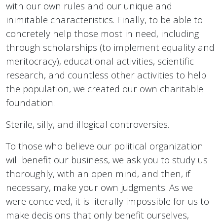
with our own rules and our unique and
inimitable characteristics. Finally, to be able to
concretely help those most in need, including
through scholarships (to implement equality and
meritocracy), educational activities, scientific
research, and countless other activities to help
the population, we created our own charitable
foundation.
Sterile, silly, and illogical controversies.
To those who believe our political organization
will benefit our business, we ask you to study us
thoroughly, with an open mind, and then, if
necessary, make your own judgments. As we
were conceived, it is literally impossible for us to
make decisions that only benefit ourselves,