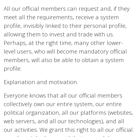
All our official members can request and, if they
meet all the requirements, receive a system
profile, invisibly linked to their personal profile,
allowing them to invest and trade with us.
Perhaps, at the right time, many other lower-
level users, who will become mandatory official
members, will also be able to obtain a system
profile.
Explanation and motivation.
Everyone knows that all our official members
collectively own our entire system, our entire
political organization, all our platforms (websites,
web servers, and all our technologies), and all
our activities. We grant this right to all our official