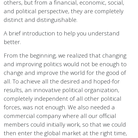
others, but from a financial, economic, social,
and political perspective, they are completely
distinct and distinguishable.
A brief introduction to help you understand
better.
From the beginning, we realized that changing
and improving politics would not be enough to
change and improve the world for the good of
all. To achieve all the desired and hoped-for
results, an innovative political organization,
completely independent of all other political
forces, was not enough. We also needed a
commercial company where all our official
members could initially work, so that we could
then enter the global market at the right time,