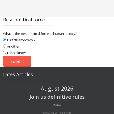
Best political force
What is the best political force in human history?
DirectDemocracyS
Another
I don't know
Lates Articles
August 2026
Join us definitive rules
Details
Rules
2026-08-01 12:37:53