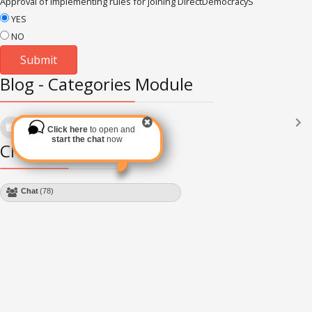
Approval of implementing rules for joining DirectDemocracyS
YES
NO
Blog - Categories Module
Languages
(2182)
Click here
to open and
Subscribe via RSS
start the chat
now
Chat Module
Chat
(78)