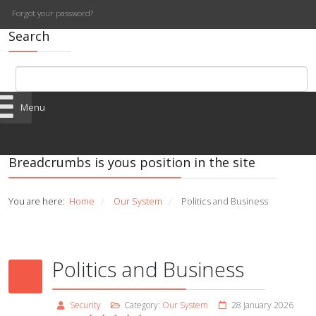
Forgot your password?
Search
Menu
Breadcrumbs is yous position in the site
You are here:
Home
Our System
Politics and Business
/
/
Politics and Business
Security
Category:
Our System
28 January 2026