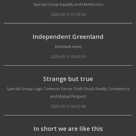
Details
Special Group Equality and Meritocracy
2026-05-15 07:36:54
Independent Greenland
Details
Denmark news
2026-05-12 04:43:55
Strange but true
Details
Special Group Logic Common Sense Truth Study Reality Consistency
and Mutual Respect
2026-05-12 04:25:58
In short we are like this