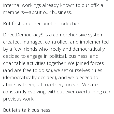
internal workings already known to our official
members—about our business.
But first, another brief introduction.
DirectDemocracyS is a comprehensive system
created, managed, controlled, and implemented
by a few friends who freely and democratically
decided to engage in political, business, and
charitable activities together. We joined forces
(and are free to do so), we set ourselves rules
(democratically decided), and we pledged to
abide by them, all together, forever. We are
constantly evolving, without ever overturning our
previous work.
But let's talk business.