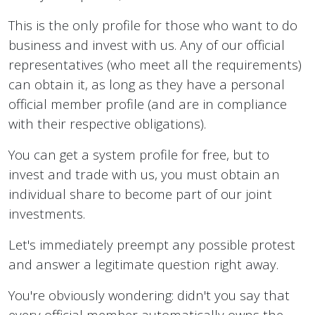
This is the only profile for those who want to do
business and invest with us. Any of our official
representatives (who meet all the requirements)
can obtain it, as long as they have a personal
official member profile (and are in compliance
with their respective obligations).
You can get a system profile for free, but to
invest and trade with us, you must obtain an
individual share to become part of our joint
investments.
Let's immediately preempt any possible protest
and answer a legitimate question right away.
You're obviously wondering: didn't you say that
every official member automatically owns the