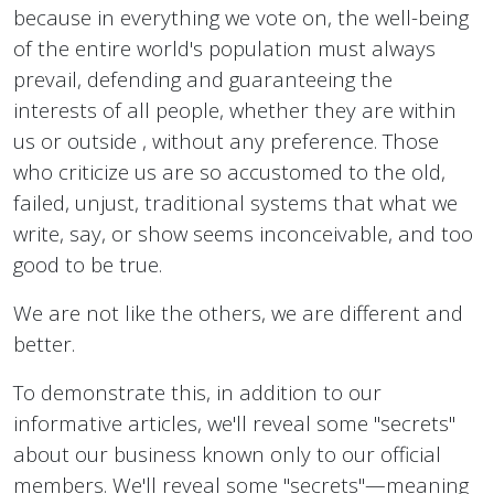
because in everything we vote on, the well-being
of the entire world's population must always
prevail, defending and guaranteeing the
interests of all people, whether they are within
us or outside , without any preference. Those
who criticize us are so accustomed to the old,
failed, unjust, traditional systems that what we
write, say, or show seems inconceivable, and too
good to be true.
We are not like the others, we are different and
better.
To demonstrate this, in addition to our
informative articles, we'll reveal some "secrets"
about our business known only to our official
members. We'll reveal some "secrets"—meaning