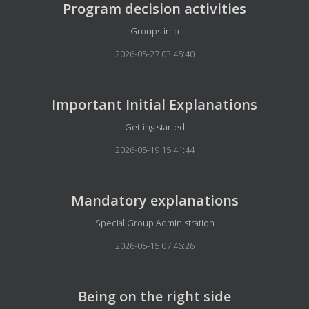
Program decision activities
Details
Groups info
2026-05-27 03:45:40
Important Initial Explanations
Details
Getting started
2026-05-19 15:41:44
Mandatory explanations
Details
Special Group Administration
2026-05-15 07:46:26
Being on the right side