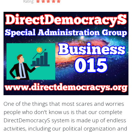
Rating:
One of the things that most scares and worries
people who don't know us is that our complete
DirectDemocracyS system is made up of endless
activities, including our political organization and