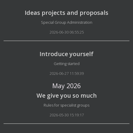
Ideas projects and proposals
Details
Special Group Administration
2026-06-30 06:55:25
Introduce yourself
Details
Getting started
2026-06-27 11:59:39
May 2026
We give you so much
Details
Rules for specialist groups
2026-05-30 15:19:17