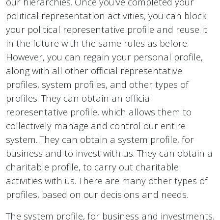
our hierarchies. Once you've completed your
political representation activities, you can block
your political representative profile and reuse it
in the future with the same rules as before.
However, you can regain your personal profile,
along with all other official representative
profiles, system profiles, and other types of
profiles. They can obtain an official
representative profile, which allows them to
collectively manage and control our entire
system. They can obtain a system profile, for
business and to invest with us. They can obtain a
charitable profile, to carry out charitable
activities with us. There are many other types of
profiles, based on our decisions and needs.
The system profile, for business and investments.