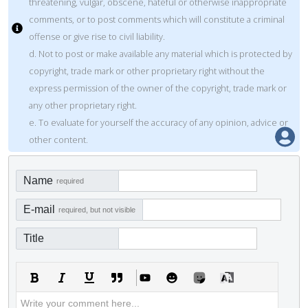
threatening, vulgar, obscene, hateful or otherwise inappropriate
comments, or to post comments which will constitute a criminal
offense or give rise to civil liability.
d. Not to post or make available any material which is protected by
copyright, trade mark or other proprietary right without the
express permission of the owner of the copyright, trade mark or
any other proprietary right.
e. To evaluate for yourself the accuracy of any opinion, advice or
other content.
Name
required
E-mail
required, but not visible
Title