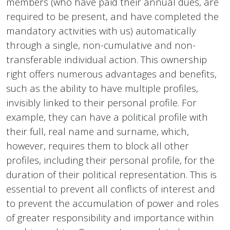
members (who have paid their annual dues, are
required to be present, and have completed the
mandatory activities with us) automatically
through a single, non-cumulative and non-
transferable individual action. This ownership
right offers numerous advantages and benefits,
such as the ability to have multiple profiles,
invisibly linked to their personal profile. For
example, they can have a political profile with
their full, real name and surname, which,
however, requires them to block all other
profiles, including their personal profile, for the
duration of their political representation. This is
essential to prevent all conflicts of interest and
to prevent the accumulation of power and roles
of greater responsibility and importance within