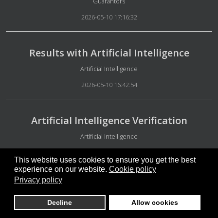
Details
Guarantors
2026-05-10 17:16:32
Results with Artificial Intelligence
Details
Artificial Intelligence
2026-05-10 16:42:54
Artificial Intelligence Verification
Details
Artificial Intelligence
2026-05-10 16:38:17
This website uses cookies to ensure you get the best
experience on our website.
Cookie policy
Privacy policy
Free people
Decline
Allow cookies
Details
Special Group Administration