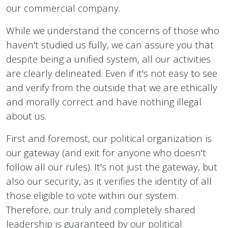
our commercial company.
While we understand the concerns of those who
haven't studied us fully, we can assure you that
despite being a unified system, all our activities
are clearly delineated. Even if it's not easy to see
and verify from the outside that we are ethically
and morally correct and have nothing illegal
about us.
First and foremost, our political organization is
our gateway (and exit for anyone who doesn't
follow all our rules). It's not just the gateway, but
also our security, as it verifies the identity of all
those eligible to vote within our system.
Therefore, our truly and completely shared
leadership is guaranteed by our political