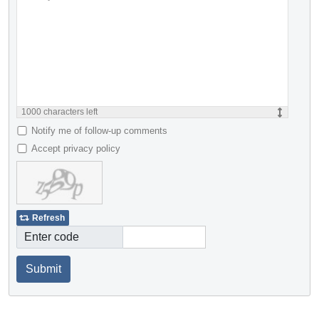
1000
characters left
Notify me of follow-up comments
Accept privacy policy
Refresh
Enter code
Submit