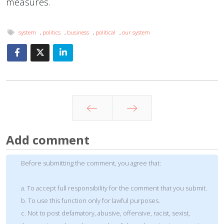
measures.
system
,
politics
,
business
,
political
,
our system
Prev
Next
Add comment
Before submitting the comment, you agree that:
a. To accept full responsibility for the comment that you submit.
b. To use this function only for lawful purposes.
c. Not to post defamatory, abusive, offensive, racist, sexist,