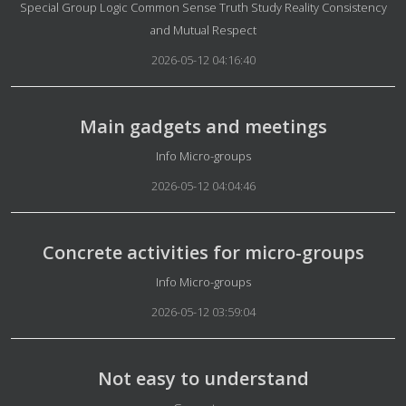
Details
Special Group Logic Common Sense Truth Study Reality Consistency
and Mutual Respect
2026-05-12 04:16:40
Main gadgets and meetings
Details
Info Micro-groups
2026-05-12 04:04:46
Concrete activities for micro-groups
Details
Info Micro-groups
2026-05-12 03:59:04
Not easy to understand