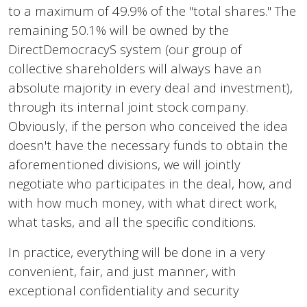
to a maximum of 49.9% of the "total shares." The
remaining 50.1% will be owned by the
DirectDemocracyS system (our group of
collective shareholders will always have an
absolute majority in every deal and investment),
through its internal joint stock company.
Obviously, if the person who conceived the idea
doesn't have the necessary funds to obtain the
aforementioned divisions, we will jointly
negotiate who participates in the deal, how, and
with how much money, with what direct work,
what tasks, and all the specific conditions.
In practice, everything will be done in a very
convenient, fair, and just manner, with
exceptional confidentiality and security