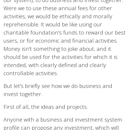
Were we to use these annual fees for other
activities, we would be ethically and morally
reprehensible. It would be like using our
charitable foundation's funds to reward our best
users, or for economic and financial activities.
Money isn't something to joke about, and it
should be used for the activities for which it is
intended, with clearly defined and clearly
controllable activities.
But let's briefly see how we do business and
invest together.
First of all, the ideas and projects.
Anyone with a business and investment system
profile can propose any investment, which will