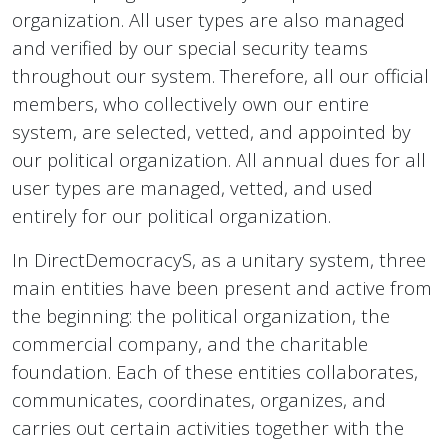
organization. All user types are also managed
and verified by our special security teams
throughout our system. Therefore, all our official
members, who collectively own our entire
system, are selected, vetted, and appointed by
our political organization. All annual dues for all
user types are managed, vetted, and used
entirely for our political organization.
In DirectDemocracyS, as a unitary system, three
main entities have been present and active from
the beginning: the political organization, the
commercial company, and the charitable
foundation. Each of these entities collaborates,
communicates, coordinates, organizes, and
carries out certain activities together with the