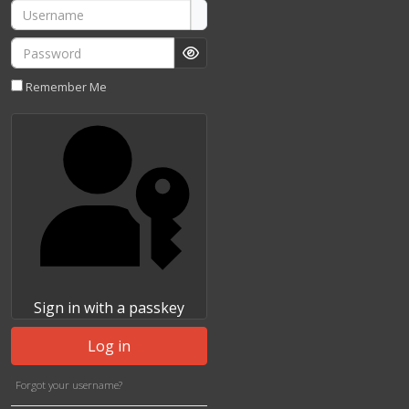
Username
Password
Show Password
Remember Me
Sign in with a passkey
Log in
Forgot your username?