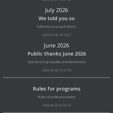
July 2026
We told you so
Details
Differences us and others
2026-07-09 16:14:27
June 2026
Public thanks June 2026
Details
Special Group Equality and Meritocracy
2026-06-30 13:22:18
Rules for programs
Details
Rules of political activities
2026-06-30 07:03:12