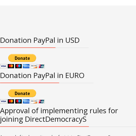
Donation PayPal in USD
Donation PayPal in EURO
Approval of implementing rules for
joining DirectDemocracyS