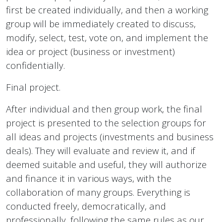
first be created individually, and then a working
group will be immediately created to discuss,
modify, select, test, vote on, and implement the
idea or project (business or investment)
confidentially.
Final project.
After individual and then group work, the final
project is presented to the selection groups for
all ideas and projects (investments and business
deals). They will evaluate and review it, and if
deemed suitable and useful, they will authorize
and finance it in various ways, with the
collaboration of many groups. Everything is
conducted freely, democratically, and
professionally, following the same rules as our