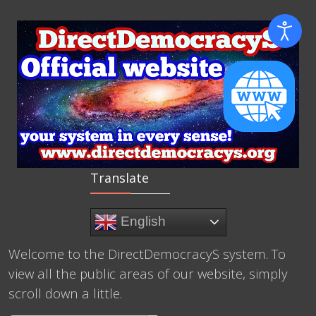
Translate
English
Welcome to the DirectDemocracyS system. To
view all the public areas of our website, simply
scroll down a little.