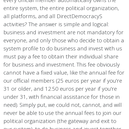
entire system, the entire political organization,
all platforms, and all DirectDemocracyS
activities? The answer is simple and logical:
business and investment are not mandatory for
everyone, and only those who decide to obtain a
system profile to do business and invest with us
must pay a fee to obtain their individual share
for business and investment. This fee obviously
cannot have a fixed value, like the annual fee for
our official members (25 euros per year if you're
31 or older, and 12.50 euros per year if you're
under 31, with financial assistance for those in
need). Simply put, we could not, cannot, and will
never be able to use the annual fees to join our
political organization (the gateway and exit to
our system), to do business and invest together.