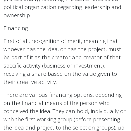
political organization regarding leadership and
ownership.
Financing.
First of all, recognition of merit, meaning that
whoever has the idea, or has the project, must
be part of it as the creator and creator of that
specific activity (business or investment),
receiving a share based on the value given to
their creative activity.
There are various financing options, depending
on the financial means of the person who
conceived the idea. They can hold, individually or
with the first working group (before presenting
the idea and project to the selection groups), up