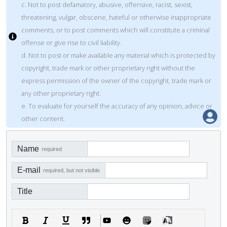
c. Not to post defamatory, abusive, offensive, racist, sexist,
threatening, vulgar, obscene, hateful or otherwise inappropriate
comments, or to post comments which will constitute a criminal
offense or give rise to civil liability.
d. Not to post or make available any material which is protected by
copyright, trade mark or other proprietary right without the
express permission of the owner of the copyright, trade mark or
any other proprietary right.
e. To evaluate for yourself the accuracy of any opinion, advice or
other content.
Name
required
E-mail
required, but not visible
Title