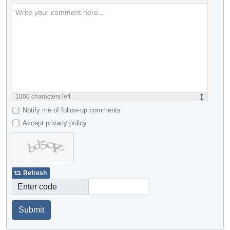
1000
characters left
Notify me of follow-up comments
Accept privacy policy
Refresh
Enter code
Submit