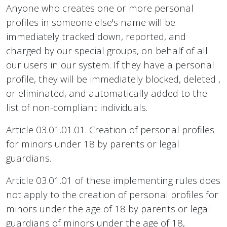
Anyone who creates one or more personal
profiles in someone else's name will be
immediately tracked down, reported, and
charged by our special groups, on behalf of all
our users in our system. If they have a personal
profile, they will be immediately blocked, deleted ,
or eliminated, and automatically added to the
list of non-compliant individuals.
Article 03.01.01.01. Creation of personal profiles
for minors under 18 by parents or legal
guardians.
Article 03.01.01 of these implementing rules does
not apply to the creation of personal profiles for
minors under the age of 18 by parents or legal
guardians of minors under the age of 18,