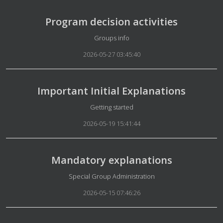
Program decision activities
Details
Groups info
2026-05-27 03:45:40
Important Initial Explanations
Details
Getting started
2026-05-19 15:41:44
Mandatory explanations
Details
Special Group Administration
2026-05-15 07:46:26