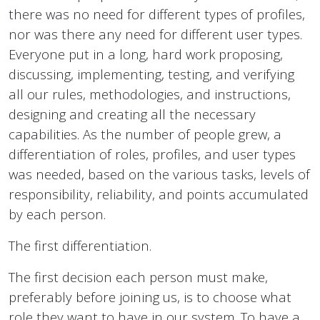
there was no need for different types of profiles,
nor was there any need for different user types.
Everyone put in a long, hard work proposing,
discussing, implementing, testing, and verifying
all our rules, methodologies, and instructions,
designing and creating all the necessary
capabilities. As the number of people grew, a
differentiation of roles, profiles, and user types
was needed, based on the various tasks, levels of
responsibility, reliability, and points accumulated
by each person.
The first differentiation.
The first decision each person must make,
preferably before joining us, is to choose what
role they want to have in our system. To have a