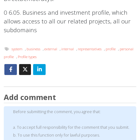
0 6.05. Business and investment profile, which
allows access to all our related projects, all our
subdomains
system
,
business
,
external
,
internal
,
representatives
,
profile
,
personal
profile
,
Profile types
Add comment
Before submitting the comment, you agree that:
a. To accept full responsibility for the comment that you submit.
b. To use this function only for lawful purposes.