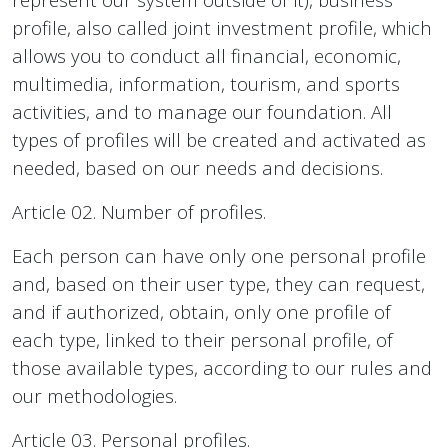
profile, also called joint investment profile, which
allows you to conduct all financial, economic,
multimedia, information, tourism, and sports
activities, and to manage our foundation. All
types of profiles will be created and activated as
needed, based on our needs and decisions.
Article 02. Number of profiles.
Each person can have only one personal profile
and, based on their user type, they can request,
and if authorized, obtain, only one profile of
each type, linked to their personal profile, of
those available types, according to our rules and
our methodologies.
Article 03. Personal profiles.