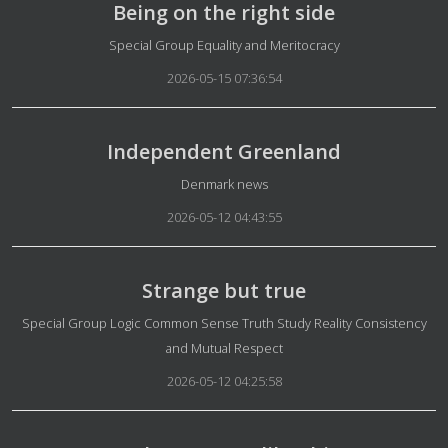
Being on the right side
Details
Special Group Equality and Meritocracy
2026-05-15 07:36:54
Independent Greenland
Details
Denmark news
2026-05-12 04:43:55
Strange but true
Details
Special Group Logic Common Sense Truth Study Reality Consistency
and Mutual Respect
2026-05-12 04:25:58