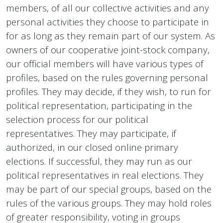
members, of all our collective activities and any
personal activities they choose to participate in
for as long as they remain part of our system. As
owners of our cooperative joint-stock company,
our official members will have various types of
profiles, based on the rules governing personal
profiles. They may decide, if they wish, to run for
political representation, participating in the
selection process for our political
representatives. They may participate, if
authorized, in our closed online primary
elections. If successful, they may run as our
political representatives in real elections. They
may be part of our special groups, based on the
rules of the various groups. They may hold roles
of greater responsibility, voting in groups