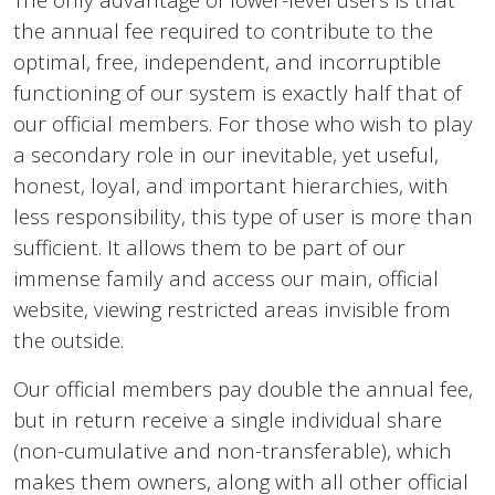
the annual fee required to contribute to the
optimal, free, independent, and incorruptible
functioning of our system is exactly half that of
our official members. For those who wish to play
a secondary role in our inevitable, yet useful,
honest, loyal, and important hierarchies, with
less responsibility, this type of user is more than
sufficient. It allows them to be part of our
immense family and access our main, official
website, viewing restricted areas invisible from
the outside.
Our official members pay double the annual fee,
but in return receive a single individual share
(non-cumulative and non-transferable), which
makes them owners, along with all other official