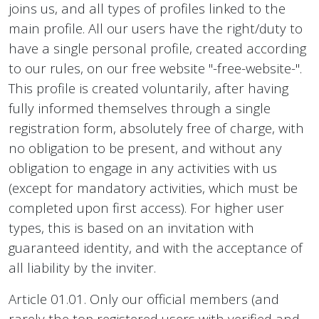
joins us, and all types of profiles linked to the
main profile. All our users have the right/duty to
have a single personal profile, created according
to our rules, on our free website "-free-website-".
This profile is created voluntarily, after having
fully informed themselves through a single
registration form, absolutely free of charge, with
no obligation to be present, and without any
obligation to engage in any activities with us
(except for mandatory activities, which must be
completed upon first access). For higher user
types, this is based on an invitation with
guaranteed identity, and with the acceptance of
all liability by the inviter.
Article 01.01. Only our official members (and
rarely the top registered users with verified and