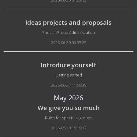
2026-06-30 07:03:12
Ideas projects and proposals
Details
Special Group Administration
2026-06-30 06:55:25
Introduce yourself
Details
Getting started
2026-06-27 11:59:39
May 2026
We give you so much
Details
Rules for specialist groups
2026-05-30 15:19:17