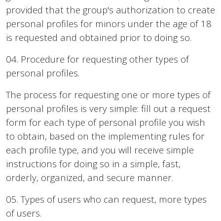
provided that the group's authorization to create
personal profiles for minors under the age of 18
is requested and obtained prior to doing so.
04. Procedure for requesting other types of
personal profiles.
The process for requesting one or more types of
personal profiles is very simple: fill out a request
form for each type of personal profile you wish
to obtain, based on the implementing rules for
each profile type, and you will receive simple
instructions for doing so in a simple, fast,
orderly, organized, and secure manner.
05. Types of users who can request, more types
of users.