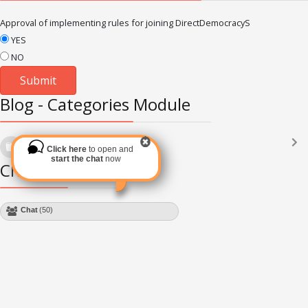
Approval of implementing rules for joining DirectDemocracyS
YES
NO
Blog - Categories Module
Languages
(2182)
Click here
to open and
Subscribe via RSS
start the chat
now
Chat Module
Chat
(50)