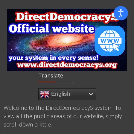
Translate
English
Welcome to the DirectDemocracyS system. To
view all the public areas of our website, simply
scroll down a little.