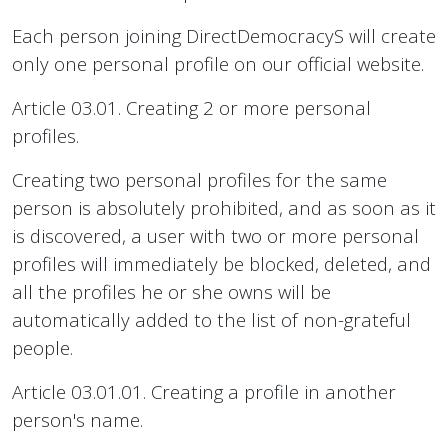
Each person joining DirectDemocracyS will create
only one personal profile on our official website.
Article 03.01. Creating 2 or more personal
profiles.
Creating two personal profiles for the same
person is absolutely prohibited, and as soon as it
is discovered, a user with two or more personal
profiles will immediately be blocked, deleted, and
all the profiles he or she owns will be
automatically added to the list of non-grateful
people.
Article 03.01.01. Creating a profile in another
person's name.