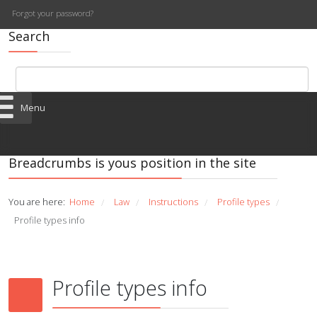
Forgot your password?
Search
Menu
Breadcrumbs is yous position in the site
You are here:
Home
Law
Instructions
Profile types
/
/
/
/
Profile types info
Profile types info