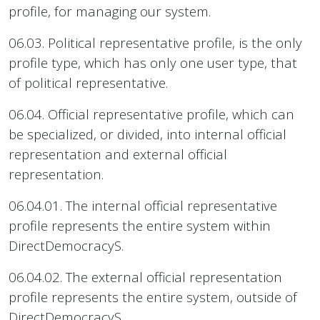
profile, for managing our system.
06.03. Political representative profile, is the only
profile type, which has only one user type, that
of political representative.
06.04. Official representative profile, which can
be specialized, or divided, into internal official
representation and external official
representation.
06.04.01. The internal official representative
profile represents the entire system within
DirectDemocracyS.
06.04.02. The external official representation
profile represents the entire system, outside of
DirectDemocracyS.