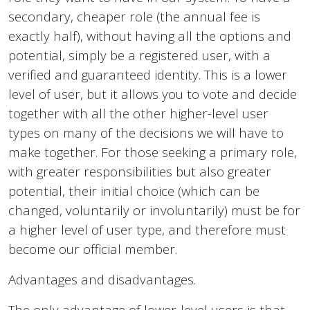
secondary, cheaper role (the annual fee is
exactly half), without having all the options and
potential, simply be a registered user, with a
verified and guaranteed identity. This is a lower
level of user, but it allows you to vote and decide
together with all the other higher-level user
types on many of the decisions we will have to
make together. For those seeking a primary role,
with greater responsibilities but also greater
potential, their initial choice (which can be
changed, voluntarily or involuntarily) must be for
a higher level of user type, and therefore must
become our official member.
Advantages and disadvantages.
The only advantage of lower-level users is that