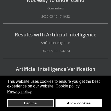
Not easy to understand
Details
Guarantors
2026-05-10 17:16:32
Results with Artificial Intelligence
Details
Artificial Intelligence
2026-05-10 16:42:54
Artificial Intelligence Verification
Details
Artificial Intelligence
This website uses cookies to ensure you get the best
2026-05-10 16:38:17
experience on our website.
Cookie policy
Privacy policy
Free people
Decline
Allow cookies