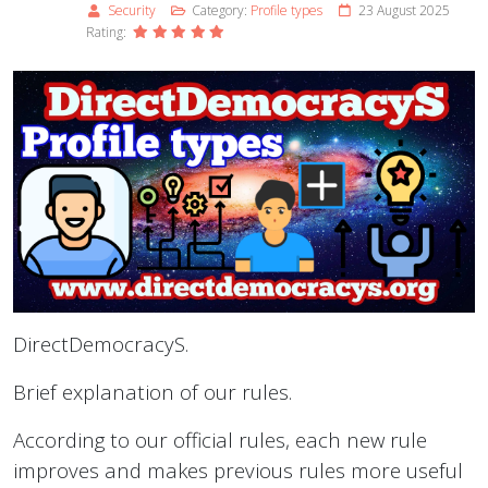
Security
Category:
Profile types
23 August 2025
Rating:
DirectDemocracyS.
Brief explanation of our rules.
According to our official rules, each new rule
improves and makes previous rules more useful