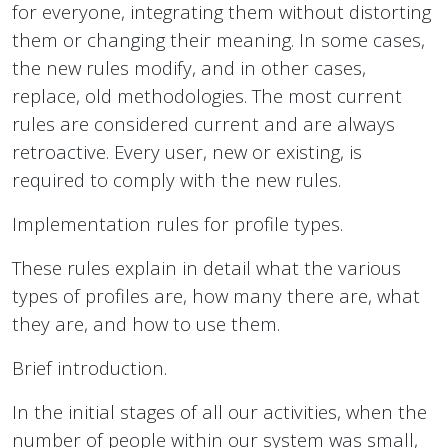
for everyone, integrating them without distorting
them or changing their meaning. In some cases,
the new rules modify, and in other cases,
replace, old methodologies. The most current
rules are considered current and are always
retroactive. Every user, new or existing, is
required to comply with the new rules.
Implementation rules for profile types.
These rules explain in detail what the various
types of profiles are, how many there are, what
they are, and how to use them.
Brief introduction.
In the initial stages of all our activities, when the
number of people within our system was small,