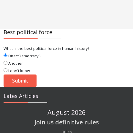
Best political force
What is the best political force in human history?
DirectDemocracyS
Another
I don't know
Lates Articles
August 2026
Join us definitive rules
Details
Rules