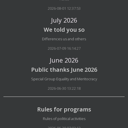
2026-08-01 12:37:53
July 2026
We told you so
Details
Differences us and others
2026-07-09 16:14:27
June 2026
Public thanks June 2026
Details
Special Group Equality and Meritocracy
2026-06-30 13:22:18
Rules for programs
Details
Rules of political activities