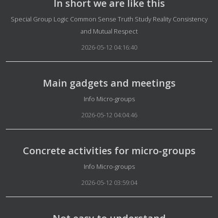
In short we are like this
Details
Special Group Logic Common Sense Truth Study Reality Consistency
and Mutual Respect
2026-05-12 04:16:40
Main gadgets and meetings
Details
Info Micro-groups
2026-05-12 04:04:46
Concrete activities for micro-groups
Details
Info Micro-groups
2026-05-12 03:59:04