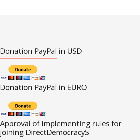
Donation PayPal in USD
Donation PayPal in EURO
Approval of implementing rules for
joining DirectDemocracyS