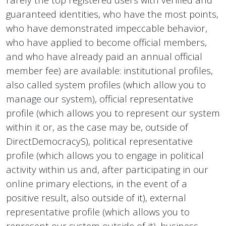
guaranteed identities, who have the most points,
who have demonstrated impeccable behavior,
who have applied to become official members,
and who have already paid an annual official
member fee) are available: institutional profiles,
also called system profiles (which allow you to
manage our system), official representative
profile (which allows you to represent our system
within it or, as the case may be, outside of
DirectDemocracyS), political representative
profile (which allows you to engage in political
activity within us and, after participating in our
online primary elections, in the event of a
positive result, also outside of it), external
representative profile (which allows you to
represent our system outside of it), business