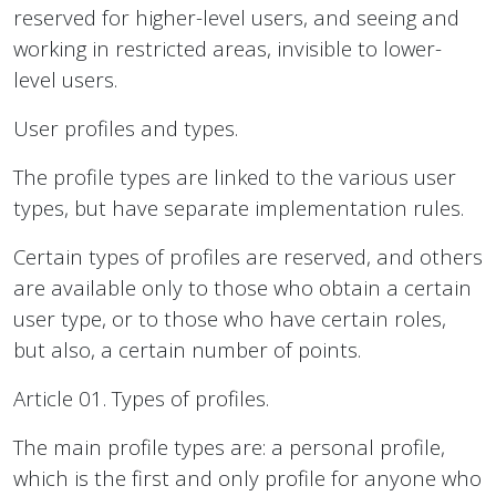
reserved for higher-level users, and seeing and
working in restricted areas, invisible to lower-
level users.
User profiles and types.
The profile types are linked to the various user
types, but have separate implementation rules.
Certain types of profiles are reserved, and others
are available only to those who obtain a certain
user type, or to those who have certain roles,
but also, a certain number of points.
Article 01. Types of profiles.
The main profile types are: a personal profile,
which is the first and only profile for anyone who