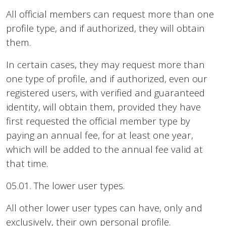
All official members can request more than one
profile type, and if authorized, they will obtain
them.
In certain cases, they may request more than
one type of profile, and if authorized, even our
registered users, with verified and guaranteed
identity, will obtain them, provided they have
first requested the official member type by
paying an annual fee, for at least one year,
which will be added to the annual fee valid at
that time.
05.01. The lower user types.
All other lower user types can have, only and
exclusively, their own personal profile.