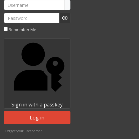
Username
Password
Show Password
Remember Me
Sign in with a passkey
Log in
Forgot your username?