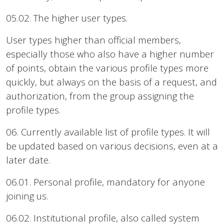
05.02. The higher user types.
User types higher than official members,
especially those who also have a higher number
of points, obtain the various profile types more
quickly, but always on the basis of a request, and
authorization, from the group assigning the
profile types.
06. Currently available list of profile types. It will
be updated based on various decisions, even at a
later date.
06.01. Personal profile, mandatory for anyone
joining us.
06.02. Institutional profile, also called system