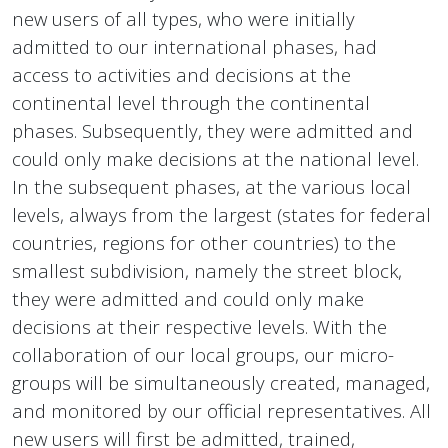
new users of all types, who were initially
admitted to our international phases, had
access to activities and decisions at the
continental level through the continental
phases. Subsequently, they were admitted and
could only make decisions at the national level.
In the subsequent phases, at the various local
levels, always from the largest (states for federal
countries, regions for other countries) to the
smallest subdivision, namely the street block,
they were admitted and could only make
decisions at their respective levels. With the
collaboration of our local groups, our micro-
groups will be simultaneously created, managed,
and monitored by our official representatives. All
new users will first be admitted, trained,