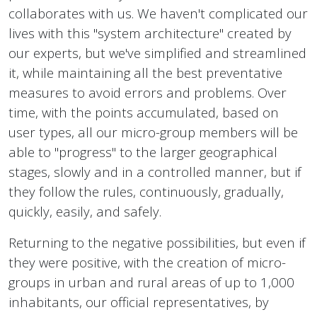
collaborates with us. We haven't complicated our
lives with this "system architecture" created by
our experts, but we've simplified and streamlined
it, while maintaining all the best preventative
measures to avoid errors and problems. Over
time, with the points accumulated, based on
user types, all our micro-group members will be
able to "progress" to the larger geographical
stages, slowly and in a controlled manner, but if
they follow the rules, continuously, gradually,
quickly, easily, and safely.
Returning to the negative possibilities, but even if
they were positive, with the creation of micro-
groups in urban and rural areas of up to 1,000
inhabitants, our official representatives, by