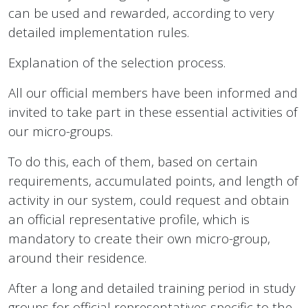
can be used and rewarded, according to very
detailed implementation rules.
Explanation of the selection process.
All our official members have been informed and
invited to take part in these essential activities of
our micro-groups.
To do this, each of them, based on certain
requirements, accumulated points, and length of
activity in our system, could request and obtain
an official representative profile, which is
mandatory to create their own micro-group,
around their residence.
After a long and detailed training period in study
groups for official representatives specific to the