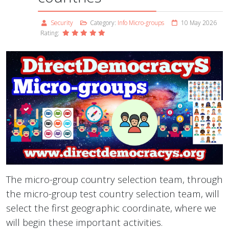
Security
Category:
Info Micro-groups
10 May 2026
Rating:
The micro-group country selection team, through
the micro-group test country selection team, will
select the first geographic coordinate, where we
will begin these important activities.