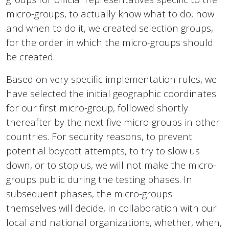
micro-groups, to actually know what to do, how
and when to do it, we created selection groups,
for the order in which the micro-groups should
be created.
Based on very specific implementation rules, we
have selected the initial geographic coordinates
for our first micro-group, followed shortly
thereafter by the next five micro-groups in other
countries. For security reasons, to prevent
potential boycott attempts, to try to slow us
down, or to stop us, we will not make the micro-
groups public during the testing phases. In
subsequent phases, the micro-groups
themselves will decide, in collaboration with our
local and national organizations, whether, when,