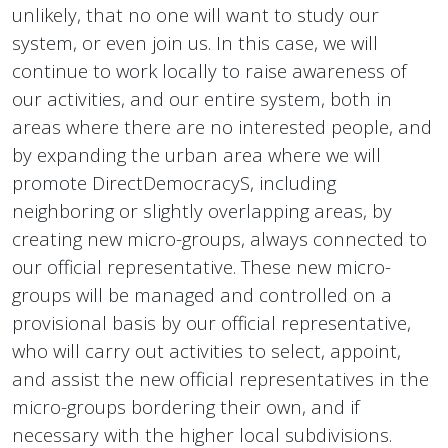
unlikely, that no one will want to study our
system, or even join us. In this case, we will
continue to work locally to raise awareness of
our activities, and our entire system, both in
areas where there are no interested people, and
by expanding the urban area where we will
promote DirectDemocracyS, including
neighboring or slightly overlapping areas, by
creating new micro-groups, always connected to
our official representative. These new micro-
groups will be managed and controlled on a
provisional basis by our official representative,
who will carry out activities to select, appoint,
and assist the new official representatives in the
micro-groups bordering their own, and if
necessary with the higher local subdivisions.