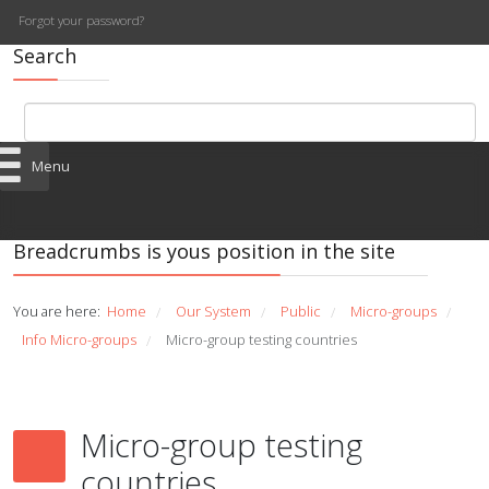
Forgot your password?
Search
Menu
Breadcrumbs is yous position in the site
You are here:
Home
Our System
Public
Micro-groups
/
/
/
/
Info Micro-groups
Micro-group testing countries
/
Micro-group testing
countries