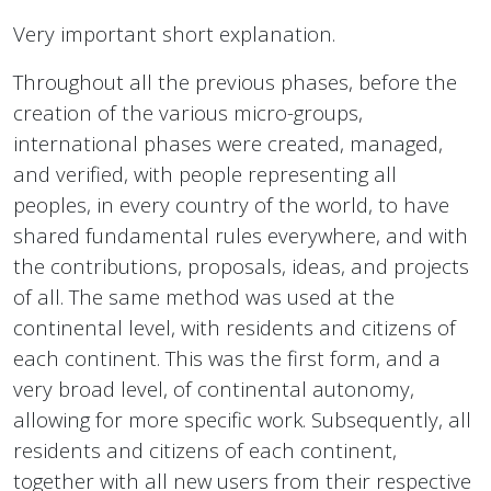
Very important short explanation.
Throughout all the previous phases, before the
creation of the various micro-groups,
international phases were created, managed,
and verified, with people representing all
peoples, in every country of the world, to have
shared fundamental rules everywhere, and with
the contributions, proposals, ideas, and projects
of all. The same method was used at the
continental level, with residents and citizens of
each continent. This was the first form, and a
very broad level, of continental autonomy,
allowing for more specific work. Subsequently, all
residents and citizens of each continent,
together with all new users from their respective