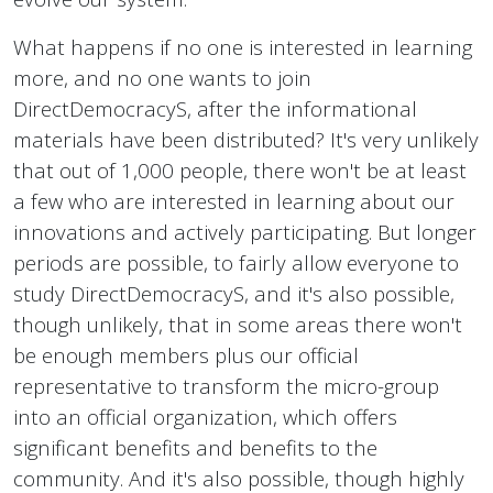
What happens if no one is interested in learning
more, and no one wants to join
DirectDemocracyS, after the informational
materials have been distributed? It's very unlikely
that out of 1,000 people, there won't be at least
a few who are interested in learning about our
innovations and actively participating. But longer
periods are possible, to fairly allow everyone to
study DirectDemocracyS, and it's also possible,
though unlikely, that in some areas there won't
be enough members plus our official
representative to transform the micro-group
into an official organization, which offers
significant benefits and benefits to the
community. And it's also possible, though highly