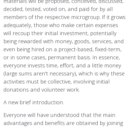
materials will be proposed, conceived, discussed,
decided, tested, voted on, and paid for by all
members of the respective microgroup. If it grows
adequately, those who make certain expenses
will recoup their initial investment, potentially
being rewarded with money, goods, services, and
even being hired on a project-based, fixed-term,
or in some cases, permanent basis. In essence,
everyone invests time, effort, and a little money
(large sums aren't necessary), which is why these
activities must be collective, involving initial
donations and volunteer work.
A new brief introduction.
Everyone will have understood that the main
advantages and benefits are obtained by joining