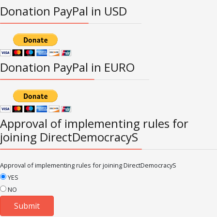
Donation PayPal in USD
Donation PayPal in EURO
Approval of implementing rules for
joining DirectDemocracyS
Approval of implementing rules for joining DirectDemocracyS
YES
NO