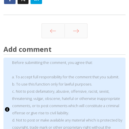
Prev
Next
Add comment
Before submitting the comment, you agree that:
a. To accept full responsibility for the comment that you submit.
b. To use this function only for lawful purposes.
c. Not to post defamatory, abusive, offensive, racist, sexist,
threatening, vulgar, obscene, hateful or otherwise inappropriate
comments, or to post comments which will constitute a criminal
offense or give rise to civil liability.
d. Not to post or make available any material which is protected by
copyright, trade mark or other proprietary right without the