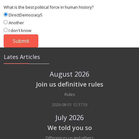
What is the best political force in human history?
DirectDemocracyS
Another
I don't know
Lates Articles
August 2026
Join us definitive rules
Details
Rules
2026-08-01 12:37:53
July 2026
We told you so
Details
Differences us and others