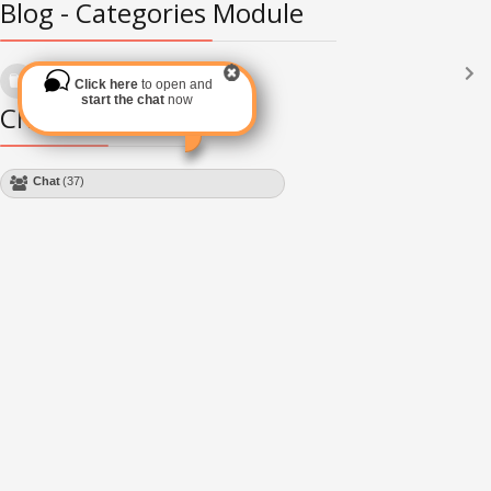
Blog - Categories Module
Languages
(2182)
Click here
to open and
Subscribe via RSS
start the chat
now
Chat Module
Chat
(37)