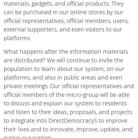
materials, gadgets, and official products. They
can be purchased in our online stores by our
official representatives, official members, users,
external supporters, and even visitors to our
platforms.
What happens after the information materials
are distributed? We will continue to invite the
population to learn about our system, on our
platforms, and also in public areas and even
private meetings. Our official representatives and
official members of the micro-group will be able
to discuss and explain our system to residents
and listen to their ideas, proposals, and projects
to integrate into DirectDemocracyS to improve
their lives and to innovate, improve, update, and
evolve our system.