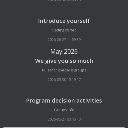
Introduce yourself
Details
Getting started
2026-06-27 11:59:39
May 2026
We give you so much
Details
Rules for specialist groups
2026-05-30 15:19:17
Program decision activities
Details
Groups info
2026-05-27 03:45:40