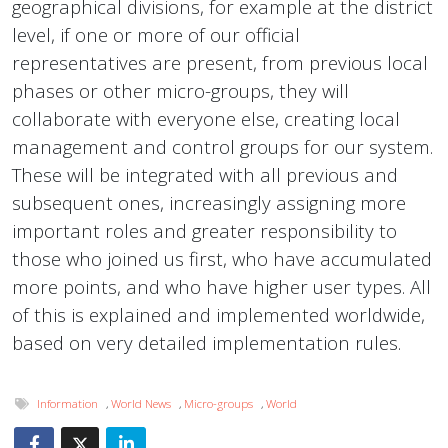
geographical divisions, for example at the district
level, if one or more of our official
representatives are present, from previous local
phases or other micro-groups, they will
collaborate with everyone else, creating local
management and control groups for our system.
These will be integrated with all previous and
subsequent ones, increasingly assigning more
important roles and greater responsibility to
those who joined us first, who have accumulated
more points, and who have higher user types. All
of this is explained and implemented worldwide,
based on very detailed implementation rules.
Information
,
World News
,
Micro-groups
,
World