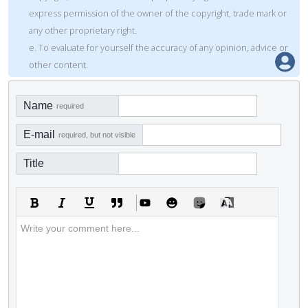
express permission of the owner of the copyright, trade mark or
any other proprietary right.
e. To evaluate for yourself the accuracy of any opinion, advice or
other content.
Name
required
E-mail
required, but not visible
Title