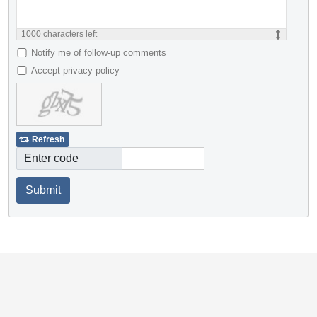
1000
characters left
Notify me of follow-up comments
Accept privacy policy
Refresh
Enter code
Submit