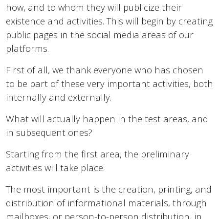
how, and to whom they will publicize their
existence and activities. This will begin by creating
public pages in the social media areas of our
platforms.
First of all, we thank everyone who has chosen
to be part of these very important activities, both
internally and externally.
What will actually happen in the test areas, and
in subsequent ones?
Starting from the first area, the preliminary
activities will take place.
The most important is the creation, printing, and
distribution of informational materials, through
mailboxes, or person-to-person distribution, in