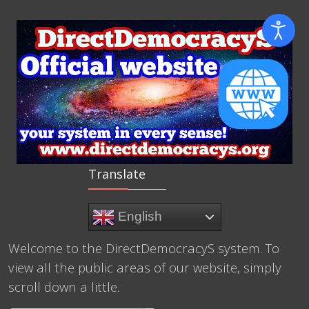
Translate
English
Welcome to the DirectDemocracyS system. To
view all the public areas of our website, simply
scroll down a little.