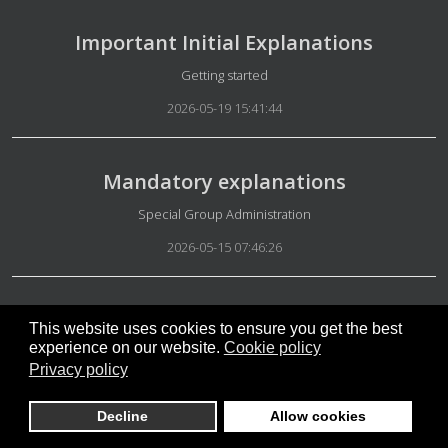
Important Initial Explanations
Details
Getting started
2026-05-19 15:41:44
Mandatory explanations
Details
Special Group Administration
2026-05-15 07:46:26
Being on the right side
This website uses cookies to ensure you get the best
experience on our website.
Cookie policy
Details
Special Group Equality and Meritocracy
Privacy policy
2026-05-15 07:36:54
Decline
Allow cookies