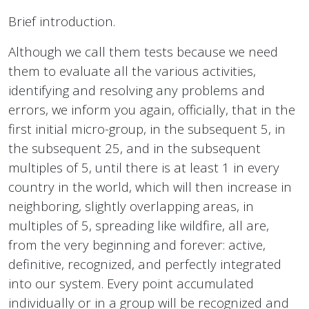
Brief introduction.
Although we call them tests because we need
them to evaluate all the various activities,
identifying and resolving any problems and
errors, we inform you again, officially, that in the
first initial micro-group, in the subsequent 5, in
the subsequent 25, and in the subsequent
multiples of 5, until there is at least 1 in every
country in the world, which will then increase in
neighboring, slightly overlapping areas, in
multiples of 5, spreading like wildfire, all are,
from the very beginning and forever: active,
definitive, recognized, and perfectly integrated
into our system. Every point accumulated
individually or in a group will be recognized and