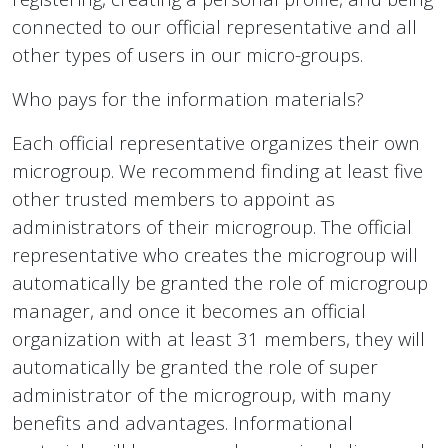
connected to our official representative and all
other types of users in our micro-groups.
Who pays for the information materials?
Each official representative organizes their own
microgroup. We recommend finding at least five
other trusted members to appoint as
administrators of their microgroup. The official
representative who creates the microgroup will
automatically be granted the role of microgroup
manager, and once it becomes an official
organization with at least 31 members, they will
automatically be granted the role of super
administrator of the microgroup, with many
benefits and advantages. Informational