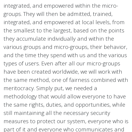
integrated, and empowered within the micro-
groups. They will then be admitted, trained,
integrated, and empowered at local levels, from
the smallest to the largest, based on the points
they accumulate individually and within the
various groups and micro-groups, their behavior,
and the time they spend with us and the various
types of users. Even after all our micro-groups
have been created worldwide, we will work with
the same method, one of fairness combined with
meritocracy. Simply put, we needed a
methodology that would allow everyone to have
the same rights, duties, and opportunities, while
still maintaining all the necessary security
measures to protect our system, everyone who is
part of it and everyone who communicates and