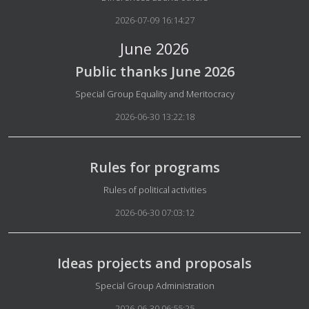
2026-07-09 16:14:27
June 2026
Public thanks June 2026
Details
Special Group Equality and Meritocracy
2026-06-30 13:22:18
Rules for programs
Details
Rules of political activities
2026-06-30 07:03:12
Ideas projects and proposals
Details
Special Group Administration
2026-06-30 06:55:25