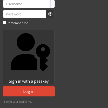
Username
Password
Show Password
Remember Me
Sign in with a passkey
Log in
Forgot your username?