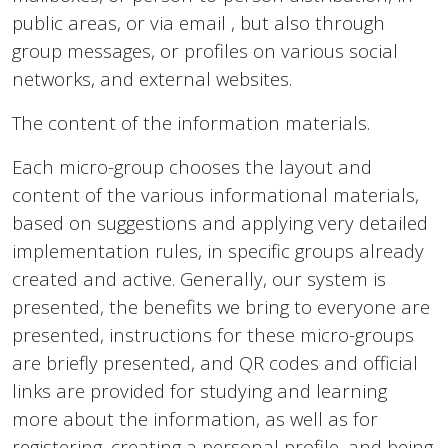
public areas, or via email , but also through
group messages, or profiles on various social
networks, and external websites.
The content of the information materials.
Each micro-group chooses the layout and
content of the various informational materials,
based on suggestions and applying very detailed
implementation rules, in specific groups already
created and active. Generally, our system is
presented, the benefits we bring to everyone are
presented, instructions for these micro-groups
are briefly presented, and QR codes and official
links are provided for studying and learning
more about the information, as well as for
registering, creating a personal profile, and being