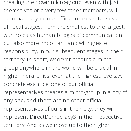
creating their own micro-group, even with just
themselves or a very few other members, will
automatically be our official representatives at
all local stages, from the smallest to the largest,
with roles as human bridges of communication,
but also more important and with greater
responsibility, in our subsequent stages in their
territory. In short, whoever creates a micro-
group anywhere in the world will be crucial in
higher hierarchies, even at the highest levels. A
concrete example: one of our official
representatives creates a micro-group in a city of
any size, and there are no other official
representatives of ours in their city, they will
represent DirectDemocracyS in their respective
territory. And as we move up to the higher