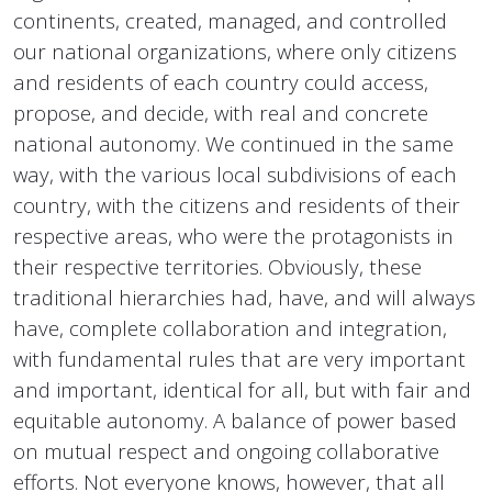
continents, created, managed, and controlled
our national organizations, where only citizens
and residents of each country could access,
propose, and decide, with real and concrete
national autonomy. We continued in the same
way, with the various local subdivisions of each
country, with the citizens and residents of their
respective areas, who were the protagonists in
their respective territories. Obviously, these
traditional hierarchies had, have, and will always
have, complete collaboration and integration,
with fundamental rules that are very important
and important, identical for all, but with fair and
equitable autonomy. A balance of power based
on mutual respect and ongoing collaborative
efforts. Not everyone knows, however, that all