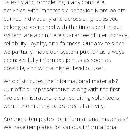
us early and completing many concrete
activities, with impeccable behavior. More points
earned individually and across all groups you
belong to, combined with the time spent in our
system, are a concrete guarantee of meritocracy,
reliability, loyalty, and fairness. Our advice since
we partially made our system public has always
been: get fully informed, join us as soon as
possible, and with a higher level of user.
Who distributes the informational materials?
Our official representative, along with the first
five administrators, also recruiting volunteers
within the micro-group's area of activity.
Are there templates for informational materials?
We have templates for various informational