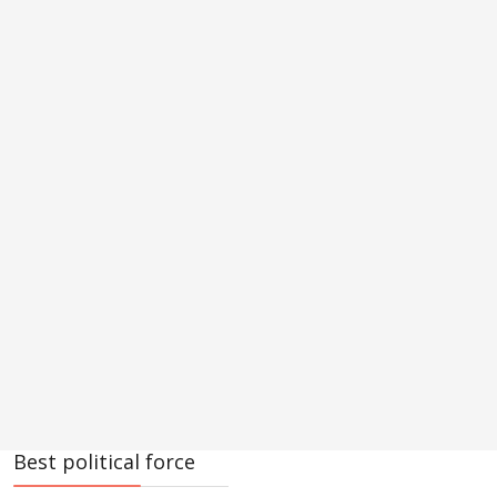
Best political force