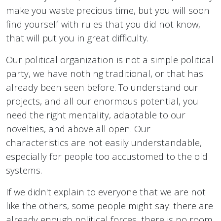
make you waste precious time, but you will soon
find yourself with rules that you did not know,
that will put you in great difficulty.
Our political organization is not a simple political
party, we have nothing traditional, or that has
already been seen before. To understand our
projects, and all our enormous potential, you
need the right mentality, adaptable to our
novelties, and above all open. Our
characteristics are not easily understandable,
especially for people too accustomed to the old
systems.
If we didn't explain to everyone that we are not
like the others, some people might say: there are
already enough political forces, there is no room