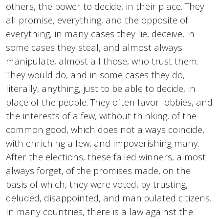
others, the power to decide, in their place. They
all promise, everything, and the opposite of
everything, in many cases they lie, deceive, in
some cases they steal, and almost always
manipulate, almost all those, who trust them.
They would do, and in some cases they do,
literally, anything, just to be able to decide, in
place of the people. They often favor lobbies, and
the interests of a few, without thinking, of the
common good, which does not always coincide,
with enriching a few, and impoverishing many.
After the elections, these failed winners, almost
always forget, of the promises made, on the
basis of which, they were voted, by trusting,
deluded, disappointed, and manipulated citizens.
In many countries, there is a law against the