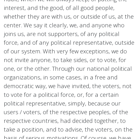
interest, and the good, of all good people,
whether they are with us, or outside of us, at the
center. We say it clearly, we, and anyone who
joins us, are not supporters, of any political
force, and of any political representative, outside
of our system. With very few exceptions, we do
not invite anyone, to take sides, or to vote, for
one, or the other. Through our national political
organizations, in some cases, in a free and
democratic way, we have invited, the voters, not
to vote for a political force, or, for a certain
political representative, simply, because our
users / voters, of the respective peoples, of the
respective countries, had decided together, to
take a position, and to advise, the voters, on the
basis of serious motivations. Of course, we have