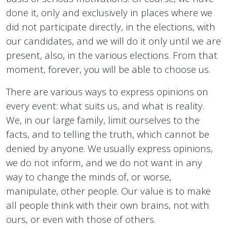
done it, only and exclusively in places where we
did not participate directly, in the elections, with
our candidates, and we will do it only until we are
present, also, in the various elections. From that
moment, forever, you will be able to choose us.
There are various ways to express opinions on
every event: what suits us, and what is reality.
We, in our large family, limit ourselves to the
facts, and to telling the truth, which cannot be
denied by anyone. We usually express opinions,
we do not inform, and we do not want in any
way to change the minds of, or worse,
manipulate, other people. Our value is to make
all people think with their own brains, not with
ours, or even with those of others.