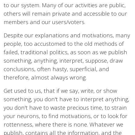
to our system. Many of our activities are public,
others will remain private and accessible to our
members and our users/voters.
Despite our explanations and motivations, many
people, too accustomed to the old methods of
failed, traditional politics, as soon as we publish
something, anything, interpret, suppose, draw
conclusions, often hasty, superficial, and
therefore, almost always wrong.
Get used to us, that if we say, write, or show
something, you don't have to interpret anything,
you don't have to waste precious time, to strain
your neurons, to find motivations, or to look for
rottenness, where there is none. Whatever we
publish, contains all the information, and the