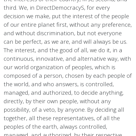
third. We, in DirectDemocracyS, for every
decision we make, put the interest of the people
of our entire planet first, without any preference,
and without discrimination, but not everyone
can be perfect, as we are, and will always be us.
The interest, and the good of all, we do it, in a
continuous, innovative, and alternative way, with
our world organization of peoples, which is
composed of a person, chosen by each people of
the world, and who answers, is controlled,
managed, and authorized, to decide anything,
directly, by their own people, without any
possibility, of a veto, by anyone. By deciding all
together, all these representatives, of all the
peoples of the earth, always controlled,
managed, and authorized, by their respective