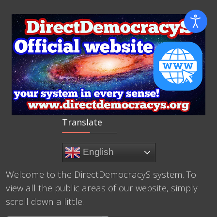
Translate
English
Welcome to the DirectDemocracyS system. To
view all the public areas of our website, simply
scroll down a little.