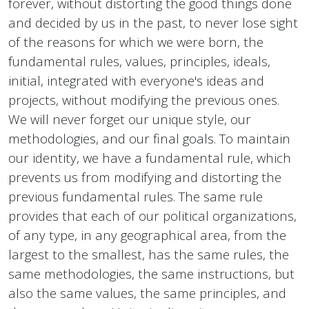
forever, without distorting the good things done
and decided by us in the past, to never lose sight
of the reasons for which we were born, the
fundamental rules, values, principles, ideals,
initial, integrated with everyone's ideas and
projects, without modifying the previous ones.
We will never forget our unique style, our
methodologies, and our final goals. To maintain
our identity, we have a fundamental rule, which
prevents us from modifying and distorting the
previous fundamental rules. The same rule
provides that each of our political organizations,
of any type, in any geographical area, from the
largest to the smallest, has the same rules, the
same methodologies, the same instructions, but
also the same values, the same principles, and