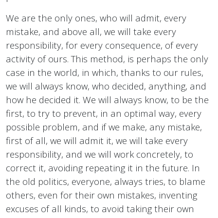
We are the only ones, who will admit, every
mistake, and above all, we will take every
responsibility, for every consequence, of every
activity of ours. This method, is perhaps the only
case in the world, in which, thanks to our rules,
we will always know, who decided, anything, and
how he decided it. We will always know, to be the
first, to try to prevent, in an optimal way, every
possible problem, and if we make, any mistake,
first of all, we will admit it, we will take every
responsibility, and we will work concretely, to
correct it, avoiding repeating it in the future. In
the old politics, everyone, always tries, to blame
others, even for their own mistakes, inventing
excuses of all kinds, to avoid taking their own