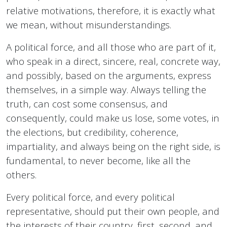
relative motivations, therefore, it is exactly what
we mean, without misunderstandings.
A political force, and all those who are part of it,
who speak in a direct, sincere, real, concrete way,
and possibly, based on the arguments, express
themselves, in a simple way. Always telling the
truth, can cost some consensus, and
consequently, could make us lose, some votes, in
the elections, but credibility, coherence,
impartiality, and always being on the right side, is
fundamental, to never become, like all the
others.
Every political force, and every political
representative, should put their own people, and
the interests of their country, first, second, and