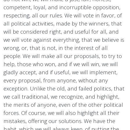
competent, loyal, and incorruptible opposition,
respecting, all our rules. We will vote in favor, of
all political activities, made by the winners, that
will be considered right, and useful for all, and
we will vote against everything, that we believe is
wrong, or, that is not, in the interest of all
people. We will make all our proposals, to try to
help, those who won, and if we will win, we will
gladly accept, and if useful, we will implement,
every proposal, from anyone, without any
exception. Unlike the old, and failed politics, that
we call traditional, we recognize, and highlight,
the merits of anyone, even of the other political
forces. Of course, we will also highlight all their
mistakes, offering our solutions. We have the
habit, which we will always keep, of putting the