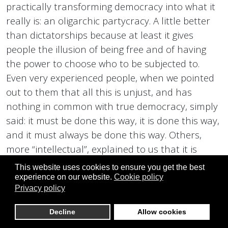
practically transforming democracy into what it
really is: an oligarchic partycracy. A little better
than dictatorships because at least it gives
people the illusion of being free and of having
the power to choose who to be subjected to.
Even very experienced people, when we pointed
out to them that all this is unjust, and has
nothing in common with true democracy, simply
said: it must be done this way, it is done this way,
and it must always be done this way. Others,
more “intellectual”, explained to us that it is
written in the Constitution, and that the laws
This website uses cookies to ensure you get the best
provide for it, going so far as to say: it is you, of
experience on our website.
Cookie policy
Privacy policy
DirectDemocracyS, who are outlaws. You are
illegal, and you have wrong methods, which lead
Decline
Allow cookies
to anarchy, you are dangerous, and other