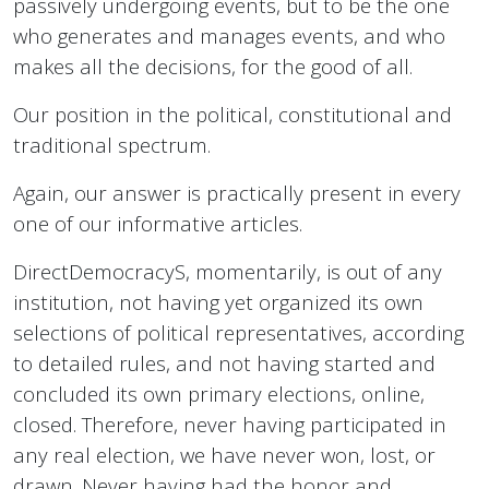
passively undergoing events, but to be the one
who generates and manages events, and who
makes all the decisions, for the good of all.
Our position in the political, constitutional and
traditional spectrum.
Again, our answer is practically present in every
one of our informative articles.
DirectDemocracyS, momentarily, is out of any
institution, not having yet organized its own
selections of political representatives, according
to detailed rules, and not having started and
concluded its own primary elections, online,
closed. Therefore, never having participated in
any real election, we have never won, lost, or
drawn. Never having had the honor and