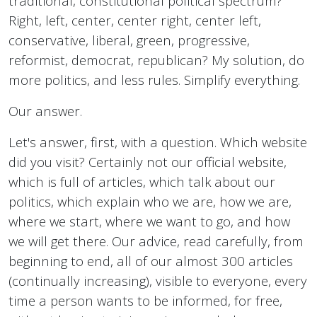
traditional, constitutional political spectrum?
Right, left, center, center right, center left,
conservative, liberal, green, progressive,
reformist, democrat, republican? My solution, do
more politics, and less rules. Simplify everything.
Our answer.
Let's answer, first, with a question. Which website
did you visit? Certainly not our official website,
which is full of articles, which talk about our
politics, which explain who we are, how we are,
where we start, where we want to go, and how
we will get there. Our advice, read carefully, from
beginning to end, all of our almost 300 articles
(continually increasing), visible to everyone, every
time a person wants to be informed, for free,