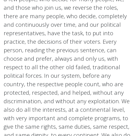
and those who join us, we reverse the roles,
there are many people, who decide, completely
and continuously over time, and our political
representatives, have the task, to put into
practice, the decisions of their voters. Every
person, reading the previous sentence, can
choose and prefer, always and only us, with
respect to all the other old failed, traditional
political forces. In our system, before any
country, the respective people count, who are
protected, respected, and helped, without any
discrimination, and without any exploitation. We
also do all the interests, at a continental level,
with very important and complete programs, to
give the same rights, same duties, same respect,
and same dignity, to every continent. We also do