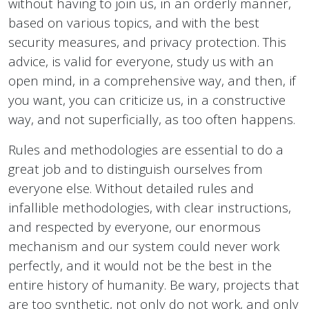
without having to join us, in an orderly manner,
based on various topics, and with the best
security measures, and privacy protection. This
advice, is valid for everyone, study us with an
open mind, in a comprehensive way, and then, if
you want, you can criticize us, in a constructive
way, and not superficially, as too often happens.
Rules and methodologies are essential to do a
great job and to distinguish ourselves from
everyone else. Without detailed rules and
infallible methodologies, with clear instructions,
and respected by everyone, our enormous
mechanism and our system could never work
perfectly, and it would not be the best in the
entire history of humanity. Be wary, projects that
are too synthetic, not only do not work, and only