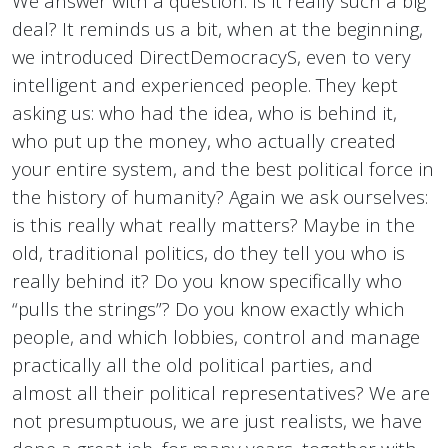
We answer with a question. Is it really such a big
deal? It reminds us a bit, when at the beginning,
we introduced DirectDemocracyS, even to very
intelligent and experienced people. They kept
asking us: who had the idea, who is behind it,
who put up the money, who actually created
your entire system, and the best political force in
the history of humanity? Again we ask ourselves:
is this really what really matters? Maybe in the
old, traditional politics, do they tell you who is
really behind it? Do you know specifically who
“pulls the strings”? Do you know exactly which
people, and which lobbies, control and manage
practically all the old political parties, and
almost all their political representatives? We are
not presumptuous, we are just realists, we have