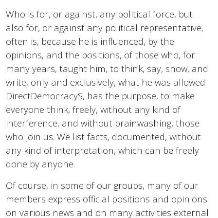
Who is for, or against, any political force, but
also for, or against any political representative,
often is, because he is influenced, by the
opinions, and the positions, of those who, for
many years, taught him, to think, say, show, and
write, only and exclusively, what he was allowed.
DirectDemocracyS, has the purpose, to make
everyone think, freely, without any kind of
interference, and without brainwashing, those
who join us. We list facts, documented, without
any kind of interpretation, which can be freely
done by anyone.
Of course, in some of our groups, many of our
members express official positions and opinions
on various news and on many activities external