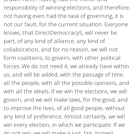
responsibility of winning elections, and therefore,
not having even had the task of governing, it is
not our fault, for the current situation. Everyone
knows, that DirectDemocracyS, will never be
part, of any kind of alliance, any kind of
collaboration, and for no reason, we will not
form coalitions, to govern, with other political
forces. We do not need it, we already have within
us, and will be added, with the passage of time,
all the people, with all the possible opinions, and
with all the ideals. If we win the elections, we will
govern, and we will make laws, for the good, and
to improve the lives, of all good people, without
any kind of preference. Almost certainly, we will
win every election, in which we participate. If we
do not win, we will make a just, fair, honest,