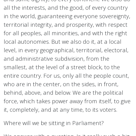
all the interests, and the good, of every country
in the world, guaranteeing everyone sovereignty,
territorial integrity, and prosperity, with respect
for all peoples, all minorities, and with the right
local autonomies. But we also do it, at a local
level, in every geographical, territorial, electoral,
and administrative subdivision, from the
smallest, at the level of a street block, to the
entire country. For us, only all the people count,
who are in the center, on the sides, in front,
behind, above, and below. We are the political
force, which takes power away from itself, to give
it, completely, and at any time, to its voters.
Where will we be sitting in Parliament?