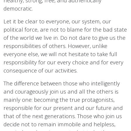
healthy, strong, free, and authentically
democratic.
Let it be clear to everyone, our system, our
political force, are not to blame for the bad state
of the world we live in. Do not dare to give us the
responsibilities of others. However, unlike
everyone else, we will not hesitate to take full
responsibility for our every choice and for every
consequence of our activities.
The difference between those who intelligently
and courageously join us and all the others is
mainly one: becoming the true protagonists,
responsible for our present and our future and
that of the next generations. Those who join us
decide not to remain immobile and helpless,