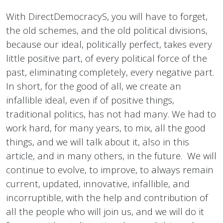
With DirectDemocracyS, you will have to forget,
the old schemes, and the old political divisions,
because our ideal, politically perfect, takes every
little positive part, of every political force of the
past, eliminating completely, every negative part.
In short, for the good of all, we create an
infallible ideal, even if of positive things,
traditional politics, has not had many. We had to
work hard, for many years, to mix, all the good
things, and we will talk about it, also in this
article, and in many others, in the future. We will
continue to evolve, to improve, to always remain
current, updated, innovative, infallible, and
incorruptible, with the help and contribution of
all the people who will join us, and we will do it