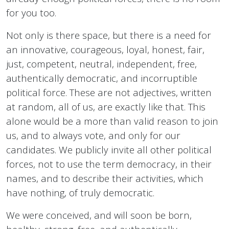
for you too.
Not only is there space, but there is a need for
an innovative, courageous, loyal, honest, fair,
just, competent, neutral, independent, free,
authentically democratic, and incorruptible
political force. These are not adjectives, written
at random, all of us, are exactly like that. This
alone would be a more than valid reason to join
us, and to always vote, and only for our
candidates. We publicly invite all other political
forces, not to use the term democracy, in their
names, and to describe their activities, which
have nothing, of truly democratic.
We were conceived, and will soon be born,