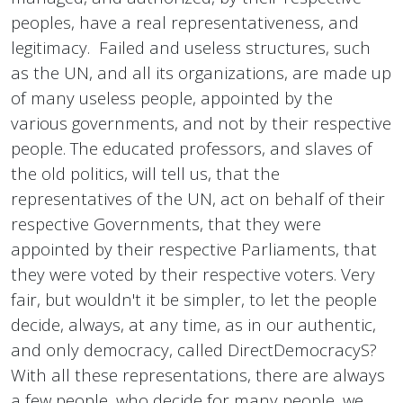
peoples, have a real representativeness, and
legitimacy. Failed and useless structures, such
as the UN, and all its organizations, are made up
of many useless people, appointed by the
various governments, and not by their respective
people. The educated professors, and slaves of
the old politics, will tell us, that the
representatives of the UN, act on behalf of their
respective Governments, that they were
appointed by their respective Parliaments, that
they were voted by their respective voters. Very
fair, but wouldn't it be simpler, to let the people
decide, always, at any time, as in our authentic,
and only democracy, called DirectDemocracyS?
With all these representations, there are always
a few people, who decide for many people, we,