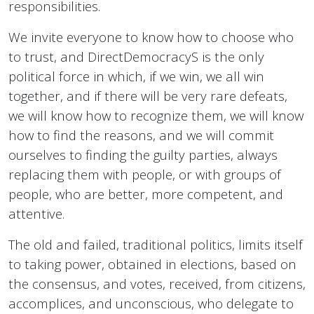
responsibilities.
We invite everyone to know how to choose who
to trust, and DirectDemocracyS is the only
political force in which, if we win, we all win
together, and if there will be very rare defeats,
we will know how to recognize them, we will know
how to find the reasons, and we will commit
ourselves to finding the guilty parties, always
replacing them with people, or with groups of
people, who are better, more competent, and
attentive.
The old and failed, traditional politics, limits itself
to taking power, obtained in elections, based on
the consensus, and votes, received, from citizens,
accomplices, and unconscious, who delegate to