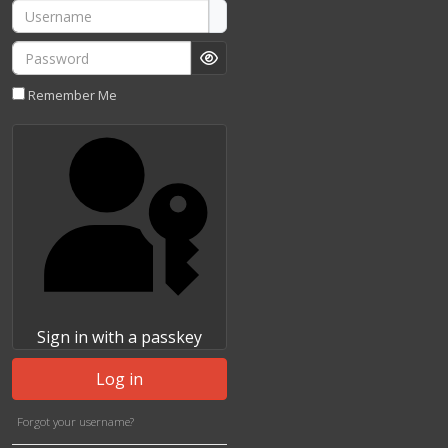
Username
Password
Show Password
Remember Me
Sign in with a passkey
Log in
Forgot your username?