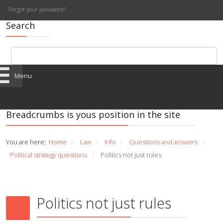
Forgot your password?
Search
Menu
Breadcrumbs is yous position in the site
You are here:
Home
Law
Info
Questions and answers
/
/
/
/
Political strategy questions
Politics not just rules
/
Politics not just rules