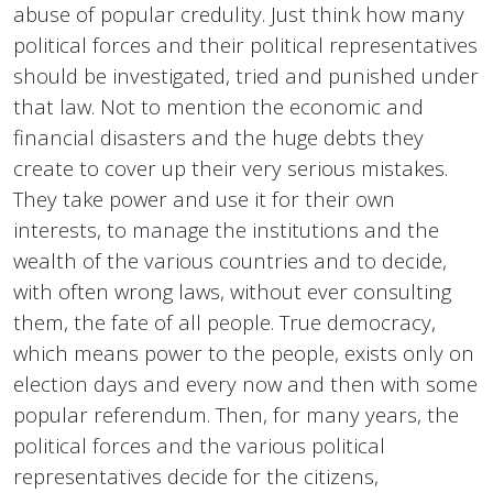
abuse of popular credulity. Just think how many
political forces and their political representatives
should be investigated, tried and punished under
that law. Not to mention the economic and
financial disasters and the huge debts they
create to cover up their very serious mistakes.
They take power and use it for their own
interests, to manage the institutions and the
wealth of the various countries and to decide,
with often wrong laws, without ever consulting
them, the fate of all people. True democracy,
which means power to the people, exists only on
election days and every now and then with some
popular referendum. Then, for many years, the
political forces and the various political
representatives decide for the citizens,