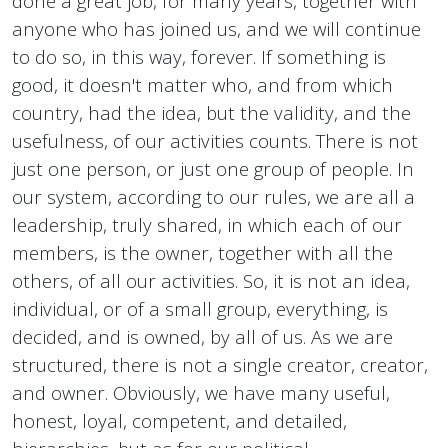
done a great job, for many years, together with
anyone who has joined us, and we will continue
to do so, in this way, forever. If something is
good, it doesn't matter who, and from which
country, had the idea, but the validity, and the
usefulness, of our activities counts. There is not
just one person, or just one group of people. In
our system, according to our rules, we are all a
leadership, truly shared, in which each of our
members, is the owner, together with all the
others, of all our activities. So, it is not an idea,
individual, or of a small group, everything, is
decided, and is owned, by all of us. As we are
structured, there is not a single creator, creator,
and owner. Obviously, we have many useful,
honest, loyal, competent, and detailed,