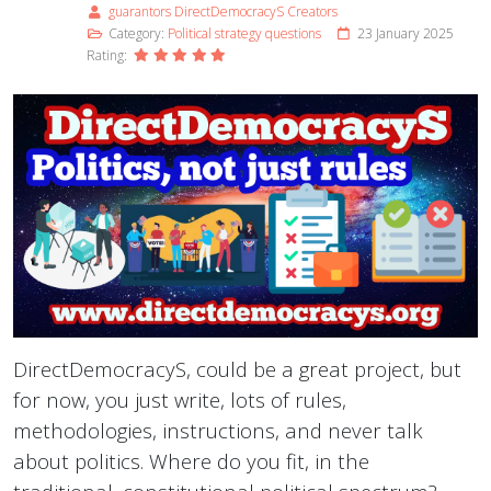
guarantors DirectDemocracyS Creators
Category:
Political strategy questions
23 January 2025
Rating:
DirectDemocracyS, could be a great project, but
for now, you just write, lots of rules,
methodologies, instructions, and never talk
about politics. Where do you fit, in the