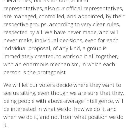
hierarchies, but as for our political
representatives, also our official representatives,
are managed, controlled, and appointed, by their
respective groups, according to very clear rules,
respected by all. We have never made, and will
never make, individual decisions, even for each
individual proposal, of any kind, a group is
immediately created, to work on it all together,
with an enormous mechanism, in which each
person is the protagonist.
We will let our voters decide where they want to
see us sitting, even though we are sure that they,
being people with above-average intelligence, will
be interested in what we do, how we do it, and
when we do it, and not from what position we do
it.