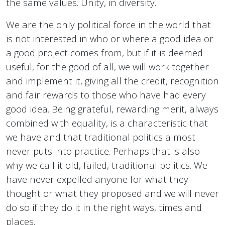
the same values. Unity, in diversity.
We are the only political force in the world that
is not interested in who or where a good idea or
a good project comes from, but if it is deemed
useful, for the good of all, we will work together
and implement it, giving all the credit, recognition
and fair rewards to those who have had every
good idea. Being grateful, rewarding merit, always
combined with equality, is a characteristic that
we have and that traditional politics almost
never puts into practice. Perhaps that is also
why we call it old, failed, traditional politics. We
have never expelled anyone for what they
thought or what they proposed and we will never
do so if they do it in the right ways, times and
places.