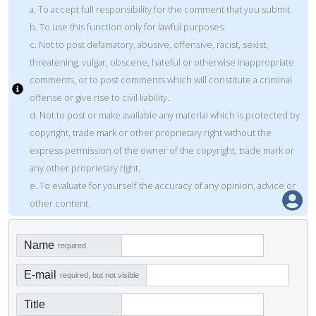
a. To accept full responsibility for the comment that you submit.
b. To use this function only for lawful purposes.
c. Not to post defamatory, abusive, offensive, racist, sexist,
threatening, vulgar, obscene, hateful or otherwise inappropriate
comments, or to post comments which will constitute a criminal
offense or give rise to civil liability.
d. Not to post or make available any material which is protected by
copyright, trade mark or other proprietary right without the
express permission of the owner of the copyright, trade mark or
any other proprietary right.
e. To evaluate for yourself the accuracy of any opinion, advice or
other content.
Name
required
E-mail
required, but not visible
Title