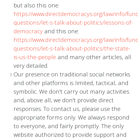
but also this one:
https://www.directdemocracys.org/law/info/fu
questions/let-s-talk-about-politics/lessons-of-
democracy
and this one:
https://www.directdemocracys.org/law/info/fu
questions/let-s-talk-about-politics/the-state-
is-us-the-people
and many other articles, all
very detailed.
Our presence on traditional social networks
and other platforms is limited, tactical, and
symbolic. We don't carry out many activities
and, above all, we don't provide direct
responses. To contact us, please use the
appropriate forms only. We always respond
to everyone, and fairly promptly. The only
website authorized to provide support and