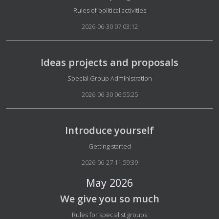
Details
Rules of political activities
2026-06-30 07:03:12
Ideas projects and proposals
Details
Special Group Administration
2026-06-30 06:55:25
Introduce yourself
Details
Getting started
2026-06-27 11:59:39
May 2026
We give you so much
Details
Rules for specialist groups