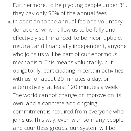
Furthermore, to help young people under 31,
they pay only 50% of the annual fees.
In addition to the annual fee and voluntary
donations, which allow us to be fully and
effectively self-financed, to be incorruptible,
neutral, and financially independent, anyone
who joins us will be part of our enormous
mechanism. This means voluntarily, but
obligatorily, participating in certain activities
with us for about 20 minutes a day, or
alternatively, at least 120 minutes a week.
The world cannot change or improve on its
own, and a concrete and ongoing
commitment is required from everyone who
joins us. This way, even with so many people
and countless groups, our system will be