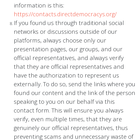
information is this:
https://contacts.directdemocracys.org/
If you found us through traditional social
networks or discussions outside of our
platforms, always choose only our
presentation pages, our groups, and our
official representatives, and always verify
that they are official representatives and
have the authorization to represent us
externally. To do so, send the links where you
found our content and the link of the person
speaking to you on our behalf via this
contact form. This will ensure you always
verify, even multiple times, that they are
genuinely our official representatives, thus
preventing scams and unnecessary waste of