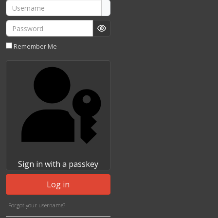
Username
Password
Show Password
Remember Me
Sign in with a passkey
Log in
Forgot your username?