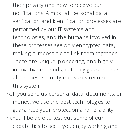
their privacy and how to receive our
notifications. Almost all personal data
verification and identification processes are
performed by our IT systems and
technologies, and the humans involved in
these processes see only encrypted data,
making it impossible to link them together.
These are unique, pioneering, and highly
innovative methods, but they guarantee us
all the best security measures required in
this system.
If you send us personal data, documents, or
money, we use the best technologies to
guarantee your protection and reliability.
You'll be able to test out some of our
capabilities to see if you enjoy working and