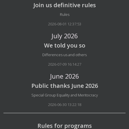
Join us definitive rules
Details
Rules
2026-08-01 12:37:53
July 2026
We told you so
Details
Differences us and others
2026-07-09 16:14:27
June 2026
Public thanks June 2026
Details
Special Group Equality and Meritocracy
2026-06-30 13:22:18
Rules for programs