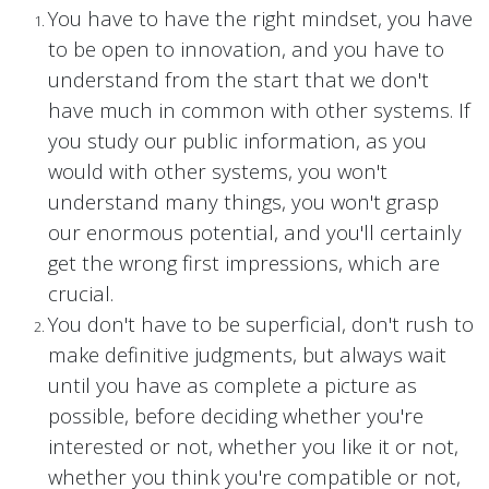
You have to have the right mindset, you have
to be open to innovation, and you have to
understand from the start that we don't
have much in common with other systems. If
you study our public information, as you
would with other systems, you won't
understand many things, you won't grasp
our enormous potential, and you'll certainly
get the wrong first impressions, which are
crucial.
You don't have to be superficial, don't rush to
make definitive judgments, but always wait
until you have as complete a picture as
possible, before deciding whether you're
interested or not, whether you like it or not,
whether you think you're compatible or not,