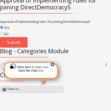
Approval of implementing rules for
joining DirectDemocracyS
Approval of implementing rules for joining DirectDemocracyS
YES
NO
Blog - Categories Module
Languages
(2182)
Click here
to open and
Subscribe via RSS
start the chat
now
Chat Module
Chat
(33)