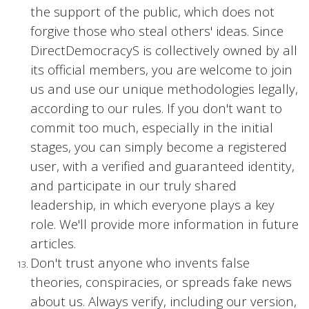
the support of the public, which does not
forgive those who steal others' ideas. Since
DirectDemocracyS is collectively owned by all
its official members, you are welcome to join
us and use our unique methodologies legally,
according to our rules. If you don't want to
commit too much, especially in the initial
stages, you can simply become a registered
user, with a verified and guaranteed identity,
and participate in our truly shared
leadership, in which everyone plays a key
role. We'll provide more information in future
articles.
Don't trust anyone who invents false
theories, conspiracies, or spreads fake news
about us. Always verify, including our version,