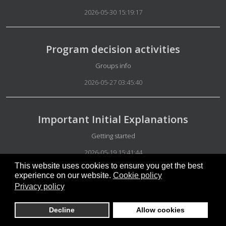
2026-05-30 15:19:17
Program decision activities
Details
Groups info
2026-05-27 03:45:40
Important Initial Explanations
Details
Getting started
2026-05-19 15:41:44
This website uses cookies to ensure you get the best
experience on our website.
Cookie policy
Privacy policy
Mandatory explanations
Details
Special Group Administration
Decline
Allow cookies
2026-05-15 07:46:26