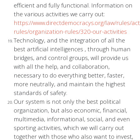
efficient and fully functional. Information on
the various activities we carry out:
https://www.directdemocracys.org/law/rules/acti
rules/organization-rules/320-our-activities
Technology, and the integration of all the
best artificial intelligences , through human
bridges, and control groups, will provide us
with all the help, and collaboration,
necessary to do everything better, faster,
more neutrally, and maintain the highest
standards of safety.
Our system is not only the best political
organization, but also economic, financial,
multimedia, informational, social, and even
sporting activities, which we will carry out
together with those who also want to invest,