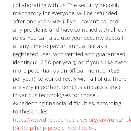
collaborating with us. The security deposit,
mandatory for everyone, will be refunded
after one year (80%) if you haven't caused
any problems and have complied with all our
rules. You can also use your security deposit
at any time to pay an annual fee as a
registered user, with verified and guaranteed
identity (€12.50 per year), or, if you'd like even
more potential, as an official member (€25
per year), to work directly with all of us. There
are very important benefits and assistance
in various technologies for those
experiencing financial difficulties, according
to these rules:
https://www.directdemocracys.org/law/rules/rul
for-help/help-people-in-difficulty
.