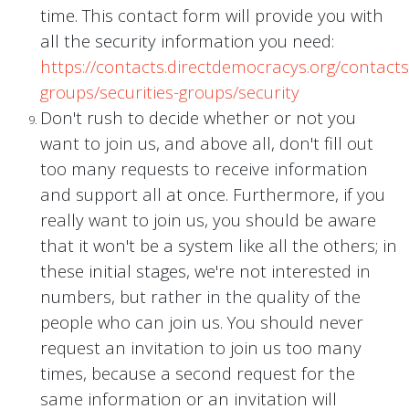
time. This contact form will provide you with
all the security information you need:
https://contacts.directdemocracys.org/contacts
groups/securities-groups/security
Don't rush to decide whether or not you
want to join us, and above all, don't fill out
too many requests to receive information
and support all at once. Furthermore, if you
really want to join us, you should be aware
that it won't be a system like all the others; in
these initial stages, we're not interested in
numbers, but rather in the quality of the
people who can join us. You should never
request an invitation to join us too many
times, because a second request for the
same information or an invitation will