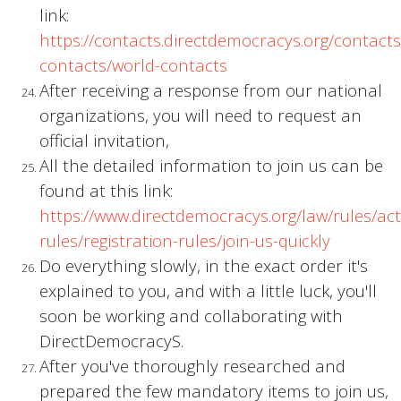
link:
https://contacts.directdemocracys.org/contact
contacts/world-contacts
After receiving a response from our national
organizations, you will need to request an
official invitation,
All the detailed information to join us can be
found at this link:
https://www.directdemocracys.org/law/rules/acti
rules/registration-rules/join-us-quickly
Do everything slowly, in the exact order it's
explained to you, and with a little luck, you'll
soon be working and collaborating with
DirectDemocracyS.
After you've thoroughly researched and
prepared the few mandatory items to join us,