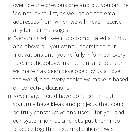
override the previous one and put you on the
"do not invite" list, as well as on the email
addresses from which we will never receive
any further messages.
Everything will seem too complicated at first,
and above all, you won't understand our
motivations until you're fully informed. Every
rule, methodology, instruction, and decision
we make has been developed by us all over
the world, and every choice we make is based
on collective decisions.
Never say: I could have done better, but if
you truly have ideas and projects that could
be truly constructive and useful for you and
our system, join us and let's put them into
practice together. External criticism was