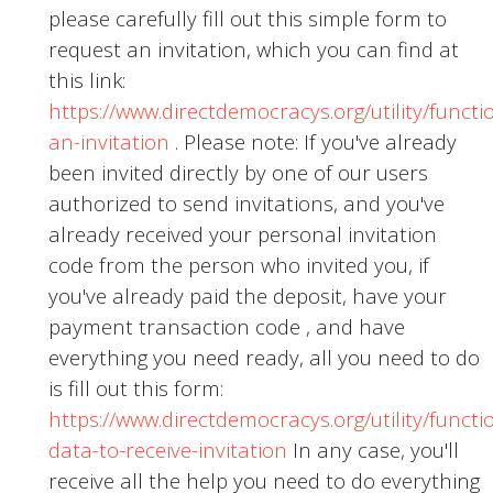
please carefully fill out this simple form to
request an invitation, which you can find at
this link:
https://www.directdemocracys.org/utility/functi
an-invitation
. Please note: If you've already
been invited directly by one of our users
authorized to send invitations, and you've
already received your personal invitation
code from the person who invited you, if
you've already paid the deposit, have your
payment transaction code , and have
everything you need ready, all you need to do
is fill out this form:
https://www.directdemocracys.org/utility/functi
data-to-receive-invitation
In any case, you'll
receive all the help you need to do everything