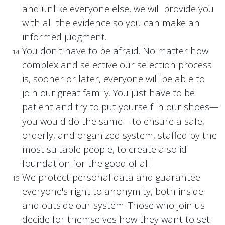
and unlike everyone else, we will provide you
with all the evidence so you can make an
informed judgment.
You don't have to be afraid. No matter how
complex and selective our selection process
is, sooner or later, everyone will be able to
join our great family. You just have to be
patient and try to put yourself in our shoes—
you would do the same—to ensure a safe,
orderly, and organized system, staffed by the
most suitable people, to create a solid
foundation for the good of all.
We protect personal data and guarantee
everyone's right to anonymity, both inside
and outside our system. Those who join us
decide for themselves how they want to set