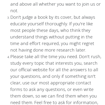
and above all whether you want to join us or
not.
Don't judge a book by its cover, but always
educate yourself thoroughly. If you're like
most people these days, who think they
understand things without putting in the
time and effort required, you might regret
not having done more research later.
Please take all the time you need. Don't rush,
study every topic that interests you, search
our official website for all the answers to all
your questions, and only if something isn't
clear, use our most appropriate contact
forms to ask any questions, or even write
them down, so we can find them when you
need them. Feel free to ask for information,