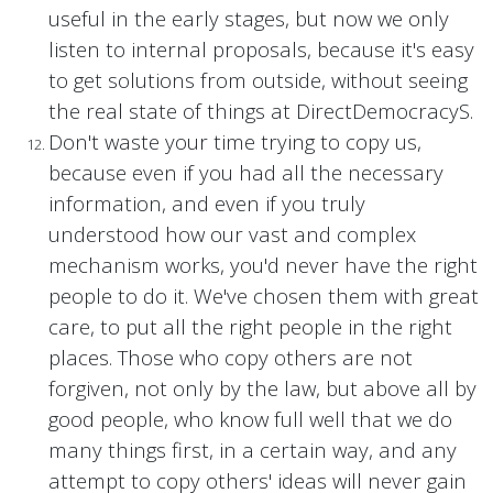
useful in the early stages, but now we only
listen to internal proposals, because it's easy
to get solutions from outside, without seeing
the real state of things at DirectDemocracyS.
Don't waste your time trying to copy us,
because even if you had all the necessary
information, and even if you truly
understood how our vast and complex
mechanism works, you'd never have the right
people to do it. We've chosen them with great
care, to put all the right people in the right
places. Those who copy others are not
forgiven, not only by the law, but above all by
good people, who know full well that we do
many things first, in a certain way, and any
attempt to copy others' ideas will never gain