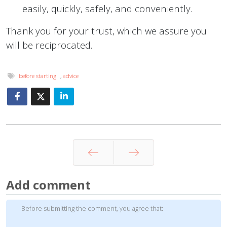
easily, quickly, safely, and conveniently.
Thank you for your trust, which we assure you
will be reciprocated.
before starting
,
advice
Prev
Next
Add comment
Before submitting the comment, you agree that: