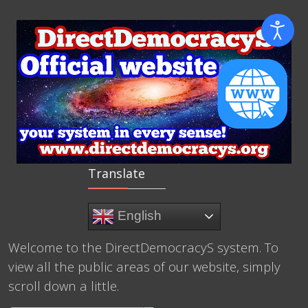
Translate
English
Welcome to the DirectDemocracyS system. To
view all the public areas of our website, simply
scroll down a little.