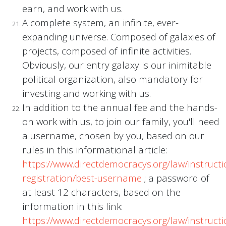
earn, and work with us.
A complete system, an infinite, ever-
expanding universe. Composed of galaxies of
projects, composed of infinite activities.
Obviously, our entry galaxy is our inimitable
political organization, also mandatory for
investing and working with us.
In addition to the annual fee and the hands-
on work with us, to join our family, you'll need
a username, chosen by you, based on our
rules in this informational article:
https://www.directdemocracys.org/law/instructi
registration/best-username
; a password of
at least 12 characters, based on the
information in this link:
https://www.directdemocracys.org/law/instructi