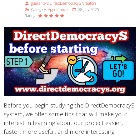
guarantors DirectDemocracyS Creators
Category:
Appearance
28 July 2025
Rating:
Before you begin studying the DirectDemocracyS
system, we offer some tips that will make your
interest in learning about our project easier,
faster, more useful, and more interesting.