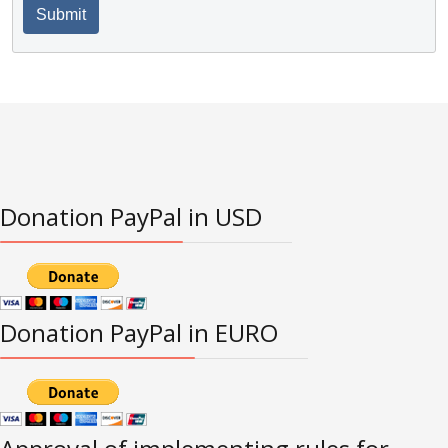
Submit
Donation PayPal in USD
Donation PayPal in EURO