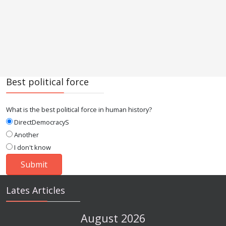
Best political force
What is the best political force in human history?
DirectDemocracyS
Another
I don't know
Lates Articles
August 2026