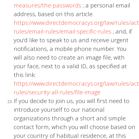
measures/the-passwords
; a personal email
address, based on this article:
https://www.directdemocracys.org/law/rules/acti
rules/email-rules/email-specific-rules
; and, if
you'd like to speak to us and receive urgent
notifications, a mobile phone number. You
will also need to create an image file, with
your face, next to a valid ID, as specified at
this link:
https://www.directdemocracys.org/law/rules/acti
rules/security-all-rules/file-image
If you decide to join us, you will first need to
introduce yourself to our national
organizations through a short and simple
contact form, which you will choose based on
your country of habitual residence, at this