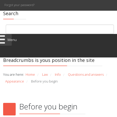
Forgot your password?
Search
Menu
Breadcrumbs is yous position in the site
You are here:
Home
Law
Info
Questions and answers
/
/
/
/
Appearance
Before you begin
/
Before you begin