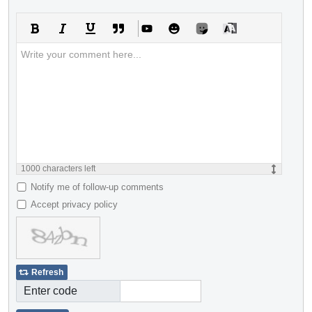
1000
characters left
Notify me of follow-up comments
Accept privacy policy
Refresh
Enter code