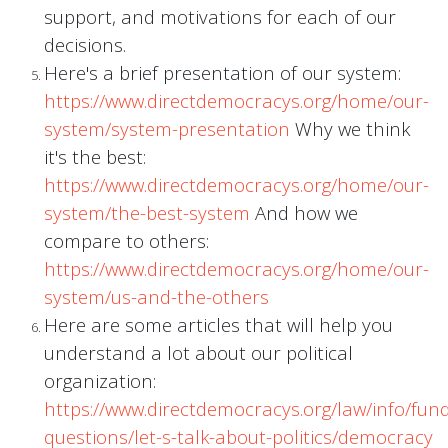
support, and motivations for each of our
decisions.
Here's a brief presentation of our system:
https://www.directdemocracys.org/home/our-
system/system-presentation
Why we think
it's the best:
https://www.directdemocracys.org/home/our-
system/the-best-system
And how we
compare to others:
https://www.directdemocracys.org/home/our-
system/us-and-the-others
Here are some articles that will help you
understand a lot about our political
organization:
https://www.directdemocracys.org/law/info/fu
questions/let-s-talk-about-politics/democracy