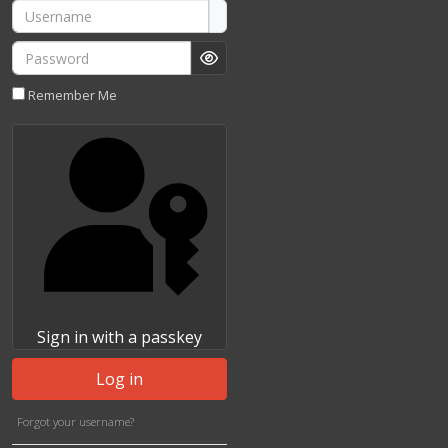
Username
Password
Show Password
Remember Me
Sign in with a passkey
Log in
Forgot your username?