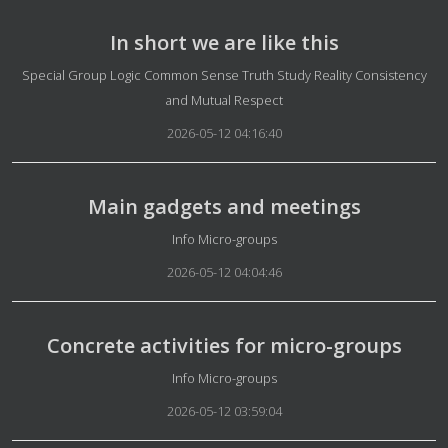
In short we are like this
Details
Special Group Logic Common Sense Truth Study Reality Consistency
and Mutual Respect
2026-05-12 04:16:40
Main gadgets and meetings
Details
Info Micro-groups
2026-05-12 04:04:46
Concrete activities for micro-groups
Details
Info Micro-groups
2026-05-12 03:59:04