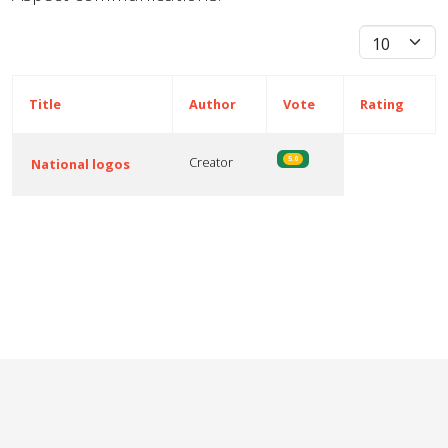
Display #
Title
Author
Vote
Rating
Creator
5.0
National logos
Articles