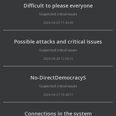
Difficult to please everyone
Details
Suspected critical issues
2026-04-29 11:49:49
Possible attacks and critical issues
Details
Suspected critical issues
2026-04-28 12:09:25
No-DirectDemocracyS
Details
Suspected critical issues
2026-04-27 13:48:51
Connections in the system