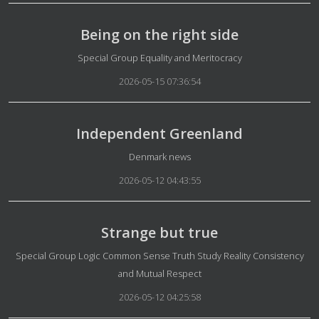
Being on the right side
Details
Special Group Equality and Meritocracy
2026-05-15 07:36:54
Independent Greenland
Details
Denmark news
2026-05-12 04:43:55
Strange but true
Details
Special Group Logic Common Sense Truth Study Reality Consistency
and Mutual Respect
2026-05-12 04:25:58