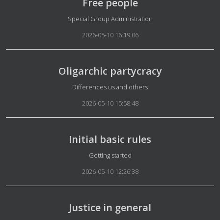
Free people
Details
Special Group Administration
2026-05-10 16:19:06
Oligarchic partycracy
Details
Differences us and others
2026-05-10 15:58:48
Initial basic rules
Details
Getting started
2026-05-10 12:26:38
Justice in general