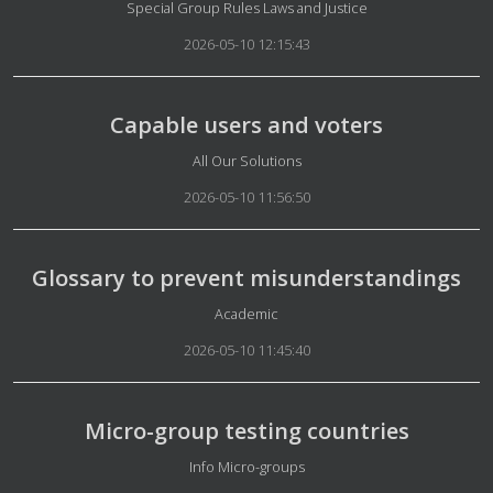
Details
Special Group Rules Laws and Justice
2026-05-10 12:15:43
Capable users and voters
Details
All Our Solutions
2026-05-10 11:56:50
Glossary to prevent misunderstandings
Details
Academic
2026-05-10 11:45:40
Micro-group testing countries
Details
Info Micro-groups