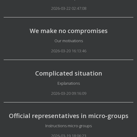
2026-03-22 02:47:08
We make no compromises
Details
Our motivations
2026-03-20 16:13:46
Complicated situation
Details
Explanations
2026-03-20 09:16:09
Official representatives in micro-groups
Details
Instructions micro-groups
2026-03-19 18:06:23