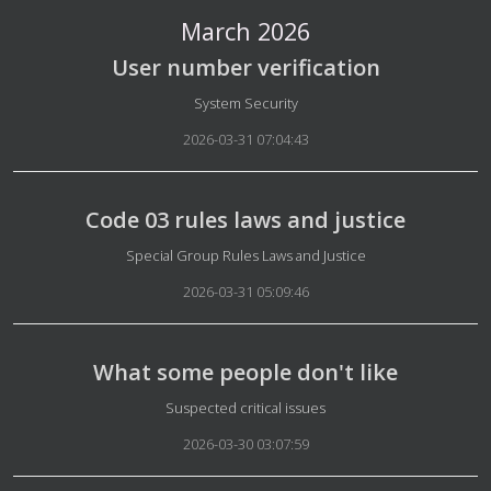
March 2026
User number verification
Details
System Security
2026-03-31 07:04:43
Code 03 rules laws and justice
Details
Special Group Rules Laws and Justice
2026-03-31 05:09:46
What some people don't like
Details
Suspected critical issues
2026-03-30 03:07:59