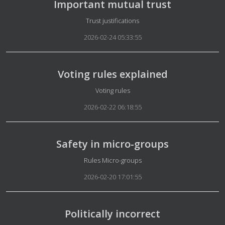
Important mutual trust
Details
Trust justifications
2026-02-24 05:33:55
Voting rules explained
Details
Voting rules
2026-02-22 06:18:55
Safety in micro-groups
Details
Rules Micro-groups
2026-02-20 17:01:55
Politically incorrect