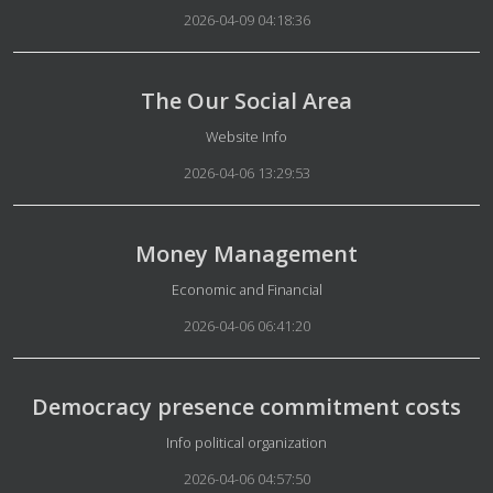
2026-04-09 04:18:36
The Our Social Area
Details
Website Info
2026-04-06 13:29:53
Money Management
Details
Economic and Financial
2026-04-06 06:41:20
Democracy presence commitment costs
Details
Info political organization
2026-04-06 04:57:50