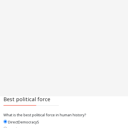
Best political force
What is the best political force in human history?
DirectDemocracyS