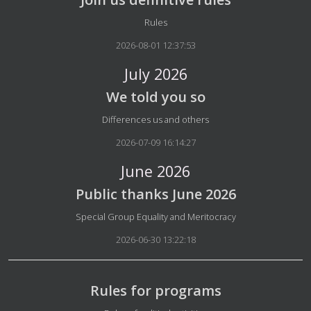
Details
Rules
2026-08-01 12:37:53
July 2026
We told you so
Details
Differences us and others
2026-07-09 16:14:27
June 2026
Public thanks June 2026
Details
Special Group Equality and Meritocracy
2026-06-30 13:22:18
Rules for programs