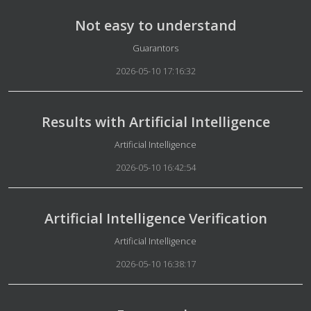
Not easy to understand
Details
Guarantors
2026-05-10 17:16:32
Results with Artificial Intelligence
Details
Artificial Intelligence
2026-05-10 16:42:54
Artificial Intelligence Verification
Details
Artificial Intelligence
2026-05-10 16:38:17