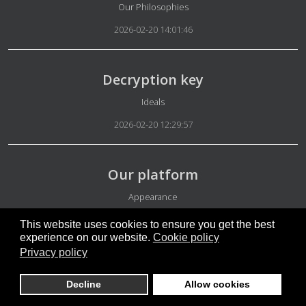
Details
Our Philosophies
2026-02-20 14:01:46
Decryption key
Details
Ideals
2026-02-20 12:29:57
Our platform
Details
Appearance
2026-02-20 06:18:42
This website uses cookies to ensure you get the best
experience on our website.
Cookie policy
Privacy policy
Micro-groups testing phases
Decline
Allow cookies
Details
Rules Micro-groups