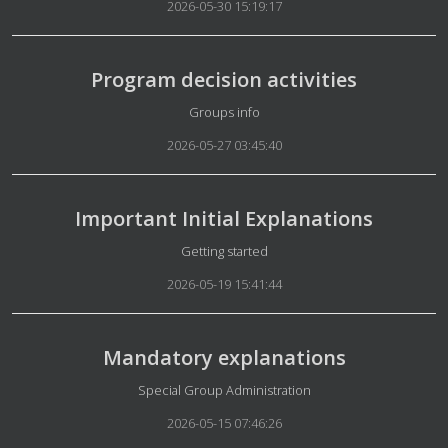
2026-05-30 15:19:17
Program decision activities
Details
Groups info
2026-05-27 03:45:40
Important Initial Explanations
Details
Getting started
2026-05-19 15:41:44
Mandatory explanations
Details
Special Group Administration
2026-05-15 07:46:26