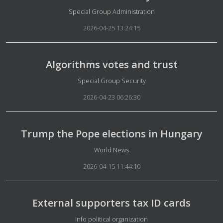
Details
Special Group Administration
2026-04-25 13:24:15
Algorithms votes and trust
Details
Special Group Security
2026-04-23 06:26:30
Trump the Pope elections in Hungary
Details
World News
2026-04-15 11:44:10
External supporters tax ID cards
Details
Info political organization