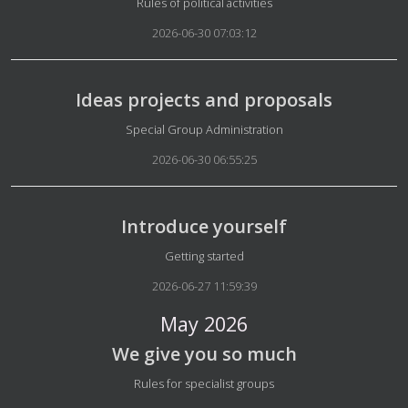
Details
Rules of political activities
2026-06-30 07:03:12
Ideas projects and proposals
Details
Special Group Administration
2026-06-30 06:55:25
Introduce yourself
Details
Getting started
2026-06-27 11:59:39
May 2026
We give you so much
Details
Rules for specialist groups