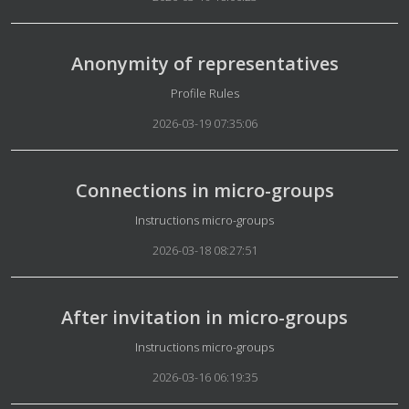
Anonymity of representatives
Details
Profile Rules
2026-03-19 07:35:06
Connections in micro-groups
Details
Instructions micro-groups
2026-03-18 08:27:51
After invitation in micro-groups
Details
Instructions micro-groups
2026-03-16 06:19:35