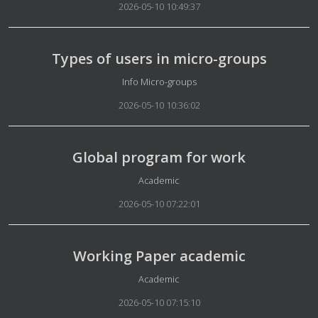
2026-05-10 10:49:37
Types of users in micro-groups
Details
Info Micro-groups
2026-05-10 10:36:02
Global program for work
Details
Academic
2026-05-10 07:22:01
Working Paper academic
Details
Academic
2026-05-10 07:15:10