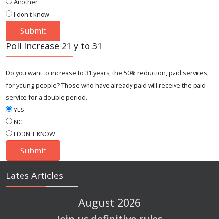
Another
I don't know
Poll Increase 21 y to 31
Do you want to increase to 31 years, the 50% reduction, paid services,
for young people? Those who have already paid will receive the paid
service for a double period.
YES
NO
I DON'T KNOW
Lates Articles
August 2026
Join us definitive rules