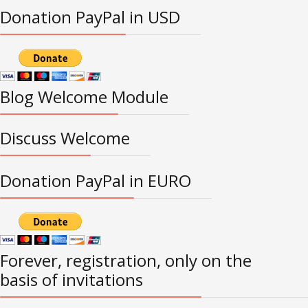
Donation PayPal in USD
Blog Welcome Module
Discuss Welcome
Donation PayPal in EURO
Forever, registration, only on the
basis of invitations