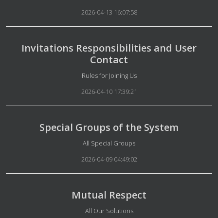
2026-04-13 16:07:58
Invitations Responsibilities and User
Contact
Details
Rules for Joining Us
2026-04-10 17:39:21
Special Groups of the System
Details
All Special Groups
2026-04-09 04:49:02
Mutual Respect
Details
All Our Solutions