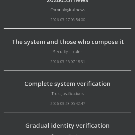
Details
Chronological news
2026-03-27 03:54:00
The system and those who compose it
Details
Security all rules
2026-03-25 07:18:31
Complete system verification
Details
Trust justifications
2026-03-23 05:42:47
Gradual identity verification