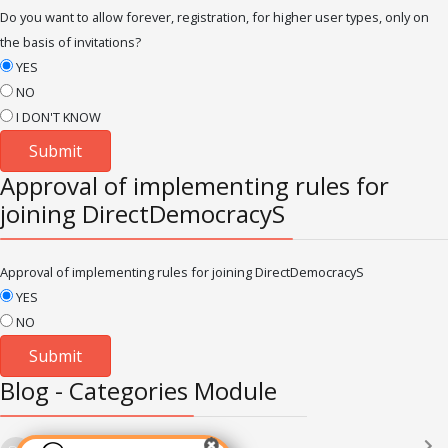
Do you want to allow forever, registration, for higher user types, only on
the basis of invitations?
YES
NO
I DON'T KNOW
Approval of implementing rules for
joining DirectDemocracyS
Approval of implementing rules for joining DirectDemocracyS
YES
NO
Blog - Categories Module
Languages
(2182)