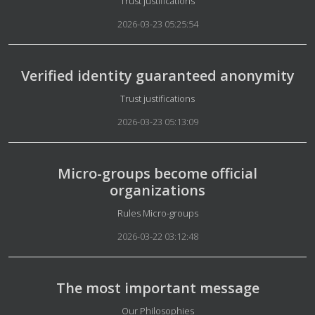
Details
Trust justifications
2026-03-23 05:25:54
Verified identity guaranteed anonymity
Details
Trust justifications
2026-03-23 05:13:09
Micro-groups become official
organizations
Details
Rules Micro-groups
2026-03-22 03:12:48
The most important message
Details
Our Philosophies