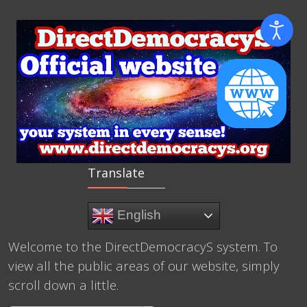
Translate
English
Welcome to the DirectDemocracyS system. To
view all the public areas of our website, simply
scroll down a little.