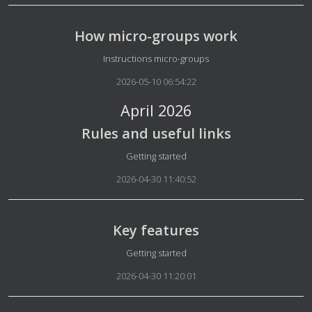
How micro-groups work
Details
Instructions micro-groups
2026-05-10 06:54:22
April 2026
Rules and useful links
Details
Getting started
2026-04-30 11:40:52
Key features
Details
Getting started
2026-04-30 11:20:01