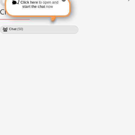
Click here
to open and
Subscribe via RSS
start the chat
now
Chat Module
Chat
(50)