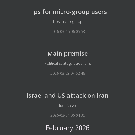
Tips for micro-group users
Details
Tips micro-group
2026-03-16 06:05:53
Main premise
Details
Political strategy questions
2026-03-03 04:52:46
Israel and US attack on Iran
Details
Iran News
2026-03-01 06:04:35
February 2026