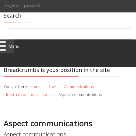
Forgot your password?
Search
Menu
Breadcrumbs is yous position in the site
You are here:
Home
Law
Communications
/
/
/
Internal communications
Aspect communications
/
Aspect communications
Aspect communications.