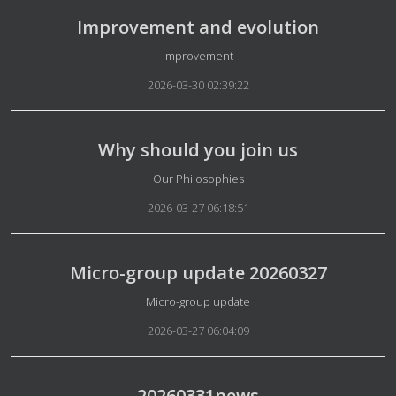
Improvement and evolution
Details
Improvement
2026-03-30 02:39:22
Why should you join us
Details
Our Philosophies
2026-03-27 06:18:51
Micro-group update 20260327
Details
Micro-group update
2026-03-27 06:04:09
20260331news