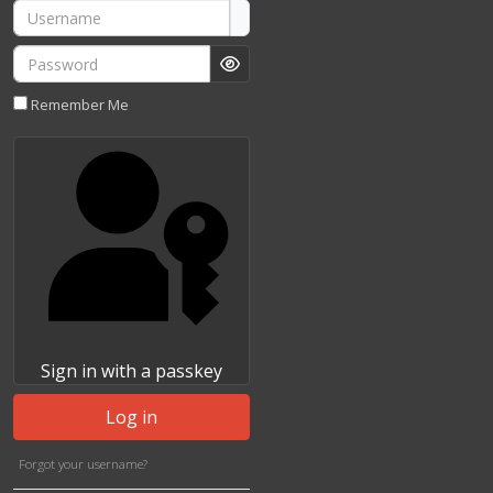
Username
Password
Show Password
Remember Me
Sign in with a passkey
Log in
Forgot your username?