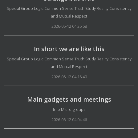
Details
Special Group Logic Common Sense Truth Study Reality Consistency
and Mutual Respect
2026-05-12 04:25:58
In short we are like this
Details
Special Group Logic Common Sense Truth Study Reality Consistency
and Mutual Respect
2026-05-12 04:16:40
Main gadgets and meetings
Details
Info Micro-groups
2026-05-12 04:04:46