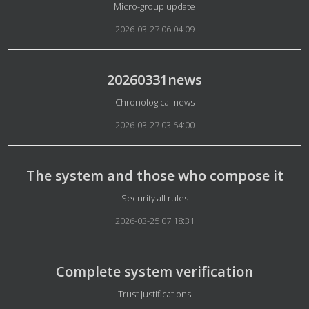
Details
Micro-group update
2026-03-27 06:04:09
20260331news
Details
Chronological news
2026-03-27 03:54:00
The system and those who compose it
Details
Security all rules
2026-03-25 07:18:31
Complete system verification
Details
Trust justifications