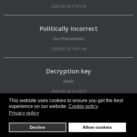
2026-02-20 17:01:55
Politically incorrect
Details
Our Philosophies
2026-02-20 14:01:46
Decryption key
Details
Ideals
2026-02-20 12:29:57
This website uses cookies to ensure you get the best
experience on our website.
Cookie policy
Our platform
Privacy policy
Details
Appearance
Decline
Allow cookies
2026-02-20 06:18:42