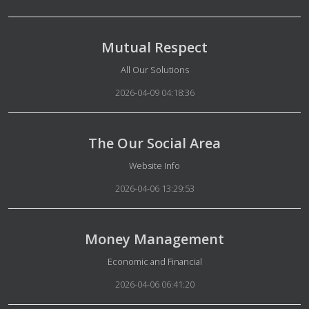
Mutual Respect
Details
All Our Solutions
2026-04-09 04:18:36
The Our Social Area
Details
Website Info
2026-04-06 13:29:53
Money Management
Details
Economic and Financial
2026-04-06 06:41:20