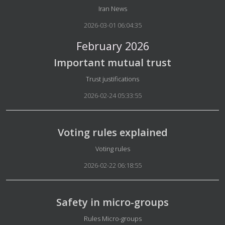
Details
Iran News
2026-03-01 06:04:35
February 2026
Important mutual trust
Details
Trust justifications
2026-02-24 05:33:55
Voting rules explained
Details
Voting rules
2026-02-22 06:18:55
Safety in micro-groups
Details
Rules Micro-groups