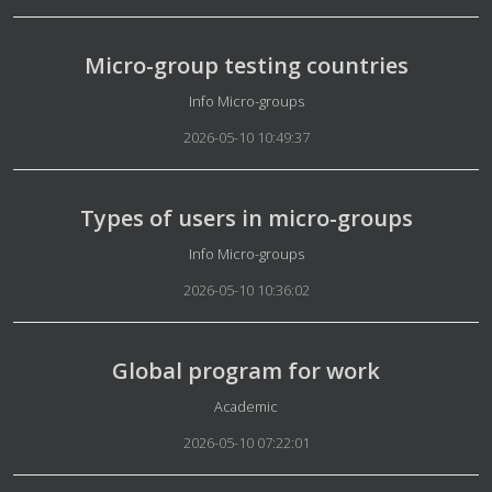
Micro-group testing countries
Details
Info Micro-groups
2026-05-10 10:49:37
Types of users in micro-groups
Details
Info Micro-groups
2026-05-10 10:36:02
Global program for work
Details
Academic
2026-05-10 07:22:01