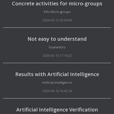
Concrete activities for micro-groups
Details
Info Micro-groups
2026-05-12 03:59:04
Not easy to understand
Details
Guarantors
2026-05-10 17:16:32
Results with Artificial Intelligence
Details
Artificial Intelligence
2026-05-10 16:42:54
Artificial Intelligence Verification