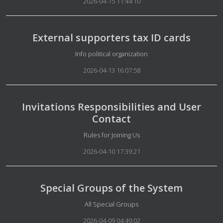
2026-04-15 11:44:10
External supporters tax ID cards
Details
Info political organization
2026-04-13 16:07:58
Invitations Responsibilities and User
Contact
Details
Rules for Joining Us
2026-04-10 17:39:21
Special Groups of the System
Details
All Special Groups
2026-04-09 04:49:02