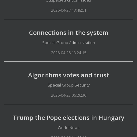
Suspected critical issues
2026-04-27 13:48:51
Connections in the system
Details
Special Group Administration
2026-04-25 13:24:15
Algorithms votes and trust
Details
Special Group Security
2026-04-23 06:26:30
Trump the Pope elections in Hungary
Details
World News