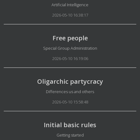
Details
Artificial Intelligence
2026-05-10 16:38:17
Free people
Details
Special Group Administration
2026-05-10 16:19:06
Oligarchic partycracy
Details
Differences us and others
2026-05-10 15:58:48
Initial basic rules
Details
Getting started