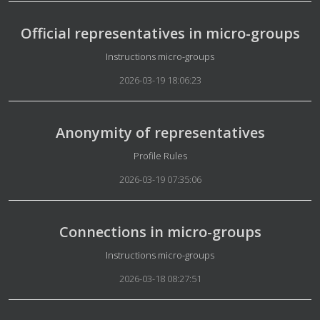
Official representatives in micro-groups
Details
Instructions micro-groups
2026-03-19 18:06:23
Anonymity of representatives
Details
Profile Rules
2026-03-19 07:35:06
Connections in micro-groups
Details
Instructions micro-groups
2026-03-18 08:27:51