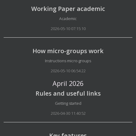
Working Paper academic
Details
Academic
2026-05-10 07:15:10
How micro-groups work
Details
Instructions micro-groups
2026-05-10 06:54:22
April 2026
Rules and useful links
Details
Getting started
2026-04-30 11:40:52
Key features