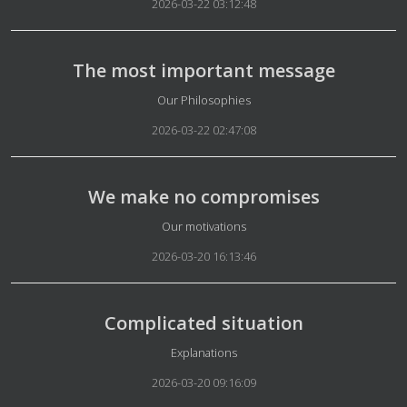
2026-03-22 03:12:48
The most important message
Details
Our Philosophies
2026-03-22 02:47:08
We make no compromises
Details
Our motivations
2026-03-20 16:13:46
Complicated situation
Details
Explanations
2026-03-20 09:16:09