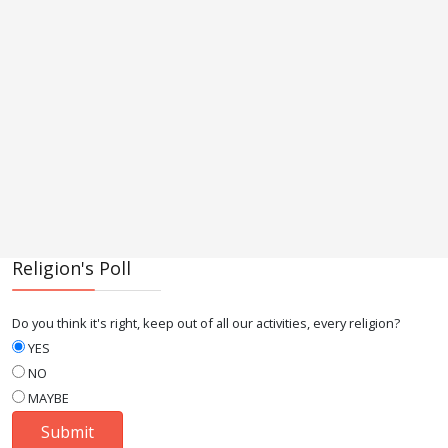
Religion's Poll
Do you think it's right, keep out of all our activities, every religion?
YES
NO
MAYBE