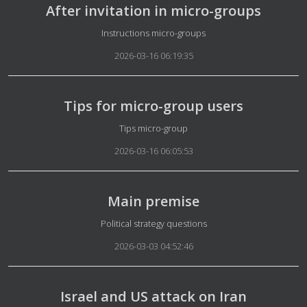
After invitation in micro-groups
Details
Instructions micro-groups
2026-03-16 06:19:35
Tips for micro-group users
Details
Tips micro-group
2026-03-16 06:05:53
Main premise
Details
Political strategy questions
2026-03-03 04:52:46
Israel and US attack on Iran