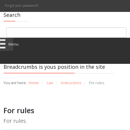
Forgot your password?
Search
Menu
Breadcrumbs is yous position in the site
You are here:
Home
Law
Instructions
For rules
/
/
/
For rules
For rules.