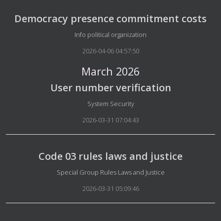
Democracy presence commitment costs
Details
Info political organization
2026-04-06 04:57:50
March 2026
User number verification
Details
System Security
2026-03-31 07:04:43
Code 03 rules laws and justice
Details
Special Group Rules Laws and Justice
2026-03-31 05:09:46