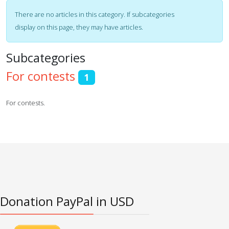
Display #
Info
There are no articles in this category. If subcategories
display on this page, they may have articles.
Subcategories
For contests
1
For contests.
Donation PayPal in USD