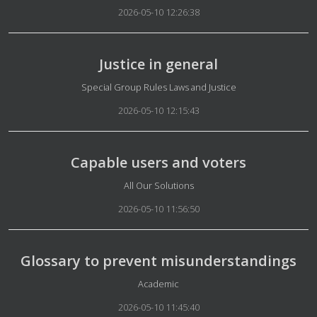
2026-05-10 12:26:38
Justice in general
Details
Special Group Rules Laws and Justice
2026-05-10 12:15:43
Capable users and voters
Details
All Our Solutions
2026-05-10 11:56:50
Glossary to prevent misunderstandings
Details
Academic
2026-05-10 11:45:40