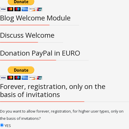
Blog Welcome Module
Discuss Welcome
Donation PayPal in EURO
Forever, registration, only on the
basis of invitations
Do you want to allow forever, registration, for higher user types, only on
the basis of invitations?
YES