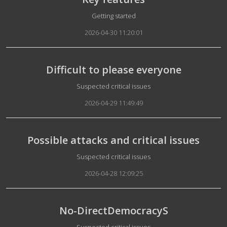
Details
Getting started
2026-04-30 11:20:01
Difficult to please everyone
Details
Suspected critical issues
2026-04-29 11:49:49
Possible attacks and critical issues
Details
Suspected critical issues
2026-04-28 12:09:25
No-DirectDemocracyS
Details