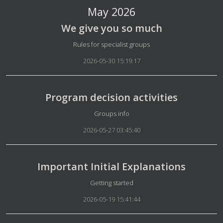
May 2026
We give you so much
Details
Rules for specialist groups
2026-05-30 15:19:17
Program decision activities
Details
Groups info
2026-05-27 03:45:40
Important Initial Explanations
Details
Getting started
2026-05-19 15:41:44