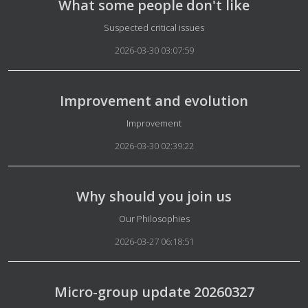
What some people don't like
Details
Suspected critical issues
2026-03-30 03:07:59
Improvement and evolution
Details
Improvement
2026-03-30 02:39:22
Why should you join us
Details
Our Philosophies
2026-03-27 06:18:51
Micro-group update 20260327