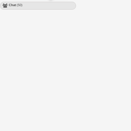
Chat
(50)