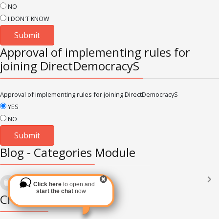
NO
I DON'T KNOW
Approval of implementing rules for
joining DirectDemocracyS
Approval of implementing rules for joining DirectDemocracyS
YES
NO
Blog - Categories Module
Languages
(2182)
Click here
to open and
Subscribe via RSS
start the chat
now
Chat Module