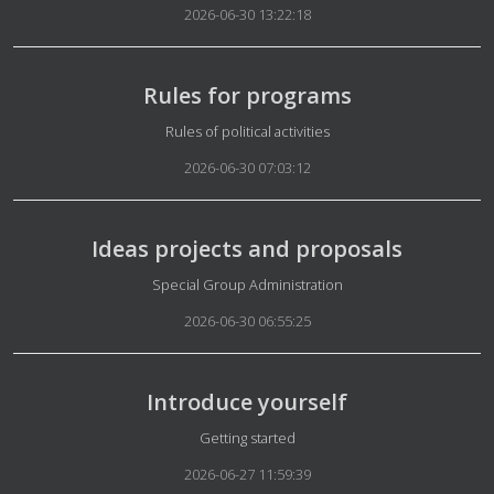
2026-06-30 13:22:18
Rules for programs
Details
Rules of political activities
2026-06-30 07:03:12
Ideas projects and proposals
Details
Special Group Administration
2026-06-30 06:55:25
Introduce yourself
Details
Getting started
2026-06-27 11:59:39