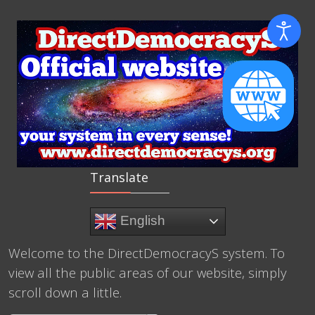
Translate
English
Welcome to the DirectDemocracyS system. To
view all the public areas of our website, simply
scroll down a little.