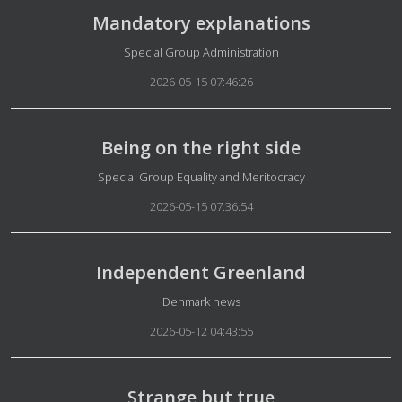
Mandatory explanations
Details
Special Group Administration
2026-05-15 07:46:26
Being on the right side
Details
Special Group Equality and Meritocracy
2026-05-15 07:36:54
Independent Greenland
Details
Denmark news
2026-05-12 04:43:55
Strange but true