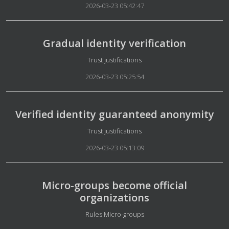
2026-03-23 05:42:47
Gradual identity verification
Details
Trust justifications
2026-03-23 05:25:54
Verified identity guaranteed anonymity
Details
Trust justifications
2026-03-23 05:13:09
Micro-groups become official
organizations
Details
Rules Micro-groups