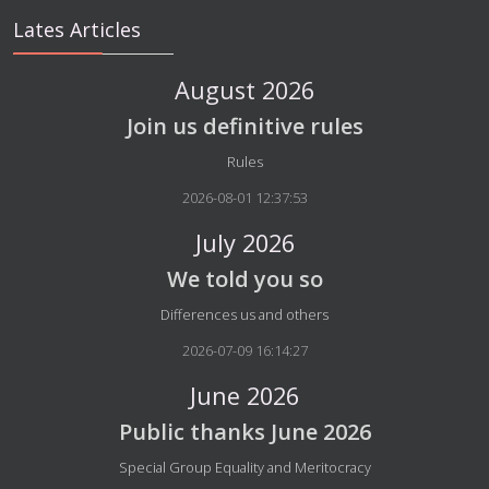
Lates Articles
August 2026
Join us definitive rules
Details
Rules
2026-08-01 12:37:53
July 2026
We told you so
Details
Differences us and others
2026-07-09 16:14:27
June 2026
Public thanks June 2026
Details
Special Group Equality and Meritocracy