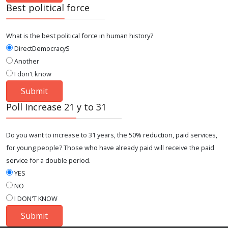
Best political force
What is the best political force in human history?
DirectDemocracyS
Another
I don't know
Poll Increase 21 y to 31
Do you want to increase to 31 years, the 50% reduction, paid services,
for young people? Those who have already paid will receive the paid
service for a double period.
YES
NO
I DON'T KNOW