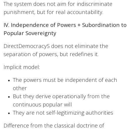
The system does not aim for indiscriminate
punishment, but for real accountability.
IV. Independence of Powers + Subordination to
Popular Sovereignty
DirectDemocracyS does not eliminate the
separation of powers, but redefines it.
Implicit model:
The powers must be independent of each
other
But they derive operationally from the
continuous popular will
They are not self-legitimizing authorities
Difference from the classical doctrine of