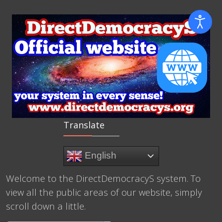
Translate
English
Welcome to the DirectDemocracyS system. To
view all the public areas of our website, simply
scroll down a little.