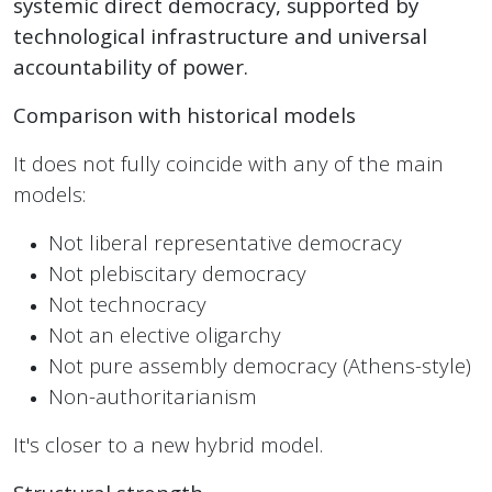
systemic direct democracy, supported by
technological infrastructure and universal
accountability of power.
Comparison with historical models
It does not fully coincide with any of the main
models:
Not liberal representative democracy
Not plebiscitary democracy
Not technocracy
Not an elective oligarchy
Not pure assembly democracy (Athens-style)
Non-authoritarianism
It's closer to a new hybrid model.