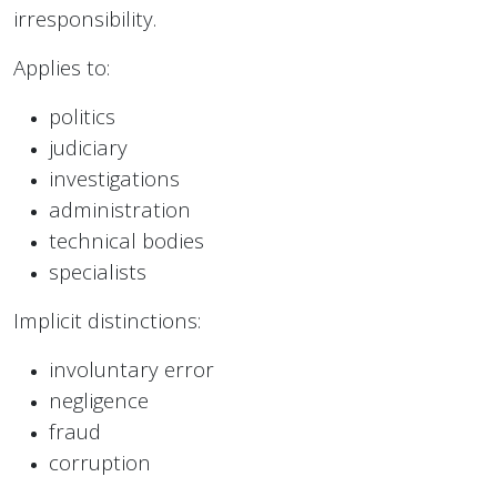
irresponsibility.
Applies to:
politics
judiciary
investigations
administration
technical bodies
specialists
Implicit distinctions:
involuntary error
negligence
fraud
corruption