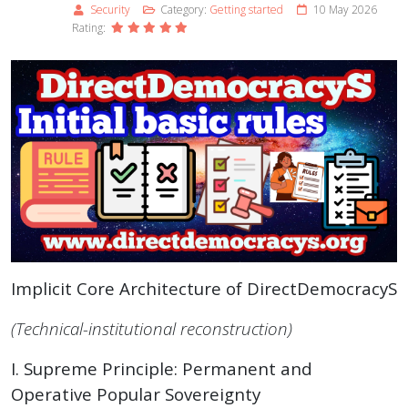
Security
Category:
Getting started
10 May 2026
Rating:
Implicit Core Architecture of DirectDemocracyS
(Technical-institutional reconstruction)
I. Supreme Principle: Permanent and
Operative Popular Sovereignty