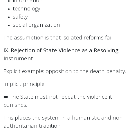
information
technology
safety
social organization
The assumption is that isolated reforms fail.
IX. Rejection of State Violence as a Resolving
Instrument
Explicit example: opposition to the death penalty.
Implicit principle:
➡️ The State must not repeat the violence it
punishes.
This places the system in a humanistic and non-
authoritarian tradition.