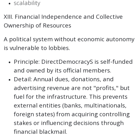
scalability
XIII. Financial Independence and Collective
Ownership of Resources
A political system without economic autonomy
is vulnerable to lobbies.
Principle: DirectDemocracyS is self-funded
and owned by its official members.
Detail: Annual dues, donations, and
advertising revenue are not "profits," but
fuel for the infrastructure. This prevents
external entities (banks, multinationals,
foreign states) from acquiring controlling
stakes or influencing decisions through
financial blackmail.