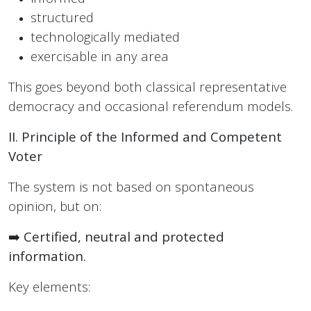
structured
technologically mediated
exercisable in any area
This goes beyond both classical representative
democracy and occasional referendum models.
II. Principle of the Informed and Competent
Voter
The system is not based on spontaneous
opinion, but on:
➡️
Certified, neutral and protected
information.
Key elements: