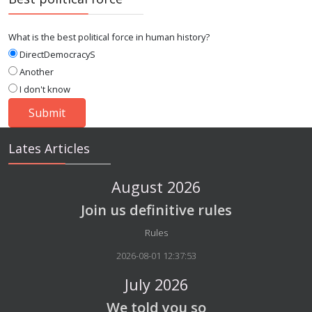
What is the best political force in human history?
DirectDemocracyS
Another
I don't know
Lates Articles
August 2026
Join us definitive rules
Details
Rules
2026-08-01 12:37:53
July 2026
We told you so