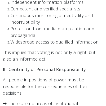
Independent information platforms
Competent and verified specialists
Continuous monitoring of neutrality and
incorruptibility
Protection from media manipulation and
propaganda
Widespread access to qualified information
This implies that voting is not only a right, but
also an informed act.
III. Centrality of Personal Responsibility
All people in positions of power must be
responsible for the consequences of their
decisions.
➡️ There are no areas of institutional