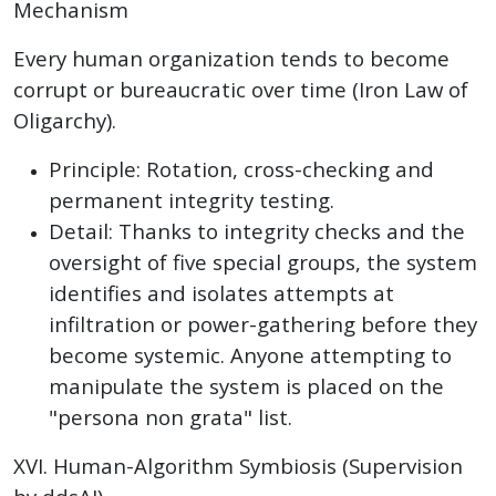
Mechanism
Every human organization tends to become
corrupt or bureaucratic over time (Iron Law of
Oligarchy).
Principle: Rotation, cross-checking and
permanent integrity testing.
Detail: Thanks to integrity checks and the
oversight of five special groups, the system
identifies and isolates attempts at
infiltration or power-gathering before they
become systemic. Anyone attempting to
manipulate the system is placed on the
"persona non grata" list.
XVI. Human-Algorithm Symbiosis (Supervision