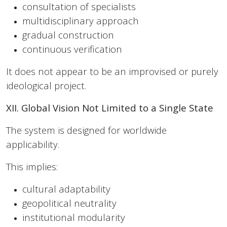
consultation of specialists
multidisciplinary approach
gradual construction
continuous verification
It does not appear to be an improvised or purely
ideological project.
XII. Global Vision Not Limited to a Single State
The system is designed for worldwide
applicability.
This implies:
cultural adaptability
geopolitical neutrality
institutional modularity