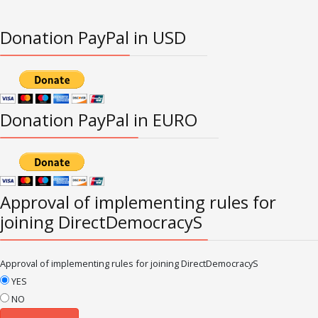
Donation PayPal in USD
Donation PayPal in EURO
Approval of implementing rules for
joining DirectDemocracyS
Approval of implementing rules for joining DirectDemocracyS
YES
NO