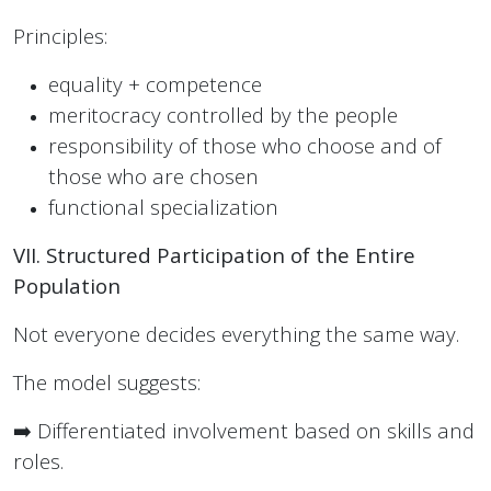
Principles:
equality + competence
meritocracy controlled by the people
responsibility of those who choose and of
those who are chosen
functional specialization
VII. Structured Participation of the Entire
Population
Not everyone decides everything the same way.
The model suggests:
➡️ Differentiated involvement based on skills and
roles.