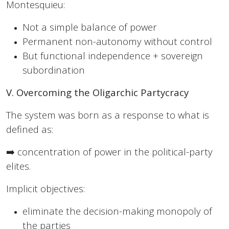
Montesquieu:
Not a simple balance of power
Permanent non-autonomy without control
But functional independence + sovereign
subordination
V. Overcoming the Oligarchic Partycracy
The system was born as a response to what is
defined as:
➡️ concentration of power in the political-party
elites.
Implicit objectives:
eliminate the decision-making monopoly of
the parties