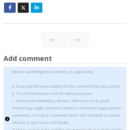
Prev
Next
Add comment
Before submitting the comment, you agree that:
a. To accept full responsibility for the comment that you submit.
b. To use this function only for lawful purposes.
c. Not to post defamatory, abusive, offensive, racist, sexist,
threatening, vulgar, obscene, hateful or otherwise inappropriate
comments, or to post comments which will constitute a criminal
offense or give rise to civil liability.
d. Not to post or make available any material which is protected by