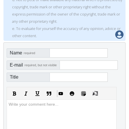
copyright, trade mark or other proprietary right without the
express permission of the owner of the copyright, trade mark or
any other proprietary right.
e. To evaluate for yourself the accuracy of any opinion, advice or
other content.
Name
required
E-mail
required, but not visible
Title