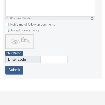
1000
characters left
Notify me of follow-up comments
Accept privacy policy
Refresh
Enter code
Submit