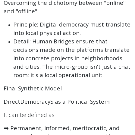
Overcoming the dichotomy between "online"
and "offline".
Principle: Digital democracy must translate
into local physical action.
Detail: Human Bridges ensure that
decisions made on the platforms translate
into concrete projects in neighborhoods
and cities. The micro-group isn't just a chat
room; it's a local operational unit.
Final Synthetic Model
DirectDemocracyS as a Political System
It can be defined as:
➡️
Permanent, informed, meritocratic, and