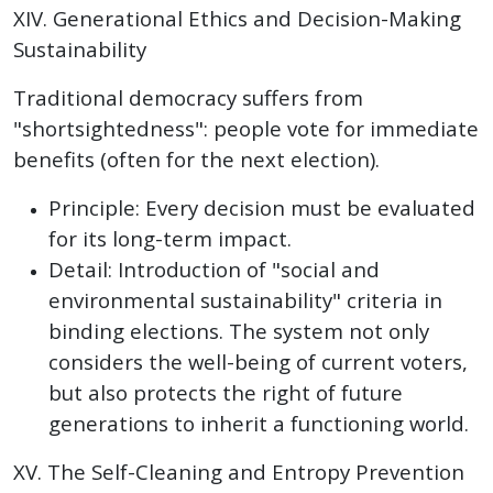
XIV. Generational Ethics and Decision-Making
Sustainability
Traditional democracy suffers from
"shortsightedness": people vote for immediate
benefits (often for the next election).
Principle: Every decision must be evaluated
for its long-term impact.
Detail: Introduction of "social and
environmental sustainability" criteria in
binding elections. The system not only
considers the well-being of current voters,
but also protects the right of future
generations to inherit a functioning world.
XV. The Self-Cleaning and Entropy Prevention