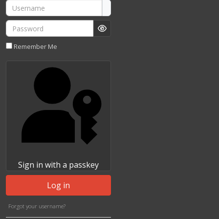
Username
Password
Show Password
Remember Me
Sign in with a passkey
Log in
Forgot your username?