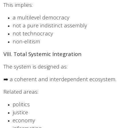
This implies:
a multilevel democracy
not a pure indistinct assembly
not technocracy
non-elitism
VIII. Total Systemic Integration
The system is designed as:
➡️ a coherent and interdependent ecosystem.
Related areas:
politics
justice
economy