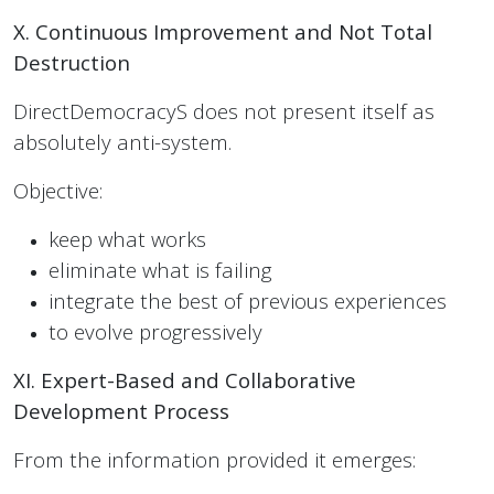
X. Continuous Improvement and Not Total
Destruction
DirectDemocracyS does not present itself as
absolutely anti-system.
Objective:
keep what works
eliminate what is failing
integrate the best of previous experiences
to evolve progressively
XI. Expert-Based and Collaborative
Development Process
From the information provided it emerges: