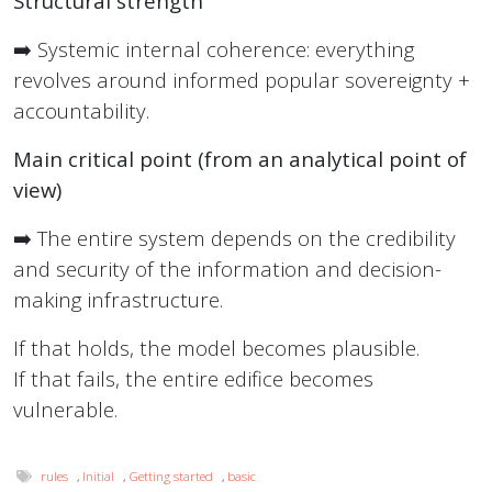
Structural strength
➡️ Systemic internal coherence: everything
revolves around informed popular sovereignty +
accountability.
Main critical point (from an analytical point of
view)
➡️ The entire system depends on the credibility
and security of the information and decision-
making infrastructure.
If that holds, the model becomes plausible.
If that fails, the entire edifice becomes
vulnerable.
rules
,
Initial
,
Getting started
,
basic