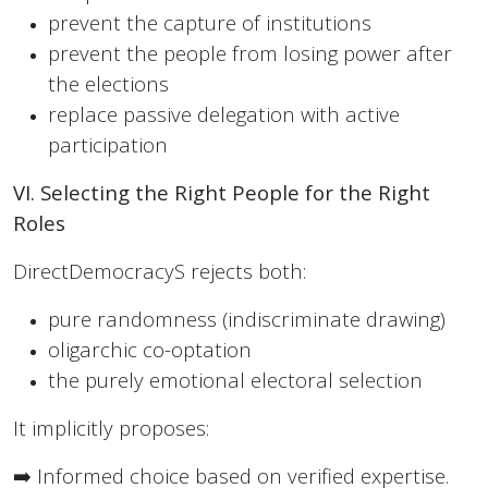
prevent the capture of institutions
prevent the people from losing power after
the elections
replace passive delegation with active
participation
VI. Selecting the Right People for the Right
Roles
DirectDemocracyS rejects both:
pure randomness (indiscriminate drawing)
oligarchic co-optation
the purely emotional electoral selection
It implicitly proposes:
➡️ Informed choice based on verified expertise.