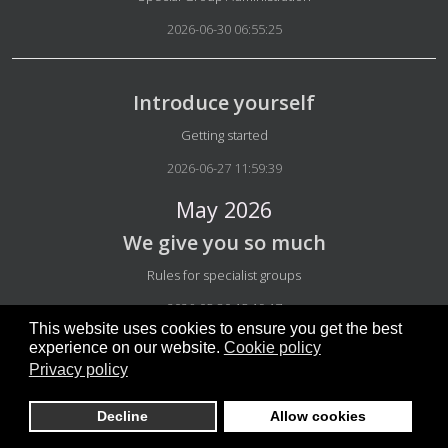
2026-06-30 06:55:25
Introduce yourself
Details
Getting started
2026-06-27 11:59:39
May 2026
We give you so much
Details
Rules for specialist groups
2026-05-30 15:19:17
This website uses cookies to ensure you get the best
experience on our website.
Cookie policy
Privacy policy
Program decision activities
Details
Groups info
Decline
Allow cookies
2026-05-27 03:45:40