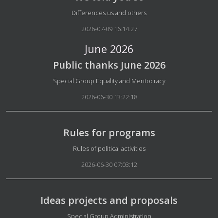
Details
Differences us and others
2026-07-09 16:14:27
June 2026
Public thanks June 2026
Details
Special Group Equality and Meritocracy
2026-06-30 13:22:18
Rules for programs
Details
Rules of political activities
2026-06-30 07:03:12
Ideas projects and proposals
Details
Special Group Administration