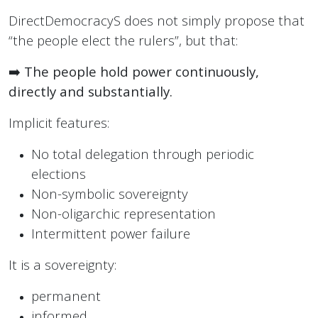
DirectDemocracyS does not simply propose that
“the people elect the rulers”, but that:
➡️
The people hold power continuously,
directly and substantially.
Implicit features:
No total delegation through periodic
elections
Non-symbolic sovereignty
Non-oligarchic representation
Intermittent power failure
It is a sovereignty:
permanent
informed