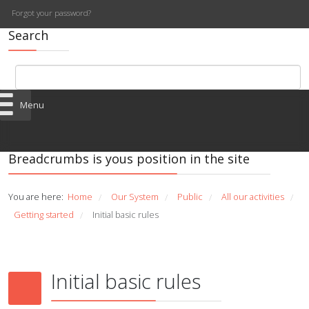
Forgot your password?
Search
Menu
Breadcrumbs is yous position in the site
You are here:
Home
Our System
Public
All our activities
/
/
/
/
Getting started
Initial basic rules
/
Initial basic rules