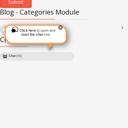
Blog - Categories Module
Languages
(2182)
Click here
to open and
Subscribe via RSS
start the chat
now
Chat Module
Chat
(55)