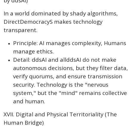
by ddsAI)
In a world dominated by shady algorithms,
DirectDemocracyS makes technology
transparent.
Principle: AI manages complexity, Humans
manage ethics.
Detail: ddsAI and allddsAI do not make
autonomous decisions, but they filter data,
verify quorums, and ensure transmission
security. Technology is the "nervous
system," but the "mind" remains collective
and human.
XVII. Digital and Physical Territoriality (The
Human Bridge)