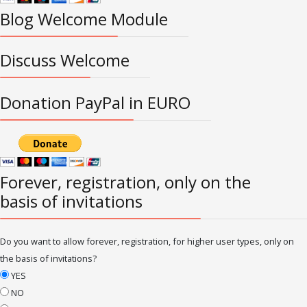
Blog Welcome Module
Discuss Welcome
Donation PayPal in EURO
Forever, registration, only on the
basis of invitations
Do you want to allow forever, registration, for higher user types, only on
the basis of invitations?
YES
NO