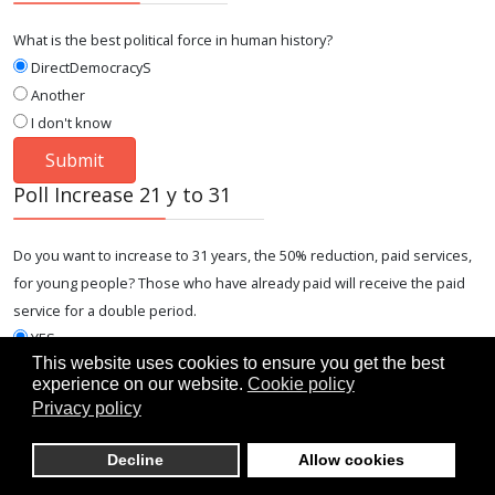
What is the best political force in human history?
DirectDemocracyS
Another
I don't know
Poll Increase 21 y to 31
Do you want to increase to 31 years, the 50% reduction, paid services,
for young people? Those who have already paid will receive the paid
service for a double period.
YES
This website uses cookies to ensure you get the best
NO
experience on our website.
Cookie policy
I DON'T KNOW
Privacy policy
Decline
Allow cookies
Lates Articles