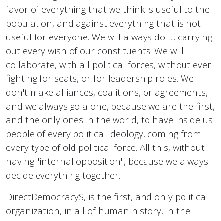
favor of everything that we think is useful to the
population, and against everything that is not
useful for everyone. We will always do it, carrying
out every wish of our constituents. We will
collaborate, with all political forces, without ever
fighting for seats, or for leadership roles. We
don't make alliances, coalitions, or agreements,
and we always go alone, because we are the first,
and the only ones in the world, to have inside us
people of every political ideology, coming from
every type of old political force. All this, without
having "internal opposition", because we always
decide everything together.
DirectDemocracyS, is the first, and only political
organization, in all of human history, in the