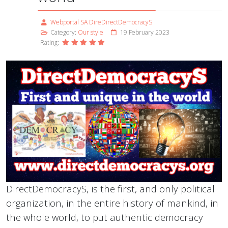
Webportal SA DireDirectDemocracyS
Category:
Our style
19 February 2023
Rating:
DirectDemocracyS, is the first, and only political
organization, in the entire history of mankind, in
the whole world, to put authentic democracy