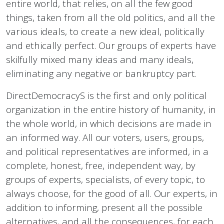
entire world, that relies, on all the few good
things, taken from all the old politics, and all the
various ideals, to create a new ideal, politically
and ethically perfect. Our groups of experts have
skilfully mixed many ideas and many ideals,
eliminating any negative or bankruptcy part.
DirectDemocracyS is the first and only political
organization in the entire history of humanity, in
the whole world, in which decisions are made in
an informed way. All our voters, users, groups,
and political representatives are informed, in a
complete, honest, free, independent way, by
groups of experts, specialists, of every topic, to
always choose, for the good of all. Our experts, in
addition to informing, present all the possible
alternatives, and all the consequences, for each