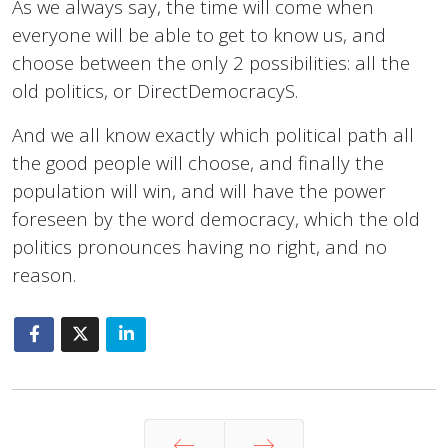
As we always say, the time will come when
everyone will be able to get to know us, and
choose between the only 2 possibilities: all the
old politics, or DirectDemocracyS.
And we all know exactly which political path all
the good people will choose, and finally the
population will win, and will have the power
foreseen by the word democracy, which the old
politics pronounces having no right, and no
reason.