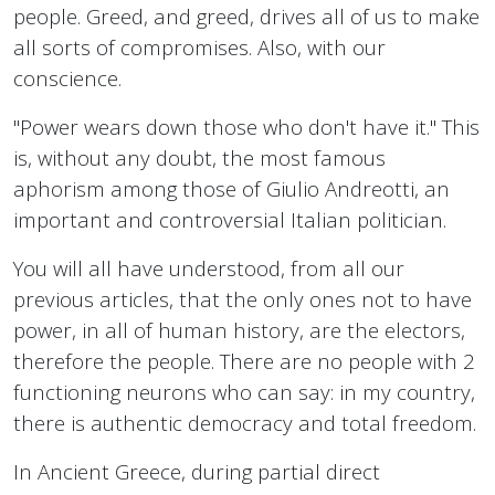
people. Greed, and greed, drives all of us to make
all sorts of compromises. Also, with our
conscience.
"Power wears down those who don't have it." This
is, without any doubt, the most famous
aphorism among those of Giulio Andreotti, an
important and controversial Italian politician.
You will all have understood, from all our
previous articles, that the only ones not to have
power, in all of human history, are the electors,
therefore the people. There are no people with 2
functioning neurons who can say: in my country,
there is authentic democracy and total freedom.
In Ancient Greece, during partial direct