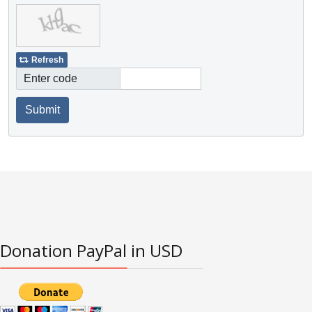
Refresh
Enter code
Submit
Donation PayPal in USD