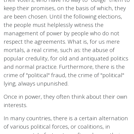
keep their promises, on the basis of which, they
are been chosen. Until the following elections,
the people must helplessly witness the
management of power by people who do not
respect the agreements. What is, for us mere
mortals, a real crime, such as: the abuse of
popular credulity, for old and antiquated politics
and normal practice. Furthermore, there is the
crime of "political" fraud, the crime of "political"
lying, always unpunished.
Once in power, they often think about their own
interests.
In many countries, there is a certain alternation
of various political forces, or coalitions, in