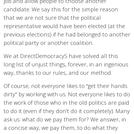
job and allow people to choose another
candidate. We say this for the simple reason
that we are not sure that the political
representative would have been elected (at the
previous elections) if he had belonged to another
political party or another coalition.
We at DirectDemocracyS have solved all this
long list of unjust things, forever, in an ingenious
way, thanks to our rules, and our method.
Of course, not everyone likes to "get their hands
dirty" by working with us. Not everyone likes to do
the work of those who in the old politics are paid
to do it (even if they don't do it completely). Many
ask us: what do we pay them for? We answer, in
a concise way, we pay them, to do what they