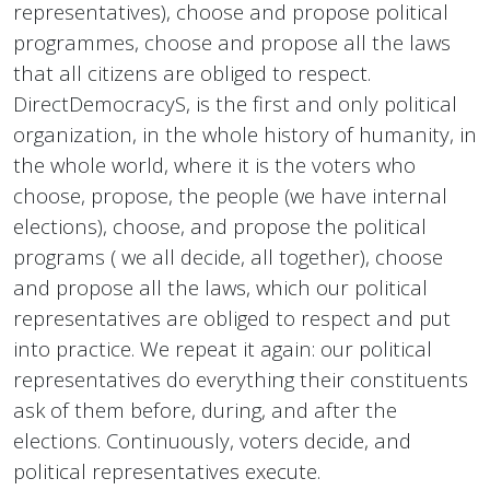
representatives), choose and propose political
programmes, choose and propose all the laws
that all citizens are obliged to respect.
DirectDemocracyS, is the first and only political
organization, in the whole history of humanity, in
the whole world, where it is the voters who
choose, propose, the people (we have internal
elections), choose, and propose the political
programs ( we all decide, all together), choose
and propose all the laws, which our political
representatives are obliged to respect and put
into practice. We repeat it again: our political
representatives do everything their constituents
ask of them before, during, and after the
elections. Continuously, voters decide, and
political representatives execute.