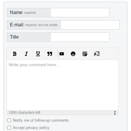
Name
required
E-mail
required, but not visible
Title
1000
characters left
Notify me of follow-up comments
Accept privacy policy