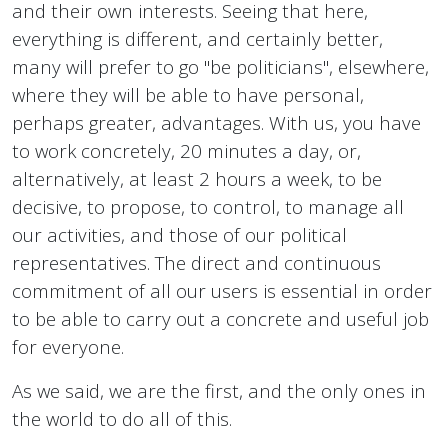
and their own interests. Seeing that here,
everything is different, and certainly better,
many will prefer to go "be politicians", elsewhere,
where they will be able to have personal,
perhaps greater, advantages. With us, you have
to work concretely, 20 minutes a day, or,
alternatively, at least 2 hours a week, to be
decisive, to propose, to control, to manage all
our activities, and those of our political
representatives. The direct and continuous
commitment of all our users is essential in order
to be able to carry out a concrete and useful job
for everyone.
As we said, we are the first, and the only ones in
the world to do all of this.