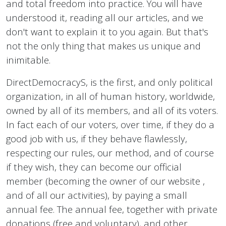
and total freedom into practice. You will have
understood it, reading all our articles, and we
don't want to explain it to you again. But that's
not the only thing that makes us unique and
inimitable.
DirectDemocracyS, is the first, and only political
organization, in all of human history, worldwide,
owned by all of its members, and all of its voters.
In fact each of our voters, over time, if they do a
good job with us, if they behave flawlessly,
respecting our rules, our method, and of course
if they wish, they can become our official
member (becoming the owner of our website ,
and of all our activities), by paying a small
annual fee. The annual fee, together with private
donations (free and voluntary), and other