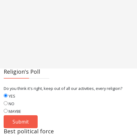
Religion's Poll
Do you think it's right, keep out of all our activities, every religion?
YES
NO
MAYBE
Best political force