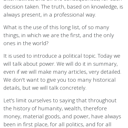
decision taken. The truth, based on knowledge, is
always present, in a professional way.
What is the use of this long list, of so many
things, in which we are the first, and the only
ones in the world?
It is used to introduce a political topic. Today we
will talk about power. We will do it in summary,
even if we will make many articles, very detailed.
We don't want to give you too many historical
details, but we will talk concretely.
Let's limit ourselves to saying that throughout
the history of humanity, wealth, therefore
money, material goods, and power, have always
been in first place, for all politics, and for all