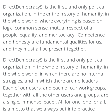
DirectDemocracyS, is the first, and only political
organization, in the entire history of humanity, in
the whole world, where everything is based on
logic, common sense, mutual respect of all
people, equality, and meritocracy . Competence
and honesty are fundamental qualities for us,
and they must all be present together.
DirectDemocracyS is the first and only political
organization in the whole history of humanity, in
the whole world, in which there are no internal
struggles, and in which there are no leaders.
Each of our users, and each of our work groups,
together with all the other users and groups, are
a single, immense leader. All for one, one for all,
is a motto that we always put into practice.