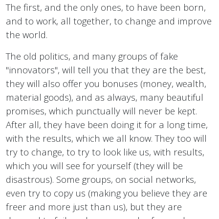
The first, and the only ones, to have been born,
and to work, all together, to change and improve
the world.
The old politics, and many groups of fake
"innovators", will tell you that they are the best,
they will also offer you bonuses (money, wealth,
material goods), and as always, many beautiful
promises, which punctually will never be kept.
After all, they have been doing it for a long time,
with the results, which we all know. They too will
try to change, to try to look like us, with results,
which you will see for yourself (they will be
disastrous). Some groups, on social networks,
even try to copy us (making you believe they are
freer and more just than us), but they are