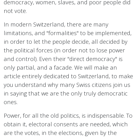
democracy, women, slaves, and poor people did
not vote.
In modern Switzerland, there are many
limitations, and "formalities" to be implemented,
in order to let the people decide, all decided by
the political forces (in order not to lose power
and control). Even their "direct democracy" is
only partial, and a facade. We will make an
article entirely dedicated to Switzerland, to make
you understand why many Swiss citizens join us
in saying that we are the only truly democratic
ones.
Power, for all the old politics, is indispensable. To
obtain it, electoral consents are needed, which
are the votes, in the elections, given by the