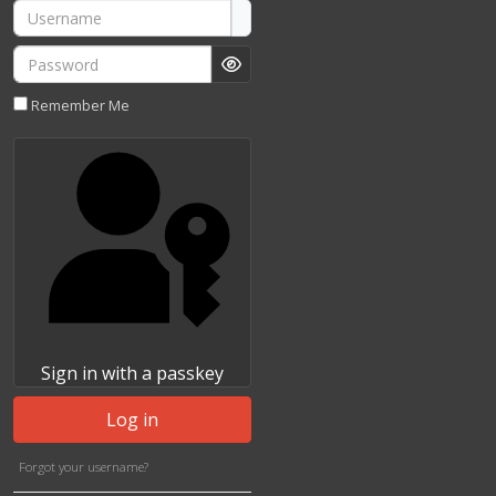
Username
Password
Show Password
Remember Me
Sign in with a passkey
Log in
Forgot your username?