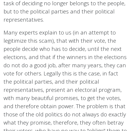
task of deciding no longer belongs to the people,
but to the political parties and their political
representatives.
Many experts explain to us (in an attempt to
legitimize this scam), that with their vote, the
people decide who has to decide, until the next
elections, and that if the winners in the elections
do not do a good job, after many years, they can
vote for others. Legally this is the case, in fact
the political parties, and their political
representatives, present an electoral program,
with many beautiful promises, to get the votes,
and therefore obtain power. The problem is that
those of the old politics do not always do exactly
what they promise, therefore, they often betray
their voters, who have no way to "oblige" them to