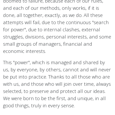
doomed to failure, because each of our rules,
and each of our methods, only works, if it is
done, all together, exactly, as we do. All these
attempts will fail, due to the continuous "search
for power", due to internal clashes, external
struggles, divisions, personal interests, and some
small groups of managers, financial and
economic interests.
This "power", which is managed and shared by
us, by everyone, by others, cannot and will never
be put into practice. Thanks to all those who are
with us, and those who will join over time, always
selected, to preserve and protect all our ideas.
We were born to be the first, and unique, in all
good things, truly in every sense.