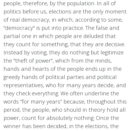
people, therefore, by the population. In all of
politics before us, elections are the only moment
of real democracy, in which, according to some,
"democracy" is put into practice. The false and
partial one in which people are deluded that
they count for something, that they are decisive.
Instead by voting, they do nothing but legitimize
the "theft of power", which from the minds,
hands and hearts of the people ends up in the
greedy hands of political parties and political
representatives, who for many years decide, and
they check everything. We often underline the
words “for many years” because, throughout this
period, the people, who should in theory hold all
power, count for absolutely nothing. Once the
winner has been decided, in the elections, the