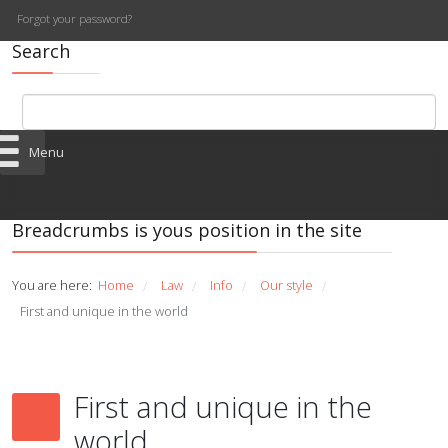
Forgot your password?
Search
Menu
Breadcrumbs is yous position in the site
You are here:
Home
Law
Info
Our style
/
/
/
/
First and unique in the world
First and unique in the
world