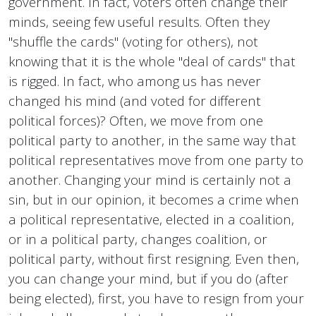
government. In fact, voters often change their
minds, seeing few useful results. Often they
"shuffle the cards" (voting for others), not
knowing that it is the whole "deal of cards" that
is rigged. In fact, who among us has never
changed his mind (and voted for different
political forces)? Often, we move from one
political party to another, in the same way that
political representatives move from one party to
another. Changing your mind is certainly not a
sin, but in our opinion, it becomes a crime when
a political representative, elected in a coalition,
or in a political party, changes coalition, or
political party, without first resigning. Even then,
you can change your mind, but if you do (after
being elected), first, you have to resign from your