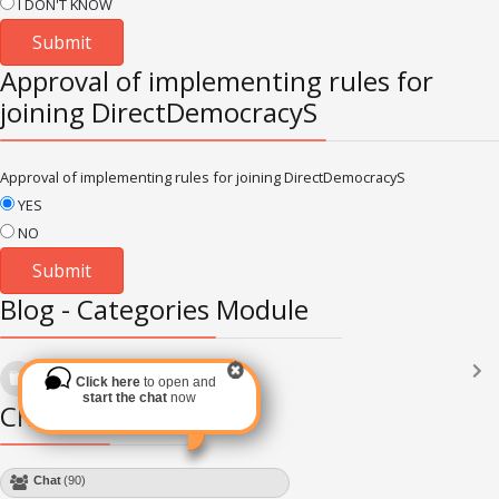
I DON'T KNOW
Approval of implementing rules for
joining DirectDemocracyS
Approval of implementing rules for joining DirectDemocracyS
YES
NO
Blog - Categories Module
Languages
(2182)
Click here
to open and
Subscribe via RSS
start the chat
now
Chat Module
Chat
(90)