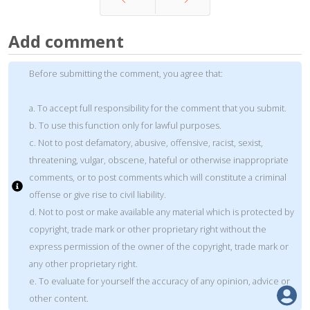
Prev
Next
Add comment
Before submitting the comment, you agree that:
a. To accept full responsibility for the comment that you submit.
b. To use this function only for lawful purposes.
c. Not to post defamatory, abusive, offensive, racist, sexist,
threatening, vulgar, obscene, hateful or otherwise inappropriate
comments, or to post comments which will constitute a criminal
offense or give rise to civil liability.
d. Not to post or make available any material which is protected by
copyright, trade mark or other proprietary right without the
express permission of the owner of the copyright, trade mark or
any other proprietary right.
e. To evaluate for yourself the accuracy of any opinion, advice or
other content.