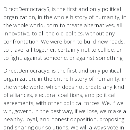
DirectDemocracyS, is the first and only political
organization, in the whole history of humanity, in
the whole world, born to create alternatives, all
innovative, to all the old politics, without any
confrontation. We were born to build new roads,
to travel all together, certainly not to collide, or
to fight, against someone, or against something.
DirectDemocracyS, is the first and only political
organization, in the entire history of humanity, in
the whole world, which does not create any kind
of alliances, electoral coalitions, and political
agreements, with other political forces. We, if we
win, govern, in the best way, if we lose, we make a
healthy, loyal, and honest opposition, proposing
and sharing our solutions. We will always vote in