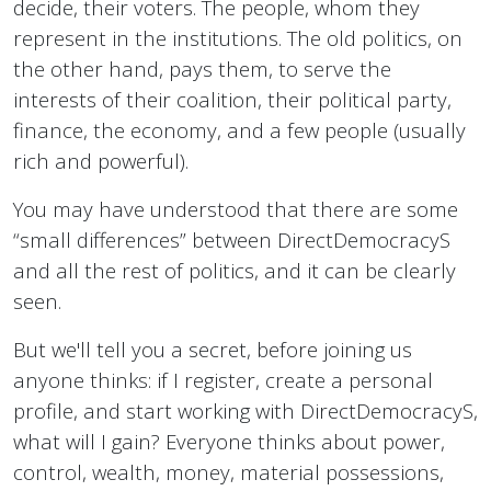
decide, their voters. The people, whom they
represent in the institutions. The old politics, on
the other hand, pays them, to serve the
interests of their coalition, their political party,
finance, the economy, and a few people (usually
rich and powerful).
You may have understood that there are some
“small differences” between DirectDemocracyS
and all the rest of politics, and it can be clearly
seen.
But we'll tell you a secret, before joining us
anyone thinks: if I register, create a personal
profile, and start working with DirectDemocracyS,
what will I gain? Everyone thinks about power,
control, wealth, money, material possessions,