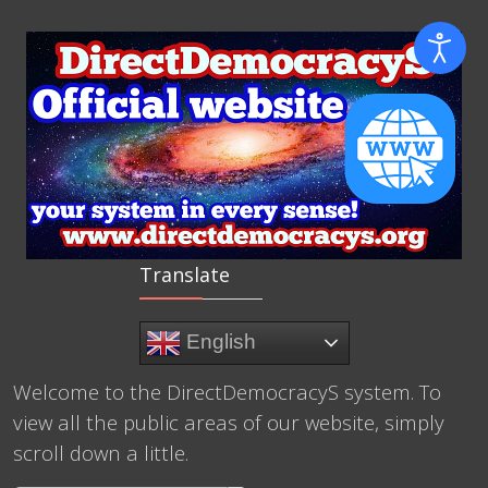
Translate
English
Welcome to the DirectDemocracyS system. To
view all the public areas of our website, simply
scroll down a little.