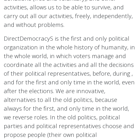
activities, allows us to be able to survive, and
carry out all our activities, freely, independently,
and without problems.
DirectDemocracyS is the first and only political
organization in the whole history of humanity, in
the whole world, in which voters manage and
coordinate all the activities and all the decisions
of their political representatives, before, during ,
and for the first and only time in the world, even
after the elections. We are innovative,
alternatives to all the old politics, because
always for the first, and only time in the world,
we reverse roles. In the old politics, political
parties and political representatives choose and
propose people (their own political