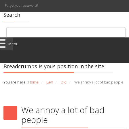
Forgot your password?
Search
Menu
Breadcrumbs is yous position in the site
You are here:
Home
Law
Old
We annoy a lot of bad people
/
/
/
We annoy a lot of bad
people