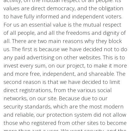
values ​​are direct democracy, and the obligation
to have fully informed and independent voters.
For us an essential value is the mutual respect
of all people, and all the freedoms and dignity of
all. There are two main reasons why they block
us. The first is because we have decided not to do
any paid advertising on other websites. This is to
invest every sum, on our project, to make it more
and more free, independent, and shareable. The
second reason is that we have decided to limit
direct registrations, from the various social
networks, on our site. Because due to our
security standards, which are the most modern
and reliable, our protection system did not allow
those who registered from other sites to become
more than just a user. We want security, and the