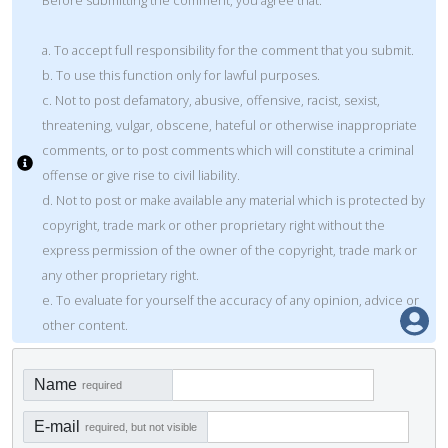
a. To accept full responsibility for the comment that you submit.
b. To use this function only for lawful purposes.
c. Not to post defamatory, abusive, offensive, racist, sexist,
threatening, vulgar, obscene, hateful or otherwise inappropriate
comments, or to post comments which will constitute a criminal
offense or give rise to civil liability.
d. Not to post or make available any material which is protected by
copyright, trade mark or other proprietary right without the
express permission of the owner of the copyright, trade mark or
any other proprietary right.
e. To evaluate for yourself the accuracy of any opinion, advice or
other content.
Name
required
E-mail
required, but not visible