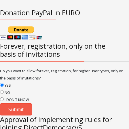
Donation PayPal in EURO
Forever, registration, only on the
basis of invitations
Do you want to allow forever, registration, for higher user types, only on
the basis of invitations?
YES
NO
I DON'T KNOW
Approval of implementing rules for
joining DirectDemocracyS