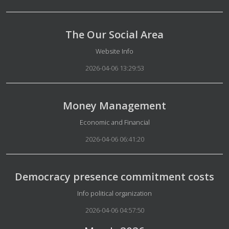
The Our Social Area
Details
Website Info
2026-04-06 13:29:53
Money Management
Details
Economic and Financial
2026-04-06 06:41:20
Democracy presence commitment costs
Details
Info political organization
2026-04-06 04:57:50