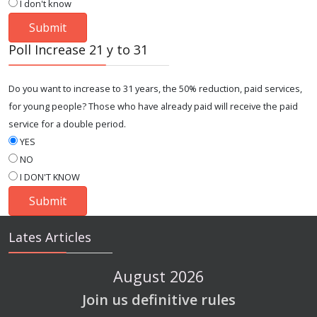
I don't know
Poll Increase 21 y to 31
Do you want to increase to 31 years, the 50% reduction, paid services,
for young people? Those who have already paid will receive the paid
service for a double period.
YES
NO
I DON'T KNOW
Lates Articles
August 2026
Join us definitive rules