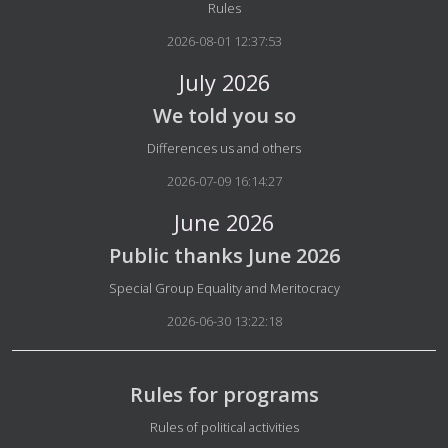
Details
Rules
2026-08-01 12:37:53
July 2026
We told you so
Details
Differences us and others
2026-07-09 16:14:27
June 2026
Public thanks June 2026
Details
Special Group Equality and Meritocracy
2026-06-30 13:22:18
Rules for programs
Details
Rules of political activities