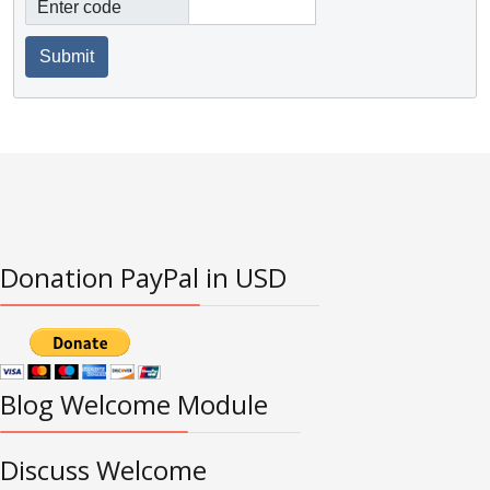
Enter code
Submit
Donation PayPal in USD
Blog Welcome Module
Discuss Welcome