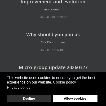
Improvement and evolution
Details
Improvement
2026-03-30 02:39:22
Why should you join us
Details
Our Philosophies
2026-03-27 06:18:51
Micro-group update 20260327
Details
Micro-group update
This website uses cookies to ensure you get the best
experience on our website.
Cookie policy
2026-03-27 06:04:09
Privacy policy
Decline
Allow cookies
20260331news