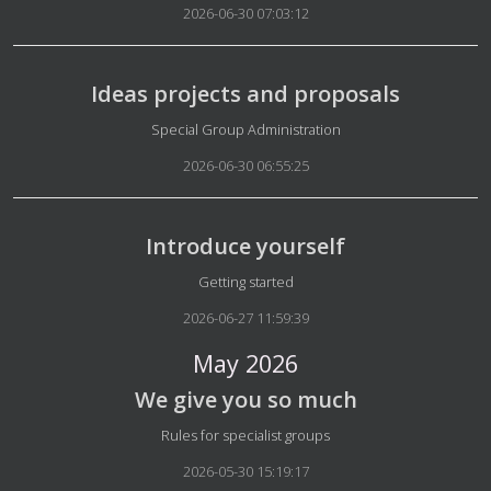
2026-06-30 07:03:12
Ideas projects and proposals
Details
Special Group Administration
2026-06-30 06:55:25
Introduce yourself
Details
Getting started
2026-06-27 11:59:39
May 2026
We give you so much
Details
Rules for specialist groups
2026-05-30 15:19:17