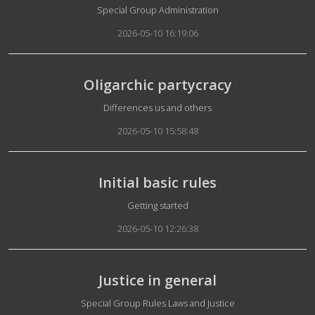
Details
Special Group Administration
2026-05-10 16:19:06
Oligarchic partycracy
Details
Differences us and others
2026-05-10 15:58:48
Initial basic rules
Details
Getting started
2026-05-10 12:26:38
Justice in general
Details
Special Group Rules Laws and Justice