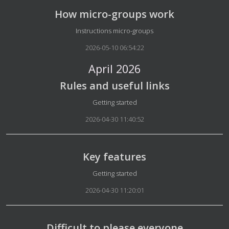
How micro-groups work
Details
Instructions micro-groups
2026-05-10 06:54:22
April 2026
Rules and useful links
Details
Getting started
2026-04-30 11:40:52
Key features
Details
Getting started
2026-04-30 11:20:01
Difficult to please everyone