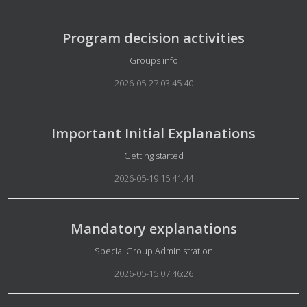
Program decision activities
Details
Groups info
2026-05-27 03:45:40
Important Initial Explanations
Details
Getting started
2026-05-19 15:41:44
Mandatory explanations
Details
Special Group Administration
2026-05-15 07:46:26