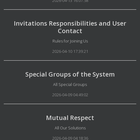
2026-04-13 16:07:58
Invitations Responsibilities and User
Contact
Details
Rules for Joining Us
2026-04-10 17:39:21
Special Groups of the System
Details
All Special Groups
2026-04-09 04:49:02
Mutual Respect
Details
All Our Solutions
2026-04-09 04:18:36