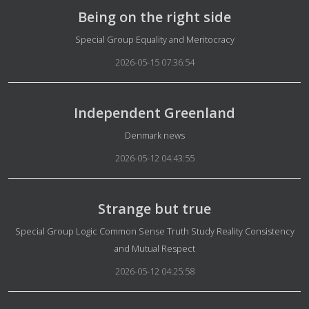
Being on the right side
Details
Special Group Equality and Meritocracy
2026-05-15 07:36:54
Independent Greenland
Details
Denmark news
2026-05-12 04:43:55
Strange but true
Details
Special Group Logic Common Sense Truth Study Reality Consistency
and Mutual Respect
2026-05-12 04:25:58