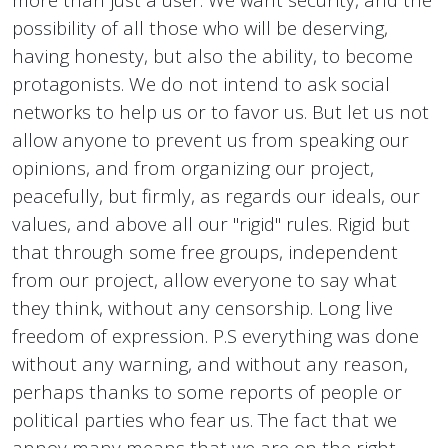
possibility of all those who will be deserving,
having honesty, but also the ability, to become
protagonists. We do not intend to ask social
networks to help us or to favor us. But let us not
allow anyone to prevent us from speaking our
opinions, and from organizing our project,
peacefully, but firmly, as regards our ideals, our
values, and above all our "rigid" rules. Rigid but
that through some free groups, independent
from our project, allow everyone to say what
they think, without any censorship. Long live
freedom of expression. P.S everything was done
without any warning, and without any reason,
perhaps thanks to some reports of people or
political parties who fear us. The fact that we
annoy many means that we are on the right