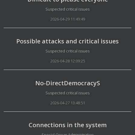
Details
Suspected critical issues
2026-04-29 11:49:49
Possible attacks and critical issues
Details
Suspected critical issues
2026-04-28 12:09:25
No-DirectDemocracyS
Details
Suspected critical issues
2026-04-27 13:48:51
Connections in the system
Details
Special Group Administration