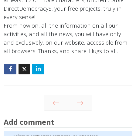
DirectDemocracyS, your free projects, truly in
every sense!
From now on, all the information on all our
activities, and all the news, you will have only
and exclusively, on our website, accessible from
all browsers. Thanks, and share. Hugs to all.
Prev
Next
Add comment
Before submitting the comment, you agree that: