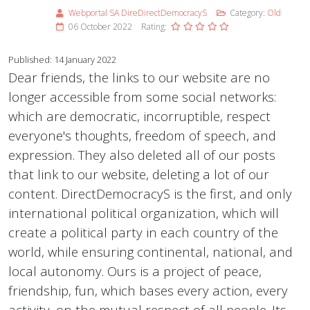
Webportal SA DireDirectDemocracyS
Category:
Old
06 October 2022
Rating:
Published: 14 January 2022
Dear friends, the links to our website are no
longer accessible from some social networks:
which are democratic, incorruptible, respect
everyone's thoughts, freedom of speech, and
expression. They also deleted all of our posts
that link to our website, deleting a lot of our
content. DirectDemocracyS is the first, and only
international political organization, which will
create a political party in each country of the
world, while ensuring continental, national, and
local autonomy. Ours is a project of peace,
friendship, fun, which bases every action, every
activity, on the mutual respect of all people. Its