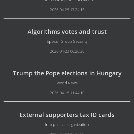
2026-04-25 13:24:15
Algorithms votes and trust
Details
Special Group Security
2026-04-23 06:26:30
Trump the Pope elections in Hungary
Details
World News
2026-04-15 11:44:10
External supporters tax ID cards
Details
Info political organization