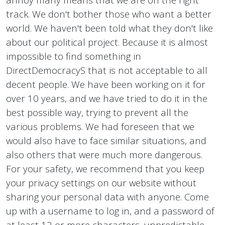
track. We don't bother those who want a better
world. We haven't been told what they don't like
about our political project. Because it is almost
impossible to find something in
DirectDemocracyS that is not acceptable to all
decent people. We have been working on it for
over 10 years, and we have tried to do it in the
best possible way, trying to prevent all the
various problems. We had foreseen that we
would also have to face similar situations, and
also others that were much more dangerous.
For your safety, we recommend that you keep
your privacy settings on our website without
sharing your personal data with anyone. Come
up with a username to log in, and a password of
at least 12 or more characters, unpredictable.