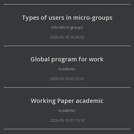
Types of users in micro-groups
Details
Info Micro-groups
2026-05-10 10:36:02
Global program for work
Details
Academic
2026-05-10 07:22:01
Working Paper academic
Details
Academic
2026-05-10 07:15:10