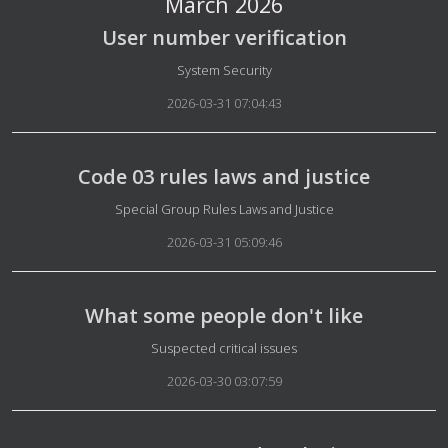
March 2026
User number verification
Details
System Security
2026-03-31 07:04:43
Code 03 rules laws and justice
Details
Special Group Rules Laws and Justice
2026-03-31 05:09:46
What some people don't like
Details
Suspected critical issues
2026-03-30 03:07:59