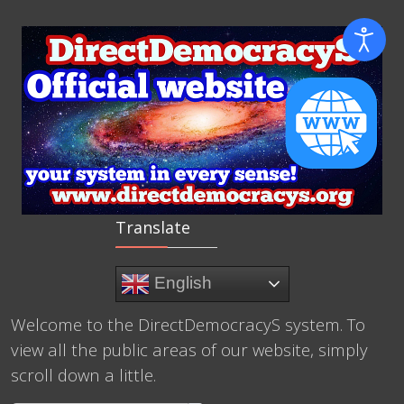
Translate
English
Welcome to the DirectDemocracyS system. To
view all the public areas of our website, simply
scroll down a little.