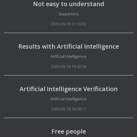
Not easy to understand
Details
Guarantors
2026-05-10 17:16:32
Results with Artificial Intelligence
Details
Artificial Intelligence
2026-05-10 16:42:54
Artificial Intelligence Verification
Details
Artificial Intelligence
2026-05-10 16:38:17
Free people