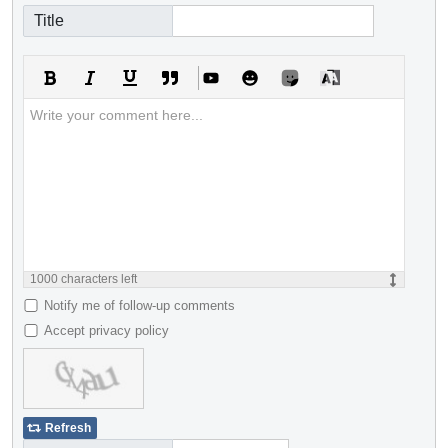
Title
1000
characters left
Notify me of follow-up comments
Accept privacy policy
Refresh