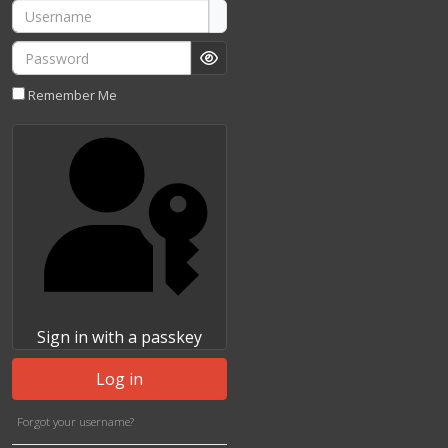
Username
Password
Show Password
Remember Me
Sign in with a passkey
Log in
Forgot your username?