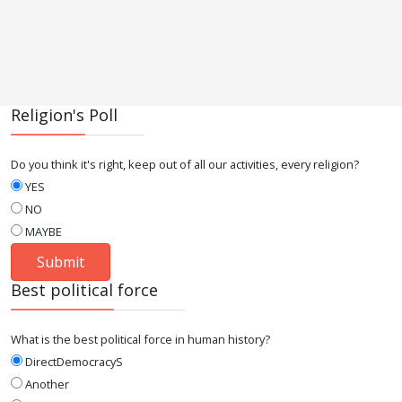
Religion's Poll
Do you think it's right, keep out of all our activities, every religion?
YES
NO
MAYBE
Best political force
What is the best political force in human history?
DirectDemocracyS
Another