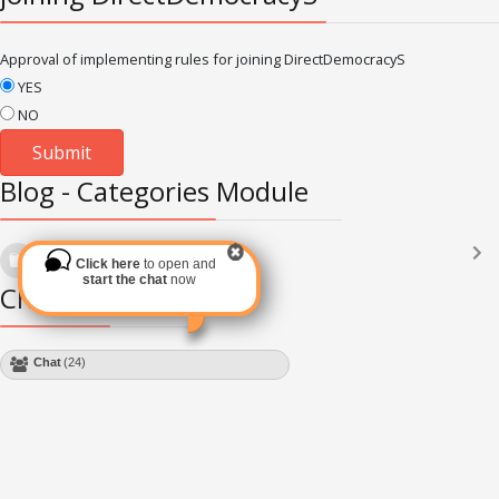
Approval of implementing rules for joining DirectDemocracyS
YES
NO
Blog - Categories Module
Languages
(2182)
Click here
to open and
Subscribe via RSS
start the chat
now
Chat Module
Chat
(24)