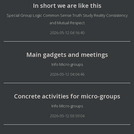
In short we are like this
Details
Special Group Logic Common Sense Truth Study Reality Consistency
and Mutual Respect
2026-05-12 04:16:40
Main gadgets and meetings
Details
Info Micro-groups
2026-05-12 04:04:46
Concrete activities for micro-groups
Details
Info Micro-groups
2026-05-12 03:59:04