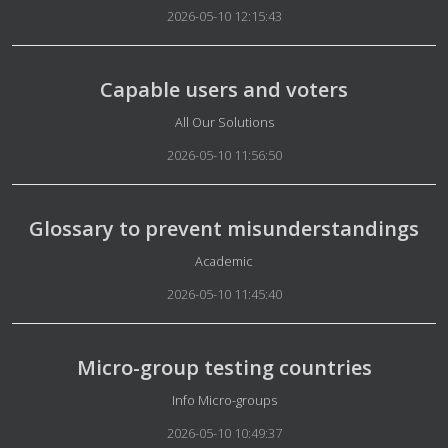
2026-05-10 12:15:43
Capable users and voters
Details
All Our Solutions
2026-05-10 11:56:50
Glossary to prevent misunderstandings
Details
Academic
2026-05-10 11:45:40
Micro-group testing countries
Details
Info Micro-groups
2026-05-10 10:49:37