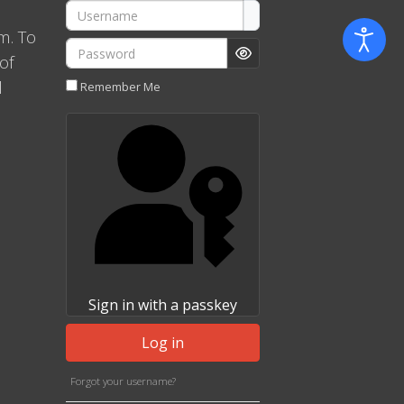
Username
m. To
Password
of
Show Password
l
Remember Me
Sign in with a passkey
Log in
Forgot your username?