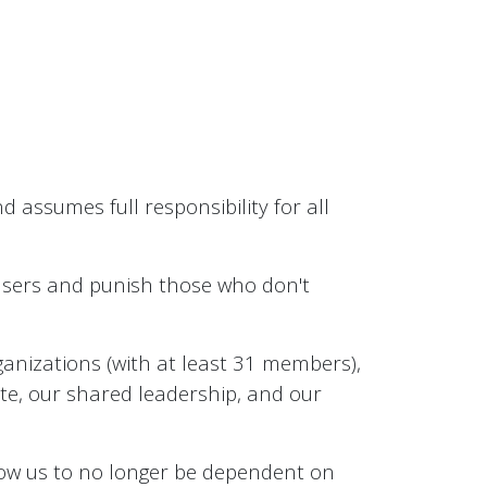
 assumes full responsibility for all
 users and punish those who don't
anizations (with at least 31 members),
ate, our shared leadership, and our
llow us to no longer be dependent on