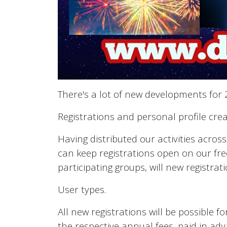
There's a lot of new developments for 2
Registrations and personal profile creat
Having distributed our activities acros
can keep registrations open on our free
participating groups, will new registra
User types.
All new registrations will be possible f
the respective annual fees, paid in adv