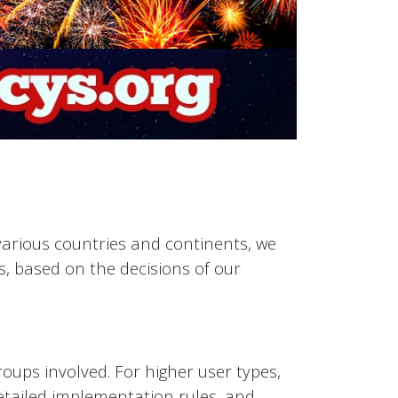
 various countries and continents, we
s, based on the decisions of our
roups involved. For higher user types,
 detailed implementation rules, and