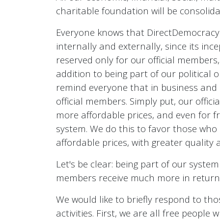
charitable foundation will be consolid
Everyone knows that DirectDemocracyS 
internally and externally, since its in
reserved only for our official members,
addition to being part of our political 
remind everyone that in business and 
official members. Simply put, our offi
more affordable prices, and even for 
system. We do this to favor those who 
affordable prices, with greater quality 
Let's be clear: being part of our system
members receive much more in return th
We would like to briefly respond to tho
activities. First, we are all free peopl