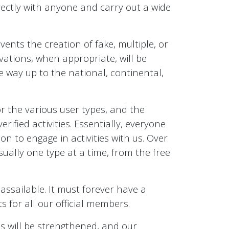
irectly with anyone and carry out a wide
ents the creation of fake, multiple, or
tivations, when appropriate, will be
e way up to the national, continental,
for the various user types, and the
fied activities. Essentially, everyone
on to engage in activities with us. Over
sually one type at a time, from the free
ssailable. It must forever have a
s for all our official members.
es will be strengthened, and our