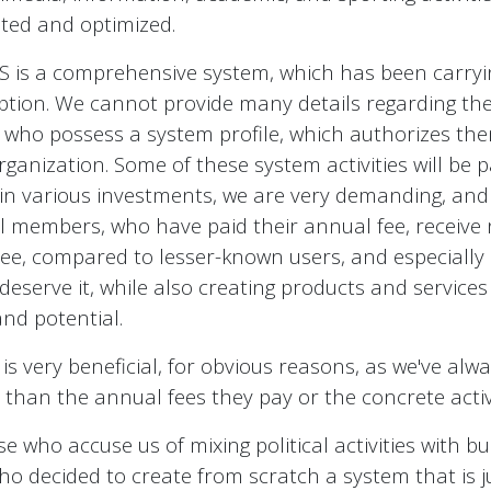
ated and optimized.
is a comprehensive system, which has been carryin
ception. We cannot provide many details regarding thes
 who possess a system profile, which authorizes them 
organization. Some of these system activities will be p
in various investments, we are very demanding, and 
cial members, who have paid their annual fee, receiv
free, compared to lesser-known users, and especiall
deserve it, while also creating products and service
and potential.
 is very beneficial, for obvious reasons, as we've alwa
an the annual fees they pay or the concrete activit
se who accuse us of mixing political activities with 
e who decided to create from scratch a system that is 