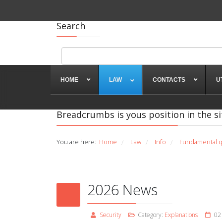
Search
HOME
LAW
CONTACTS
U
Breadcrumbs is yous position in the si
You are here:
Home
Law
Info
Fundamental q
/
/
/
2026 News
Security
Category:
Explanations
02