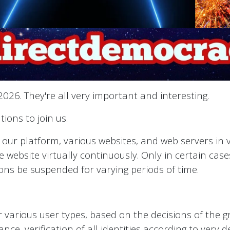
026. They're all very important and interesting.
ions to join us.
s our platform, various websites, and web servers in
 website virtually continuously. Only in certain case
tions be suspended for varying periods of time.
or various user types, based on the decisions of the g
ance, verification of all identities according to very