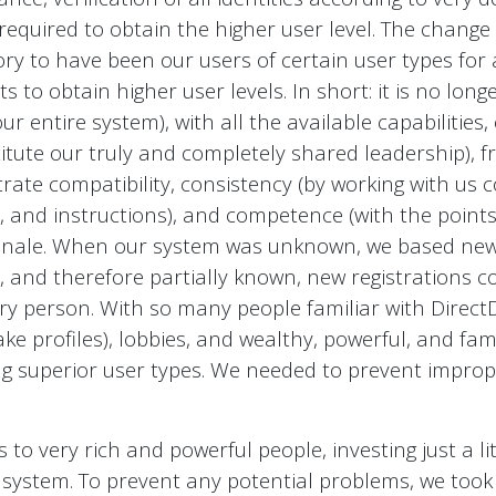
 required to obtain the higher user level. The change
ry to have been our users of certain user types for a
 to obtain higher user levels. In short: it is no lo
r entire system), with all the available capabilities, 
itute our truly and completely shared leadership), f
ate compatibility, consistency (by working with us con
s, and instructions), and competence (with the poin
tionale. When our system was unknown, we based new r
lic, and therefore partially known, new registrations 
ery person. With so many people familiar with Direc
ke profiles), lobbies, and wealthy, powerful, and fa
ng superior user types. We needed to prevent improp
to very rich and powerful people, investing just a 
ur system. To prevent any potential problems, we too