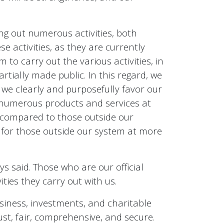
g out numerous activities, both
e activities, as they are currently
to carry out the various activities, in
artially made public. In this regard, we
we clearly and purposefully favor our
e numerous products and services at
y compared to those outside our
s for those outside our system at more
ys said. Those who are our official
ies they carry out with us.
business, investments, and charitable
just, fair, comprehensive, and secure.