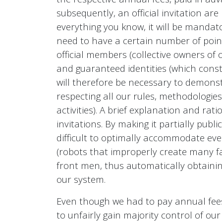
subsequently, an official invitation are
everything you know, it will be mandato
need to have a certain number of points
official members (collective owners of ou
and guaranteed identities (which const
will therefore be necessary to demonstr
respecting all our rules, methodologie
activities). A brief explanation and ra
invitations. By making it partially pub
difficult to optimally accommodate ev
(robots that improperly create many fa
front men, thus automatically obtaini
our system.
Even though we had to pay annual fees 
to unfairly gain majority control of o