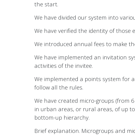
the start.
We have divided our system into variou
We have verified the identity of those e
We introduced annual fees to make the
We have implemented an invitation syste
activities of the invitee.
We implemented a points system for al
follow all the rules.
We have created micro-groups (from 6 
in urban areas, or rural areas, of up t
bottom-up hierarchy.
Brief explanation. Microgroups and mi