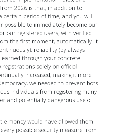
 from 2026 is that, in addition to
 certain period of time, and you will
nger possible to immediately become our
or our registered users, with verified
rom the first moment, automatically. It
tinuously), reliability (by always
ts earned through your concrete
egistrations solely on official
continually increased, making it more
tDemocracy, we needed to prevent bots
mous individuals from registering many
er and potentially dangerous use of
little money would have allowed them
k every possible security measure from