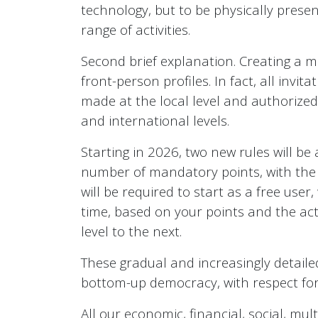
technology, but to be physically presen
range of activities.
Second brief explanation. Creating a m
front-person profiles. In fact, all invit
made at the local level and authorized 
and international levels.
Starting in 2026, two new rules will be 
number of mandatory points, with the c
will be required to start as a free user
time, based on your points and the acti
level to the next.
These gradual and increasingly detaile
bottom-up democracy, with respect for t
All our economic, financial, social, mu