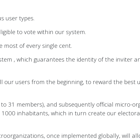
s user types.
ligible to vote within our system.
 most of every single cent.
m , which guarantees the identity of the inviter and
l our users from the beginning, to reward the best
to 31 members), and subsequently official micro-org
o 1000 inhabitants, which in turn create our elector
croorganizations, once implemented globally, will a