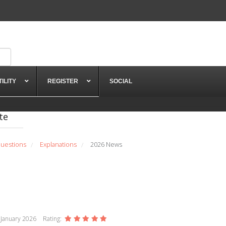
TILITY
REGISTER
SOCIAL
te
uestions
Explanations
2026 News
/
/
 January 2026
Rating: