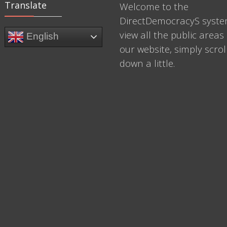
Translate
Welcome to the
DirectDemocracyS syste
view all the public areas 
English
our website, simply scrol
down a little.