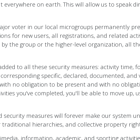
t everywhere on earth. This will allow us to speak d
ajor voter in our local microgroups permanently prev
ations for new users, all registrations, and related ac
by the group or the higher-level organization, all th
added to all these security measures: activity time, 
orresponding specific, declared, documented, and veri
, with no obligation to be present and with no obligati
vities you've completed, you'll be able to move up, u
d security measures will forever make our system una
raditional hierarchies, and collective property right
ltimedia, information, academic, and sporting activiti