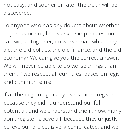
not easy, and sooner or later the truth will be
discovered.
To anyone who has any doubts about whether
to join us or not, let us ask a simple question:
can we, all together, do worse than what they
did, the old politics, the old finance, and the old
economy? We can give you the correct answer.
We will never be able to do worse things than
them, if we respect all our rules, based on logic,
and common sense.
If at the beginning, many users didn't register,
because they didn't understand our full
potential, and we understand them, now, many
don't register, above all, because they unjustly
believe our project is very complicated, and we