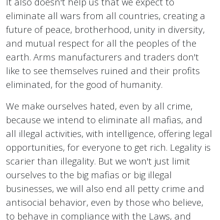
It also doesn't help us that we expect to
eliminate all wars from all countries, creating a
future of peace, brotherhood, unity in diversity,
and mutual respect for all the peoples of the
earth. Arms manufacturers and traders don't
like to see themselves ruined and their profits
eliminated, for the good of humanity.
We make ourselves hated, even by all crime,
because we intend to eliminate all mafias, and
all illegal activities, with intelligence, offering legal
opportunities, for everyone to get rich. Legality is
scarier than illegality. But we won't just limit
ourselves to the big mafias or big illegal
businesses, we will also end all petty crime and
antisocial behavior, even by those who believe,
to behave in compliance with the Laws, and