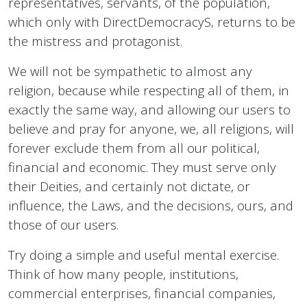
representatives, servants, of the population,
which only with DirectDemocracyS, returns to be
the mistress and protagonist.
We will not be sympathetic to almost any
religion, because while respecting all of them, in
exactly the same way, and allowing our users to
believe and pray for anyone, we, all religions, will
forever exclude them from all our political,
financial and economic. They must serve only
their Deities, and certainly not dictate, or
influence, the Laws, and the decisions, ours, and
those of our users.
Try doing a simple and useful mental exercise.
Think of how many people, institutions,
commercial enterprises, financial companies,