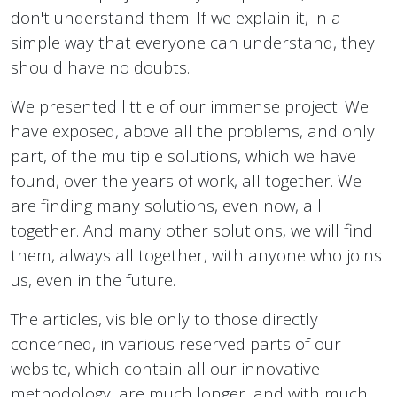
don't understand them. If we explain it, in a
simple way that everyone can understand, they
should have no doubts.
We presented little of our immense project. We
have exposed, above all the problems, and only
part, of the multiple solutions, which we have
found, over the years of work, all together. We
are finding many solutions, even now, all
together. And many other solutions, we will find
them, always all together, with anyone who joins
us, even in the future.
The articles, visible only to those directly
concerned, in various reserved parts of our
website, which contain all our innovative
methodology, are much longer, and with much