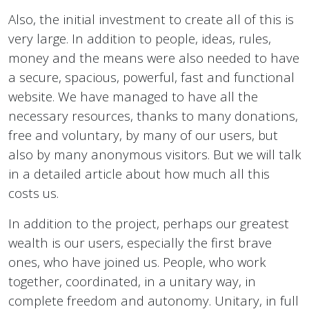
Also, the initial investment to create all of this is
very large. In addition to people, ideas, rules,
money and the means were also needed to have
a secure, spacious, powerful, fast and functional
website. We have managed to have all the
necessary resources, thanks to many donations,
free and voluntary, by many of our users, but
also by many anonymous visitors. But we will talk
in a detailed article about how much all this
costs us.
In addition to the project, perhaps our greatest
wealth is our users, especially the first brave
ones, who have joined us. People, who work
together, coordinated, in a unitary way, in
complete freedom and autonomy. Unitary, in full