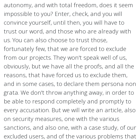
autonomy, and with total freedom, does it seem
impossible to you? Enter, check, and you will
convince yourself, until then, you will have to
trust our word, and those who are already with
us. You can also choose to trust those,
fortunately few, that we are forced to exclude
from our projects. They won't speak well of us,
obviously, but we have all the proofs, and all the
reasons, that have forced us to exclude them,
and in some cases, to declare them persona non
grata. We don't throw anything away, in order to
be able to respond completely and promptly to
every accusation. But we will write an article, also
on security measures, one with the various
sanctions, and also one, with a case study, of our
excluded users, and of the various problems that