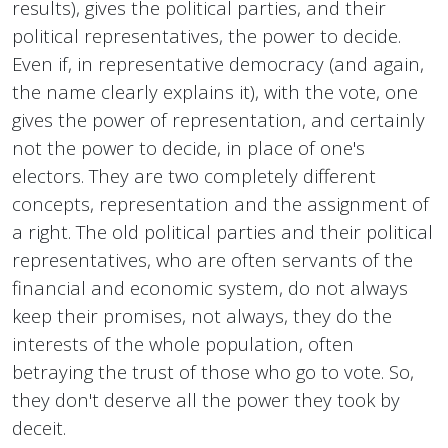
results), gives the political parties, and their
political representatives, the power to decide.
Even if, in representative democracy (and again,
the name clearly explains it), with the vote, one
gives the power of representation, and certainly
not the power to decide, in place of one's
electors. They are two completely different
concepts, representation and the assignment of
a right. The old political parties and their political
representatives, who are often servants of the
financial and economic system, do not always
keep their promises, not always, they do the
interests of the whole population, often
betraying the trust of those who go to vote. So,
they don't deserve all the power they took by
deceit.