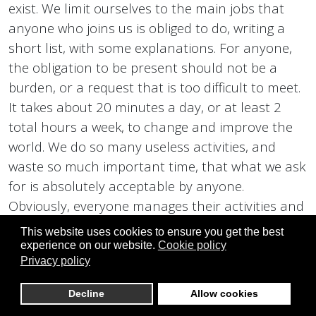
exist. We limit ourselves to the main jobs that
anyone who joins us is obliged to do, writing a
short list, with some explanations. For anyone,
the obligation to be present should not be a
burden, or a request that is too difficult to meet.
It takes about 20 minutes a day, or at least 2
total hours a week, to change and improve the
world. We do so many useless activities, and
waste so much important time, that what we ask
for is absolutely acceptable by anyone.
Obviously, everyone manages their activities and
their time with us, as they see fit. You can spend
This website uses cookies to ensure you get the best
even more time on our website, or in our
experience on our website.
Cookie policy
Privacy policy
activities, even outdoors, and do more work,
together with us. We limit ourselves to
Decline
Allow cookies
mentioning just a few, which are mandatory for