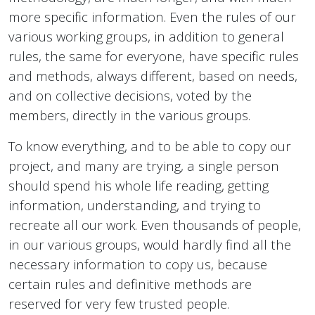
more specific information. Even the rules of our
various working groups, in addition to general
rules, the same for everyone, have specific rules
and methods, always different, based on needs,
and on collective decisions, voted by the
members, directly in the various groups.
To know everything, and to be able to copy our
project, and many are trying, a single person
should spend his whole life reading, getting
information, understanding, and trying to
recreate all our work. Even thousands of people,
in our various groups, would hardly find all the
necessary information to copy us, because
certain rules and definitive methods are
reserved for very few trusted people.