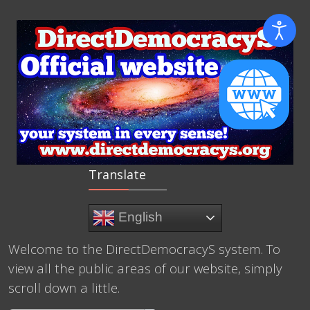
Translate
English
Welcome to the DirectDemocracyS system. To
view all the public areas of our website, simply
scroll down a little.