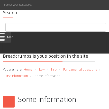
Forgot your password?
Search
Menu
Breadcrumbs is yous position in the site
You are here:
Home
Law
Info
Fundamental questions
/
/
/
/
First information
Some information
/
Some information