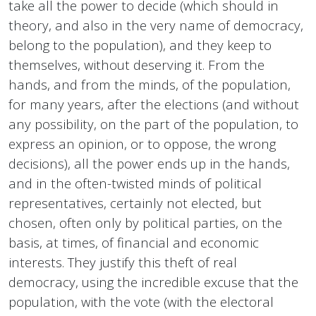
take all the power to decide (which should in
theory, and also in the very name of democracy,
belong to the population), and they keep to
themselves, without deserving it. From the
hands, and from the minds, of the population,
for many years, after the elections (and without
any possibility, on the part of the population, to
express an opinion, or to oppose, the wrong
decisions), all the power ends up in the hands,
and in the often-twisted minds of political
representatives, certainly not elected, but
chosen, often only by political parties, on the
basis, at times, of financial and economic
interests. They justify this theft of real
democracy, using the incredible excuse that the
population, with the vote (with the electoral