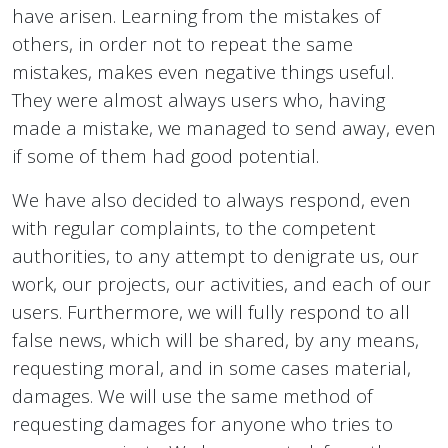
have arisen. Learning from the mistakes of
others, in order not to repeat the same
mistakes, makes even negative things useful.
They were almost always users who, having
made a mistake, we managed to send away, even
if some of them had good potential.
We have also decided to always respond, even
with regular complaints, to the competent
authorities, to any attempt to denigrate us, our
work, our projects, our activities, and each of our
users. Furthermore, we will fully respond to all
false news, which will be shared, by any means,
requesting moral, and in some cases material,
damages. We will use the same method of
requesting damages for anyone who tries to