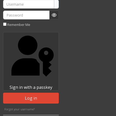
Username
Password
Show Password
Remember Me
Sign in with a passkey
Log in
Forgot your username?