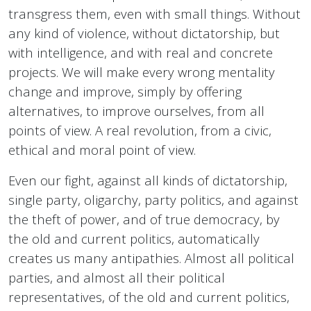
transgress them, even with small things. Without
any kind of violence, without dictatorship, but
with intelligence, and with real and concrete
projects. We will make every wrong mentality
change and improve, simply by offering
alternatives, to improve ourselves, from all
points of view. A real revolution, from a civic,
ethical and moral point of view.
Even our fight, against all kinds of dictatorship,
single party, oligarchy, party politics, and against
the theft of power, and of true democracy, by
the old and current politics, automatically
creates us many antipathies. Almost all political
parties, and almost all their political
representatives, of the old and current politics,