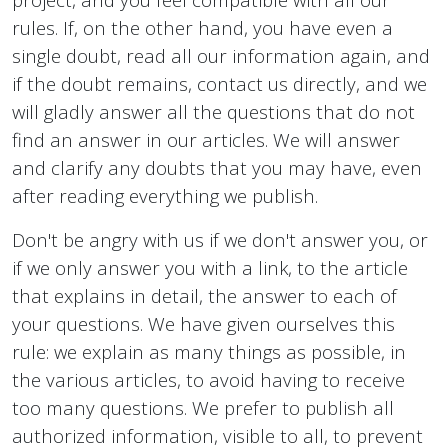
rules. If, on the other hand, you have even a
single doubt, read all our information again, and
if the doubt remains, contact us directly, and we
will gladly answer all the questions that do not
find an answer in our articles. We will answer
and clarify any doubts that you may have, even
after reading everything we publish.
Don't be angry with us if we don't answer you, or
if we only answer you with a link, to the article
that explains in detail, the answer to each of
your questions. We have given ourselves this
rule: we explain as many things as possible, in
the various articles, to avoid having to receive
too many questions. We prefer to publish all
authorized information, visible to all, to prevent