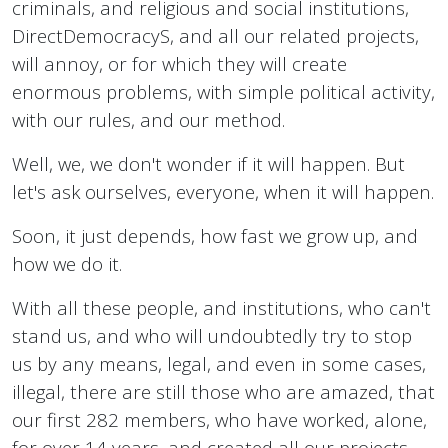
criminals, and religious and social institutions,
DirectDemocracyS, and all our related projects,
will annoy, or for which they will create
enormous problems, with simple political activity,
with our rules, and our method.
Well, we, we don't wonder if it will happen. But
let's ask ourselves, everyone, when it will happen.
Soon, it just depends, how fast we grow up, and
how we do it.
With all these people, and institutions, who can't
stand us, and who will undoubtedly try to stop
us by any means, legal, and even in some cases,
illegal, there are still those who are amazed, that
our first 282 members, who have worked, alone,
for over 14 years, and created all our projects,