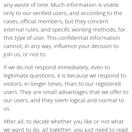
any waste of time. Much information is visible
only to our verified users, and according to the
cases, official members, but they concern
internal rules, and specific working methods, for
this type of user. This confidential information
cannot, in any way, influence your decision to
join us, or not to.
If we do not respond immediately, even to
legitimate questions, it is because we respond to
visitors, in longer times, than to our registered
users. They are small advantages that we offer to
our users, and they seem logical and normal to
us.
After all, to decide whether you like or not what
we want to do, all together, you just need to read