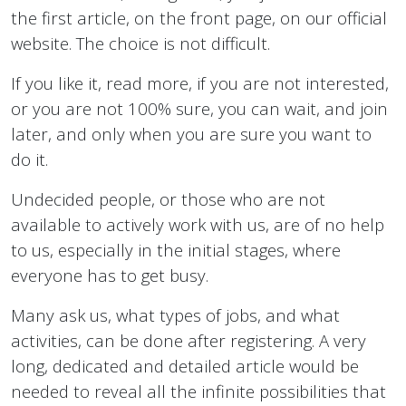
the first article, on the front page, on our official
website. The choice is not difficult.
If you like it, read more, if you are not interested,
or you are not 100% sure, you can wait, and join
later, and only when you are sure you want to
do it.
Undecided people, or those who are not
available to actively work with us, are of no help
to us, especially in the initial stages, where
everyone has to get busy.
Many ask us, what types of jobs, and what
activities, can be done after registering. A very
long, dedicated and detailed article would be
needed to reveal all the infinite possibilities that