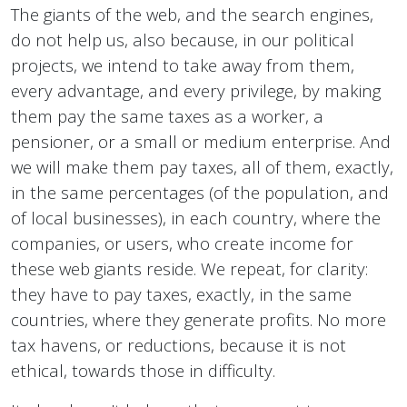
The giants of the web, and the search engines,
do not help us, also because, in our political
projects, we intend to take away from them,
every advantage, and every privilege, by making
them pay the same taxes as a worker, a
pensioner, or a small or medium enterprise. And
we will make them pay taxes, all of them, exactly,
in the same percentages (of the population, and
of local businesses), in each country, where the
companies, or users, who create income for
these web giants reside. We repeat, for clarity:
they have to pay taxes, exactly, in the same
countries, where they generate profits. No more
tax havens, or reductions, because it is not
ethical, towards those in difficulty.