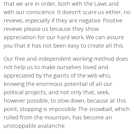
that we are in order, both with the Laws and
with our conscience. It doesn't scare us either, no
reviews, especially if they are negative. Positive
reviews please us because they show
appreciation for our hard work. We can assure
you that it has not been easy to create all this.
Our free and independent working method does
not help us to make ourselves loved and
appreciated by the giants of the web who,
knowing the enormous potential of all our
political projects, and not only that, seek,
however possible, to slow down, because at this
point, stopping is impossible. The snowball, which
rolled from the mountain, has become an
unstoppable avalanche.