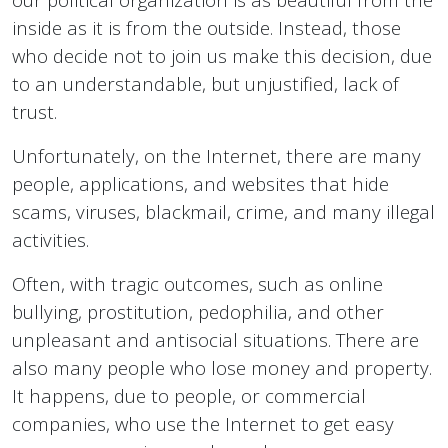
inside as it is from the outside. Instead, those
who decide not to join us make this decision, due
to an understandable, but unjustified, lack of
trust.
Unfortunately, on the Internet, there are many
people, applications, and websites that hide
scams, viruses, blackmail, crime, and many illegal
activities.
Often, with tragic outcomes, such as online
bullying, prostitution, pedophilia, and other
unpleasant and antisocial situations. There are
also many people who lose money and property.
It happens, due to people, or commercial
companies, who use the Internet to get easy