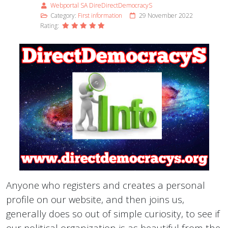
Webportal SA DireDirectDemocracyS
Category:
First information
29 November 2022
Rating:
Anyone who registers and creates a personal
profile on our website, and then joins us,
generally does so out of simple curiosity, to see if
our political organization is as beautiful from the