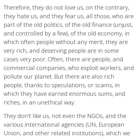
Therefore, they do not love us, on the contrary,
they hate us, and they fear us, all those, who are
part of the old politics, of the old finance (unjust,
and controlled by a few), of the old economy, in
which often people without any merit, they are
very rich, and deserving people are in some
cases very poor. Often, there are people, and
commercial companies, who exploit workers, and
pollute our planet. But there are also rich
people, thanks to speculations, or scams, in
which they have earned enormous sums, and
riches, in an unethical way.
They don't like us, not even the NGOs, and the
various international agencies (UN, European
Union, and other related institutions), which we