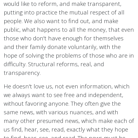
would like to reform, and make transparent,
putting into practice the mutual respect of all
people. We also want to find out, and make
public, what happens to all the money, that even
those who don't have enough for themselves
and their family donate voluntarily, with the
hope of solving the problems of those who are in
difficulty. Structural reforms, real, and
transparency.
He doesn't love us, not even information, which
we always want to see free and independent,
without favoring anyone. They often give the
same news, with various nuances, and with
many other presumed news, which make each of
us find, hear, see, read, exactly what they hope
to find, hear, see, and read. The news must be