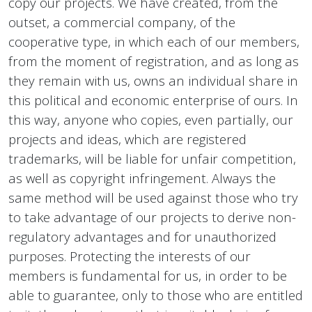
copy our projects. We have created, from the
outset, a commercial company, of the
cooperative type, in which each of our members,
from the moment of registration, and as long as
they remain with us, owns an individual share in
this political and economic enterprise of ours. In
this way, anyone who copies, even partially, our
projects and ideas, which are registered
trademarks, will be liable for unfair competition,
as well as copyright infringement. Always the
same method will be used against those who try
to take advantage of our projects to derive non-
regulatory advantages and for unauthorized
purposes. Protecting the interests of our
members is fundamental for us, in order to be
able to guarantee, only to those who are entitled