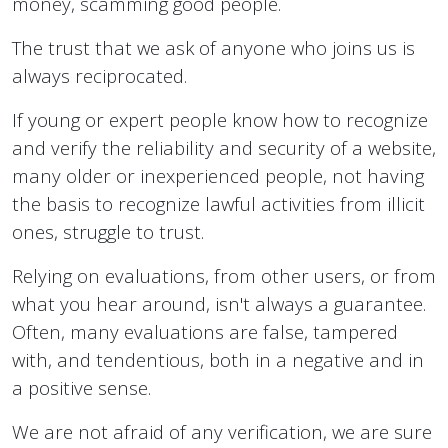
money, scamming good people.
The trust that we ask of anyone who joins us is
always reciprocated.
If young or expert people know how to recognize
and verify the reliability and security of a website,
many older or inexperienced people, not having
the basis to recognize lawful activities from illicit
ones, struggle to trust.
Relying on evaluations, from other users, or from
what you hear around, isn't always a guarantee.
Often, many evaluations are false, tampered
with, and tendentious, both in a negative and in
a positive sense.
We are not afraid of any verification, we are sure