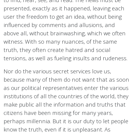
presented, exactly as it happened, leaving each
user the freedom to get an idea, without being
influenced by comments and allusions, and
above all, without brainwashing, which we often
witness. With so many nuances, of the same
truth, they often create hatred and social
tensions, as well as fueling insults and rudeness.
Nor do the various secret services love us,
because many of them do not want that as soon
as our political representatives enter the various
institutions of all the countries of the world, they
make public all the information and truths that
citizens have been missing for many years,
perhaps millennia. But it is our duty to let people
know the truth, even if it is unpleasant. As