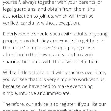
yourself, always together with your parents, or
legal guardians, and obtain from them, the
authorization to join us, which will then be
verified, carefully, without exception.
Elderly people should speak with adults or young
people, provided they are experts, to get help in
the more "complicated" steps, paying close
attention to their own safety, and to avoid
sharing their data with those who help them.
With a little activity, and with practice, over time,
you will see that it is very simple to work with us,
because we have tried to make everything
simple, intuitive and immediate.
Therefore, our advice is to register, if you like our
project, and you feel compatible with all our