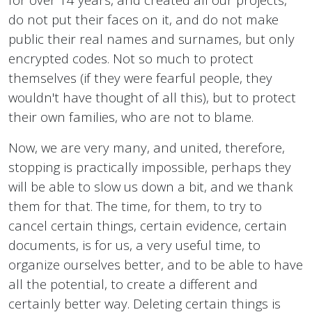
do not put their faces on it, and do not make
public their real names and surnames, but only
encrypted codes. Not so much to protect
themselves (if they were fearful people, they
wouldn't have thought of all this), but to protect
their own families, who are not to blame.
Now, we are very many, and united, therefore,
stopping is practically impossible, perhaps they
will be able to slow us down a bit, and we thank
them for that. The time, for them, to try to
cancel certain things, certain evidence, certain
documents, is for us, a very useful time, to
organize ourselves better, and to be able to have
all the potential, to create a different and
certainly better way. Deleting certain things is