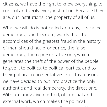
citizens, we have the right to know everything, to
control and verify every institution. Because they
are, our institutions, the property of all of us.
What we will do is not called anarchy, it is called
democracy, and freedom, words that the
accomplices of the greatest fraud in the history
of man should not pronounce, the false
democracy, the representative one, which
generates the theft of the power of the people,
to give it to politics, to political parties, and to
their political representatives. For this reason,
we have decided to put into practice the only
authentic and real democracy, the direct one.
With an innovative method, of internal and
external work, which makes the political