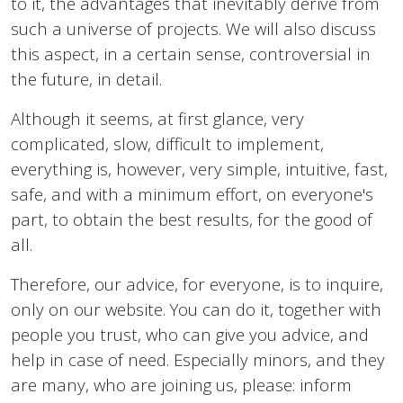
to it, the advantages that inevitably derive from
such a universe of projects. We will also discuss
this aspect, in a certain sense, controversial in
the future, in detail.
Although it seems, at first glance, very
complicated, slow, difficult to implement,
everything is, however, very simple, intuitive, fast,
safe, and with a minimum effort, on everyone's
part, to obtain the best results, for the good of
all.
Therefore, our advice, for everyone, is to inquire,
only on our website. You can do it, together with
people you trust, who can give you advice, and
help in case of need. Especially minors, and they
are many, who are joining us, please: inform