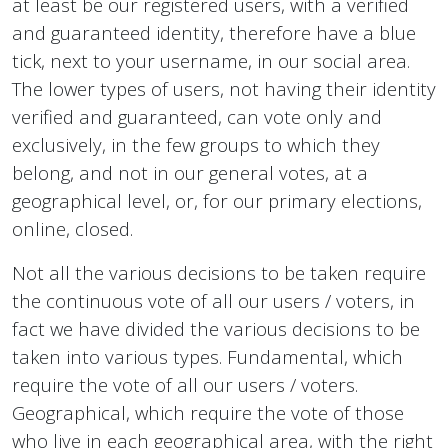
at least be our registered users, with a verified
and guaranteed identity, therefore have a blue
tick, next to your username, in our social area.
The lower types of users, not having their identity
verified and guaranteed, can vote only and
exclusively, in the few groups to which they
belong, and not in our general votes, at a
geographical level, or, for our primary elections,
online, closed.
Not all the various decisions to be taken require
the continuous vote of all our users / voters, in
fact we have divided the various decisions to be
taken into various types. Fundamental, which
require the vote of all our users / voters.
Geographical, which require the vote of those
who live in each geographical area, with the right