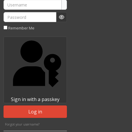
Username
Password
Show Password
Remember Me
Sign in with a passkey
Log in
Forgot your username?