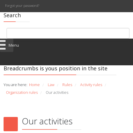
Forgot your password?
Search
Menu
Breadcrumbs is yous position in the site
You are here:
Home
Law
Rules
Activity rules
/
/
/
/
Organization rules
Our activities
/
Our activities