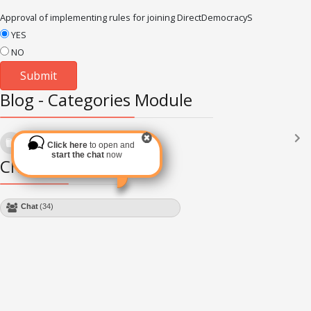
Approval of implementing rules for joining DirectDemocracyS
YES
NO
Blog - Categories Module
Languages
(2182)
Click here
to open and
Subscribe via RSS
start the chat
now
Chat Module
Chat
(34)