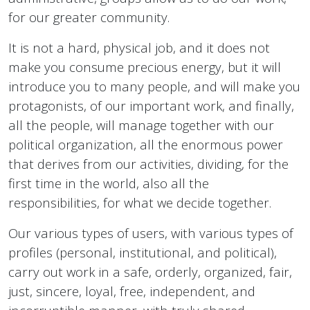
for our greater community.
It is not a hard, physical job, and it does not
make you consume precious energy, but it will
introduce you to many people, and will make you
protagonists, of our important work, and finally,
all the people, will manage together with our
political organization, all the enormous power
that derives from our activities, dividing, for the
first time in the world, also all the
responsibilities, for what we decide together.
Our various types of users, with various types of
profiles (personal, institutional, and political),
carry out work in a safe, orderly, organized, fair,
just, sincere, loyal, free, independent, and