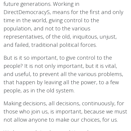
future generations. Working in
DirectDemocracyS, means for the first and only
time in the world, giving control to the
population, and not to the various
representatives, of the old, iniquitous, unjust,
and failed, traditional political forces.
But is it so important, to give control to the
people? It is not only important, but it is vital,
and useful, to prevent all the various problems,
that happen by leaving all the power, to a few
people, as in the old system.
Making decisions, all decisions, continuously, for
those who join us, is important, because we must
not allow anyone to make our choices, for us.