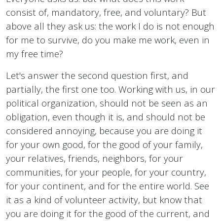
consist of, mandatory, free, and voluntary? But
above all they ask us: the work I do is not enough
for me to survive, do you make me work, even in
my free time?
Let's answer the second question first, and
partially, the first one too. Working with us, in our
political organization, should not be seen as an
obligation, even though it is, and should not be
considered annoying, because you are doing it
for your own good, for the good of your family,
your relatives, friends, neighbors, for your
communities, for your people, for your country,
for your continent, and for the entire world. See
it as a kind of volunteer activity, but know that
you are doing it for the good of the current, and