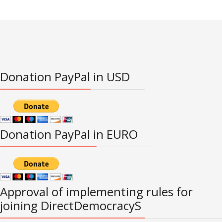
Donation PayPal in USD
Donation PayPal in EURO
Approval of implementing rules for
joining DirectDemocracyS