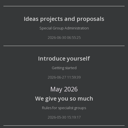
Ideas projects and proposals
Details
Special Group Administration
2026-06-30 06:55:25
Introduce yourself
Details
Getting started
2026-06-27 11:59:39
May 2026
We give you so much
Details
Rules for specialist groups
2026-05-30 15:19:17