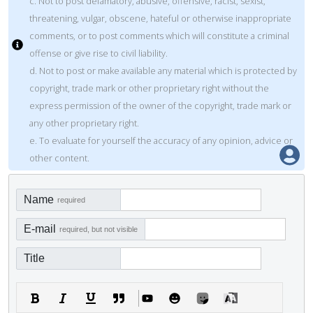
c. Not to post defamatory, abusive, offensive, racist, sexist,
threatening, vulgar, obscene, hateful or otherwise inappropriate
comments, or to post comments which will constitute a criminal
offense or give rise to civil liability.
d. Not to post or make available any material which is protected by
copyright, trade mark or other proprietary right without the
express permission of the owner of the copyright, trade mark or
any other proprietary right.
e. To evaluate for yourself the accuracy of any opinion, advice or
other content.
Name
required
E-mail
required, but not visible
Title