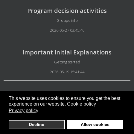
Program decision activities
Details
Groups info
2026-05-27 03:45:40
Important Initial Explanations
Details
Getting started
2026-05-19 15:41:44
Mandatory explanations
This website uses cookies to ensure you get the best
Details
Special Group Administration
experience on our website.
Cookie policy
Privacy policy
2026-05-15 07:46:26
Decline
Allow cookies