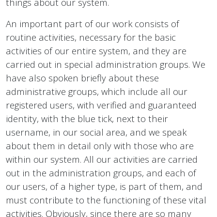
things about our system.
An important part of our work consists of
routine activities, necessary for the basic
activities of our entire system, and they are
carried out in special administration groups. We
have also spoken briefly about these
administrative groups, which include all our
registered users, with verified and guaranteed
identity, with the blue tick, next to their
username, in our social area, and we speak
about them in detail only with those who are
within our system. All our activities are carried
out in the administration groups, and each of
our users, of a higher type, is part of them, and
must contribute to the functioning of these vital
activities. Obviously, since there are so many