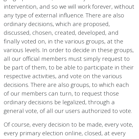
intervention, and so we will work forever, without
any type of external influence. There are also
ordinary decisions, which are proposed,
discussed, chosen, created, developed, and
finally voted on, in the various groups, at the
various levels. In order to decide in these groups,
all our official members must simply request to
be part of them, to be able to participate in their
respective activities, and vote on the various
decisions. There are also groups, to which each
of our members can turn, to request those
ordinary decisions be legalized, through a
general vote, of all our users authorized to vote.
Of course, every decision to be made, every vote,
every primary election online, closed, at every