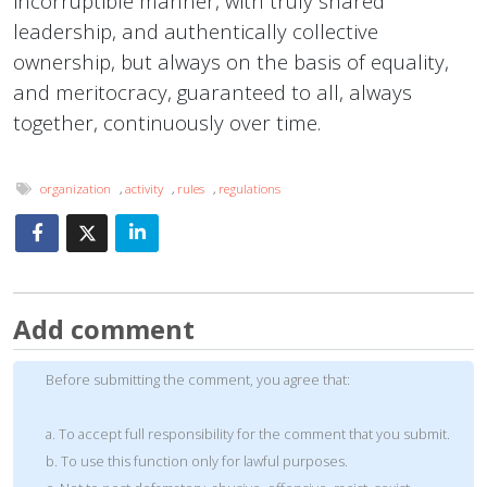
incorruptible manner, with truly shared
leadership, and authentically collective
ownership, but always on the basis of equality,
and meritocracy, guaranteed to all, always
together, continuously over time.
organization
,
activity
,
rules
,
regulations
Add comment
Before submitting the comment, you agree that:
a. To accept full responsibility for the comment that you submit.
b. To use this function only for lawful purposes.