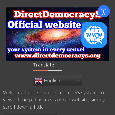
Translate
English
Welcome to the DirectDemocracyS system. To
view all the public areas of our website, simply
scroll down a little.