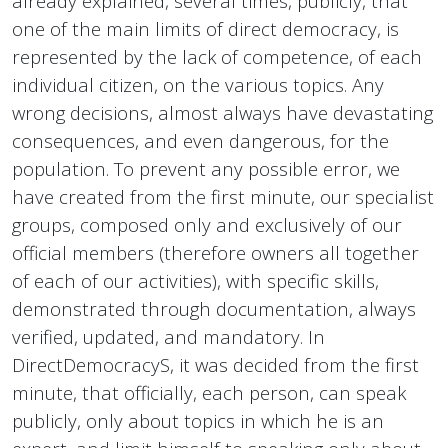
already explained, several times, publicly, that
one of the main limits of direct democracy, is
represented by the lack of competence, of each
individual citizen, on the various topics. Any
wrong decisions, almost always have devastating
consequences, and even dangerous, for the
population. To prevent any possible error, we
have created from the first minute, our specialist
groups, composed only and exclusively of our
official members (therefore owners all together
of each of our activities), with specific skills,
demonstrated through documentation, always
verified, updated, and mandatory. In
DirectDemocracyS, it was decided from the first
minute, that officially, each person, can speak
publicly, only about topics in which he is an