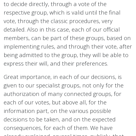
to decide directly, through a vote of the
respective group, which is valid until the final
vote, through the classic procedures, very
detailed. Also in this case, each of our official
members, can be part of these groups, based on
implementing rules, and through their vote, after
being admitted to the group, they will be able to
express their will, and their preferences.
Great importance, in each of our decisions, is
given to our specialist groups, not only for the
authorization of many connected groups, for
each of our votes, but above all, for the
information part, on the various possible
decisions to be taken, and on the expected
consequences, for each of them. We have