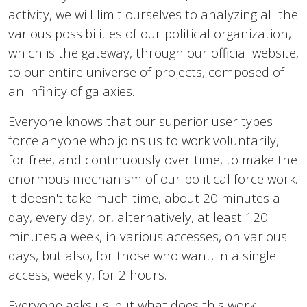
activity, we will limit ourselves to analyzing all the
various possibilities of our political organization,
which is the gateway, through our official website,
to our entire universe of projects, composed of
an infinity of galaxies.
Everyone knows that our superior user types
force anyone who joins us to work voluntarily,
for free, and continuously over time, to make the
enormous mechanism of our political force work.
It doesn't take much time, about 20 minutes a
day, every day, or, alternatively, at least 120
minutes a week, in various accesses, on various
days, but also, for those who want, in a single
access, weekly, for 2 hours.
Everyone asks us: but what does this work