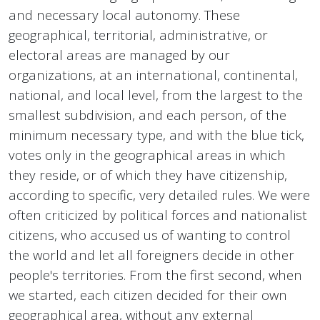
and necessary local autonomy. These
geographical, territorial, administrative, or
electoral areas are managed by our
organizations, at an international, continental,
national, and local level, from the largest to the
smallest subdivision, and each person, of the
minimum necessary type, and with the blue tick,
votes only in the geographical areas in which
they reside, or of which they have citizenship,
according to specific, very detailed rules. We were
often criticized by political forces and nationalist
citizens, who accused us of wanting to control
the world and let all foreigners decide in other
people's territories. From the first second, when
we started, each citizen decided for their own
geographical area, without any external