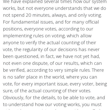
We have explained several times how our system
works, but not everyone understands that we do
not spend 20 minutes, always, and only voting.
For fundamental issues, and for many official
positions, everyone votes, according to our
implementing rules on voting, which allow
anyone to verify the actual counting of their
vote, the regularity of our decisions has never
been questioned, in fact, we have not yet had,
not even one dispute, of our results, which can
be verified, according to very simple rules. There
is no safer place in the world, where you can
vote, for every important issue, every voter, being
sure, of the actual counting of their votes.
Obviously, for the details, to be able to vote, and
to understand how our voting works, you must