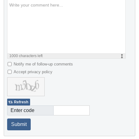
1000
characters left
Notify me of follow-up comments
Accept privacy policy
Refresh
Enter code
Submit