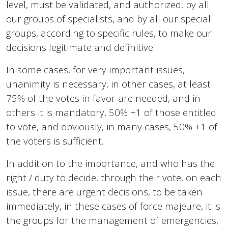
level, must be validated, and authorized, by all
our groups of specialists, and by all our special
groups, according to specific rules, to make our
decisions legitimate and definitive.
In some cases, for very important issues,
unanimity is necessary, in other cases, at least
75% of the votes in favor are needed, and in
others it is mandatory, 50% +1 of those entitled
to vote, and obviously, in many cases, 50% +1 of
the voters is sufficient.
In addition to the importance, and who has the
right / duty to decide, through their vote, on each
issue, there are urgent decisions, to be taken
immediately, in these cases of force majeure, it is
the groups for the management of emergencies,