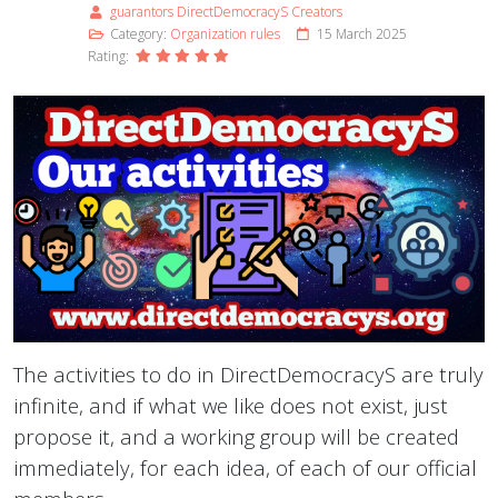
guarantors DirectDemocracyS Creators
Category:
Organization rules
15 March 2025
Rating:
The activities to do in DirectDemocracyS are truly
infinite, and if what we like does not exist, just
propose it, and a working group will be created
immediately, for each idea, of each of our official