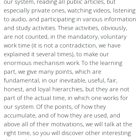
our system, reading all public articles, but
especially private ones, watching videos, listening
to audio, and participating in various information
and study activities. These activities, obviously,
are not counted, in the mandatory, voluntary
work time (it is not a contradiction, we have
explained it several times), to make our
enormous mechanism work. To the learning
part, we give many points, which are
fundamental, in our inevitable, useful, fair,
honest, and loyal hierarchies, but they are not
part of the actual time, in which one works for
our system. Of the points, of how they
accumulate, and of how they are used, and
above all of their motivations, we will talk at the
right time, so you will discover other interesting