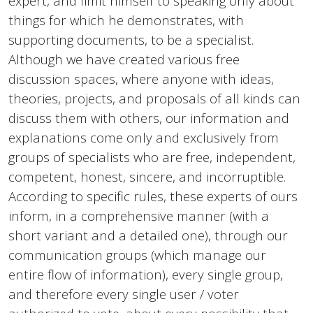
expert, and limit himself to speaking only about
things for which he demonstrates, with
supporting documents, to be a specialist.
Although we have created various free
discussion spaces, where anyone with ideas,
theories, projects, and proposals of all kinds can
discuss them with others, our information and
explanations come only and exclusively from
groups of specialists who are free, independent,
competent, honest, sincere, and incorruptible.
According to specific rules, these experts of ours
inform, in a comprehensive manner (with a
short variant and a detailed one), through our
communication groups (which manage our
entire flow of information), every single group,
and therefore every single user / voter