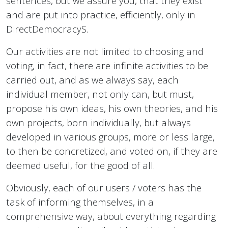
sentences, but we assure you, that they exist
and are put into practice, efficiently, only in
DirectDemocracyS.
Our activities are not limited to choosing and
voting, in fact, there are infinite activities to be
carried out, and as we always say, each
individual member, not only can, but must,
propose his own ideas, his own theories, and his
own projects, born individually, but always
developed in various groups, more or less large,
to then be concretized, and voted on, if they are
deemed useful, for the good of all.
Obviously, each of our users / voters has the
task of informing themselves, in a
comprehensive way, about everything regarding