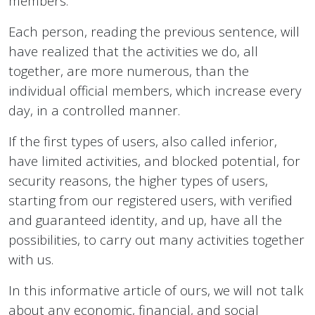
members.
Each person, reading the previous sentence, will
have realized that the activities we do, all
together, are more numerous, than the
individual official members, which increase every
day, in a controlled manner.
If the first types of users, also called inferior,
have limited activities, and blocked potential, for
security reasons, the higher types of users,
starting from our registered users, with verified
and guaranteed identity, and up, have all the
possibilities, to carry out many activities together
with us.
In this informative article of ours, we will not talk
about any economic, financial, and social