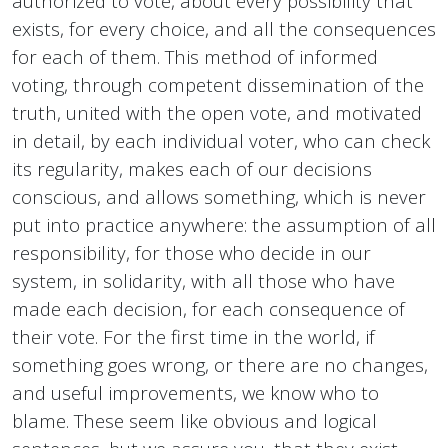
authorized to vote, about every possibility that
exists, for every choice, and all the consequences
for each of them. This method of informed
voting, through competent dissemination of the
truth, united with the open vote, and motivated
in detail, by each individual voter, who can check
its regularity, makes each of our decisions
conscious, and allows something, which is never
put into practice anywhere: the assumption of all
responsibility, for those who decide in our
system, in solidarity, with all those who have
made each decision, for each consequence of
their vote. For the first time in the world, if
something goes wrong, or there are no changes,
and useful improvements, we know who to
blame. These seem like obvious and logical