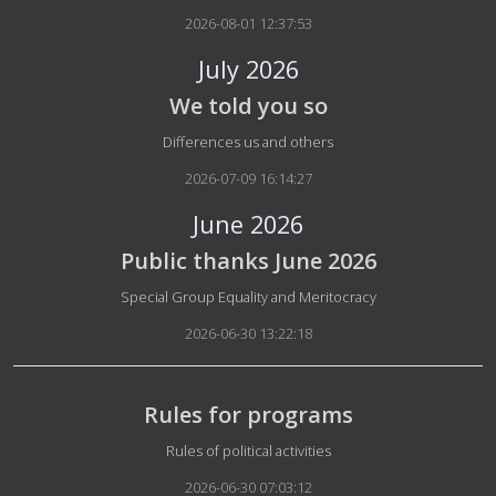
2026-08-01 12:37:53
July 2026
We told you so
Details
Differences us and others
2026-07-09 16:14:27
June 2026
Public thanks June 2026
Details
Special Group Equality and Meritocracy
2026-06-30 13:22:18
Rules for programs
Details
Rules of political activities
2026-06-30 07:03:12