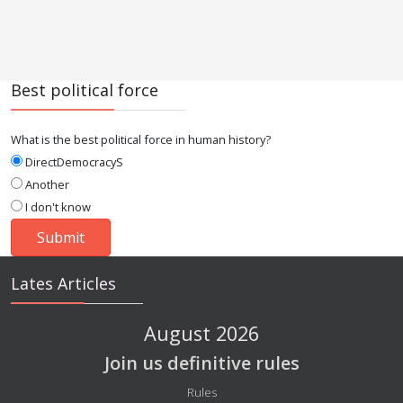
Best political force
What is the best political force in human history?
DirectDemocracyS
Another
I don't know
Lates Articles
August 2026
Join us definitive rules
Details
Rules