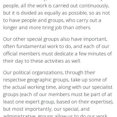
people, all the work is carried out continuously,
but it is divided as equally as possible, so as not
to have people and groups, who carry out a
longer and more tiring job than others.
Our other special groups also have important,
often fundamental work to do, and each of our
official members must dedicate a few minutes of
their day to these activities as well.
Our political organizations, through their
respective geographic groups, take up some of
the actual working time, along with our specialist
groups (each of our members must be part of at
least one expert group, based on their expertise),
but most importantly, our special, and
administrative, groups allow us to do our work,