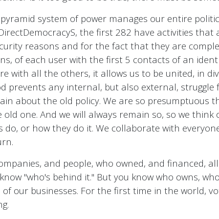
 a pyramid system of power manages our entire politi
 DirectDemocracyS, the first 282 have activities tha
curity reasons and for the fact that they are comple
s, of each user with the first 5 contacts of an ident
e with all the others, it allows us to be united, in div
 prevents any internal, but also external, struggle f
plain about the old policy. We are so presumptuous t
e old one. And we will always remain so, so we think 
 do, or how they do it. We collaborate with everyone 
urn.
companies, and people, who owned, and financed, all o
o know "who's behind it." But you know who owns, wh
of our businesses. For the first time in the world, vo
ng.