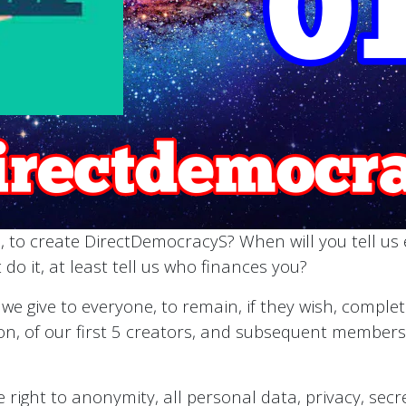
, to create DirectDemocracyS? When will you tell us e
 do it, at least tell us who finances you?
t we give to everyone, to remain, if they wish, compl
ion, of our first 5 creators, and subsequent members, 
right to anonymity, all personal data, privacy, secrec