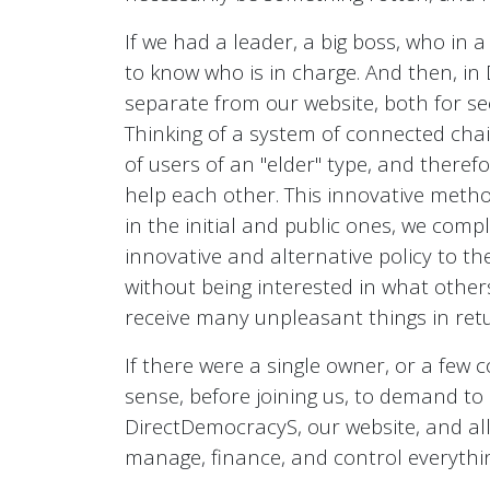
If we had a leader, a big boss, who in
to know who is in charge. And then, in
separate from our website, both for se
Thinking of a system of connected chain
of users of an "elder" type, and therefor
help each other. This innovative method
in the initial and public ones, we com
innovative and alternative policy to th
without being interested in what others
receive many unpleasant things in ret
If there were a single owner, or a few 
sense, before joining us, to demand t
DirectDemocracyS, our website, and all 
manage, finance, and control everythi