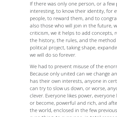
If there was only one person, or a few 
interesting, to know their identity, for 
people, to reward them, and to congrat
also those who will join in the future, w
criticism, we it helps to add concepts
the history, the rules, and the method
political project, taking shape, expan
we will do so forever.
We had to prevent misuse of the enormo
Because only united can we change and
has their own interests, anyone in cer
can try to slow us down, or worse, anyo
clever. Everyone likes power, everyone
or become, powerful and rich, and after
the world, enclosed in the few previou