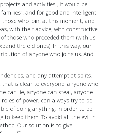
rojects and activities", it would be
r families”, and for good and intelligent
en those who join, at this moment, and
eas, with their advice, with constructive
rk of those who preceded them (with us
pand the old ones). In this way, our
tribution of anyone who joins us. And
ndencies, and any attempt at splits.
that is clear to everyone: anyone who
one can lie, anyone can steal, anyone
 roles of power, can always try to be
le of doing anything, in order to be,
to keep them. To avoid all the evil in
thod. Our solution is to give