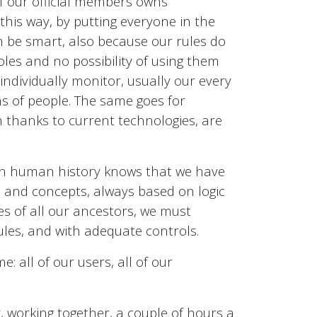
 of our official members owns
 this way, by putting everyone in the
 be smart, also because our rules do
oles and no possibility of using them
individually monitor, usually our every
ns of people. The same goes for
ch thanks to current technologies, are
 in human history knows that we have
s and concepts, always based on logic
es of all our ancestors, we must
ules, and with adequate controls.
e: all of our users, all of our
y, working together, a couple of hours a