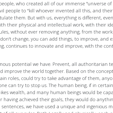
people, who created all of our immense "universe of p
evil people to "kill whoever invented all this, and thei
ulate them. But with us, everything is different, ev
ith their physical and intellectual work, with their id
, rules, without ever removing anything, from the wo
 don't change, you can add things, to improve, and ex
ding, continues to innovate and improve, with the con
us potential we have. Prevent, all authoritarian te
 improve the world together. Based on the concept 
tain roles, could try to take advantage of them, any
ne can try to stop us. The human being, if in certain
 likes wealth, and many human beings would be capab
 having achieved their goals, they would do anything 
s sentences, we have used a unique and ingenious me