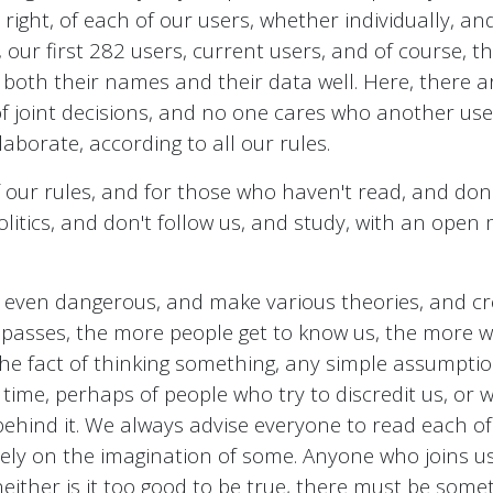
 right, of each of our users, whether individually, and
our first 282 users, current users, and of course, th
th their names and their data well. Here, there are 
of joint decisions, and no one cares who another us
aborate, according to all our rules.
 our rules, and for those who haven't read, and don
litics, and don't follow us, and study, with an open m
 even dangerous, and make various theories, and cre
e passes, the more people get to know us, the more 
 the fact of thinking something, any simple assumpt
of time, perhaps of people who try to discredit us, or w
 behind it. We always advise everyone to read each of 
 rely on the imagination of some. Anyone who joins 
either is it too good to be true, there must be some