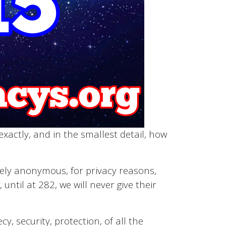
xactly, and in the smallest detail, how
etely anonymous, for privacy reasons,
until at 282, we will never give their
y, security, protection, of all the