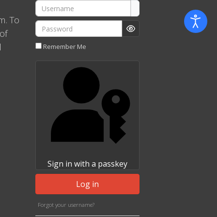
Username
m. To
Password
of
Show Password
l
Remember Me
Sign in with a passkey
Log in
Forgot your username?