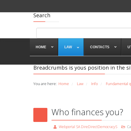
Search
HOME
LAW
CONTACTS
U
Breadcrumbs is yous position in the si
You are here:
Home
Law
Info
Fundamental q
/
/
/
Who finances you?
Webportal SA DireDirectDemocracyS
Ca