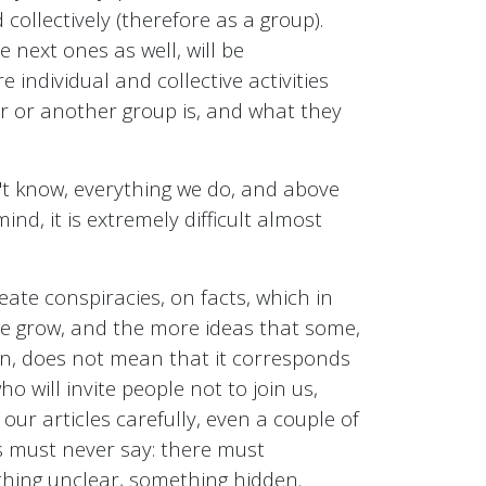
 collectively (therefore as a group).
e next ones as well, will be
individual and collective activities
er or another group is, and what they
't know, everything we do, and above
ind, it is extremely difficult almost
ate conspiracies, on facts, which in
we grow, and the more ideas that some,
ion, does not mean that it corresponds
ho will invite people not to join us,
our articles carefully, even a couple of
us must never say: there must
thing unclear, something hidden.