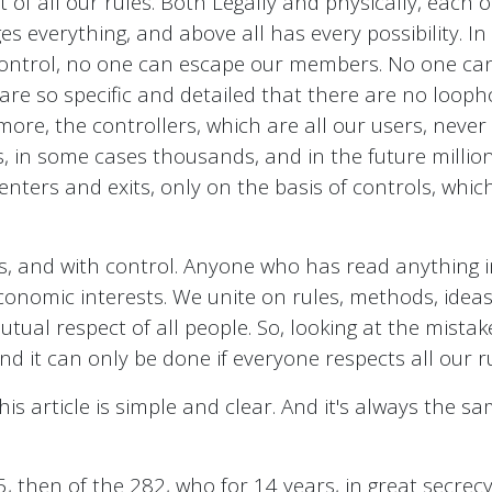
ct of all our rules. Both Legally and physically, each
s everything, and above all has every possibility. In
ontrol, no one can escape our members. No one can
are so specific and detailed that there are no looph
more, the controllers, which are all our users, never 
s, in some cases thousands, and in the future millio
t enters and exits, only on the basis of controls, whi
es, and with control. Anyone who has read anything
conomic interests. We unite on rules, methods, idea
al respect of all people. So, looking at the mistak
 it can only be done if everyone respects all our r
is article is simple and clear. And it's always the sam
5, then of the 282, who for 14 years, in great secrec