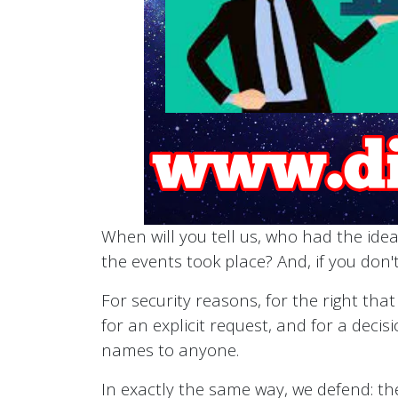
When will you tell us, who had the idea
the events took place? And, if you don't
For security reasons, for the right tha
for an explicit request, and for a decis
names to anyone.
In exactly the same way, we defend: the 