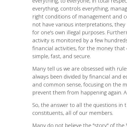
everything, to everyone, in total respe
everything, controls everything, manage
right conditions of management and c
not have various interpretations, they 
for one's own illegal purposes. Further
activity is monitored by a few hundred
financial activities, for the money tha
simple, fast, and secure.
Many tell us we are obsessed with rul
always been divided by financial and e
and common sense, focusing on the mutu
prevent them from happening again. And
So, the answer to all the questions in th
constituents, all of our members.
Many do not believe the "story" of the 