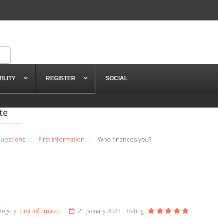
TILITY
REGISTER
SOCIAL
te
uestions
First information
Who finances you?
/
/
tegory:
First information
21 January 2023
Rating: