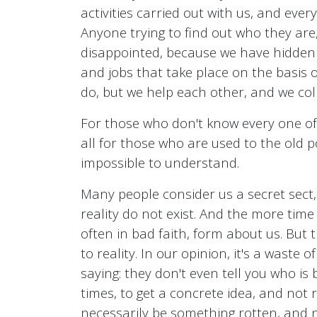
activities carried out with us, and every
Anyone trying to find out who they are, 
disappointed, because we have hidden bo
and jobs that take place on the basis 
do, but we help each other, and we coll
For those who don't know every one of
all for those who are used to the old po
impossible to understand.
Many people consider us a secret sect,
reality do not exist. And the more tim
often in bad faith, form about us. But
to reality. In our opinion, it's a waste 
saying: they don't even tell you who is
times, to get a concrete idea, and not
necessarily be something rotten, and n