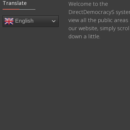
Translate
Welcome to the
DirectDemocracyS syste
view all the public areas 
English
our website, simply scrol
down a little.