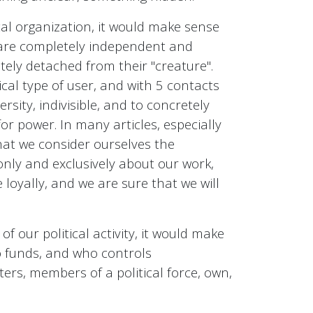
cal organization, it would make sense
t are completely independent and
tely detached from their "creature".
ical type of user, and with 5 contacts
ersity, indivisible, and to concretely
or power. In many articles, especially
hat we consider ourselves the
only and exclusively about our work,
loyally, and we are sure that we will
f our political activity, it would make
o funds, and who controls
ters, members of a political force, own,