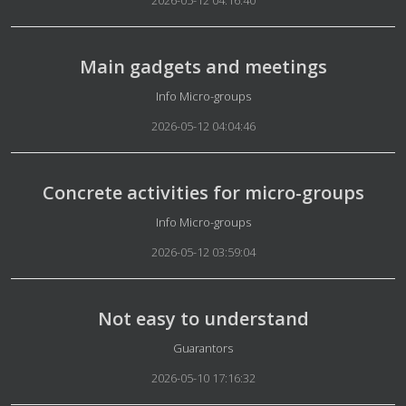
2026-05-12 04:16:40
Main gadgets and meetings
Details
Info Micro-groups
2026-05-12 04:04:46
Concrete activities for micro-groups
Details
Info Micro-groups
2026-05-12 03:59:04
Not easy to understand
Details
Guarantors
2026-05-10 17:16:32