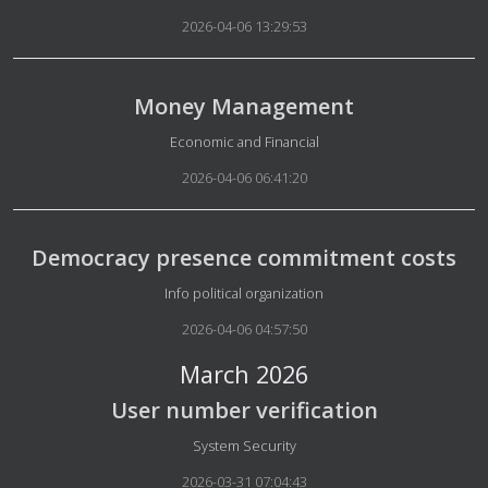
2026-04-06 13:29:53
Money Management
Details
Economic and Financial
2026-04-06 06:41:20
Democracy presence commitment costs
Details
Info political organization
2026-04-06 04:57:50
March 2026
User number verification
Details
System Security
2026-03-31 07:04:43