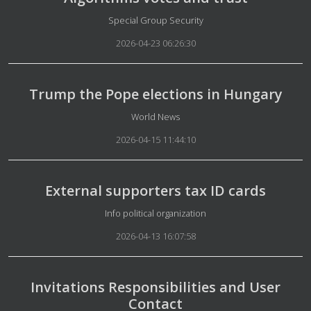
Details
Special Group Security
2026-04-23 06:26:30
Trump the Pope elections in Hungary
Details
World News
2026-04-15 11:44:10
External supporters tax ID cards
Details
Info political organization
2026-04-13 16:07:58
Invitations Responsibilities and User
Contact