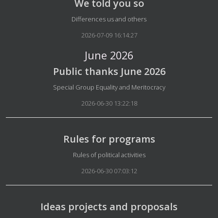
We told you so
Details
Differences us and others
2026-07-09 16:14:27
June 2026
Public thanks June 2026
Details
Special Group Equality and Meritocracy
2026-06-30 13:22:18
Rules for programs
Details
Rules of political activities
2026-06-30 07:03:12
Ideas projects and proposals