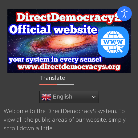
Translate
English
Welcome to the DirectDemocracyS system. To
view all the public areas of our website, simply
scroll down a little.