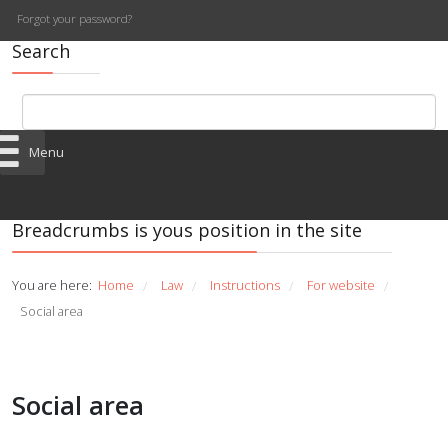
Forgot your password?
Search
Menu
Breadcrumbs is yous position in the site
You are here:
Home
Law
Instructions
For website
/
/
/
/
Social area
Social area