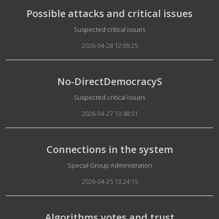
Possible attacks and critical issues
Details
Suspected critical issues
2026-04-28 12:09:25
No-DirectDemocracyS
Details
Suspected critical issues
2026-04-27 13:48:51
Connections in the system
Details
Special Group Administration
2026-04-25 13:24:15
Algorithms votes and trust