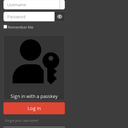
Username
Password
Show Password
Remember Me
Sign in with a passkey
Log in
Forgot your username?