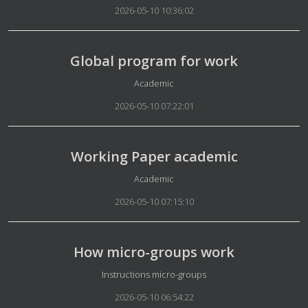
2026-05-10 10:36:02
Global program for work
Details
Academic
2026-05-10 07:22:01
Working Paper academic
Details
Academic
2026-05-10 07:15:10
How micro-groups work
Details
Instructions micro-groups
2026-05-10 06:54:22