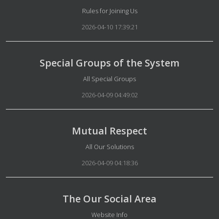
Details
Rules for Joining Us
2026-04-10 17:39:21
Special Groups of the System
Details
All Special Groups
2026-04-09 04:49:02
Mutual Respect
Details
All Our Solutions
2026-04-09 04:18:36
The Our Social Area
Details
Website Info