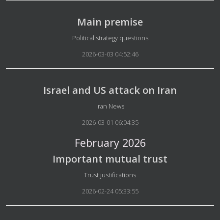
Main premise
Details
Political strategy questions
2026-03-03 04:52:46
Israel and US attack on Iran
Details
Iran News
2026-03-01 06:04:35
February 2026
Important mutual trust
Details
Trust justifications
2026-02-24 05:33:55