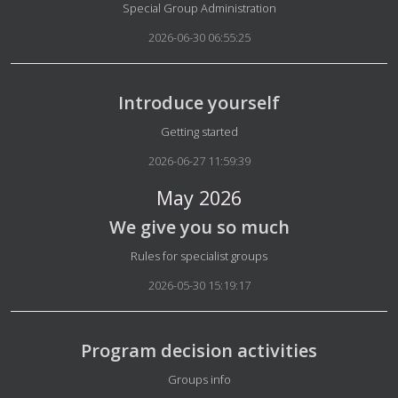
Details
Special Group Administration
2026-06-30 06:55:25
Introduce yourself
Details
Getting started
2026-06-27 11:59:39
May 2026
We give you so much
Details
Rules for specialist groups
2026-05-30 15:19:17
Program decision activities
Details
Groups info