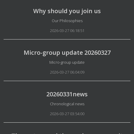
Why should you join us
Details
Our Philosophies
2026-03-27 06:18:51
Micro-group update 20260327
Details
Micro-group update
2026-03-27 06:04:09
20260331news
Details
Chronological news
2026-03-27 03:54:00