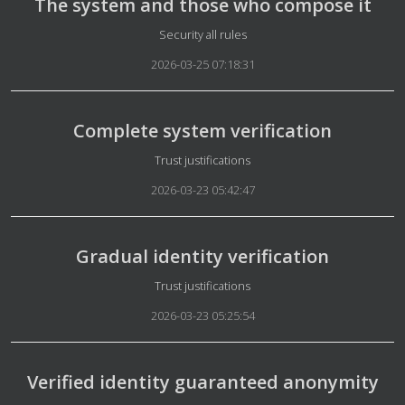
The system and those who compose it
Details
Security all rules
2026-03-25 07:18:31
Complete system verification
Details
Trust justifications
2026-03-23 05:42:47
Gradual identity verification
Details
Trust justifications
2026-03-23 05:25:54
Verified identity guaranteed anonymity