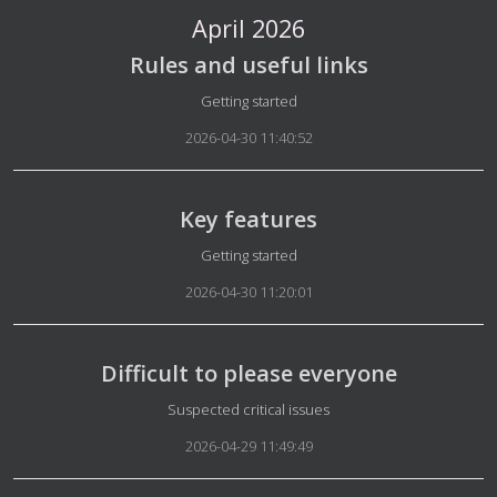
April 2026
Rules and useful links
Details
Getting started
2026-04-30 11:40:52
Key features
Details
Getting started
2026-04-30 11:20:01
Difficult to please everyone
Details
Suspected critical issues
2026-04-29 11:49:49