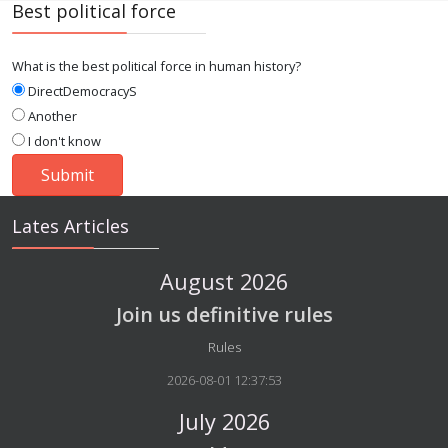
Best political force
What is the best political force in human history?
DirectDemocracyS
Another
I don't know
Lates Articles
August 2026
Join us definitive rules
Details
Rules
2026-08-01 12:37:53
July 2026