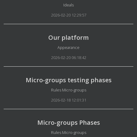
Details
Ideals
2026-02-20 12:29:57
Our platform
Details
Appearance
2026-02-20 06:18:42
Micro-groups testing phases
Details
Rules Micro-groups
2026-02-18 12:01:31
Micro-groups Phases
Details
Rules Micro-groups