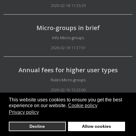
2026-02-18 11:55:29
Micro-groups in brief
Details
Info Micro-groups
2026-02-18 11:37:01
Annual fees for higher user types
Details
Rules Micro-groups
2026-02-16 15:23:00
This website uses cookies to ensure you get the best
experience on our website.
Cookie policy
Perfect balance
Privacy policy
Details
Our System
Decline
Allow cookies
2026-02-02 15:36:49