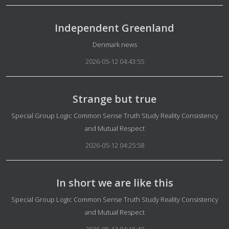
Independent Greenland
Details
Denmark news
2026-05-12 04:43:55
Strange but true
Details
Special Group Logic Common Sense Truth Study Reality Consistency
and Mutual Respect
2026-05-12 04:25:58
In short we are like this
Details
Special Group Logic Common Sense Truth Study Reality Consistency
and Mutual Respect