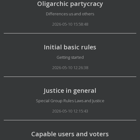
Oligarchic partycracy
Details
Differences us and others
2026-05-10 15:58:48
Initial basic rules
Details
Getting started
2026-05-10 12:26:38
Justice in general
Details
Special Group Rules Laws and Justice
2026-05-10 12:15:43
Capable users and voters