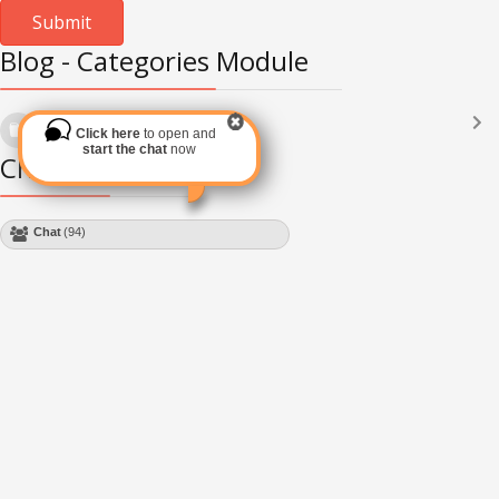
Blog - Categories Module
Languages
(2182)
Click here
to open and
Subscribe via RSS
start the chat
now
Chat Module
Chat
(94)