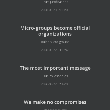
Details
Trust justifications
2026-03-23 05:13:09
Micro-groups become official
organizations
Details
Rules Micro-groups
2026-03-22 03:12:48
The most important message
Details
Our Philosophies
2026-03-22 02:47:08
We make no compromises
Details