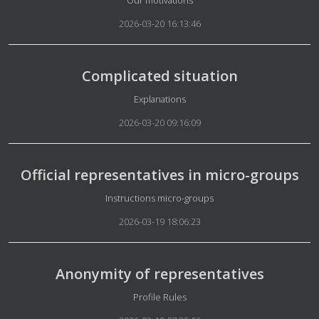
Our motivations
2026-03-20 16:13:46
Complicated situation
Details
Explanations
2026-03-20 09:16:09
Official representatives in micro-groups
Details
Instructions micro-groups
2026-03-19 18:06:23
Anonymity of representatives
Details
Profile Rules