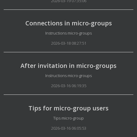
2026-03-19 07:35:06
Connections in micro-groups
Details
Instructions micro-groups
2026-03-18 08:27:51
After invitation in micro-groups
Details
Instructions micro-groups
2026-03-16 06:19:35
Tips for micro-group users
Details
Tips micro-group
2026-03-16 06:05:53