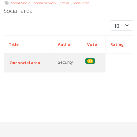
Social Media
,
Social Network
,
Social
,
Social area
Social area
Display #
Title
Author
Vote
Rating
Security
5.0
Our social area
Articles