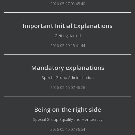
2026-05-27 03:45:40
Important Initial Explanations
Details
Getting started
2026-05-19 15:41:44
Mandatory explanations
Details
Special Group Administration
2026-05-15 07:46:26
Being on the right side
Details
Special Group Equality and Meritocracy
2026-05-15 07:36:54