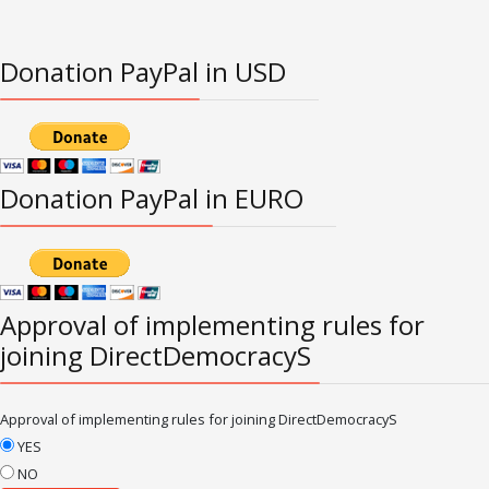
Donation PayPal in USD
Donation PayPal in EURO
Approval of implementing rules for
joining DirectDemocracyS
Approval of implementing rules for joining DirectDemocracyS
YES
NO