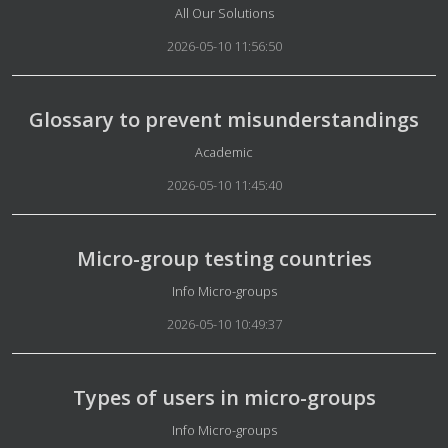
Details
All Our Solutions
2026-05-10 11:56:50
Glossary to prevent misunderstandings
Details
Academic
2026-05-10 11:45:40
Micro-group testing countries
Details
Info Micro-groups
2026-05-10 10:49:37
Types of users in micro-groups
Details
Info Micro-groups