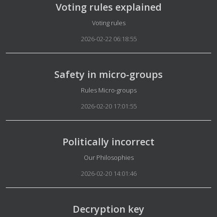
Voting rules explained
Details
Voting rules
2026-02-22 06:18:55
Safety in micro-groups
Details
Rules Micro-groups
2026-02-20 17:01:55
Politically incorrect
Details
Our Philosophies
2026-02-20 14:01:46
Decryption key