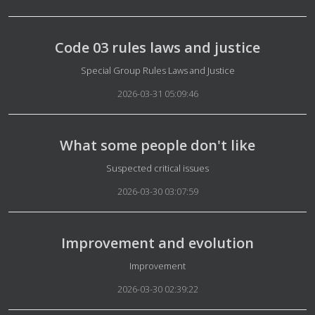
Code 03 rules laws and justice
Details
Special Group Rules Laws and Justice
2026-03-31 05:09:46
What some people don't like
Details
Suspected critical issues
2026-03-30 03:07:59
Improvement and evolution
Details
Improvement
2026-03-30 02:39:22