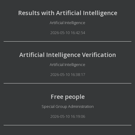
Results with Artificial Intelligence
Details
Artificial Intelligence
2026-05-10 16:42:54
Artificial Intelligence Verification
Details
Artificial Intelligence
2026-05-10 16:38:17
Free people
Details
Special Group Administration
2026-05-10 16:19:06