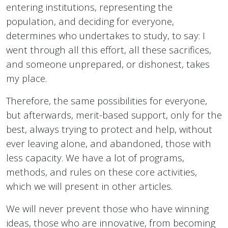
entering institutions, representing the
population, and deciding for everyone,
determines who undertakes to study, to say: I
went through all this effort, all these sacrifices,
and someone unprepared, or dishonest, takes
my place.
Therefore, the same possibilities for everyone,
but afterwards, merit-based support, only for the
best, always trying to protect and help, without
ever leaving alone, and abandoned, those with
less capacity. We have a lot of programs,
methods, and rules on these core activities,
which we will present in other articles.
We will never prevent those who have winning
ideas, those who are innovative, from becoming