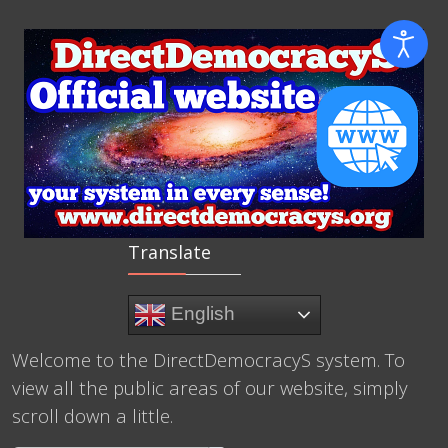
Translate
English
Welcome to the DirectDemocracyS system. To
view all the public areas of our website, simply
scroll down a little.