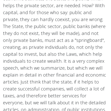
helps the private sector, are needed. How? With
capital, and for those who say: public and
private, they can hardly coexist, you are wrong.
The State, the public sector, public banks (where
they do not exist, they will be made), and not
only private banks, must act as a "springboard",
creating, as private individuals do, not only the
capital to invest, but also the Laws, which help
individuals to create wealth. It is a very complex
speech, which we summarize, but which we will
explain in detail in other financial and economic
articles. Just think that the state, if it helps to
create successful companies, will collect a lot of
taxes, and therefore better services for
everyone, but we will talk about it in the detailed
articles, on administration, of public institutions.