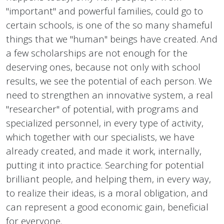
"important" and powerful families, could go to
certain schools, is one of the so many shameful
things that we "human" beings have created. And
a few scholarships are not enough for the
deserving ones, because not only with school
results, we see the potential of each person. We
need to strengthen an innovative system, a real
"researcher" of potential, with programs and
specialized personnel, in every type of activity,
which together with our specialists, we have
already created, and made it work, internally,
putting it into practice. Searching for potential
brilliant people, and helping them, in every way,
to realize their ideas, is a moral obligation, and
can represent a good economic gain, beneficial
for everyone.