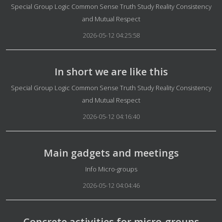
Details
Special Group Logic Common Sense Truth Study Reality Consistency
and Mutual Respect
2026-05-12 04:25:58
In short we are like this
Details
Special Group Logic Common Sense Truth Study Reality Consistency
and Mutual Respect
2026-05-12 04:16:40
Main gadgets and meetings
Details
Info Micro-groups
2026-05-12 04:04:46
Concrete activities for micro-groups