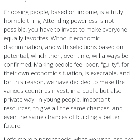
Choosing people, based on income, is a truly
horrible thing. Attending powerless is not
possible, you have to invest to make everyone
equally favorites. Without economic
discrimination, and with selections based on
potential, which then, over time, will always be
confirmed. Making people feel poor, "guilty", for
their own economic situation, is execrable, and
for this reason, we have decided to make the
various countries invest, in a public but also
private way, in young people, important
resources, to give all the same chances, and
even the same chances of building a better
future.
Let's make a parenthesis, what we write, are not