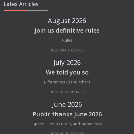
Lates Articles
August 2026
Join us definitive rules
Details
Rules
2026-08-01 12:37:53
July 2026
We told you so
Details
Differences us and others
2026-07-09 16:14:27
June 2026
Public thanks June 2026
Details
Special Group Equality and Meritocracy
2026-06-30 13:22:18