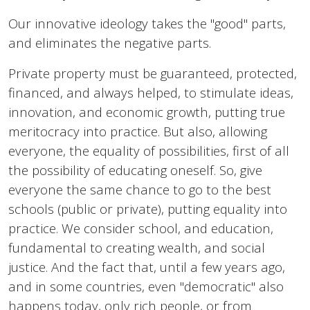
Our innovative ideology takes the "good" parts,
and eliminates the negative parts.
Private property must be guaranteed, protected,
financed, and always helped, to stimulate ideas,
innovation, and economic growth, putting true
meritocracy into practice. But also, allowing
everyone, the equality of possibilities, first of all
the possibility of educating oneself. So, give
everyone the same chance to go to the best
schools (public or private), putting equality into
practice. We consider school, and education,
fundamental to creating wealth, and social
justice. And the fact that, until a few years ago,
and in some countries, even "democratic" also
happens today, only rich people, or from