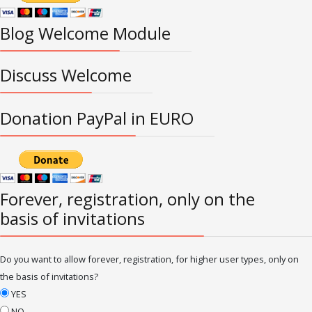
Blog Welcome Module
Discuss Welcome
Donation PayPal in EURO
Forever, registration, only on the
basis of invitations
Do you want to allow forever, registration, for higher user types, only on
the basis of invitations?
YES
NO