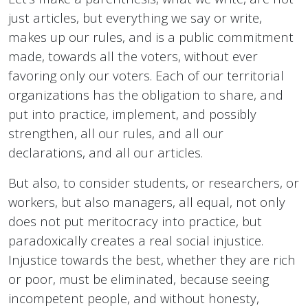
just articles, but everything we say or write,
makes up our rules, and is a public commitment
made, towards all the voters, without ever
favoring only our voters. Each of our territorial
organizations has the obligation to share, and
put into practice, implement, and possibly
strengthen, all our rules, and all our
declarations, and all our articles.
But also, to consider students, or researchers, or
workers, but also managers, all equal, not only
does not put meritocracy into practice, but
paradoxically creates a real social injustice.
Injustice towards the best, whether they are rich
or poor, must be eliminated, because seeing
incompetent people, and without honesty,