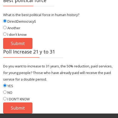
Best political force
What is the best political force in human history?
DirectDemocracyS
Another
I don't know
Poll Increase 21 y to 31
Do you want to increase to 31 years, the 50% reduction, paid services,
for young people? Those who have already paid will receive the paid
service for a double period.
YES
NO
I DON'T KNOW