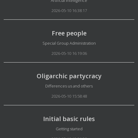
Artificial Intelligence
2026-05-10 16:38:17
Free people
Details
Special Group Administration
2026-05-10 16:19:06
Oligarchic partycracy
Details
Differences us and others
2026-05-10 15:58:48
Initial basic rules
Details
Getting started