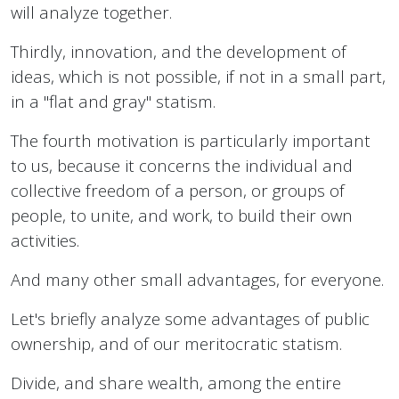
will analyze together.
Thirdly, innovation, and the development of
ideas, which is not possible, if not in a small part,
in a "flat and gray" statism.
The fourth motivation is particularly important
to us, because it concerns the individual and
collective freedom of a person, or groups of
people, to unite, and work, to build their own
activities.
And many other small advantages, for everyone.
Let's briefly analyze some advantages of public
ownership, and of our meritocratic statism.
Divide, and share wealth, among the entire