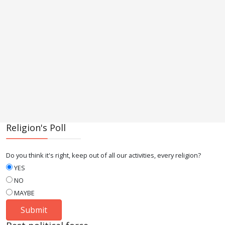
Religion's Poll
Do you think it's right, keep out of all our activities, every religion?
YES
NO
MAYBE