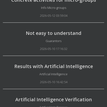
Details
Info Micro-groups
2026-05-12 03:59:04
Not easy to understand
Details
Guarantors
2026-05-10 17:16:32
Results with Artificial Intelligence
Details
Artificial Intelligence
2026-05-10 16:42:54
Artificial Intelligence Verification
Details