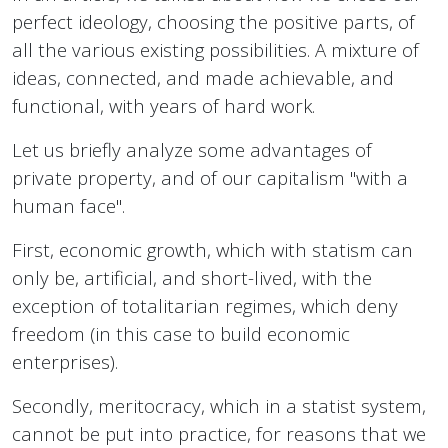
perfect ideology, choosing the positive parts, of
all the various existing possibilities. A mixture of
ideas, connected, and made achievable, and
functional, with years of hard work.
Let us briefly analyze some advantages of
private property, and of our capitalism "with a
human face".
First, economic growth, which with statism can
only be, artificial, and short-lived, with the
exception of totalitarian regimes, which deny
freedom (in this case to build economic
enterprises).
Secondly, meritocracy, which in a statist system,
cannot be put into practice, for reasons that we