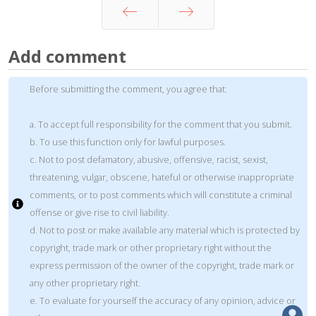
Prev
Next
Add comment
Before submitting the comment, you agree that:
a. To accept full responsibility for the comment that you submit.
b. To use this function only for lawful purposes.
c. Not to post defamatory, abusive, offensive, racist, sexist,
threatening, vulgar, obscene, hateful or otherwise inappropriate
comments, or to post comments which will constitute a criminal
offense or give rise to civil liability.
d. Not to post or make available any material which is protected by
copyright, trade mark or other proprietary right without the
express permission of the owner of the copyright, trade mark or
any other proprietary right.
e. To evaluate for yourself the accuracy of any opinion, advice or