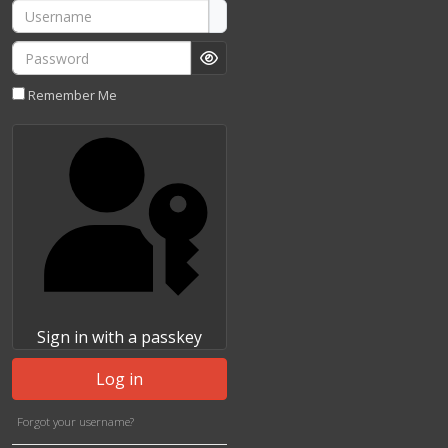
Username
Password
Show Password
Remember Me
Sign in with a passkey
Log in
Forgot your username?