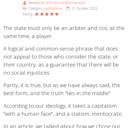
Webportal SA DireDirectDemocracyS
Category:
Justifications
31 October 2022
Rating:
The state must only be an arbiter and not, at the
same time, a player.
A logical and common-sense phrase that does
not appeal to those who consider the state, or
their country, as a guarantee that there will be
no social injustices.
Partly, it is true, but as we have always said, the
best form, and the truth "lies in the middle".
According to our ideology, it takes a capitalism
"with a human face", and a statism, meritocratic.
In an article, we talked about how we chose our