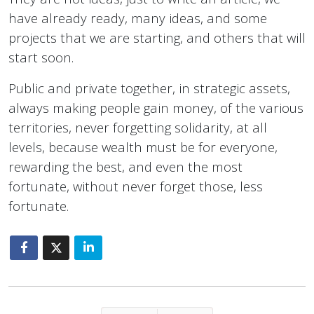
have already ready, many ideas, and some
projects that we are starting, and others that will
start soon.
Public and private together, in strategic assets,
always making people gain money, of the various
territories, never forgetting solidarity, at all
levels, because wealth must be for everyone,
rewarding the best, and even the most
fortunate, without never forget those, less
fortunate.