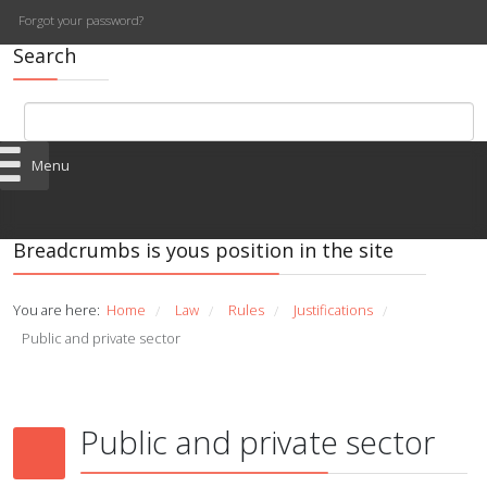
Forgot your password?
Search
Menu
Breadcrumbs is yous position in the site
You are here:
Home
Law
Rules
Justifications
/
/
/
/
Public and private sector
Public and private sector