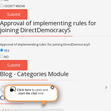
I DON'T KNOW
Approval of implementing rules for
joining DirectDemocracyS
Approval of implementing rules for joining DirectDemocracyS
YES
NO
Blog - Categories Module
Languages
(2182)
Click here
to open and
Subscribe via RSS
start the chat
now
Chat Module