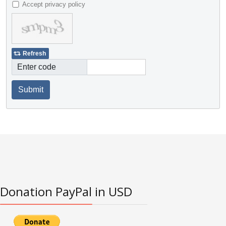
Accept privacy policy
Refresh
Enter code
Submit
Donation PayPal in USD