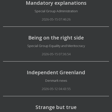
Mandatory explanations
Details
Special Group Administration
2026-05-15 07:46:26
Being on the right side
Details
Special Group Equality and Meritocracy
2026-05-15 07:36:54
Independent Greenland
Details
Denmark news
2026-05-12 04:43:55
Strange but true