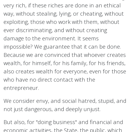
very rich, if these riches are done in an ethical
way, without stealing, lying, or cheating, without
exploiting, those who work with them, without
ever discriminating, and without creating
damage to the environment. It seems
impossible? We guarantee that it can be done.
Because we are convinced that whoever creates
wealth, for himself, for his family, for his friends,
also creates wealth for everyone, even for those
who have no direct contact with the
entrepreneur.
We consider envy, and social hatred, stupid, and
not just dangerous, and deeply unjust.
But also, for "doing business" and financial and
economic activities, the State, the public, which