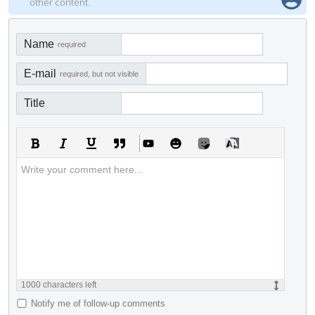
other content.
Name
required
E-mail
required, but not visible
Title
1000
characters left
Notify me of follow-up comments