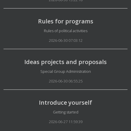
Rules for programs
Details
Rules of political activities
2026-06-30 07:03:12
Ideas projects and proposals
Details
Special Group Administration
2026-06-30 06:55:25
Introduce yourself
Details
Getting started
2026-06-27 11:59:39