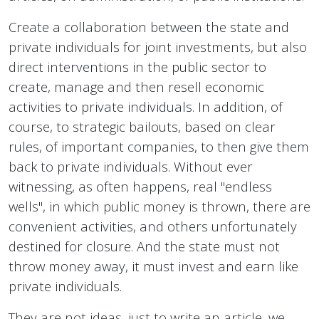
Create a collaboration between the state and
private individuals for joint investments, but also
direct interventions in the public sector to
create, manage and then resell economic
activities to private individuals. In addition, of
course, to strategic bailouts, based on clear
rules, of important companies, to then give them
back to private individuals. Without ever
witnessing, as often happens, real "endless
wells", in which public money is thrown, there are
convenient activities, and others unfortunately
destined for closure. And the state must not
throw money away, it must invest and earn like
private individuals.
They are not ideas, just to write an article, we