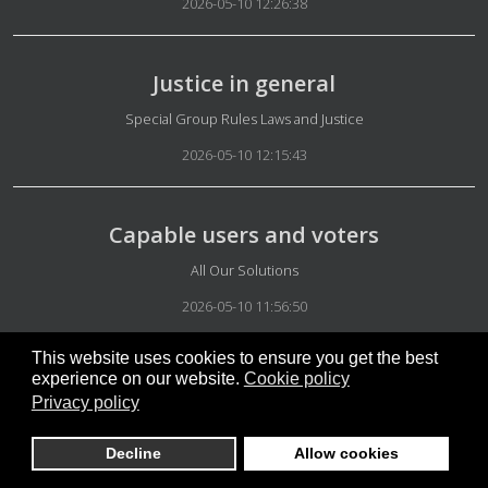
2026-05-10 12:26:38
Justice in general
Details
Special Group Rules Laws and Justice
2026-05-10 12:15:43
Capable users and voters
Details
All Our Solutions
2026-05-10 11:56:50
This website uses cookies to ensure you get the best
experience on our website.
Cookie policy
Glossary to prevent misunderstandings
Privacy policy
Details
Academic
Decline
Allow cookies
2026-05-10 11:45:40