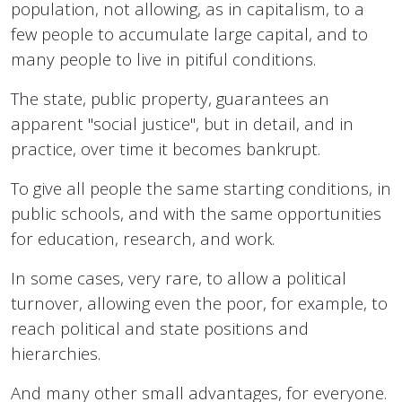
population, not allowing, as in capitalism, to a
few people to accumulate large capital, and to
many people to live in pitiful conditions.
The state, public property, guarantees an
apparent "social justice", but in detail, and in
practice, over time it becomes bankrupt.
To give all people the same starting conditions, in
public schools, and with the same opportunities
for education, research, and work.
In some cases, very rare, to allow a political
turnover, allowing even the poor, for example, to
reach political and state positions and
hierarchies.
And many other small advantages, for everyone.