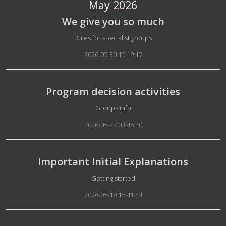
May 2026
We give you so much
Details
Rules for specialist groups
2026-05-30 15:19:17
Program decision activities
Details
Groups info
2026-05-27 03:45:40
Important Initial Explanations
Details
Getting started
2026-05-19 15:41:44