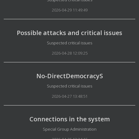
2026-04-29 11:49:49
Possible attacks and critical issues
Details
Suspected critical issues
2026-04-28 12:09:25
No-DirectDemocracyS
Details
Suspected critical issues
2026-04-27 13:48:51
Connections in the system
Details
Special Group Administration