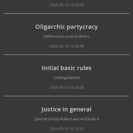
2026-05-10 16:19:06
Oligarchic partycracy
Details
Differences us and others
2026-05-10 15:58:48
Initial basic rules
Details
Getting started
2026-05-10 12:26:38
Justice in general
Details
Special Group Rules Laws and Justice
2026-05-10 12:15:43