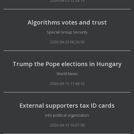
2026-04-25 13:24:15
Algorithms votes and trust
Details
Special Group Security
2026-04-23 06:26:30
Trump the Pope elections in Hungary
Details
World News
2026-04-15 11:44:10
External supporters tax ID cards
Details
Info political organization
2026-04-13 16:07:58