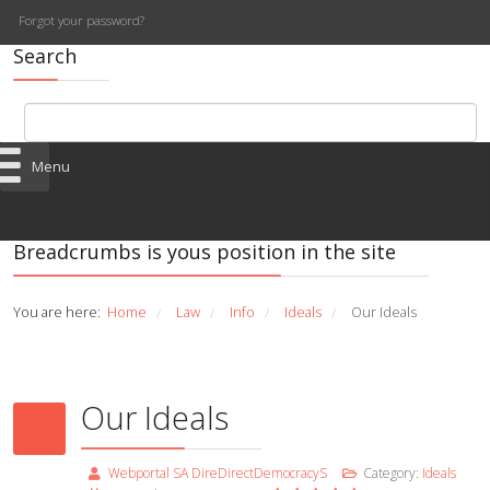
Forgot your password?
Search
Menu
Breadcrumbs is yous position in the site
You are here:
Home
Law
Info
Ideals
Our Ideals
/
/
/
/
Our Ideals
Webportal SA DireDirectDemocracyS
Category:
Ideals