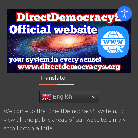
Translate
English
Welcome to the DirectDemocracyS system. To
view all the public areas of our website, simply
scroll down a little.