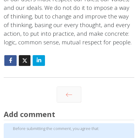
and our ideals. We do not do it to impose a way
of thinking, but to change and improve the way
of thinking, basing our every thought, and every
action, to put into practice, and make concrete:
logic, common sense, mutual respect for people.
Prev
Add comment
Before submitting the comment, you agree that: