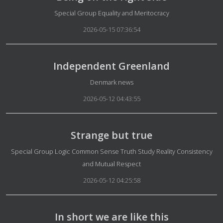
Details
Special Group Equality and Meritocracy
2026-05-15 07:36:54
Independent Greenland
Details
Denmark news
2026-05-12 04:43:55
Strange but true
Details
Special Group Logic Common Sense Truth Study Reality Consistency
and Mutual Respect
2026-05-12 04:25:58
In short we are like this