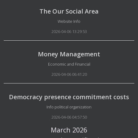
The Our Social Area
Details
Website Info
2026-04-06 13:29:53
Money Management
Details
Economic and Financial
2026-04-06 06:41:20
Democracy presence commitment costs
Details
Info political organization
2026-04-06 04:57:50
March 2026