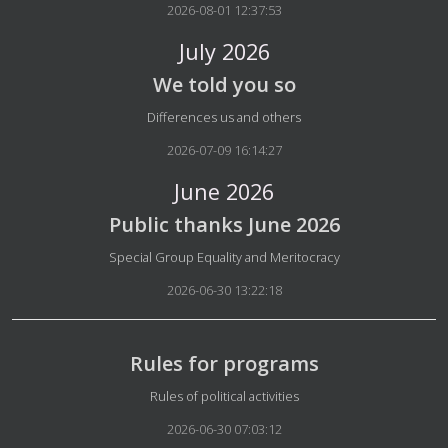
2026-08-01 12:37:53
July 2026
We told you so
Details
Differences us and others
2026-07-09 16:14:27
June 2026
Public thanks June 2026
Details
Special Group Equality and Meritocracy
2026-06-30 13:22:18
Rules for programs
Details
Rules of political activities
2026-06-30 07:03:12