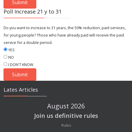
Poll Increase 21 y to 31
Do you want to increase to 31 years, the 50% reduction, paid services,
for young people? Those who have already paid will receive the paid
service for a double period.
YES
NO
I DON'T KNOW
Lates Articles
August 2026
Join us definitive rules
Details
Rules