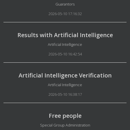
Details
Guarantors
2026-05-10 17:16:32
Results with Artificial Intelligence
Details
Artificial Intelligence
2026-05-10 16:42:54
Artificial Intelligence Verification
Details
Artificial Intelligence
2026-05-10 16:38:17
Free people
Details
Special Group Administration