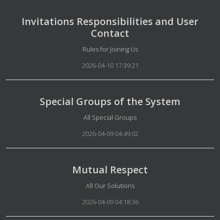
Invitations Responsibilities and User
Contact
Details
Rules for Joining Us
2026-04-10 17:39:21
Special Groups of the System
Details
All Special Groups
2026-04-09 04:49:02
Mutual Respect
Details
All Our Solutions
2026-04-09 04:18:36