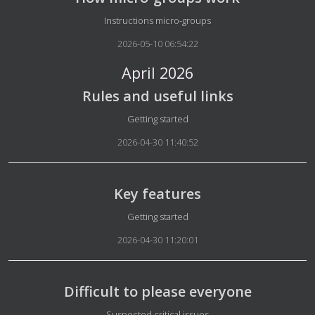
Details
Instructions micro-groups
2026-05-10 06:54:22
April 2026
Rules and useful links
Details
Getting started
2026-04-30 11:40:52
Key features
Details
Getting started
2026-04-30 11:20:01
Difficult to please everyone
Details
Suspected critical issues