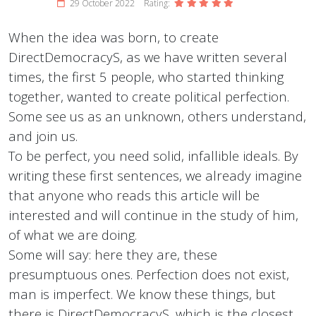
29 October 2022
Rating:
When the idea was born, to create
DirectDemocracyS, as we have written several
times, the first 5 people, who started thinking
together, wanted to create political perfection.
Some see us as an unknown, others understand,
and join us.
To be perfect, you need solid, infallible ideals. By
writing these first sentences, we already imagine
that anyone who reads this article will be
interested and will continue in the study of him,
of what we are doing.
Some will say: here they are, these
presumptuous ones. Perfection does not exist,
man is imperfect. We know these things, but
there is DirectDemocracyS, which is the closest