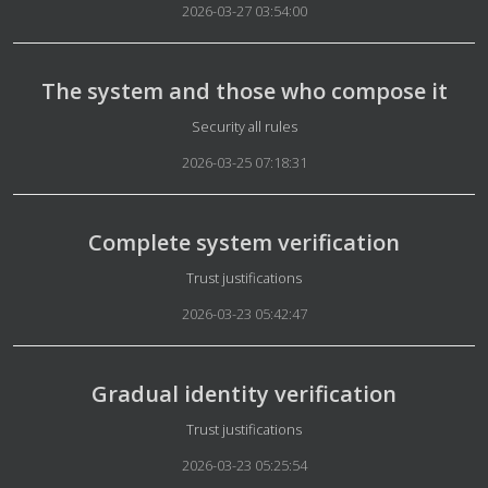
2026-03-27 03:54:00
The system and those who compose it
Details
Security all rules
2026-03-25 07:18:31
Complete system verification
Details
Trust justifications
2026-03-23 05:42:47
Gradual identity verification
Details
Trust justifications
2026-03-23 05:25:54