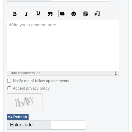
1000
characters left
Notify me of follow-up comments
Accept privacy policy
Refresh
Enter code