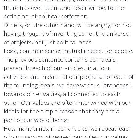
there has ever been, and never will be, to the
definition, of political perfection.
Others, on the other hand, will be angry, for not
having thought of inventing our entire universe
of projects, not just political ones.
Logic, common sense, mutual respect for people.
The previous sentence contains our ideals,
present in each of our articles, in all our
activities, and in each of our projects. For each of
the founding ideals, we have various "branches",
towards other values, all connected to each
other. Our values ​​are often intertwined with our
ideals for the simple reason that they are all
part of our way of being.
How many times, in our articles, we repeat: each
of our users must respect our rules, our values,