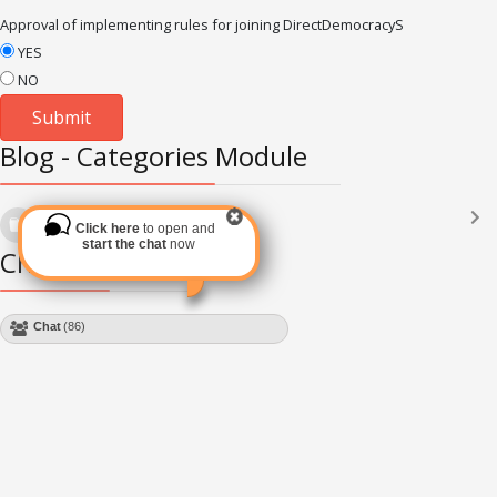
Approval of implementing rules for joining DirectDemocracyS
YES
NO
Blog - Categories Module
Languages
(2182)
Click here
to open and
Subscribe via RSS
start the chat
now
Chat Module
Chat
(86)