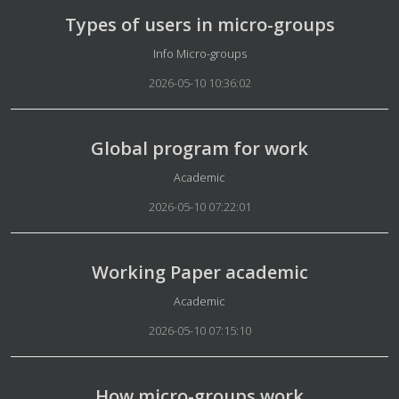
Types of users in micro-groups
Details
Info Micro-groups
2026-05-10 10:36:02
Global program for work
Details
Academic
2026-05-10 07:22:01
Working Paper academic
Details
Academic
2026-05-10 07:15:10
How micro-groups work