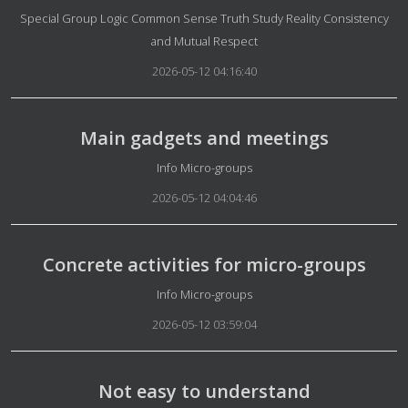
Details
Special Group Logic Common Sense Truth Study Reality Consistency
and Mutual Respect
2026-05-12 04:16:40
Main gadgets and meetings
Details
Info Micro-groups
2026-05-12 04:04:46
Concrete activities for micro-groups
Details
Info Micro-groups
2026-05-12 03:59:04
Not easy to understand