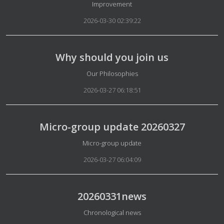
Details
Improvement
2026-03-30 02:39:22
Why should you join us
Details
Our Philosophies
2026-03-27 06:18:51
Micro-group update 20260327
Details
Micro-group update
2026-03-27 06:04:09
20260331news
Details
Chronological news