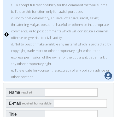
a. To accept full responsibility for the comment that you submit.
b. To use this function only for lawful purposes.
c. Not to post defamatory, abusive, offensive, racist, sexist,
threatening, vulgar, obscene, hateful or otherwise inappropriate
comments, or to post comments which will constitute a criminal
offense or give rise to civil liability.
d. Not to post or make available any material which is protected by
copyright, trade mark or other proprietary right without the
express permission of the owner of the copyright, trade mark or
any other proprietary right.
e. To evaluate for yourself the accuracy of any opinion, advice or
other content.
Name
required
E-mail
required, but not visible
Title