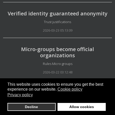
Verified identity guaranteed anonymity
Details
Trust justifications
2026-03-23 05:13:09
Micro-groups become official
organizations
Details
Rules Micro-groups
2026-03-22 03:12:48
This website uses cookies to ensure you get the best
experience on our website.
Cookie policy
The most important message
Privacy policy
Details
Our Philosophies
Decline
Allow cookies
2026-03-22 02:47:08