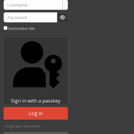
Username
Password
Show Password
Remember Me
Sign in with a passkey
Log in
Forgot your username?