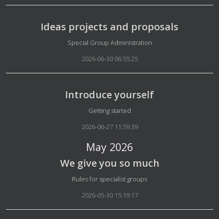
Ideas projects and proposals
Details
Special Group Administration
2026-06-30 06:55:25
Introduce yourself
Details
Getting started
2026-06-27 11:59:39
May 2026
We give you so much
Details
Rules for specialist groups
2026-05-30 15:19:17