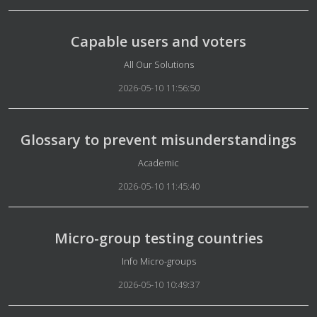
Capable users and voters
Details
All Our Solutions
2026-05-10 11:56:50
Glossary to prevent misunderstandings
Details
Academic
2026-05-10 11:45:40
Micro-group testing countries
Details
Info Micro-groups
2026-05-10 10:49:37