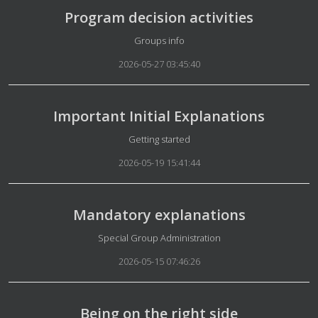
Program decision activities
Details
Groups info
2026-05-27 03:45:40
Important Initial Explanations
Details
Getting started
2026-05-19 15:41:44
Mandatory explanations
Details
Special Group Administration
2026-05-15 07:46:26
Being on the right side