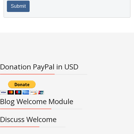
Submit
Donation PayPal in USD
Blog Welcome Module
Discuss Welcome