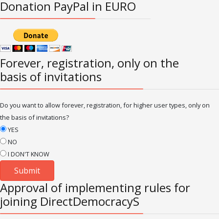
Donation PayPal in EURO
Forever, registration, only on the
basis of invitations
Do you want to allow forever, registration, for higher user types, only on
the basis of invitations?
YES
NO
I DON'T KNOW
Approval of implementing rules for
joining DirectDemocracyS