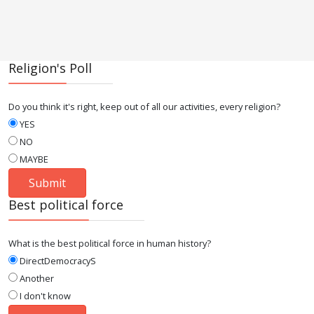
Religion's Poll
Do you think it's right, keep out of all our activities, every religion?
YES
NO
MAYBE
Best political force
What is the best political force in human history?
DirectDemocracyS
Another
I don't know