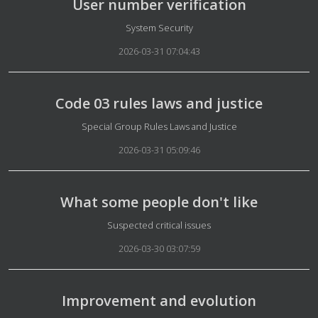
User number verification
Details
System Security
2026-03-31 07:04:43
Code 03 rules laws and justice
Details
Special Group Rules Laws and Justice
2026-03-31 05:09:46
What some people don't like
Details
Suspected critical issues
2026-03-30 03:07:59
Improvement and evolution