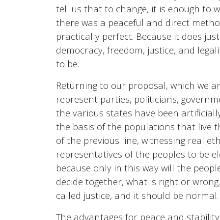
tell us that to change, it is enough to 
there was a peaceful and direct method 
practically perfect. Because it does ju
democracy, freedom, justice, and legal
to be.
Returning to our proposal, which we ar
represent parties, politicians, governm
the various states have been artificiall
the basis of the populations that live 
of the previous line, witnessing real e
representatives of the peoples to be el
because only in this way will the peopl
decide together, what is right or wrong.
called justice, and it should be normal.
The advantages for peace and stability