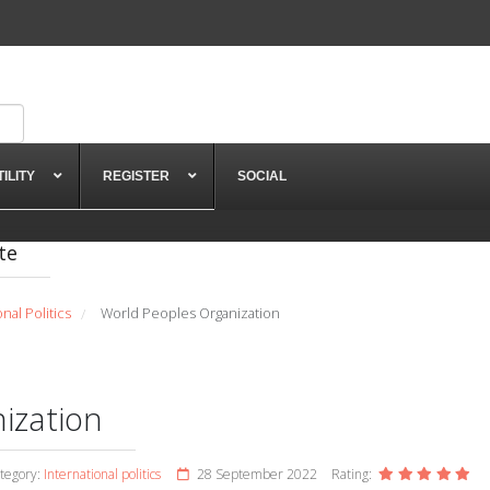
TILITY
REGISTER
SOCIAL
te
onal Politics
World Peoples Organization
/
ization
tegory:
International politics
28 September 2022
Rating: