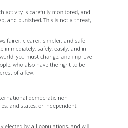
ch activity is carefully monitored, and
ed, and punished. This is not a threat,
 fairer, clearer, simpler, and safer.
 immediately, safely, easily, and in
he world, you must change, and improve
ple, who also have the right to be
erest of a few.
nternational democratic non-
ies, and states, or independent
elected by all populations, and will