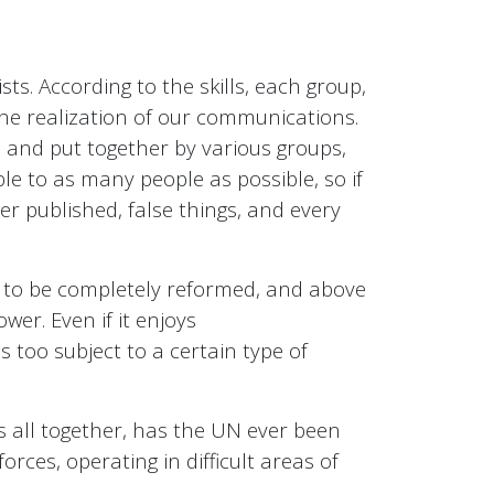
sts. According to the skills, each group,
the realization of our communications.
d and put together by various groups,
e to as many people as possible, so if
ever published, false things, and every
it to be completely reformed, and above
wer. Even if it enjoys
 too subject to a certain type of
s all together, has the UN ever been
forces, operating in difficult areas of