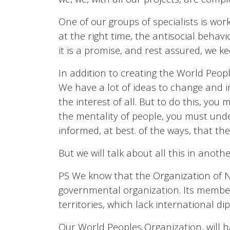
One of our groups of specialists is work
at the right time, the antisocial behavi
it is a promise, and rest assured, we k
In addition to creating the World Peopl
We have a lot of ideas to change and im
the interest of all. But to do this, y
the mentality of people, you must unde
informed, at best. of the ways, that the
But we will talk about all this in another
PS We know that the Organization of N
governmental organization. Its member
territories, which lack international d
Our World Peoples Organization, will h