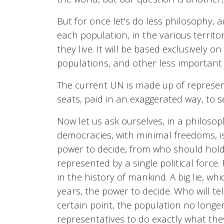
But for once let's do less philosophy,
each population, in the various territo
they live. It will be based exclusively
populations, and other less important
The current UN is made up of represe
seats, paid in an exaggerated way, to s
Now let us ask ourselves, in a philosoph
democracies, with minimal freedoms, is 
power to decide, from who should hold it
represented by a single political force
in the history of mankind. A big lie, w
years, the power to decide. Who will te
certain point, the population no longe
representatives to do exactly what th