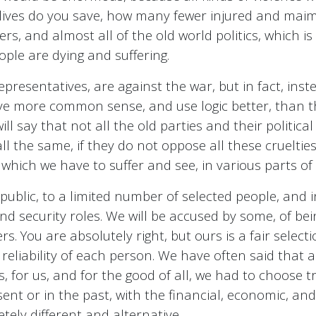
 lives do you save, how many fewer injured and mai
s, and almost all of the old world politics, which 
ple are dying and suffering.
 representatives, are against the war, but in fact, in
have more common sense, and use logic better, than 
 say that not all the old parties and their political
all the same, if they do not oppose all these crueltie
n, which we have to suffer and see, in various parts of
blic, to a limited number of selected people, and i
and security roles. We will be accused by some, of bei
 You are absolutely right, but ours is a fair select
d reliability of each person. We have often said that 
ges, for us, and for the good of all, we had to choose 
nt or in the past, with the financial, economic, and 
etely different and alternative.