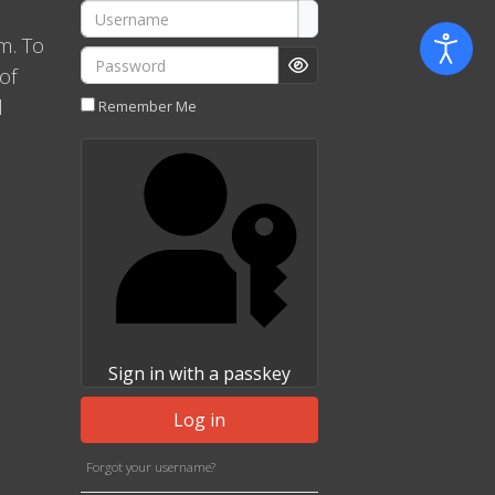
Username
m. To
Password
of
Show Password
l
Remember Me
Sign in with a passkey
Log in
Forgot your username?