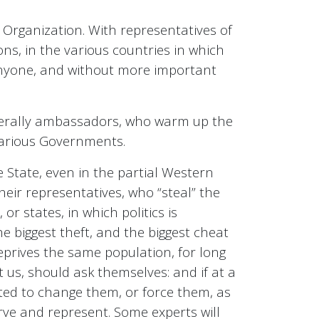
 Organization. With representatives of
ons, in the various countries in which
g anyone, and without more important
nerally ambassadors, who warm up the
 various Governments.
he State, even in the partial Western
heir representatives, who “steal” the
or states, in which politics is
he biggest theft, and the biggest cheat
deprives the same population, for long
t us, should ask themselves: and if at a
nted to change them, or force them, as
rve and represent. Some experts will