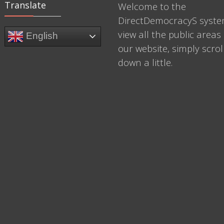
Translate
Welcome to the
DirectDemocracyS syste
view all the public areas 
English
our website, simply scrol
down a little.