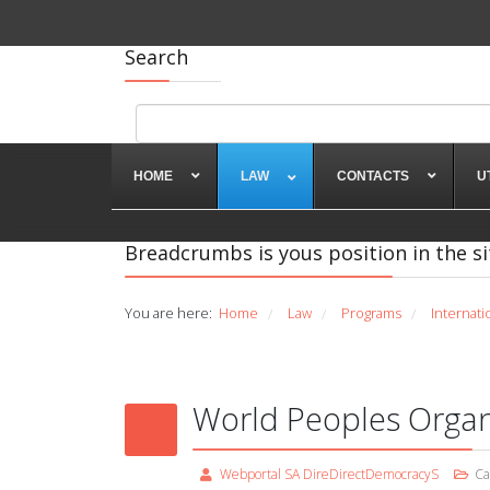
Search
HOME
LAW
CONTACTS
U
Breadcrumbs is yous position in the si
You are here:
Home
Law
Programs
Internati
/
/
/
World Peoples Organ
Webportal SA DireDirectDemocracyS
Ca