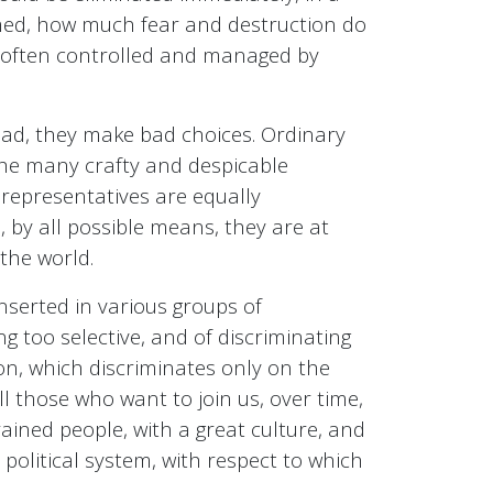
med, how much fear and destruction do
is often controlled and managed by
stead, they make bad choices. Ordinary
the many crafty and despicable
 representatives are equally
s, by all possible means, they are at
 the world.
nserted in various groups of
ng too selective, and of discriminating
ion, which discriminates only on the
all those who want to join us, over time,
trained people, with a great culture, and
political system, with respect to which