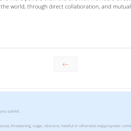
n the world, through direct collaboration, and mutual 
Prev
 you submit.
t, sexist, threatening, vulgar, obscene, hateful or otherwise inappropriate co