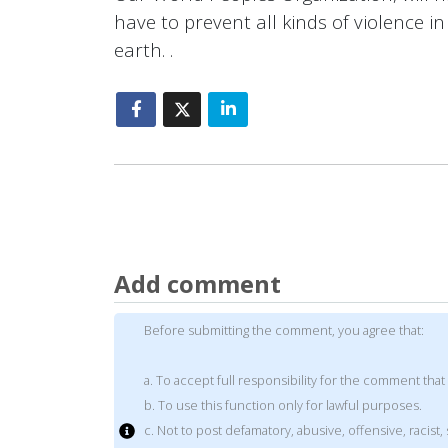
have to prevent all kinds of violence i
earth. .
Add comment
Before submitting the comment, you agree that:
a. To accept full responsibility for the comment that
b. To use this function only for lawful purposes.
c. Not to post defamatory, abusive, offensive, racis