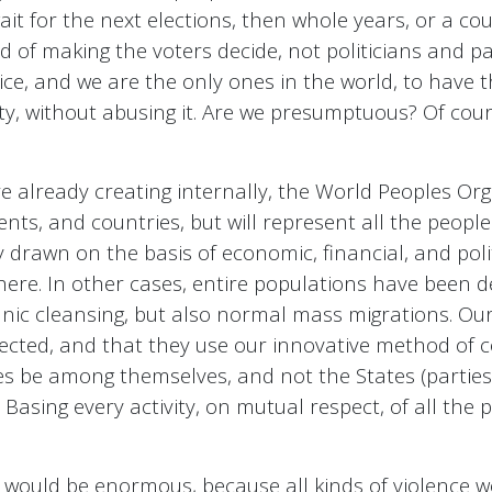
wait for the next elections, then whole years, or a co
of making the voters decide, not politicians and par
stice, and we are the only ones in the world, to have
ity, without abusing it. Are we presumptuous? Of cou
e already creating internally, the World Peoples Org
ents, and countries, but will represent all the peopl
y drawn on the basis of economic, financial, and poli
there. In other cases, entire populations have been 
thnic cleansing, but also normal mass migrations. Ou
ected, and that they use our innovative method of co
es be among themselves, and not the States (parties a
 Basing every activity, on mutual respect, of all the p
 would be enormous, because all kinds of violence w