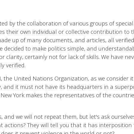
ted by the collaboration of various groups of speciali
s their own individual or collective contribution to 
made up of many documents, and articles, all verifie
 decided to make politics simple, and understandabl
for clarity, certainly not for lack of skills. We have n
y verified.
 UN, the United Nations Organization, as we consider 
y, and it must not have its headquarters in a superpo
n New York makes the representatives of the countries
 and we will not repeat them, but let's ask ourselve
t actions? They will tell you that it has interposition 
 does it prevent violence in the world or not?