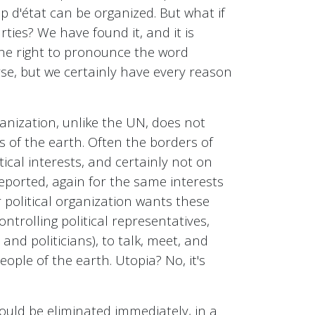
up d'état can be organized. But what if
ties? We have found it, and it is
 the right to pronounce the word
rse, but we certainly have every reason
anization, unlike the UN, does not
es of the earth. Often the borders of
tical interests, and certainly not on
deported, again for the same interests
r political organization wants these
ntrolling political representatives,
nd politicians), to talk, meet, and
eople of the earth. Utopia? No, it's
ould be eliminated immediately, in a