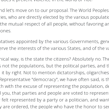
 and let's move on to our proposal. The World Peoples
ries, who are directly elected by the various populati
 on the mutual respect of all people, without favorin
 ones.
ntatives appointed by the various Governments, ge
erve the interests of the various States, and of the
ical way, is the state the citizens? Absolutely no. T
not the populations, but the political parties, and t
 by right. Not to mention dictatorships, oligarchies, 
. Representative "democracy", we have often said, is t
hich with the excuse of representing the population, 
ll you, that parties and people are voted to represen
r felt represented by a party or a politician, and wa
ey are ordered, the people who have the honor to se