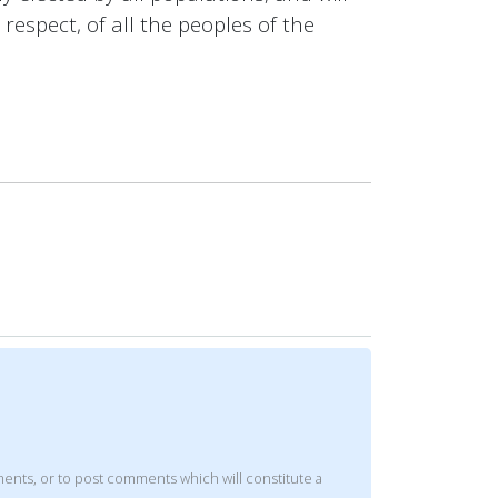
respect, of all the peoples of the
mments, or to post comments which will constitute a