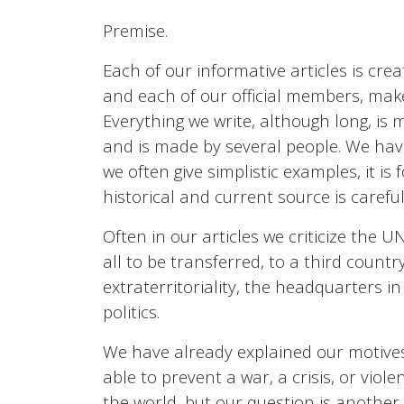
Premise.
Each of our informative articles is crea
and each of our official members, make
Everything we write, although long, is 
and is made by several people. We have
we often give simplistic examples, it is 
historical and current source is carefull
Often in our articles we criticize the
all to be transferred, to a third countr
extraterritoriality, the headquarters i
politics.
We have already explained our motives,
able to prevent a war, a crisis, or violen
the world, but our question is another,