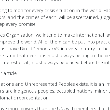
ing to monitor every crisis situation in the world. Ea
ors, and the crimes of each, will be ascertained, judg
eep every promise.
es Organization, we intend to make international laws
prove the world. All of them can be put into practice
ou must have DirectDemocracyS, in every country in t
rstand that decisions must always belong to the peo
 interest of all, must always be placed before the int
 article.
ations and Unrepresented Peoples exists, it is an i
s are indigenous peoples, occupied nations, minorit
iplomatic representation.
ave more powers than the UN, with members directly 