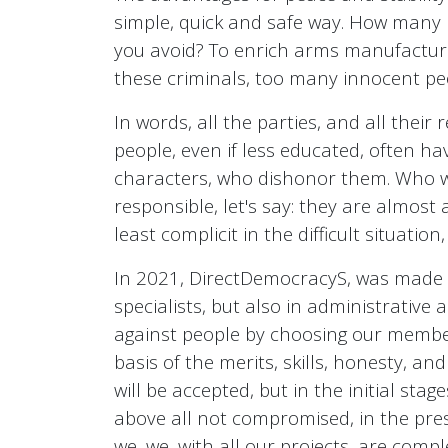
simple, quick and safe way. How many
you avoid? To enrich arms manufacturer
these criminals, too many innocent peo
In words, all the parties, and all their
people, even if less educated, often 
characters, who dishonor them. Who will
responsible, let's say: they are almost 
least complicit in the difficult situatio
In 2021, DirectDemocracyS, was made pu
specialists, but also in administrative 
against people by choosing our members.
basis of the merits, skills, honesty, an
will be accepted, but in the initial sta
above all not compromised, in the prese
we, we, with all our projects, are compl