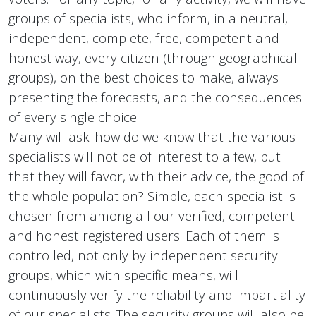
groups of specialists, who inform, in a neutral,
independent, complete, free, competent and
honest way, every citizen (through geographical
groups), on the best choices to make, always
presenting the forecasts, and the consequences
of every single choice.
Many will ask: how do we know that the various
specialists will not be of interest to a few, but
that they will favor, with their advice, the good of
the whole population? Simple, each specialist is
chosen from among all our verified, competent
and honest registered users. Each of them is
controlled, not only by independent security
groups, which with specific means, will
continuously verify the reliability and impartiality
of our specialists. The security groups will also be