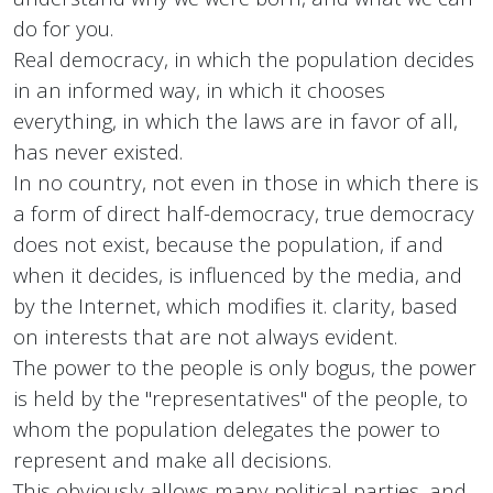
do for you.
Real democracy, in which the population decides
in an informed way, in which it chooses
everything, in which the laws are in favor of all,
has never existed.
In no country, not even in those in which there is
a form of direct half-democracy, true democracy
does not exist, because the population, if and
when it decides, is influenced by the media, and
by the Internet, which modifies it. clarity, based
on interests that are not always evident.
The power to the people is only bogus, the power
is held by the "representatives" of the people, to
whom the population delegates the power to
represent and make all decisions.
This obviously allows many political parties, and