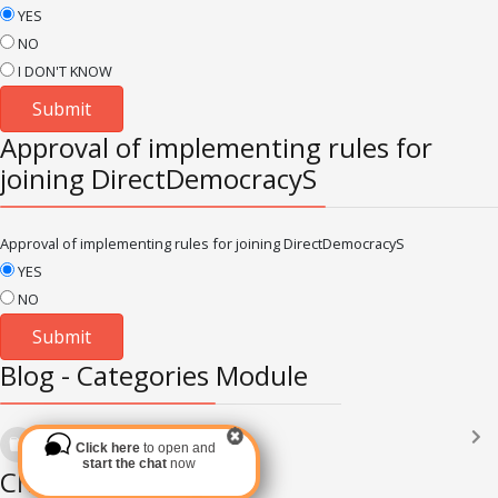
YES
NO
I DON'T KNOW
Approval of implementing rules for
joining DirectDemocracyS
Approval of implementing rules for joining DirectDemocracyS
YES
NO
Blog - Categories Module
Languages
(2182)
Click here
to open and
Subscribe via RSS
start the chat
now
Chat Module