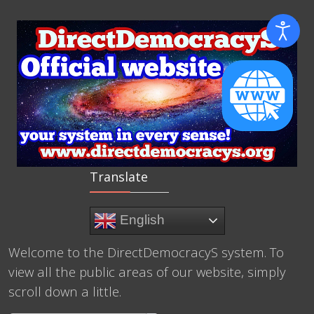
Translate
English
Welcome to the DirectDemocracyS system. To
view all the public areas of our website, simply
scroll down a little.