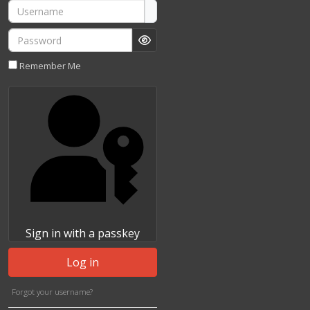
Username
Password
Show Password
Remember Me
Sign in with a passkey
Log in
Forgot your username?