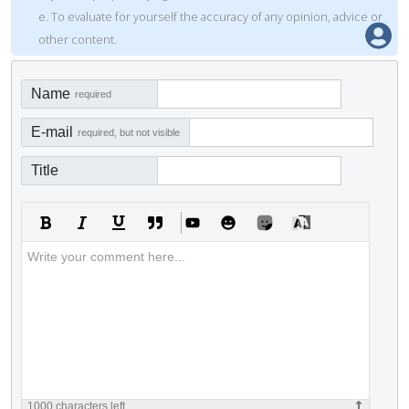
e. To evaluate for yourself the accuracy of any opinion, advice or
other content.
Name
required
E-mail
required, but not visible
Title
1000
characters left