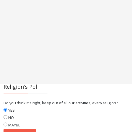
Religion's Poll
Do you think it's right, keep out of all our activities, every religion?
YES
NO
MAYBE