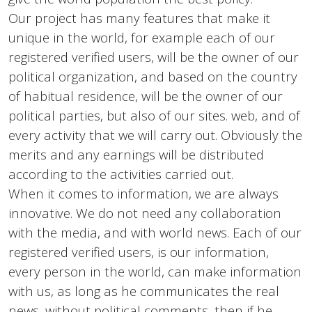
Our project has many features that make it
unique in the world, for example each of our
registered verified users, will be the owner of our
political organization, and based on the country
of habitual residence, will be the owner of our
political parties, but also of our sites. web, and of
every activity that we will carry out. Obviously the
merits and any earnings will be distributed
according to the activities carried out.
When it comes to information, we are always
innovative. We do not need any collaboration
with the media, and with world news. Each of our
registered verified users, is our information,
every person in the world, can make information
with us, as long as he communicates the real
news, without political comments, then if he