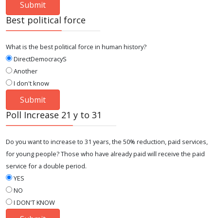
Best political force
What is the best political force in human history?
DirectDemocracyS
Another
I don't know
Poll Increase 21 y to 31
Do you want to increase to 31 years, the 50% reduction, paid services,
for young people? Those who have already paid will receive the paid
service for a double period.
YES
NO
I DON'T KNOW