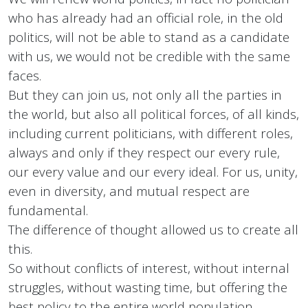
who has already had an official role, in the old
politics, will not be able to stand as a candidate
with us, we would not be credible with the same
faces.
But they can join us, not only all the parties in
the world, but also all political forces, of all kinds,
including current politicians, with different roles,
always and only if they respect our every rule,
our every value and our every ideal. For us, unity,
even in diversity, and mutual respect are
fundamental.
The difference of thought allowed us to create all
this.
So without conflicts of interest, without internal
struggles, without wasting time, but offering the
best policy to the entire world population.