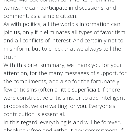
wants, he can participate in discussions, and
comment, as a simple citizen.
As with politics, all the world's information can
join us, only if it eliminates all types of favoritism,
and all conflicts of interest. And certainly not to
misinform, but to check that we always tell the
truth.
With this brief summary, we thank you for your
attention, for the many messages of support, for
the compliments, and also for the fortunately
few criticisms (often a little superficial). If there
were constructive criticisms, or to add intelligent
proposals, we are waiting for you. Everyone's
contribution is essential.
In this regard, everything is and will be forever,
absolutely free and without any commitment, if