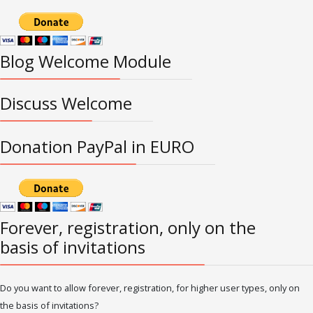
Blog Welcome Module
Discuss Welcome
Donation PayPal in EURO
Forever, registration, only on the
basis of invitations
Do you want to allow forever, registration, for higher user types, only on
the basis of invitations?