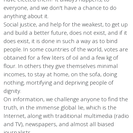
everyone, and we don't have a chance to do
anything about it.
Social justice, and help for the weakest, to get up
and build a better future, does not exist, and if it
does exist, it is done in such a way as to bind
people. In some countries of the world, votes are
obtained for a few liters of oil and a few kg of
flour. In others they give themselves minimal
incomes, to stay at home, on the sofa, doing
nothing, mortifying and depriving people of
dignity.
On information, we challenge anyone to find the
truth, in the immense global lie, which is the
Internet, along with traditional multimedia (radio
and TV), newspapers, and almost all biased
journalists.