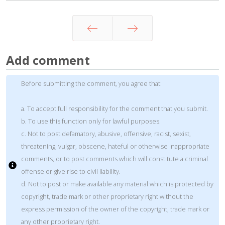
Prev
Next
Add comment
Before submitting the comment, you agree that:
a. To accept full responsibility for the comment that you submit.
b. To use this function only for lawful purposes.
c. Not to post defamatory, abusive, offensive, racist, sexist,
threatening, vulgar, obscene, hateful or otherwise inappropriate
comments, or to post comments which will constitute a criminal
offense or give rise to civil liability.
d. Not to post or make available any material which is protected by
copyright, trade mark or other proprietary right without the
express permission of the owner of the copyright, trade mark or
any other proprietary right.