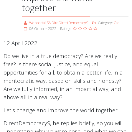
together
Webportal SA DireDirectDemocracyS
Category:
Old
06 October 2022
Rating:
12 April 2022
Do we live in a true democracy? Are we really
free? Is there social justice, and equal
opportunities for all, to obtain a better life, in a
meritocratic way, based on skills and honesty?
Are we fully informed, in an impartial way, and
above all in a real way?
Let's change and improve the world together
DirectDemocracyS, he replies briefly, so you will
understand why we were born, and what we can