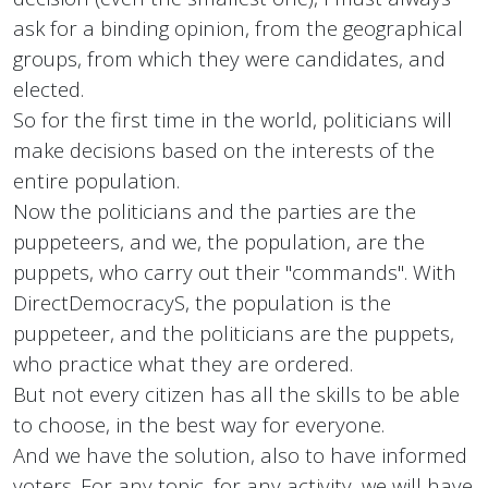
ask for a binding opinion, from the geographical
groups, from which they were candidates, and
elected.
So for the first time in the world, politicians will
make decisions based on the interests of the
entire population.
Now the politicians and the parties are the
puppeteers, and we, the population, are the
puppets, who carry out their "commands". With
DirectDemocracyS, the population is the
puppeteer, and the politicians are the puppets,
who practice what they are ordered.
But not every citizen has all the skills to be able
to choose, in the best way for everyone.
And we have the solution, also to have informed
voters. For any topic, for any activity, we will have