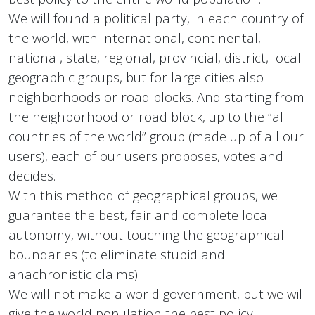
We will found a political party, in each country of
the world, with international, continental,
national, state, regional, provincial, district, local
geographic groups, but for large cities also
neighborhoods or road blocks. And starting from
the neighborhood or road block, up to the “all
countries of the world” group (made up of all our
users), each of our users proposes, votes and
decides.
With this method of geographical groups, we
guarantee the best, fair and complete local
autonomy, without touching the geographical
boundaries (to eliminate stupid and
anachronistic claims).
We will not make a world government, but we will
give the world population the best policy.