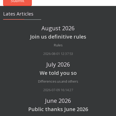
Lates Articles
August 2026
Join us definitive rules
Details
Rules
2026-08-01 12:37:53
July 2026
We told you so
Details
Differences us and others
2026-07-09 16:14:27
June 2026
Public thanks June 2026