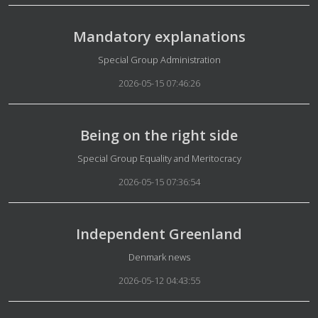
Mandatory explanations
Details
Special Group Administration
2026-05-15 07:46:26
Being on the right side
Details
Special Group Equality and Meritocracy
2026-05-15 07:36:54
Independent Greenland
Details
Denmark news
2026-05-12 04:43:55