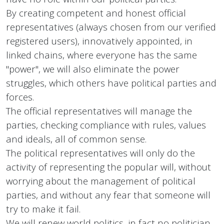
By creating competent and honest official
representatives (always chosen from our verified
registered users), innovatively appointed, in
linked chains, where everyone has the same
"power", we will also eliminate the power
struggles, which others have political parties and
forces.
The official representatives will manage the
parties, checking compliance with rules, values
and ideals, all of common sense.
The political representatives will only do the
activity of representing the popular will, without
worrying about the management of political
parties, and without any fear that someone will
try to make it fail.
We will renew world politics, in fact no politician