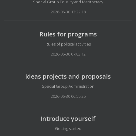
Details
Special Group Equality and Meritocracy
2026-06-30 13:22:18
Rules for programs
Details
Rules of political activities
2026-06-30 07:03:12
Ideas projects and proposals
Details
Special Group Administration
2026-06-30 06:55:25
Introduce yourself
Details
Getting started