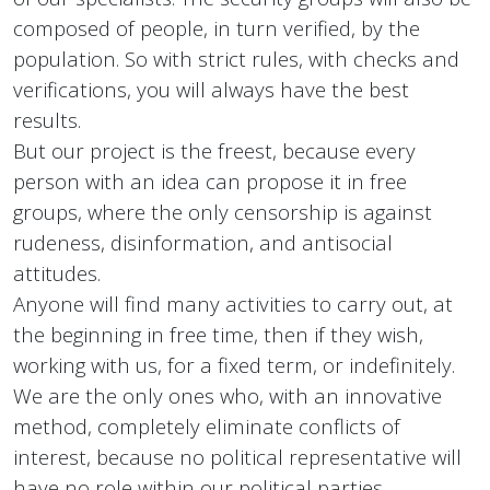
composed of people, in turn verified, by the
population. So with strict rules, with checks and
verifications, you will always have the best
results.
But our project is the freest, because every
person with an idea can propose it in free
groups, where the only censorship is against
rudeness, disinformation, and antisocial
attitudes.
Anyone will find many activities to carry out, at
the beginning in free time, then if they wish,
working with us, for a fixed term, or indefinitely.
We are the only ones who, with an innovative
method, completely eliminate conflicts of
interest, because no political representative will
have no role within our political parties.