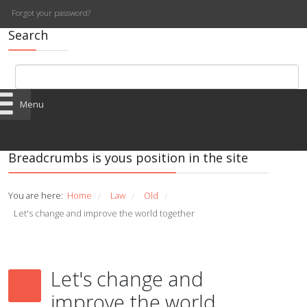
Forgot your password?
Search
Menu
Breadcrumbs is yous position in the site
You are here:
Home
Law
Old
/
/
/
Let's change and improve the world together
Let's change and
improve the world