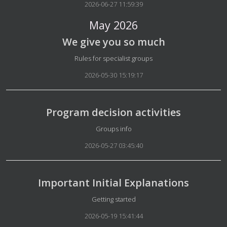
2026-06-27 11:59:39
May 2026
We give you so much
Details
Rules for specialist groups
2026-05-30 15:19:17
Program decision activities
Details
Groups info
2026-05-27 03:45:40
Important Initial Explanations
Details
Getting started
2026-05-19 15:41:44