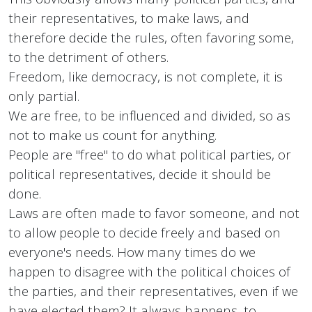
their representatives, to make laws, and
therefore decide the rules, often favoring some,
to the detriment of others.
Freedom, like democracy, is not complete, it is
only partial.
We are free, to be influenced and divided, so as
not to make us count for anything.
People are "free" to do what political parties, or
political representatives, decide it should be
done.
Laws are often made to favor someone, and not
to allow people to decide freely and based on
everyone's needs. How many times do we
happen to disagree with the political choices of
the parties, and their representatives, even if we
have elected them? It always happens, to