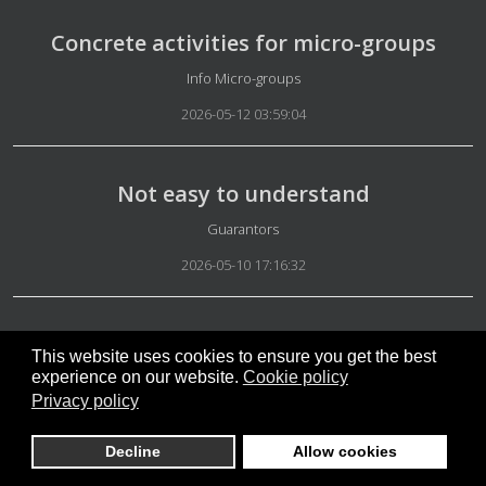
Concrete activities for micro-groups
Details
Info Micro-groups
2026-05-12 03:59:04
Not easy to understand
Details
Guarantors
2026-05-10 17:16:32
Results with Artificial Intelligence
This website uses cookies to ensure you get the best
experience on our website.
Cookie policy
Details
Artificial Intelligence
Privacy policy
2026-05-10 16:42:54
Decline
Allow cookies