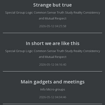
Strange but true
Details
Special Group Logic Common Sense Truth Study Reality Consistency
and Mutual Respect
2026-05-12 04:25:58
In short we are like this
Details
Special Group Logic Common Sense Truth Study Reality Consistency
and Mutual Respect
2026-05-12 04:16:40
Main gadgets and meetings
Details
Info Micro-groups
2026-05-12 04:04:46