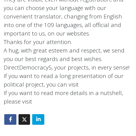
you can choose your language with our
convenient translator, changing from English
into one of the 109 languages, all official and
important to us, on our websites.
Thanks for your attention.
A hug, with great esteem and respect, we send
you our best regards and best wishes.
DirectDemocracyS, your projects, in every sense!
If you want to read a long presentation of our
political project, you can visit
If you want to read more details in a nutshell,
please visit