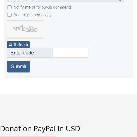
Notify me of follow-up comments
Accept privacy policy
Refresh
Enter code
Submit
Donation PayPal in USD