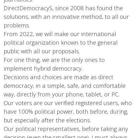
DirectDemocracyS, since 2008 has found the
solutions, with an innovative method, to all our
problems.
From 2022, we will make our international
political organization known to the general
public with all our proposals.
For one thing, we are the only ones to
implement hybrid democracy.
Decisions and choices are made as direct
democracy, in a simple, safe, and comfortable
way, directly from your phone, tablet, or PC.
Our voters are our verified registered users, who
have 100% political power, both before, during,
but especially after the elections.
Our political representatives, before taking any
decision (even the smallest one), I must always