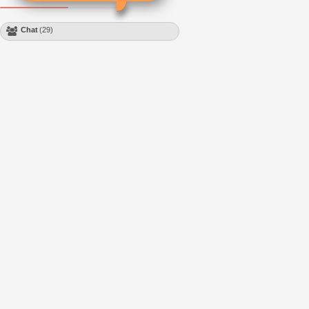
Chat
(29)