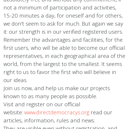
not a minimum of participation and activities,
15-20 minutes a day, for oneself and for others,
we don't seem to ask for much. But again we say
it: our strength is in our verified registered users.
Remember the advantages and facilities, for the
first users, who will be able to become our official
representatives, in each geographical area of the
world, from the largest to the smallest. It seems
right to us to favor the first who will believe in
our ideas.
Join us now, and help us make our projects
known to as many people as possible.
Visit and register on our official
website:
www.directdemocracys.org
read our
articles, information, rules and news.
They are visible even without registration, and