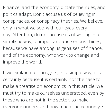
Finance, and the economy, dictate the rules, and
politics adapt. Don't accuse us of believing in
conspiracies, or conspiracy theories. We believe,
only in what we see, with our eyes, every
day. Attention, do not accuse us of writing in a
simplistic way, of important and serious things,
because we have among us geniuses of finance,
and of the economy, who work to change and
improve the world.
If we explain our thoughts, in a simple way, it is
certainly because it is certainly not the case to
make a treatise on economics in this article. We
must try to make ourselves understood, even by
those who are not in the sector, to make
everyone understand how much the economy is