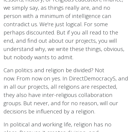
we simply say, as things really are, and no
person with a minimum of intelligence can
contradict us. We're just logical. For some
perhaps discounted. But if you all read to the
end, and find out about our projects, you will
understand why, we write these things, obvious,
but nobody wants to admit.
Can politics and religion be divided? Not
now. From now on yes. In DirectDemocracyS, and
in all our projects, all religions are respected,
they also have inter-religious collaboration
groups. But never, and for no reason, will our
decisions be influenced by a religion.
In political and working life, religion has no