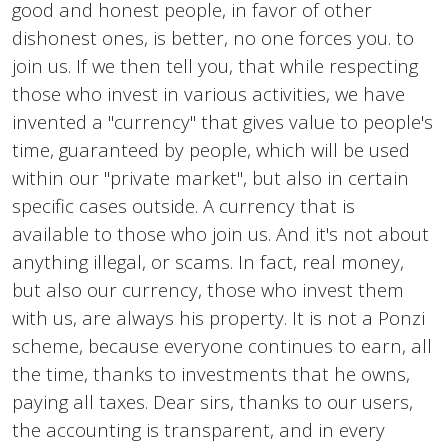
good and honest people, in favor of other
dishonest ones, is better, no one forces you. to
join us. If we then tell you, that while respecting
those who invest in various activities, we have
invented a "currency" that gives value to people's
time, guaranteed by people, which will be used
within our "private market", but also in certain
specific cases outside. A currency that is
available to those who join us. And it's not about
anything illegal, or scams. In fact, real money,
but also our currency, those who invest them
with us, are always his property. It is not a Ponzi
scheme, because everyone continues to earn, all
the time, thanks to investments that he owns,
paying all taxes. Dear sirs, thanks to our users,
the accounting is transparent, and in every