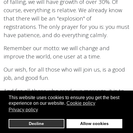
of falling, we will have growth of over 30%. Of
course, everything is relative. We already know
that there will be an "explosion" of
registrations. The only prayer for you is: you must
have patience, and do everything calmly.
Remember our motto: we will change and
improve the world, one user at a time.
Our wish, for all those who will join us, is a good
job, and good fun.
And for all those who read our message, it is to
This website uses cookies to ensure you get the best
always be healthy, happy, and to make all your
experience on our website.
Cookie policy
best dreams come true.
Privacy policy
With infinite love, DirectDemocracyS and all
Decline
Allow cookies
related projects, your projects, truly, in every