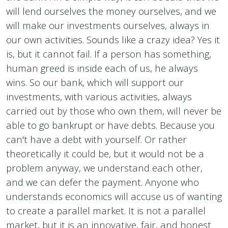
will lend ourselves the money ourselves, and we
will make our investments ourselves, always in
our own activities. Sounds like a crazy idea? Yes it
is, but it cannot fail. If a person has something,
human greed is inside each of us, he always
wins. So our bank, which will support our
investments, with various activities, always
carried out by those who own them, will never be
able to go bankrupt or have debts. Because you
can't have a debt with yourself. Or rather
theoretically it could be, but it would not be a
problem anyway, we understand each other,
and we can defer the payment. Anyone who
understands economics will accuse us of wanting
to create a parallel market. It is not a parallel
market, but it is an innovative, fair, and honest