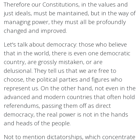
Therefore our Constitutions, in the values ​​and
just ideals, must be maintained, but in the way of
managing power, they must all be profoundly
changed and improved.
Let's talk about democracy: those who believe
that in the world, there is even one democratic
country, are grossly mistaken, or are
delusional. They tell us that we are free to
choose, the political parties and figures who
represent us. On the other hand, not even in the
advanced and modern countries that often hold
referendums, passing them off as direct
democracy, the real power is not in the hands
and heads of the people.
Not to mention dictatorships, which concentrate