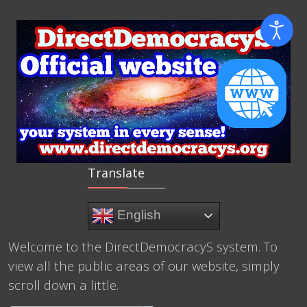
Translate
English
Welcome to the DirectDemocracyS system. To
view all the public areas of our website, simply
scroll down a little.