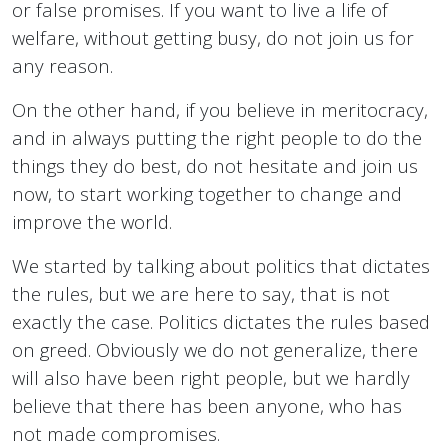
or false promises. If you want to live a life of
welfare, without getting busy, do not join us for
any reason.
On the other hand, if you believe in meritocracy,
and in always putting the right people to do the
things they do best, do not hesitate and join us
now, to start working together to change and
improve the world.
We started by talking about politics that dictates
the rules, but we are here to say, that is not
exactly the case. Politics dictates the rules based
on greed. Obviously we do not generalize, there
will also have been right people, but we hardly
believe that there has been anyone, who has
not made compromises.