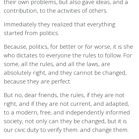
their own problems, but also gave ideas, and a
contribution, to the activities of others.
Immediately they realized that everything
started from politics.
Because, politics, for better or for worse, it is she
who dictates to everyone the rules to follow. For
some, all the rules, and all the laws, are
absolutely right, and they cannot be changed,
because they are perfect.
But no, dear friends, the rules, if they are not
right, and if they are not current, and adapted,
to a modern, free, and independently informed
society, not only can they be changed, but it is
our civic duty to verify them. and change them.