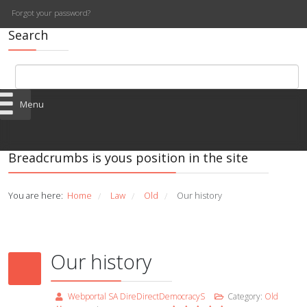
Forgot your password?
Search
Menu
Breadcrumbs is yous position in the site
You are here:
Home
Law
Old
Our history
/
/
/
Our history
Webportal SA DireDirectDemocracyS
Category:
Old