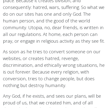
place. Because it creates division, and
consequently: hatred, wars, suffering. So what we
do on our sites has one and only God. The
human person, and the good of the world
community. Utopia, no, dear friends, is written in
all our regulations. At home, each person can
pray, or engage in religious activity as they see fit.
As soon as he tries to convert someone on our
websites, or creates hatred, revenge,
discrimination, and ethically wrong situations, he
is out forever. Because every religion, with
conversion, tries to change people, but does
nothing but destroy humanity.
Any God, if he exists, and sees our plans, will be
proud of us, that we created him, and of all