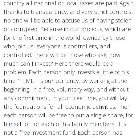
country all national or local taxes are paid. Again
thanks to transparency, and very strict controls,
no one will be able to accuse us of having stolen
or corrupted. Because in our projects, which are
for the first time in the world, owned by those
who join us, everyone is controllers, and
controlled. There will be those who ask, how
much can I invest? Here there would be a
problem. Each person only invests a little of his
time. “-TIME-“ is our currency. By working at the
beginning, in a free, voluntary way, and without
any commitment, in your free time, you will lay
the foundations for all economic activities. Then
each person will be free to put a single share, for
himself or for each of his family members. It is
not a free investment fund. Each person has