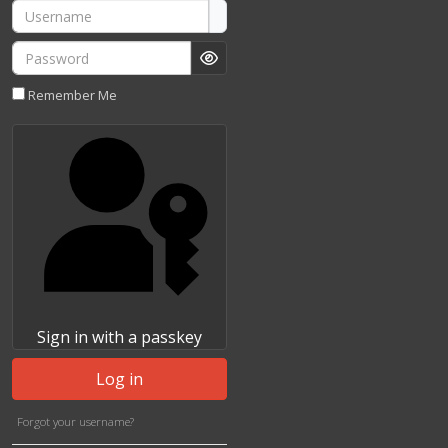
Username
Password
Show Password
Remember Me
Sign in with a passkey
Log in
Forgot your username?