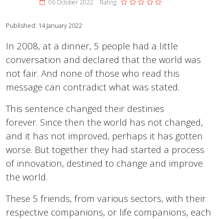
06 October 2022
Rating:
Published: 14 January 2022
In 2008, at a dinner, 5 people had a little
conversation and declared that the world was
not fair. And none of those who read this
message can contradict what was stated.
This sentence changed their destinies
forever. Since then the world has not changed,
and it has not improved, perhaps it has gotten
worse. But together they had started a process
of innovation, destined to change and improve
the world.
These 5 friends, from various sectors, with their
respective companions, or life companions, each