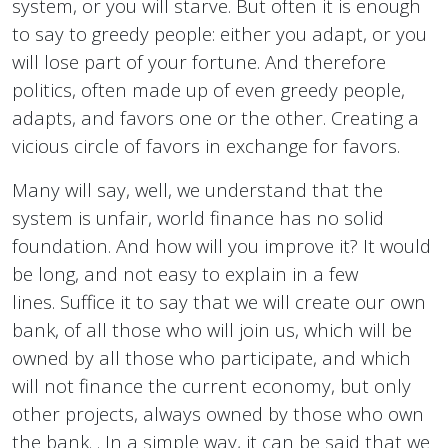
system, or you will starve. But often it is enough
to say to greedy people: either you adapt, or you
will lose part of your fortune. And therefore
politics, often made up of even greedy people,
adapts, and favors one or the other. Creating a
vicious circle of favors in exchange for favors.
Many will say, well, we understand that the
system is unfair, world finance has no solid
foundation. And how will you improve it? It would
be long, and not easy to explain in a few
lines. Suffice it to say that we will create our own
bank, of all those who will join us, which will be
owned by all those who participate, and which
will not finance the current economy, but only
other projects, always owned by those who own
the bank. . In a simple way, it can be said that we