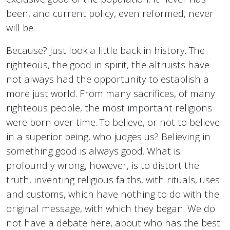
been, and current policy, even reformed, never
will be.
Because? Just look a little back in history. The
righteous, the good in spirit, the altruists have
not always had the opportunity to establish a
more just world. From many sacrifices, of many
righteous people, the most important religions
were born over time. To believe, or not to believe
in a superior being, who judges us? Believing in
something good is always good. What is
profoundly wrong, however, is to distort the
truth, inventing religious faiths, with rituals, uses
and customs, which have nothing to do with the
original message, with which they began. We do
not have a debate here, about who has the best