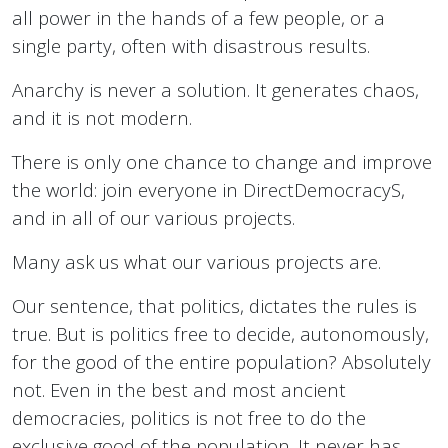
all power in the hands of a few people, or a
single party, often with disastrous results.
Anarchy is never a solution. It generates chaos,
and it is not modern.
There is only one chance to change and improve
the world: join everyone in DirectDemocracyS,
and in all of our various projects.
Many ask us what our various projects are.
Our sentence, that politics, dictates the rules is
true. But is politics free to decide, autonomously,
for the good of the entire population? Absolutely
not. Even in the best and most ancient
democracies, politics is not free to do the
exclusive good of the population. It never has