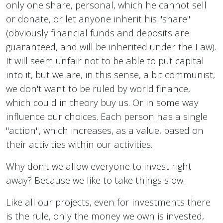
only one share, personal, which he cannot sell
or donate, or let anyone inherit his "share"
(obviously financial funds and deposits are
guaranteed, and will be inherited under the Law).
It will seem unfair not to be able to put capital
into it, but we are, in this sense, a bit communist,
we don't want to be ruled by world finance,
which could in theory buy us. Or in some way
influence our choices. Each person has a single
"action", which increases, as a value, based on
their activities within our activities.
Why don't we allow everyone to invest right
away? Because we like to take things slow.
Like all our projects, even for investments there
is the rule, only the money we own is invested,