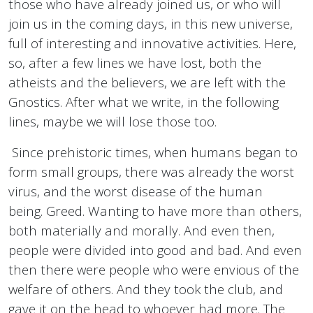
those who have already joined us, or who will
join us in the coming days, in this new universe,
full of interesting and innovative activities. Here,
so, after a few lines we have lost, both the
atheists and the believers, we are left with the
Gnostics. After what we write, in the following
lines, maybe we will lose those too.
Since prehistoric times, when humans began to
form small groups, there was already the worst
virus, and the worst disease of the human
being. Greed. Wanting to have more than others,
both materially and morally. And even then,
people were divided into good and bad. And even
then there were people who were envious of the
welfare of others. And they took the club, and
gave it on the head to whoever had more. The