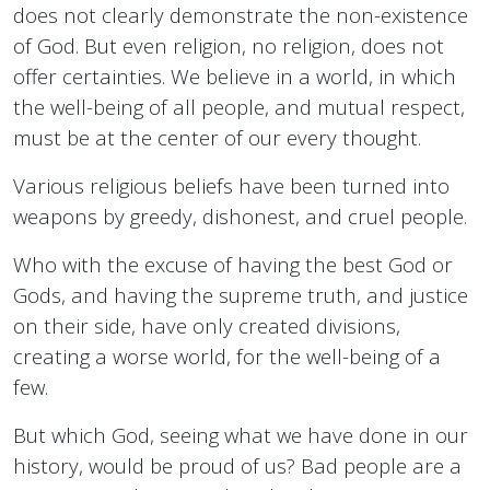
does not clearly demonstrate the non-existence
of God. But even religion, no religion, does not
offer certainties. We believe in a world, in which
the well-being of all people, and mutual respect,
must be at the center of our every thought.
Various religious beliefs have been turned into
weapons by greedy, dishonest, and cruel people.
Who with the excuse of having the best God or
Gods, and having the supreme truth, and justice
on their side, have only created divisions,
creating a worse world, for the well-being of a
few.
But which God, seeing what we have done in our
history, would be proud of us? Bad people are a