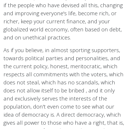
if the people who have devised all this, changing
and improving everyone's life, become rich, or
richer, keep your current finance, and your
globalized world economy, often based on debt,
and on unethical practices.
As if you believe, in almost sporting supporters,
towards political parties and personalities, and
the current policy, honest, meritocratic, which
respects all commitments with the voters, which
does not steal, which has no scandals, which
does not allow itself to be bribed , and it only
and exclusively serves the interests of the
population, don't even come to see what our
idea of ​​democracy is. A direct democracy, which
gives all power to those who have a right, that is,