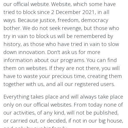
our official website. Website, which some have
tried to block since 2 December 2021, in all
ways. Because justice, freedom, democracy
bother. We do not seek revenge, but those who
try in vain to block us will be remembered by
history, as those who have tried in vain to slow
down innovation. Don't ask us for more
information about our programs. You can find
them on websites. If they are not there, you will
have to waste your precious time, creating them
together with us, and all our registered users.
Everything takes place and will always take place
only on our official websites. From today none of
our activities, of any kind, will not be published,
or carried out, or decided, if not in our big house,