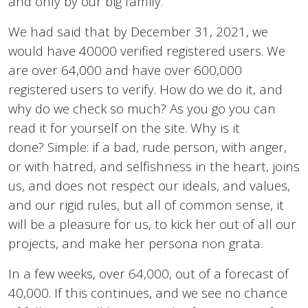
and only by our big family.
We had said that by December 31, 2021, we
would have 40000 verified registered users. We
are over 64,000 and have over 600,000
registered users to verify. How do we do it, and
why do we check so much? As you go you can
read it for yourself on the site. Why is it
done? Simple: if a bad, rude person, with anger,
or with hatred, and selfishness in the heart, joins
us, and does not respect our ideals, and values,
and our rigid rules, but all of common sense, it
will be a pleasure for us, to kick her out of all our
projects, and make her persona non grata.
In a few weeks, over 64,000, out of a forecast of
40,000. If this continues, and we see no chance