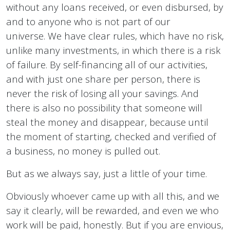
without any loans received, or even disbursed, by
and to anyone who is not part of our
universe. We have clear rules, which have no risk,
unlike many investments, in which there is a risk
of failure. By self-financing all of our activities,
and with just one share per person, there is
never the risk of losing all your savings. And
there is also no possibility that someone will
steal the money and disappear, because until
the moment of starting, checked and verified of
a business, no money is pulled out.
But as we always say, just a little of your time.
Obviously whoever came up with all this, and we
say it clearly, will be rewarded, and even we who
work will be paid, honestly. But if you are envious,