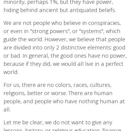
minority, perhaps 1%, but they have power,
hiding behind ancient but antiquated beliefs.
We are not people who believe in conspiracies,
or even in "strong powers", or "systems", which
guide the world. However, we believe that people
are divided into only 2 distinctive elements: good
or bad. In general, the good ones have no power,
because if they did, we would all live in a perfect
world.
For us, there are no colors, races, cultures,
religions, better or worse. There are human
people, and people who have nothing human at
all.
Let me be clear, we do not want to give any
lessons, history, or religious education, finance,