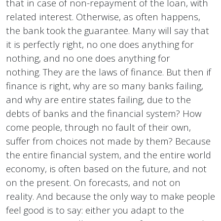
that in case of non-repayment of the loan, with
related interest. Otherwise, as often happens,
the bank took the guarantee. Many will say that
it is perfectly right, no one does anything for
nothing, and no one does anything for
nothing. They are the laws of finance. But then if
finance is right, why are so many banks failing,
and why are entire states failing, due to the
debts of banks and the financial system? How
come people, through no fault of their own,
suffer from choices not made by them? Because
the entire financial system, and the entire world
economy, is often based on the future, and not
on the present. On forecasts, and not on
reality. And because the only way to make people
feel good is to say: either you adapt to the