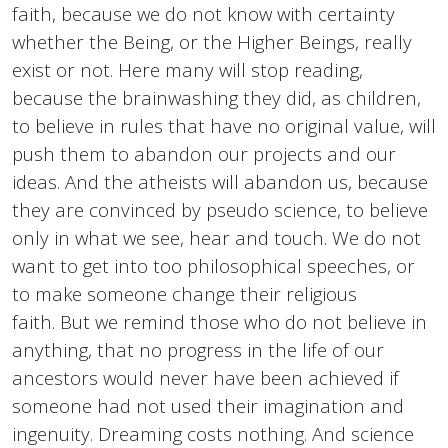
faith, because we do not know with certainty
whether the Being, or the Higher Beings, really
exist or not. Here many will stop reading,
because the brainwashing they did, as children,
to believe in rules that have no original value, will
push them to abandon our projects and our
ideas. And the atheists will abandon us, because
they are convinced by pseudo science, to believe
only in what we see, hear and touch. We do not
want to get into too philosophical speeches, or
to make someone change their religious
faith. But we remind those who do not believe in
anything, that no progress in the life of our
ancestors would never have been achieved if
someone had not used their imagination and
ingenuity. Dreaming costs nothing. And science