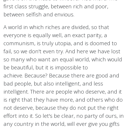
first class struggle, between rich and poor,
between selfish and envious.
A world in which riches are divided, so that
everyone is equally well, an exact parity, a
communism, is truly utopia, and is doomed to
fail, so we don't even try. And here we have lost
so many who want an equal world, which would
be beautiful, but it is impossible to
achieve. Because? Because there are good and
bad people, but also intelligent, and less
intelligent. There are people who deserve, and it
is right that they have more, and others who do
not deserve, because they do not put the right
effort into it. So let's be clear, no party of ours, in
any country in the world, will ever give you gifts