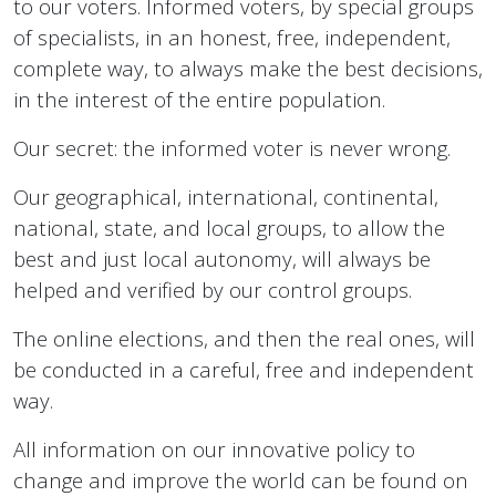
to our voters.
Informed voters, by special groups
of specialists, in an honest, free, independent,
complete way, to always make the best decisions,
in the interest of the entire population.
Our secret: the informed voter is never wrong.
Our geographical, international, continental,
national, state, and local groups, to allow the
best and just local autonomy, will always be
helped and verified by our control groups.
The online elections, and then the real ones, will
be conducted in a careful, free and independent
way.
All information on our innovative policy to
change and improve the world can be found on