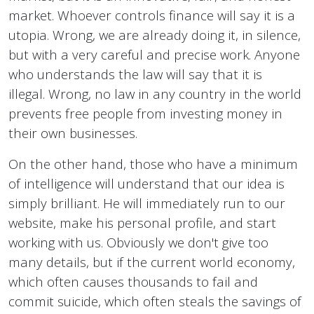
market. Whoever controls finance will say it is a
utopia. Wrong, we are already doing it, in silence,
but with a very careful and precise work. Anyone
who understands the law will say that it is
illegal. Wrong, no law in any country in the world
prevents free people from investing money in
their own businesses.
On the other hand, those who have a minimum
of intelligence will understand that our idea is
simply brilliant. He will immediately run to our
website, make his personal profile, and start
working with us. Obviously we don't give too
many details, but if the current world economy,
which often causes thousands to fail and
commit suicide, which often steals the savings of