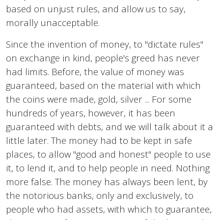
based on unjust rules, and allow us to say,
morally unacceptable.
Since the invention of money, to "dictate rules"
on exchange in kind, people's greed has never
had limits. Before, the value of money was
guaranteed, based on the material with which
the coins were made, gold, silver ... For some
hundreds of years, however, it has been
guaranteed with debts, and we will talk about it a
little later. The money had to be kept in safe
places, to allow "good and honest" people to use
it, to lend it, and to help people in need. Nothing
more false. The money has always been lent, by
the notorious banks, only and exclusively, to
people who had assets, with which to guarantee,