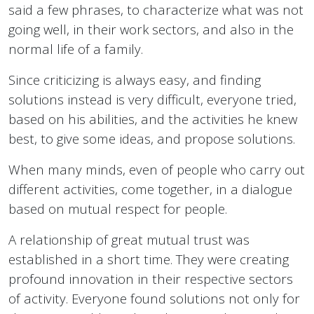
said a few phrases, to characterize what was not
going well, in their work sectors, and also in the
normal life of a family.
Since criticizing is always easy, and finding
solutions instead is very difficult, everyone tried,
based on his abilities, and the activities he knew
best, to give some ideas, and propose solutions.
When many minds, even of people who carry out
different activities, come together, in a dialogue
based on mutual respect for people.
A relationship of great mutual trust was
established in a short time. They were creating
profound innovation in their respective sectors
of activity. Everyone found solutions not only for