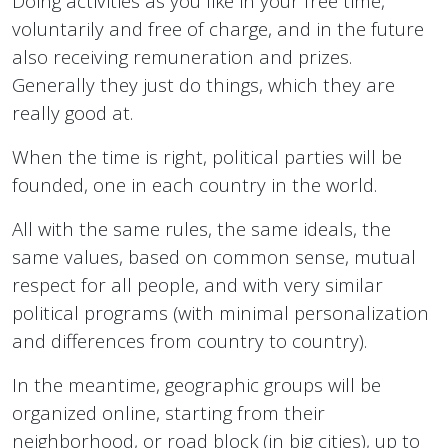
Doing activities as you like in your free time,
voluntarily and free of charge, and in the future
also receiving remuneration and prizes.
Generally they just do things, which they are
really good at.
When the time is right, political parties will be
founded, one in each country in the world.
All with the same rules, the same ideals, the
same values, based on common sense, mutual
respect for all people, and with very similar
political programs (with minimal personalization
and differences from country to country).
In the meantime, geographic groups will be
organized online, starting from their
neighborhood, or road block (in big cities), up to