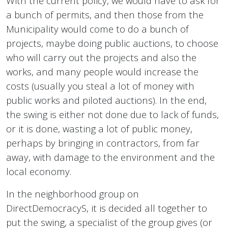
With the current policy, we would have to ask for
a bunch of permits, and then those from the
Municipality would come to do a bunch of
projects, maybe doing public auctions, to choose
who will carry out the projects and also the
works, and many people would increase the
costs (usually you steal a lot of money with
public works and piloted auctions). In the end,
the swing is either not done due to lack of funds,
or it is done, wasting a lot of public money,
perhaps by bringing in contractors, from far
away, with damage to the environment and the
local economy.
In the neighborhood group on
DirectDemocracyS, it is decided all together to
put the swing, a specialist of the group gives (or