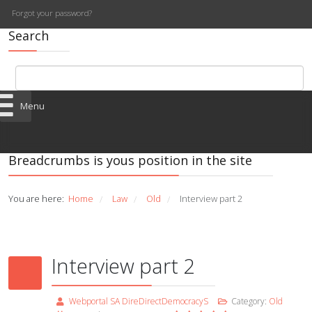
Forgot your password?
Search
Menu
Breadcrumbs is yous position in the site
You are here:
Home
Law
Old
Interview part 2
/
/
/
Interview part 2
Webportal SA DireDirectDemocracyS
Category:
Old