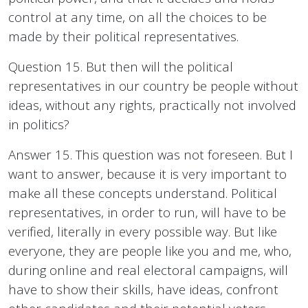
control at any time, on all the choices to be
made by their political representatives.
Question 15. But then will the political
representatives in our country be people without
ideas, without any rights, practically not involved
in politics?
Answer 15. This question was not foreseen. But I
want to answer, because it is very important to
make all these concepts understand. Political
representatives, in order to run, will have to be
verified, literally in every possible way. But like
everyone, they are people like you and me, who,
during online and real electoral campaigns, will
have to show their skills, have ideas, confront