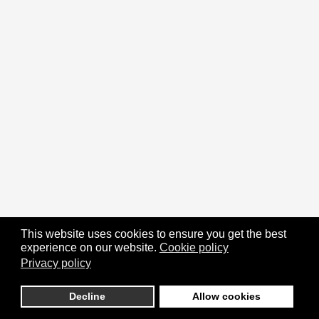
This website uses cookies to ensure you get the best
experience on our website.
Cookie policy
Privacy policy
Decline
Allow cookies
Religion's Poll