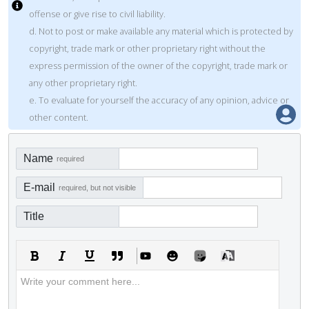
offense or give rise to civil liability.
d. Not to post or make available any material which is protected by
copyright, trade mark or other proprietary right without the
express permission of the owner of the copyright, trade mark or
any other proprietary right.
e. To evaluate for yourself the accuracy of any opinion, advice or
other content.
Name
required
E-mail
required, but not visible
Title