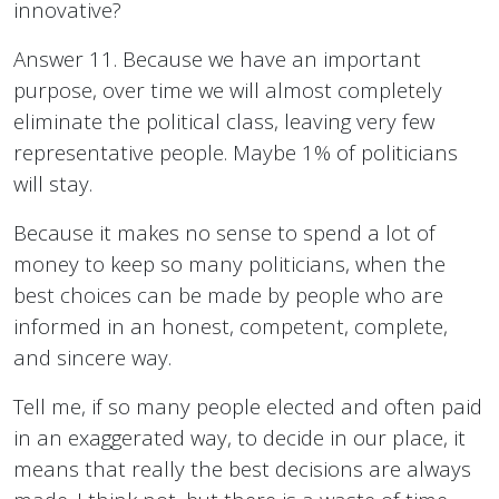
innovative?
Answer 11. Because we have an important
purpose, over time we will almost completely
eliminate the political class, leaving very few
representative people. Maybe 1% of politicians
will stay.
Because it makes no sense to spend a lot of
money to keep so many politicians, when the
best choices can be made by people who are
informed in an honest, competent, complete,
and sincere way.
Tell me, if so many people elected and often paid
in an exaggerated way, to decide in our place, it
means that really the best decisions are always