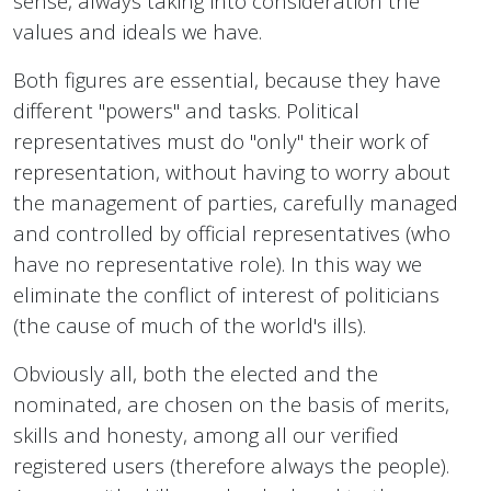
sense, always taking into consideration the
values and ideals we have.
Both figures are essential, because they have
different "powers" and tasks. Political
representatives must do "only" their work of
representation, without having to worry about
the management of parties, carefully managed
and controlled by official representatives (who
have no representative role). In this way we
eliminate the conflict of interest of politicians
(the cause of much of the world's ills).
Obviously all, both the elected and the
nominated, are chosen on the basis of merits,
skills and honesty, among all our verified
registered users (therefore always the people).