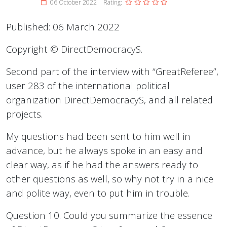
06 October 2022
Rating:
Published: 06 March 2022
Copyright © DirectDemocracyS.
Second part of the interview with “GreatReferee”,
user 283 of the international political
organization DirectDemocracyS, and all related
projects.
My questions had been sent to him well in
advance, but he always spoke in an easy and
clear way, as if he had the answers ready to
other questions as well, so why not try in a nice
and polite way, even to put him in trouble.
Question 10. Could you summarize the essence