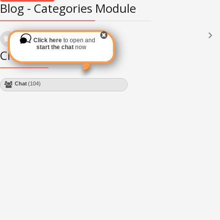
Blog - Categories Module
Languages
(2182)
Click here
to open and
Subscribe via RSS
start the chat
now
Chat Module
Chat
(104)