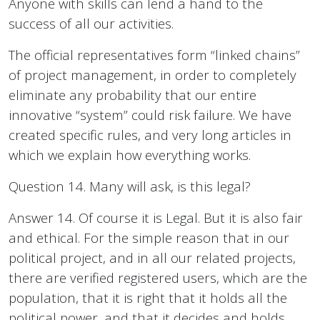
Anyone with skills can lend a hand to the
success of all our activities.
The official representatives form “linked chains”
of project management, in order to completely
eliminate any probability that our entire
innovative “system” could risk failure. We have
created specific rules, and very long articles in
which we explain how everything works.
Question 14. Many will ask, is this legal?
Answer 14. Of course it is Legal. But it is also fair
and ethical. For the simple reason that in our
political project, and in all our related projects,
there are verified registered users, which are the
population, that it is right that it holds all the
political power, and that it decides and holds