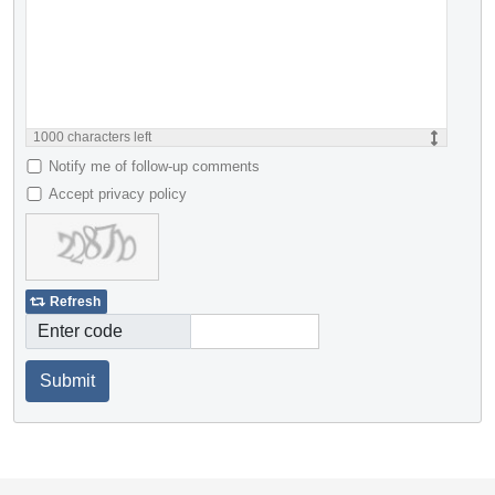
1000
characters left
Notify me of follow-up comments
Accept privacy policy
Refresh
Enter code
Submit