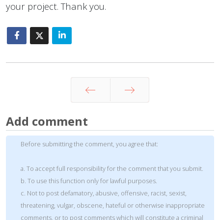
your project. Thank you.
Prev
Next
Add comment
Before submitting the comment, you agree that:
a. To accept full responsibility for the comment that you submit.
b. To use this function only for lawful purposes.
c. Not to post defamatory, abusive, offensive, racist, sexist,
threatening, vulgar, obscene, hateful or otherwise inappropriate
comments, or to post comments which will constitute a criminal