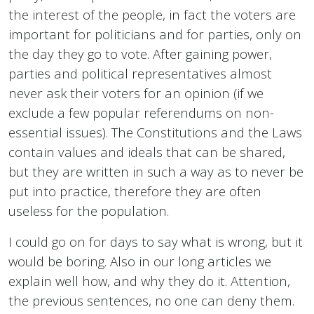
the interest of the people, in fact the voters are
important for politicians and for parties, only on
the day they go to vote. After gaining power,
parties and political representatives almost
never ask their voters for an opinion (if we
exclude a few popular referendums on non-
essential issues). The Constitutions and the Laws
contain values and ideals that can be shared,
but they are written in such a way as to never be
put into practice, therefore they are often
useless for the population.
I could go on for days to say what is wrong, but it
would be boring. Also in our long articles we
explain well how, and why they do it. Attention,
the previous sentences, no one can deny them.