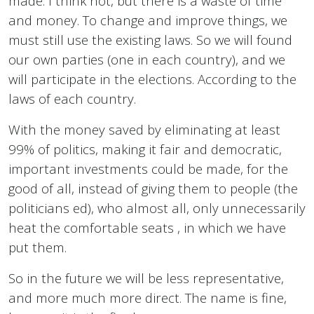
made. I think not, but there is a waste of time
and money. To change and improve things, we
must still use the existing laws. So we will found
our own parties (one in each country), and we
will participate in the elections. According to the
laws of each country.
With the money saved by eliminating at least
99% of politics, making it fair and democratic,
important investments could be made, for the
good of all, instead of giving them to people (the
politicians ed), who almost all, only unnecessarily
heat the comfortable seats , in which we have
put them.
So in the future we will be less representative,
and more much more direct. The name is fine,