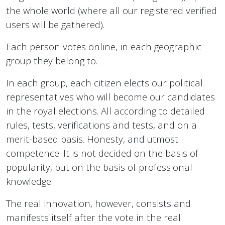
the whole world (where all our registered verified
users will be gathered).
Each person votes online, in each geographic
group they belong to.
In each group, each citizen elects our political
representatives who will become our candidates
in the royal elections. All according to detailed
rules, tests, verifications and tests, and on a
merit-based basis. Honesty, and utmost
competence. It is not decided on the basis of
popularity, but on the basis of professional
knowledge.
The real innovation, however, consists and
manifests itself after the vote in the real