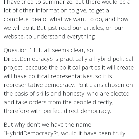
I have tried to summarize, but there would be a
lot of other information to give, to get a
complete idea of what we want to do, and how
we will do it. But just read our articles, on our
website, to understand everything.
Question 11. It all seems clear, so
DirectDemocracyS is practically a hybrid political
project, because the political parties it will create
will have political representatives, so it is
representative democracy. Politicians chosen on
the basis of skills and honesty, who are elected
and take orders from the people directly,
therefore with perfect direct democracy.
But why don't we have the name
“HybridDemocracyS”, would it have been truly