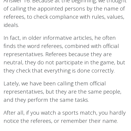
Answer 16. Because at the beginning, we thought
of calling the appointed persons by the name of
referees, to check compliance with rules, values,
ideals.
In fact, in older informative articles, he often
finds the word referees, combined with official
representatives. Referees because they are
neutral, they do not participate in the game, but
they check that everything is done correctly.
Lately, we have been calling them official
representatives, but they are the same people,
and they perform the same tasks.
After all, if you watch a sports match, you hardly
notice the referees, or remember their name.