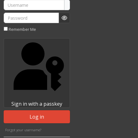
Username
Password
Show Password
Remember Me
Sign in with a passkey
Log in
Forgot your username?