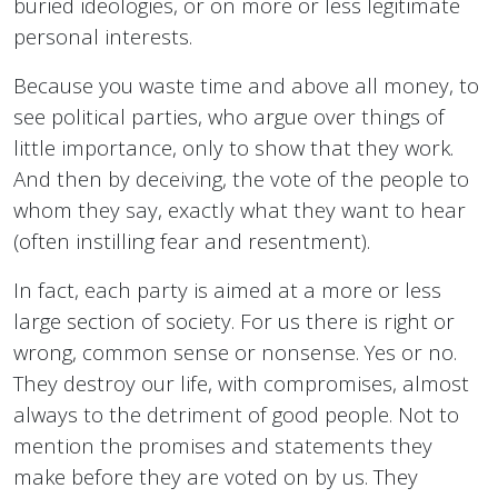
buried ideologies, or on more or less legitimate
personal interests.
Because you waste time and above all money, to
see political parties, who argue over things of
little importance, only to show that they work.
And then by deceiving, the vote of the people to
whom they say, exactly what they want to hear
(often instilling fear and resentment).
In fact, each party is aimed at a more or less
large section of society. For us there is right or
wrong, common sense or nonsense. Yes or no.
They destroy our life, with compromises, almost
always to the detriment of good people. Not to
mention the promises and statements they
make before they are voted on by us. They