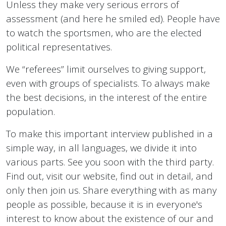
Unless they make very serious errors of
assessment (and here he smiled ed). People have
to watch the sportsmen, who are the elected
political representatives.
We “referees” limit ourselves to giving support,
even with groups of specialists. To always make
the best decisions, in the interest of the entire
population.
To make this important interview published in a
simple way, in all languages, we divide it into
various parts. See you soon with the third party.
Find out, visit our website, find out in detail, and
only then join us. Share everything with as many
people as possible, because it is in everyone's
interest to know about the existence of our and