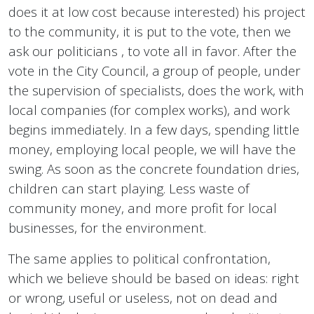
does it at low cost because interested) his project
to the community, it is put to the vote, then we
ask our politicians , to vote all in favor. After the
vote in the City Council, a group of people, under
the supervision of specialists, does the work, with
local companies (for complex works), and work
begins immediately. In a few days, spending little
money, employing local people, we will have the
swing. As soon as the concrete foundation dries,
children can start playing. Less waste of
community money, and more profit for local
businesses, for the environment.
The same applies to political confrontation,
which we believe should be based on ideas: right
or wrong, useful or useless, not on dead and