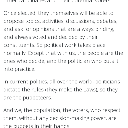
other candidates and their potential voters.
Once elected, they themselves will be able to
propose topics, activities, discussions, debates,
and ask for opinions that are always binding,
and always voted and decided by their
constituents. So political work takes place
normally. Except that with us, the people are the
ones who decide, and the politician who puts it
into practice.
In current politics, all over the world, politicians
dictate the rules (they make the Laws), so they
are the puppeteers.
And we, the population, the voters, who respect
them, without any decision-making power, are
the puppets in their hands.