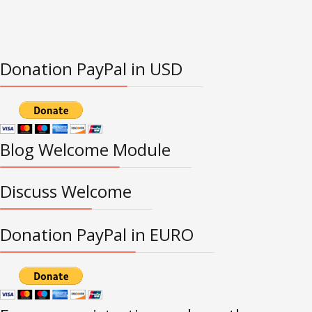
Donation PayPal in USD
Blog Welcome Module
Discuss Welcome
Donation PayPal in EURO