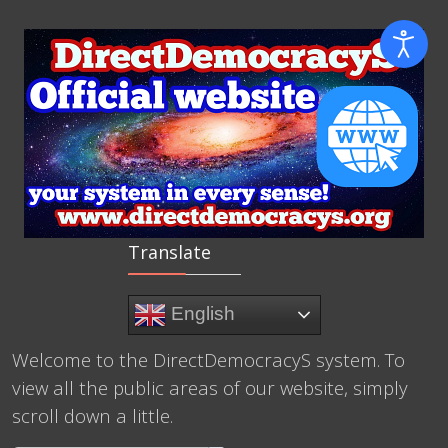
Translate
English
Welcome to the DirectDemocracyS system. To
view all the public areas of our website, simply
scroll down a little.