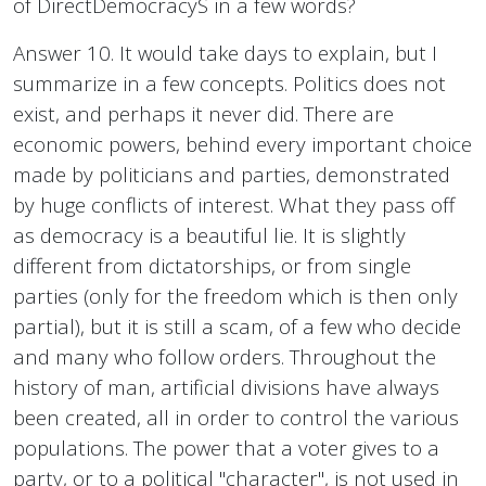
of DirectDemocracyS in a few words?
Answer 10. It would take days to explain, but I
summarize in a few concepts. Politics does not
exist, and perhaps it never did. There are
economic powers, behind every important choice
made by politicians and parties, demonstrated
by huge conflicts of interest. What they pass off
as democracy is a beautiful lie. It is slightly
different from dictatorships, or from single
parties (only for the freedom which is then only
partial), but it is still a scam, of a few who decide
and many who follow orders. Throughout the
history of man, artificial divisions have always
been created, all in order to control the various
populations. The power that a voter gives to a
party, or to a political "character", is not used in