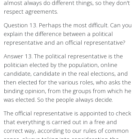
almost always do different things, so they don't
respect agreements.
Question 13. Perhaps the most difficult. Can you
explain the difference between a political
representative and an official representative?
Answer 13. The political representative is the
politician elected by the population, online
candidate, candidate in the real elections, and
then elected for the various roles, who asks the
binding opinion, from the groups from which he
was elected. So the people always decide.
The official representative is appointed to check
that everything is carried out in a free and
correct way, according to our rules of common