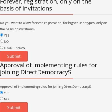
Forever, registration, only on the
basis of invitations
Do you want to allow forever, registration, for higher user types, only on
the basis of invitations?
YES
NO
I DON'T KNOW
Approval of implementing rules for
joining DirectDemocracyS
Approval of implementing rules for joining DirectDemocracyS
YES
NO