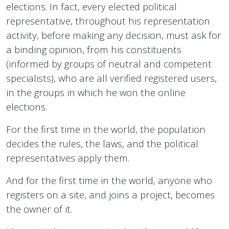
elections. In fact, every elected political
representative, throughout his representation
activity, before making any decision, must ask for
a binding opinion, from his constituents
(informed by groups of neutral and competent
specialists), who are all verified registered users,
in the groups in which he won the online
elections.
For the first time in the world, the population
decides the rules, the laws, and the political
representatives apply them.
And for the first time in the world, anyone who
registers on a site, and joins a project, becomes
the owner of it.