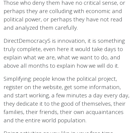
Those who deny them have no critical sense, or
perhaps they are colluding with economic and
political power, or perhaps they have not read
and analyzed them carefully.
DirectDemocracyS is innovation, it is something
truly complete, even here it would take days to
explain what we are, what we want to do, and
above all months to explain how we will do it.
Simplifying: people know the political project,
register on the website, get some information,
and start working, a few minutes a day every day,
they dedicate it to the good of themselves, their
families, their friends, their own acquaintances
and the entire world population.