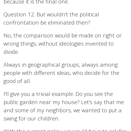
because it is the final one.
Question 12. But wouldn't the political
confrontation be eliminated then?
No, the comparison would be made on right or
wrong things, without ideologies invented to
divide.
Always in geographical groups, always among
people with different ideas, who decide for the
good of all.
I'll give you a trivial example. Do you see the
public garden near my house? Let's say that me
and some of my neighbors, we wanted to put a
swing for our children.