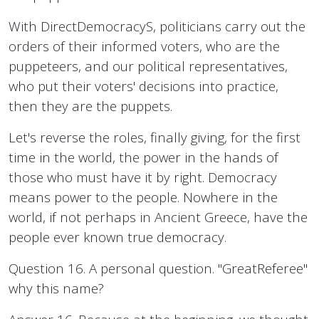
With DirectDemocracyS, politicians carry out the
orders of their informed voters, who are the
puppeteers, and our political representatives,
who put their voters' decisions into practice,
then they are the puppets.
Let's reverse the roles, finally giving, for the first
time in the world, the power in the hands of
those who must have it by right. Democracy
means power to the people. Nowhere in the
world, if not perhaps in Ancient Greece, have the
people ever known true democracy.
Question 16. A personal question. "GreatReferee"
why this name?