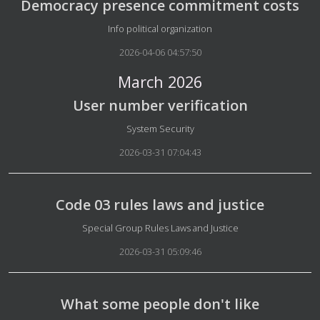
Democracy presence commitment costs
Details
Info political organization
2026-04-06 04:57:50
March 2026
User number verification
Details
System Security
2026-03-31 07:04:43
Code 03 rules laws and justice
Details
Special Group Rules Laws and Justice
2026-03-31 05:09:46
What some people don't like