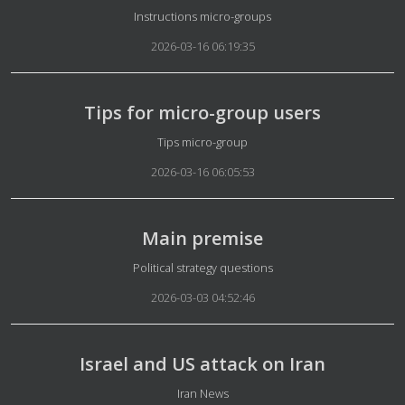
Details
Instructions micro-groups
2026-03-16 06:19:35
Tips for micro-group users
Details
Tips micro-group
2026-03-16 06:05:53
Main premise
Details
Political strategy questions
2026-03-03 04:52:46
Israel and US attack on Iran
Details
Iran News