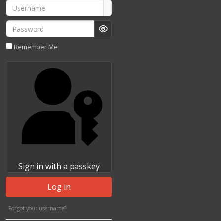
Username
Password
Show Password
Remember Me
Sign in with a passkey
Log in
Forgot your username?