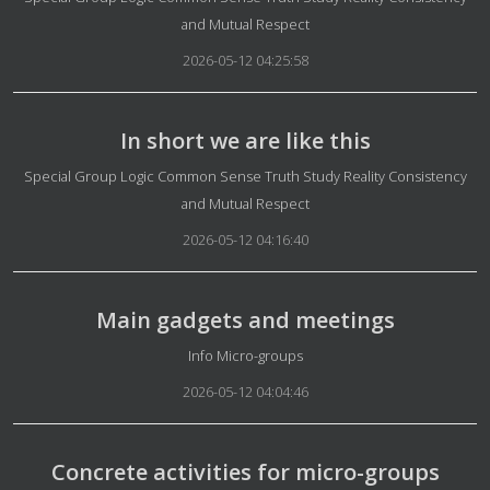
and Mutual Respect
2026-05-12 04:25:58
In short we are like this
Details
Special Group Logic Common Sense Truth Study Reality Consistency
and Mutual Respect
2026-05-12 04:16:40
Main gadgets and meetings
Details
Info Micro-groups
2026-05-12 04:04:46
Concrete activities for micro-groups