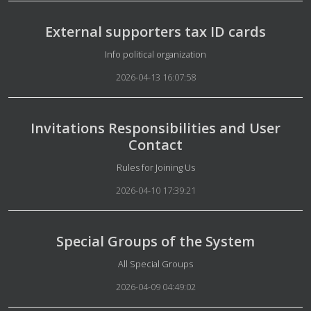
External supporters tax ID cards
Details
Info political organization
2026-04-13 16:07:58
Invitations Responsibilities and User
Contact
Details
Rules for Joining Us
2026-04-10 17:39:21
Special Groups of the System
Details
All Special Groups
2026-04-09 04:49:02