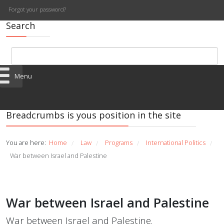
Forgot your password?
Search
Menu
Breadcrumbs is yous position in the site
You are here:
Home
Law
Programs
International Politics
/
/
/
/
War between Israel and Palestine
War between Israel and Palestine
War between Israel and Palestine.