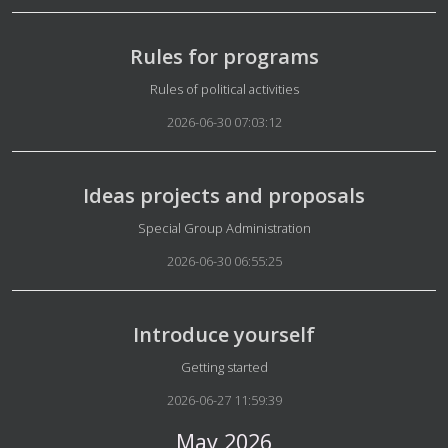
Rules for programs
Details
Rules of political activities
2026-06-30 07:03:12
Ideas projects and proposals
Details
Special Group Administration
2026-06-30 06:55:25
Introduce yourself
Details
Getting started
2026-06-27 11:59:39
May 2026