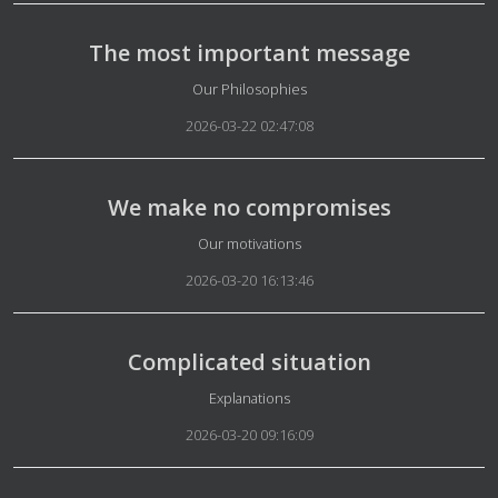
The most important message
Details
Our Philosophies
2026-03-22 02:47:08
We make no compromises
Details
Our motivations
2026-03-20 16:13:46
Complicated situation
Details
Explanations
2026-03-20 09:16:09