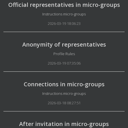
Official representatives in micro-groups
Details
Instructions micro-groups
2026-03-19 18:06:23
Anonymity of representatives
Details
Profile Rules
2026-03-19 07:35:06
Connections in micro-groups
Details
Instructions micro-groups
2026-03-18 08:27:51
After invitation in micro-groups