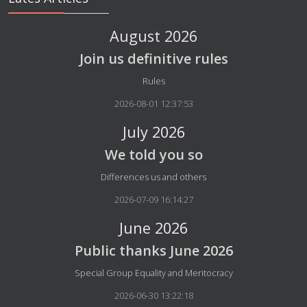
August 2026
Join us definitive rules
Details
Rules
2026-08-01 12:37:53
July 2026
We told you so
Details
Differences us and others
2026-07-09 16:14:27
June 2026
Public thanks June 2026
Details
Special Group Equality and Meritocracy
2026-06-30 13:22:18