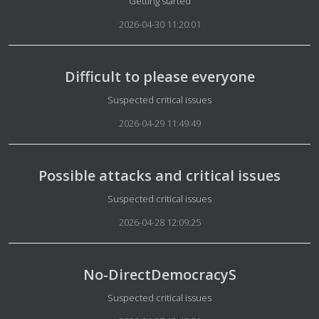
Details
Getting started
2026-04-30 11:20:01
Difficult to please everyone
Details
Suspected critical issues
2026-04-29 11:49:49
Possible attacks and critical issues
Details
Suspected critical issues
2026-04-28 12:09:25
No-DirectDemocracyS
Details
Suspected critical issues