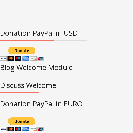
Donation PayPal in USD
Blog Welcome Module
Discuss Welcome
Donation PayPal in EURO