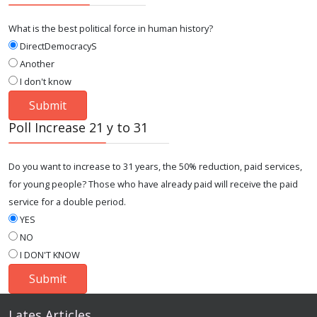
What is the best political force in human history?
DirectDemocracyS
Another
I don't know
Poll Increase 21 y to 31
Do you want to increase to 31 years, the 50% reduction, paid services,
for young people? Those who have already paid will receive the paid
service for a double period.
YES
NO
I DON'T KNOW
Lates Articles