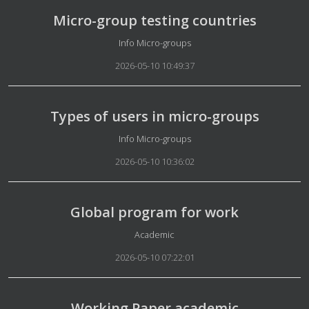
Micro-group testing countries
Details
Info Micro-groups
2026-05-10 10:49:37
Types of users in micro-groups
Details
Info Micro-groups
2026-05-10 10:36:02
Global program for work
Details
Academic
2026-05-10 07:22:01
Working Paper academic