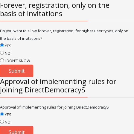
Forever, registration, only on the
basis of invitations
Do you want to allow forever, registration, for higher user types, only on
the basis of invitations?
YES
NO
I DON'T KNOW
Approval of implementing rules for
joining DirectDemocracyS
Approval of implementing rules for joining DirectDemocracyS
YES
NO