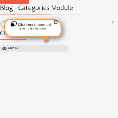
Blog - Categories Module
Languages
(2182)
Click here
to open and
Subscribe via RSS
start the chat
now
Chat Module
Chat
(35)