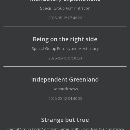
Details
Special Group Administration
2026-05-15 07:46:26
Being on the right side
Details
Special Group Equality and Meritocracy
2026-05-15 07:36:54
Independent Greenland
Details
Denmark news
2026-05-12 04:43:55
Strange but true
Details
Special Group Logic Common Sense Truth Study Reality Consistency