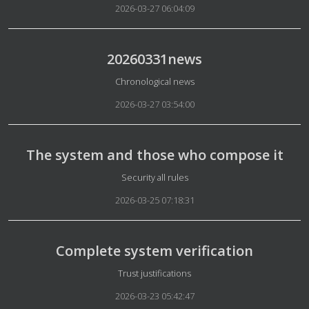
2026-03-27 06:04:09
20260331news
Details
Chronological news
2026-03-27 03:54:00
The system and those who compose it
Details
Security all rules
2026-03-25 07:18:31
Complete system verification
Details
Trust justifications
2026-03-23 05:42:47