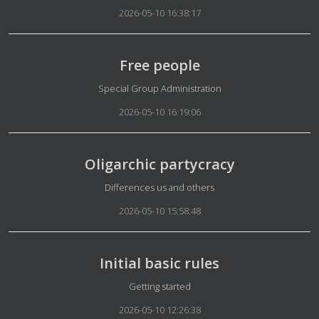
2026-05-10 16:38:17
Free people
Details
Special Group Administration
2026-05-10 16:19:06
Oligarchic partycracy
Details
Differences us and others
2026-05-10 15:58:48
Initial basic rules
Details
Getting started
2026-05-10 12:26:38