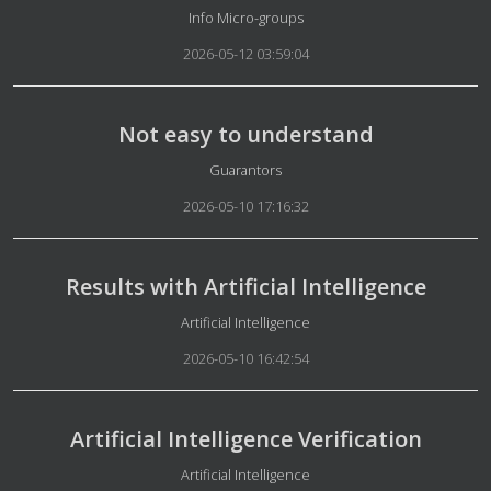
Details
Info Micro-groups
2026-05-12 03:59:04
Not easy to understand
Details
Guarantors
2026-05-10 17:16:32
Results with Artificial Intelligence
Details
Artificial Intelligence
2026-05-10 16:42:54
Artificial Intelligence Verification
Details
Artificial Intelligence