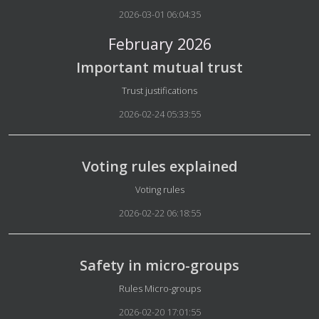
2026-03-01 06:04:35
February 2026
Important mutual trust
Details
Trust justifications
2026-02-24 05:33:55
Voting rules explained
Details
Voting rules
2026-02-22 06:18:55
Safety in micro-groups
Details
Rules Micro-groups
2026-02-20 17:01:55