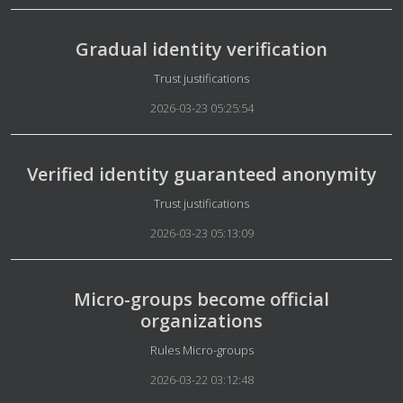
Gradual identity verification
Details
Trust justifications
2026-03-23 05:25:54
Verified identity guaranteed anonymity
Details
Trust justifications
2026-03-23 05:13:09
Micro-groups become official
organizations
Details
Rules Micro-groups
2026-03-22 03:12:48