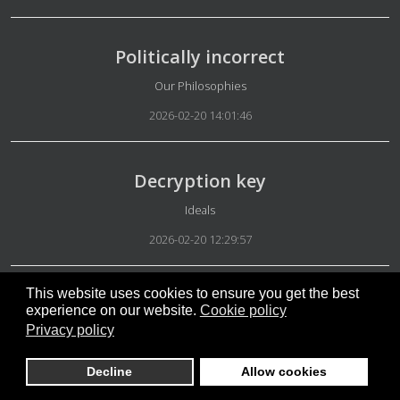
Politically incorrect
Details
Our Philosophies
2026-02-20 14:01:46
Decryption key
Details
Ideals
2026-02-20 12:29:57
This website uses cookies to ensure you get the best
Our platform
experience on our website.
Cookie policy
Privacy policy
Details
Appearance
2026-02-20 06:18:42
Decline
Allow cookies