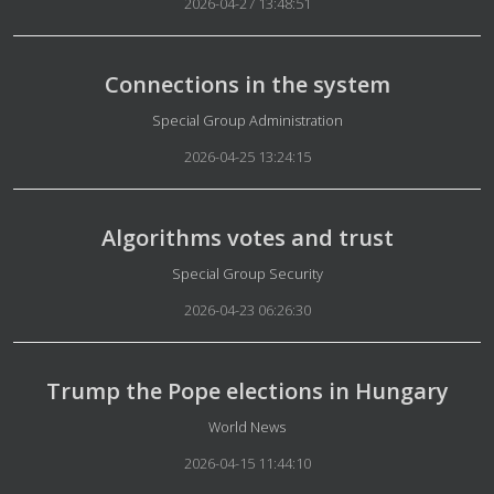
2026-04-27 13:48:51
Connections in the system
Details
Special Group Administration
2026-04-25 13:24:15
Algorithms votes and trust
Details
Special Group Security
2026-04-23 06:26:30
Trump the Pope elections in Hungary
Details
World News
2026-04-15 11:44:10