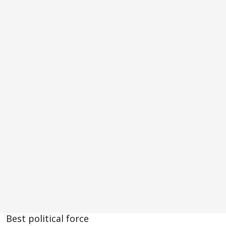
Best political force