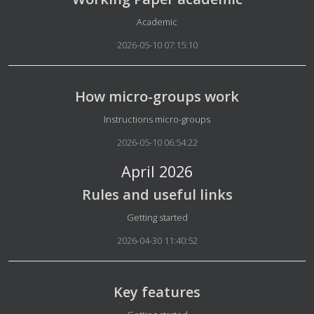
Details
Academic
2026-05-10 07:15:10
How micro-groups work
Details
Instructions micro-groups
2026-05-10 06:54:22
April 2026
Rules and useful links
Details
Getting started
2026-04-30 11:40:52
Key features