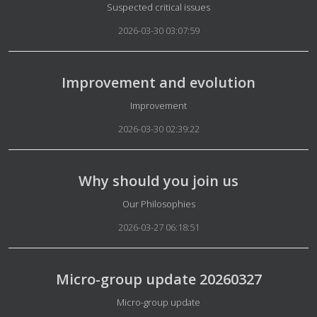
Details
Suspected critical issues
2026-03-30 03:07:59
Improvement and evolution
Details
Improvement
2026-03-30 02:39:22
Why should you join us
Details
Our Philosophies
2026-03-27 06:18:51
Micro-group update 20260327
Details
Micro-group update