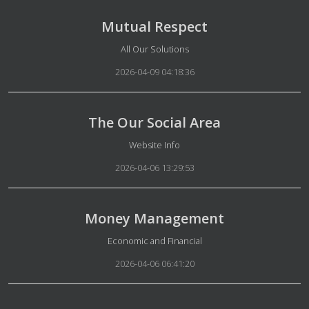
Mutual Respect
Details
All Our Solutions
2026-04-09 04:18:36
The Our Social Area
Details
Website Info
2026-04-06 13:29:53
Money Management
Details
Economic and Financial
2026-04-06 06:41:20