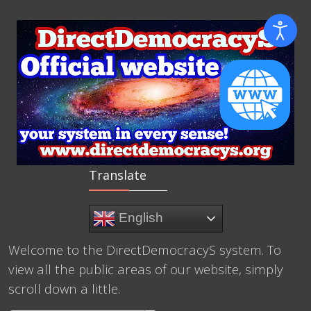
Translate
English
Welcome to the DirectDemocracyS system. To
view all the public areas of our website, simply
scroll down a little.