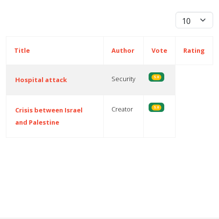
Display #
Title
Author
Vote
Rating
Security
5.0
Hospital attack
Creator
5.0
Crisis between Israel
and Palestine
Articles