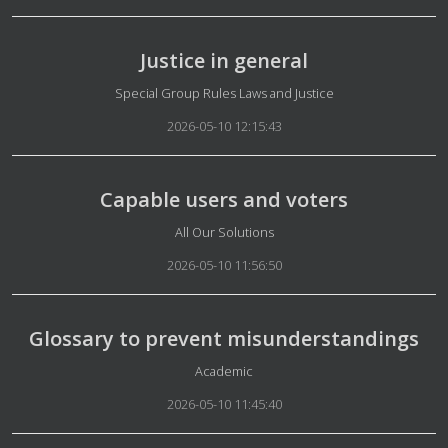
Justice in general
Details
Special Group Rules Laws and Justice
2026-05-10 12:15:43
Capable users and voters
Details
All Our Solutions
2026-05-10 11:56:50
Glossary to prevent misunderstandings
Details
Academic
2026-05-10 11:45:40