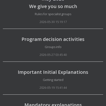
We give you so much
Details
Rules for specialist groups
2026-05-30 15:19:17
Program decision activities
Details
Groups info
2026-05-27 03:45:40
Important Initial Explanations
Details
Getting started
2026-05-19 15:41:44
Mandatory explanations