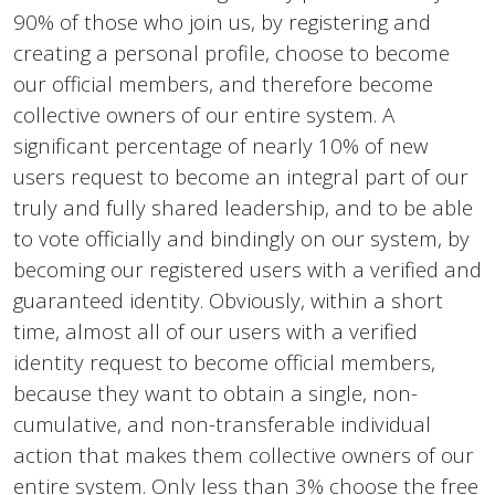
90% of those who join us, by registering and
creating a personal profile, choose to become
our official members, and therefore become
collective owners of our entire system. A
significant percentage of nearly 10% of new
users request to become an integral part of our
truly and fully shared leadership, and to be able
to vote officially and bindingly on our system, by
becoming our registered users with a verified and
guaranteed identity. Obviously, within a short
time, almost all of our users with a verified
identity request to become official members,
because they want to obtain a single, non-
cumulative, and non-transferable individual
action that makes them collective owners of our
entire system. Only less than 3% choose the free