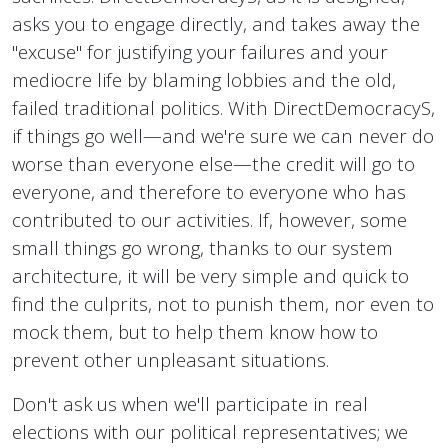
asks you to engage directly, and takes away the
"excuse" for justifying your failures and your
mediocre life by blaming lobbies and the old,
failed traditional politics. With DirectDemocracyS,
if things go well—and we're sure we can never do
worse than everyone else—the credit will go to
everyone, and therefore to everyone who has
contributed to our activities. If, however, some
small things go wrong, thanks to our system
architecture, it will be very simple and quick to
find the culprits, not to punish them, nor even to
mock them, but to help them know how to
prevent other unpleasant situations.
Don't ask us when we'll participate in real
elections with our political representatives; we