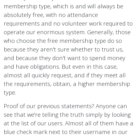
membership type, which is and will always be
absolutely free, with no attendance
requirements and no volunteer work required to
operate our enormous system. Generally, those
who choose the free membership type do so
because they aren't sure whether to trust us,
and because they don't want to spend money
and have obligations. But even in this case,
almost all quickly request, and if they meet all
the requirements, obtain, a higher membership
type.
Proof of our previous statements? Anyone can
see that we're telling the truth simply by looking
at the list of our users. Almost all of them have a
blue check mark next to their username in our