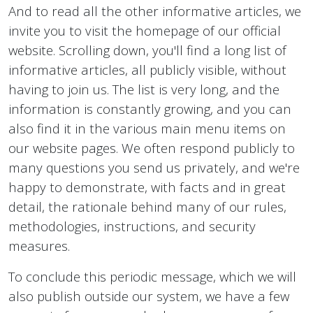
And to read all the other informative articles, we
invite you to visit the homepage of our official
website. Scrolling down, you'll find a long list of
informative articles, all publicly visible, without
having to join us. The list is very long, and the
information is constantly growing, and you can
also find it in the various main menu items on
our website pages. We often respond publicly to
many questions you send us privately, and we're
happy to demonstrate, with facts and in great
detail, the rationale behind many of our rules,
methodologies, instructions, and security
measures.
To conclude this periodic message, which we will
also publish outside our system, we have a few