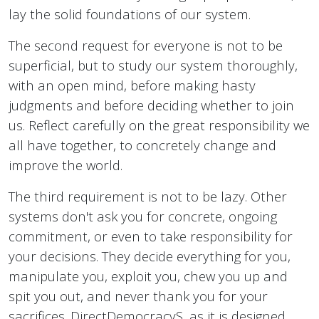
lay the solid foundations of our system.
The second request for everyone is not to be
superficial, but to study our system thoroughly,
with an open mind, before making hasty
judgments and before deciding whether to join
us. Reflect carefully on the great responsibility we
all have together, to concretely change and
improve the world.
The third requirement is not to be lazy. Other
systems don't ask you for concrete, ongoing
commitment, or even to take responsibility for
your decisions. They decide everything for you,
manipulate you, exploit you, chew you up and
spit you out, and never thank you for your
sacrifices. DirectDemocracyS, as it is designed,