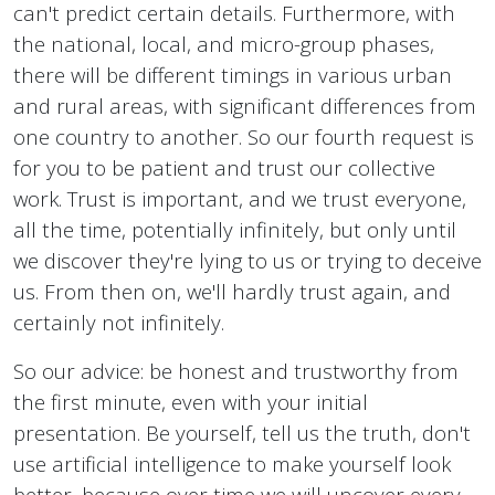
can't predict certain details. Furthermore, with
the national, local, and micro-group phases,
there will be different timings in various urban
and rural areas, with significant differences from
one country to another. So our fourth request is
for you to be patient and trust our collective
work. Trust is important, and we trust everyone,
all the time, potentially infinitely, but only until
we discover they're lying to us or trying to deceive
us. From then on, we'll hardly trust again, and
certainly not infinitely.
So our advice: be honest and trustworthy from
the first minute, even with your initial
presentation. Be yourself, tell us the truth, don't
use artificial intelligence to make yourself look
better, because over time we will uncover every