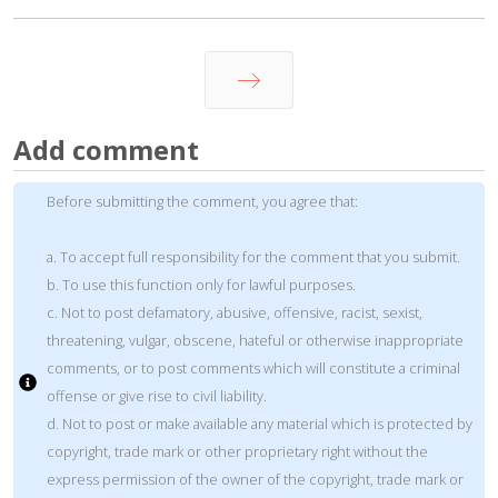
Next
Add comment
Before submitting the comment, you agree that:
a. To accept full responsibility for the comment that you submit.
b. To use this function only for lawful purposes.
c. Not to post defamatory, abusive, offensive, racist, sexist,
threatening, vulgar, obscene, hateful or otherwise inappropriate
comments, or to post comments which will constitute a criminal
offense or give rise to civil liability.
d. Not to post or make available any material which is protected by
copyright, trade mark or other proprietary right without the
express permission of the owner of the copyright, trade mark or