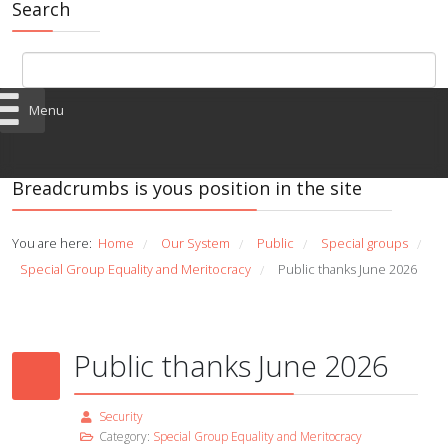
Search
Menu
Breadcrumbs is yous position in the site
You are here:
Home
Our System
Public
Special groups
/
/
/
/
Special Group Equality and Meritocracy
Public thanks June 2026
/
Public thanks June 2026
Security
Category:
Special Group Equality and Meritocracy