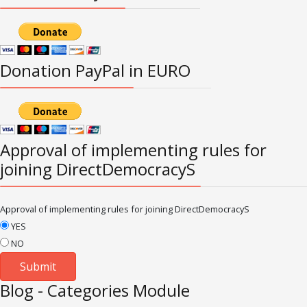
Donation PayPal in EURO
Approval of implementing rules for
joining DirectDemocracyS
Approval of implementing rules for joining DirectDemocracyS
YES
NO
Blog - Categories Module