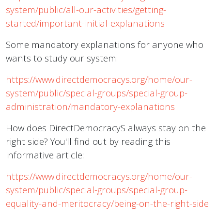
system/public/all-our-activities/getting-
started/important-initial-explanations
Some mandatory explanations for anyone who
wants to study our system:
https://www.directdemocracys.org/home/our-
system/public/special-groups/special-group-
administration/mandatory-explanations
How does DirectDemocracyS always stay on the
right side? You'll find out by reading this
informative article:
https://www.directdemocracys.org/home/our-
system/public/special-groups/special-group-
equality-and-meritocracy/being-on-the-right-side