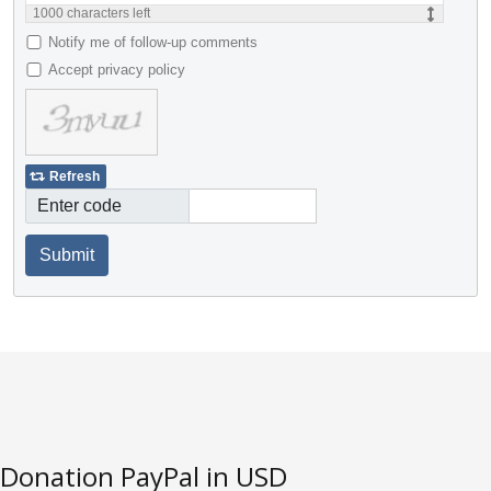
1000
characters left
Notify me of follow-up comments
Accept privacy policy
Refresh
Enter code
Submit
Donation PayPal in USD