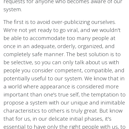
requests for anyone who becomes aware of our
system.
The first is to avoid over-publicizing ourselves.
We're not yet ready to go viral, and we wouldn't
be able to accommodate too many people at
once in an adequate, orderly, organized, and
completely safe manner. The best solution is to
be selective, so you can only talk about us with
people you consider competent, compatible, and
potentially useful to our system. We know that in
a world where appearance is considered more
important than one's true self, the temptation to
propose a system with our unique and inimitable
characteristics to others is truly great. But know
that for us, in our delicate initial phases, it's
essential to have only the right people with us, to