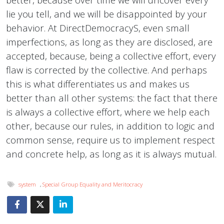
lie you tell, and we will be disappointed by your
behavior. At DirectDemocracyS, even small
imperfections, as long as they are disclosed, are
accepted, because, being a collective effort, every
flaw is corrected by the collective. And perhaps
this is what differentiates us and makes us
better than all other systems: the fact that there
is always a collective effort, where we help each
other, because our rules, in addition to logic and
common sense, require us to implement respect
and concrete help, as long as it is always mutual.
system
,
Special Group Equality and Meritocracy