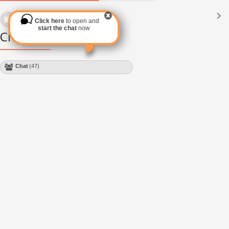
Languages
(2182)
Click here
to open and
Subscribe via RSS
start the chat
now
Chat Module
Chat
(47)