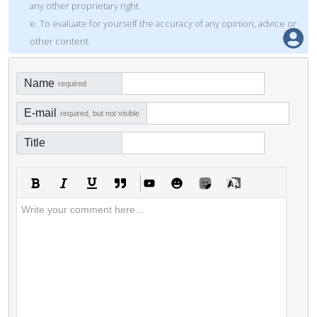
any other proprietary right.
e. To evaluate for yourself the accuracy of any opinion, advice or
other content.
Name
required
E-mail
required, but not visible
Title