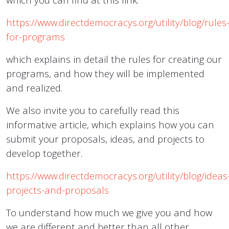
https://www.directdemocracys.org/utility/blog/rules
for-programs
which explains in detail the rules for creating our
programs, and how they will be implemented
and realized.
We also invite you to carefully read this
informative article, which explains how you can
submit your proposals, ideas, and projects to
develop together.
https://www.directdemocracys.org/utility/blog/ideas
projects-and-proposals
To understand how much we give you and how
we are different and better than all other