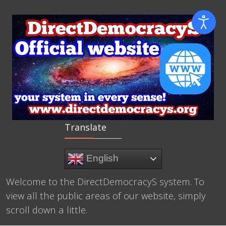
Translate
English
Welcome to the DirectDemocracyS system. To
view all the public areas of our website, simply
scroll down a little.