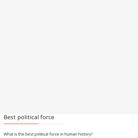
Best political force
What is the best political force in human history?