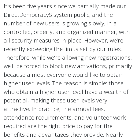
It's been five years since we partially made our
DirectDemocracyS system public, and the
number of new users is growing slowly, in a
controlled, orderly, and organized manner, with
all security measures in place. However, we're
recently exceeding the limits set by our rules.
Therefore, while we're allowing new registrations,
we'll be forced to block new activations, primarily
because almost everyone would like to obtain
higher user levels. The reason is simple: those
who obtain a higher user level have a wealth of
potential, making these user levels very
attractive. In practice, the annual fees,
attendance requirements, and volunteer work
required are the right price to pay for the
benefits and advantages they provide. Nearly