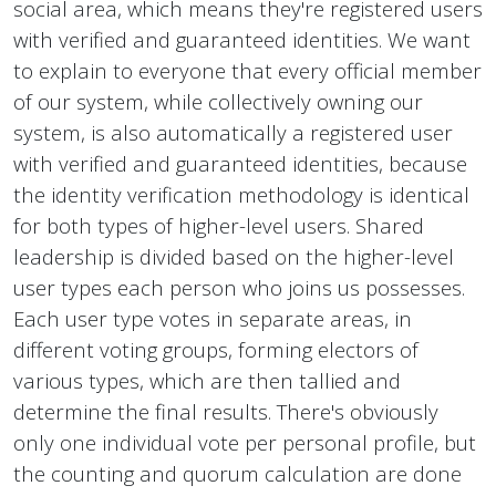
social area, which means they're registered users
with verified and guaranteed identities. We want
to explain to everyone that every official member
of our system, while collectively owning our
system, is also automatically a registered user
with verified and guaranteed identities, because
the identity verification methodology is identical
for both types of higher-level users. Shared
leadership is divided based on the higher-level
user types each person who joins us possesses.
Each user type votes in separate areas, in
different voting groups, forming electors of
various types, which are then tallied and
determine the final results. There's obviously
only one individual vote per personal profile, but
the counting and quorum calculation are done