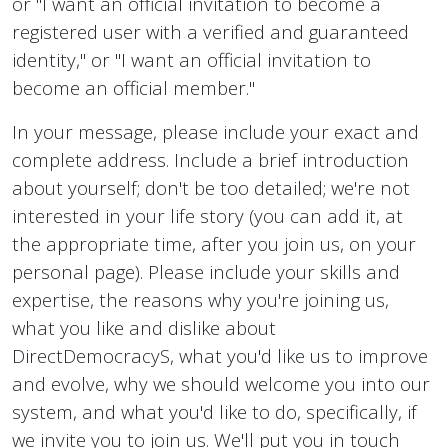
or "I want an official invitation to become a
registered user with a verified and guaranteed
identity," or "I want an official invitation to
become an official member."
In your message, please include your exact and
complete address. Include a brief introduction
about yourself; don't be too detailed; we're not
interested in your life story (you can add it, at
the appropriate time, after you join us, on your
personal page). Please include your skills and
expertise, the reasons why you're joining us,
what you like and dislike about
DirectDemocracyS, what you'd like us to improve
and evolve, why we should welcome you into our
system, and what you'd like to do, specifically, if
we invite you to join us. We'll put you in touch