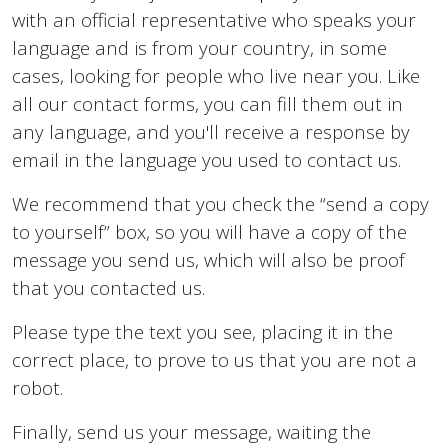
with an official representative who speaks your
language and is from your country, in some
cases, looking for people who live near you. Like
all our contact forms, you can fill them out in
any language, and you'll receive a response by
email in the language you used to contact us.
We recommend that you check the “send a copy
to yourself” box, so you will have a copy of the
message you send us, which will also be proof
that you contacted us.
Please type the text you see, placing it in the
correct place, to prove to us that you are not a
robot.
Finally, send us your message, waiting the