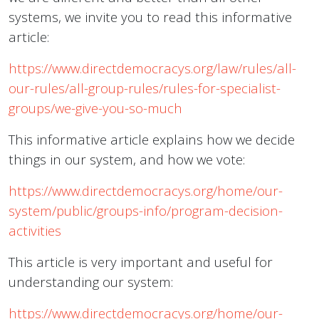
systems, we invite you to read this informative
article:
https://www.directdemocracys.org/law/rules/all-
our-rules/all-group-rules/rules-for-specialist-
groups/we-give-you-so-much
This informative article explains how we decide
things in our system, and how we vote:
https://www.directdemocracys.org/home/our-
system/public/groups-info/program-decision-
activities
This article is very important and useful for
understanding our system:
https://www.directdemocracys.org/home/our-