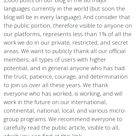
languages currently in the world (but soon the
blog will be in every language). And consider that
the public portion, therefore visible to anyone on
our platforms, represents less than 1% of all the
work we do in our private, restricted, and secret
areas. We want to publicly thank all our official
members, all types of users with higher
potential, and in general anyone who has had
the trust, patience, courage, and determination
to join us over all these years. We thank
everyone who has worked, is working, and will
work in the future on our international,
continental, national, local, and various micro-
group programs. We recommend everyone to
carefully read the public article, visible to all,
which you can find at this link: