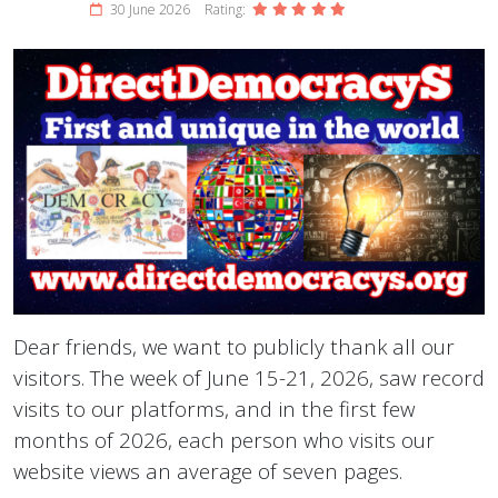
30 June 2026
Rating:
Dear friends, we want to publicly thank all our
visitors. The week of June 15-21, 2026, saw record
visits to our platforms, and in the first few
months of 2026, each person who visits our
website views an average of seven pages.