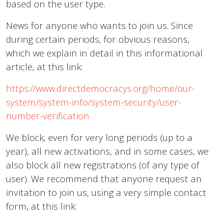
based on the user type.
News for anyone who wants to join us. Since
during certain periods, for obvious reasons,
which we explain in detail in this informational
article, at this link:
https://www.directdemocracys.org/home/our-
system/system-info/system-security/user-
number-verification
We block, even for very long periods (up to a
year), all new activations, and in some cases, we
also block all new registrations (of any type of
user). We recommend that anyone request an
invitation to join us, using a very simple contact
form, at this link: