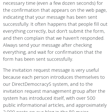
necessary time (even a few dozen seconds) for
the confirmation that appears on the web page,
indicating that your message has been sent
successfully. It often happens that people fill out
everything correctly, but don't submit the form,
and then complain that we haven't responded.
Always send your message after checking
everything, and wait for confirmation that the
form has been sent successfully.
The invitation request message is very useful
because each person introduces themselves to
our DirectDemocracyS system, and to the
invitation request management group after the
system has introduced itself, with over 500
public informational articles, and approximately
2,000 posts on our blog in the 80 major