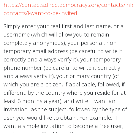
https://contacts.directdemocracys.org/contacts/inf
contacts/i-want-to-be-invited
Simply enter your real first and last name, or a
username (which will allow you to remain
completely anonymous), your personal, non-
temporary email address (be careful to write it
correctly and always verify it), your temporary
phone number (be careful to write it correctly
and always verify it), your primary country (of
which you are a citizen, if applicable, followed, if
different, by the country where you reside for at
least 6 months a year), and write "I want an
invitation" as the subject, followed by the type of
user you would like to obtain. For example, "I
want a simple invitation to become a free user,"