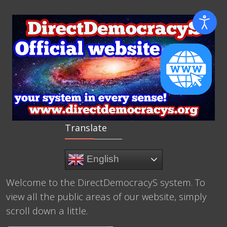
Translate
English
Welcome to the DirectDemocracyS system. To
view all the public areas of our website, simply
scroll down a little.