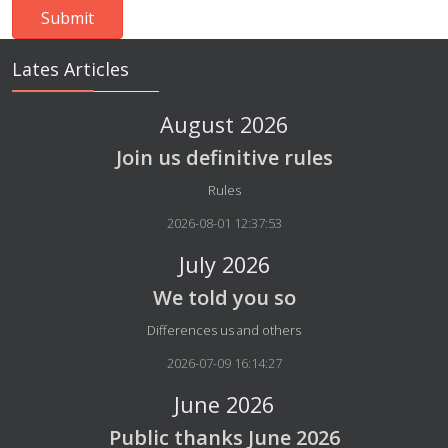
Lates Articles
August 2026
Join us definitive rules
Details
Rules
2026-08-01 12:37:53
July 2026
We told you so
Details
Differences us and others
2026-07-09 16:14:27
June 2026
Public thanks June 2026