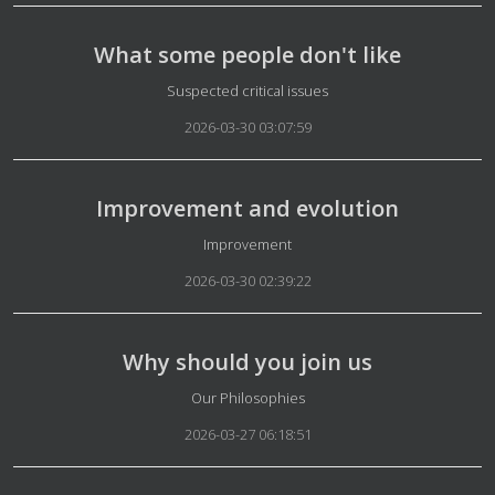
What some people don't like
Details
Suspected critical issues
2026-03-30 03:07:59
Improvement and evolution
Details
Improvement
2026-03-30 02:39:22
Why should you join us
Details
Our Philosophies
2026-03-27 06:18:51