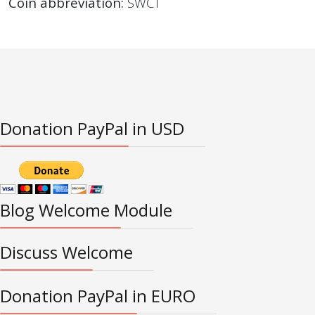
Coin abbreviation:
SWCT
Donation PayPal in USD
Blog Welcome Module
Discuss Welcome
Donation PayPal in EURO