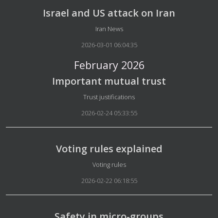
Israel and US attack on Iran
Details
Iran News
2026-03-01 06:04:35
February 2026
Important mutual trust
Details
Trust justifications
2026-02-24 05:33:55
Voting rules explained
Details
Voting rules
2026-02-22 06:18:55
Safety in micro-groups