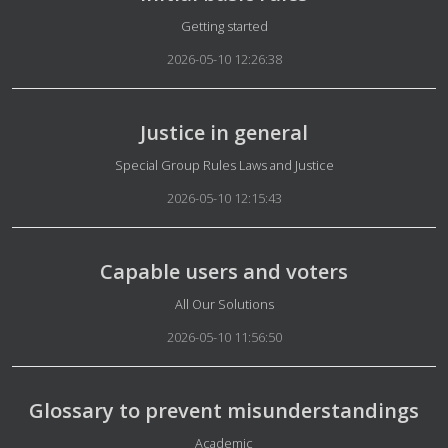
Details
Getting started
2026-05-10 12:26:38
Justice in general
Details
Special Group Rules Laws and Justice
2026-05-10 12:15:43
Capable users and voters
Details
All Our Solutions
2026-05-10 11:56:50
Glossary to prevent misunderstandings
Details
Academic