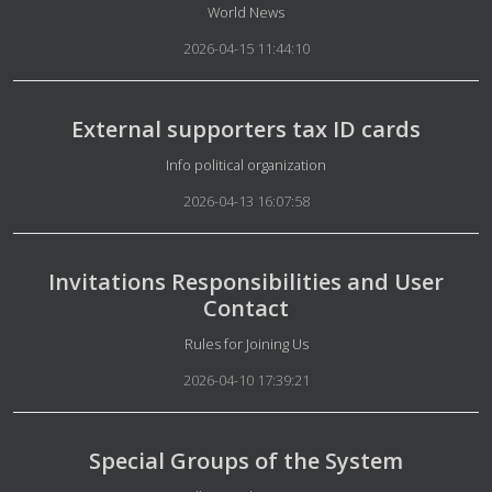
Details
World News
2026-04-15 11:44:10
External supporters tax ID cards
Details
Info political organization
2026-04-13 16:07:58
Invitations Responsibilities and User
Contact
Details
Rules for Joining Us
2026-04-10 17:39:21
Special Groups of the System