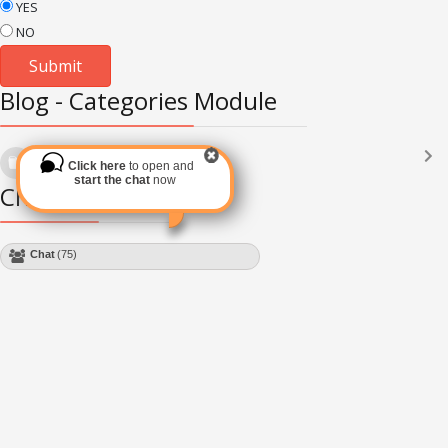
YES
NO
Blog - Categories Module
Languages
(2182)
Click here
to open and
Subscribe via RSS
start the chat
now
Chat Module
Chat
(75)