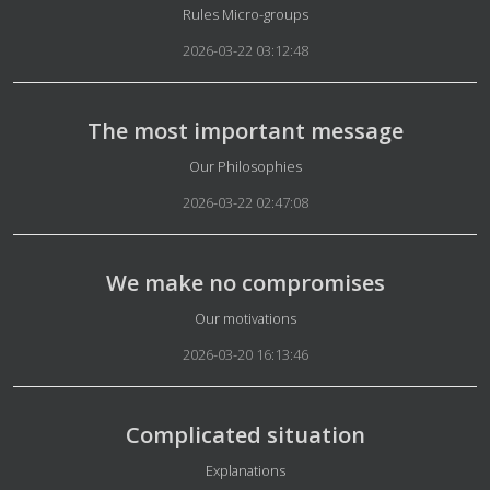
Details
Rules Micro-groups
2026-03-22 03:12:48
The most important message
Details
Our Philosophies
2026-03-22 02:47:08
We make no compromises
Details
Our motivations
2026-03-20 16:13:46
Complicated situation
Details
Explanations