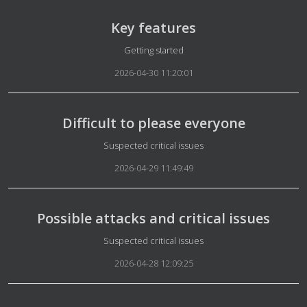
Key features
Details
Getting started
2026-04-30 11:20:01
Difficult to please everyone
Details
Suspected critical issues
2026-04-29 11:49:49
Possible attacks and critical issues
Details
Suspected critical issues
2026-04-28 12:09:25