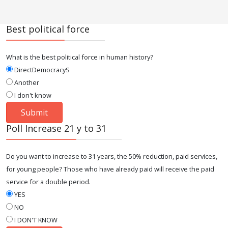
Best political force
What is the best political force in human history?
DirectDemocracyS
Another
I don't know
Poll Increase 21 y to 31
Do you want to increase to 31 years, the 50% reduction, paid services,
for young people? Those who have already paid will receive the paid
service for a double period.
YES
NO
I DON'T KNOW