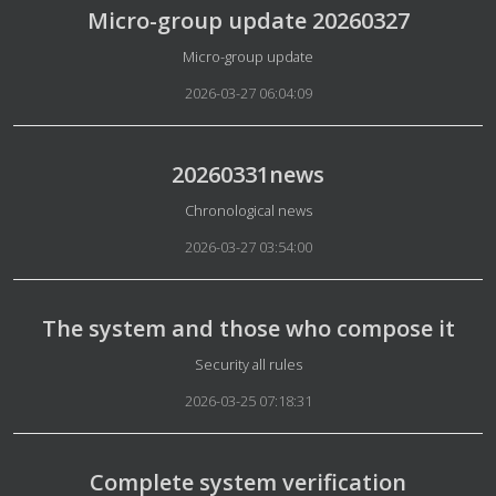
Micro-group update 20260327
Details
Micro-group update
2026-03-27 06:04:09
20260331news
Details
Chronological news
2026-03-27 03:54:00
The system and those who compose it
Details
Security all rules
2026-03-25 07:18:31
Complete system verification