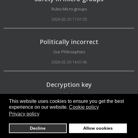
Details
Rules Micro-groups
2026-02-20 17:01:55
Politically incorrect
Details
Our Philosophies
2026-02-20 14:01:46
Decryption key
Details
Ideals
This website uses cookies to ensure you get the best
2026-02-20 12:29:57
experience on our website.
Cookie policy
Privacy policy
Our platform
Decline
Allow cookies
Details
Appearance