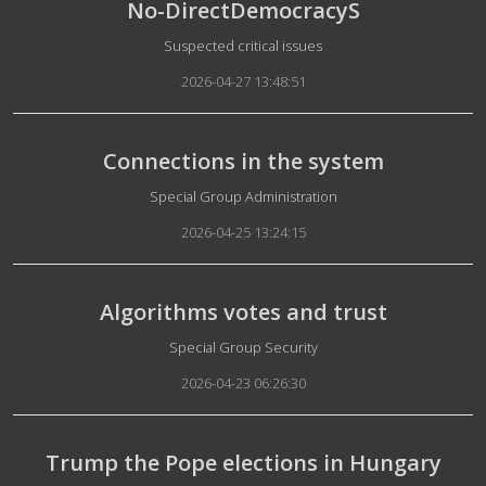
No-DirectDemocracyS
Details
Suspected critical issues
2026-04-27 13:48:51
Connections in the system
Details
Special Group Administration
2026-04-25 13:24:15
Algorithms votes and trust
Details
Special Group Security
2026-04-23 06:26:30
Trump the Pope elections in Hungary