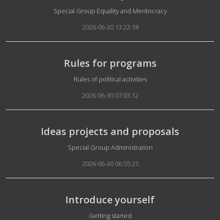
Details
Special Group Equality and Meritocracy
2026-06-30 13:22:18
Rules for programs
Details
Rules of political activities
2026-06-30 07:03:12
Ideas projects and proposals
Details
Special Group Administration
2026-06-30 06:55:25
Introduce yourself
Details
Getting started