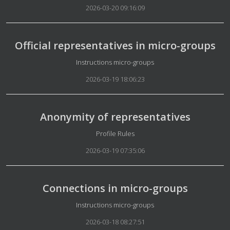
2026-03-20 09:16:09
Official representatives in micro-groups
Details
Instructions micro-groups
2026-03-19 18:06:23
Anonymity of representatives
Details
Profile Rules
2026-03-19 07:35:06
Connections in micro-groups
Details
Instructions micro-groups
2026-03-18 08:27:51