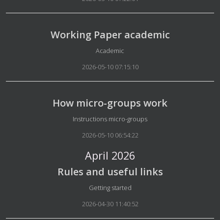
Working Paper academic
Details
Academic
2026-05-10 07:15:10
How micro-groups work
Details
Instructions micro-groups
2026-05-10 06:54:22
April 2026
Rules and useful links
Details
Getting started
2026-04-30 11:40:52