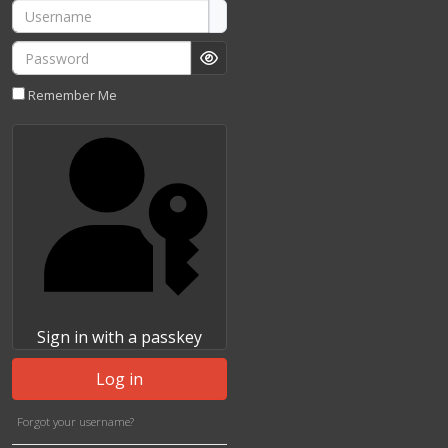
Username
Password
Show Password
Remember Me
Sign in with a passkey
Log in
Forgot your username?