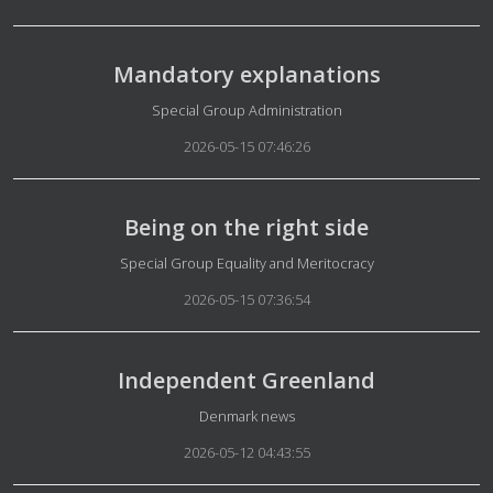
Mandatory explanations
Details
Special Group Administration
2026-05-15 07:46:26
Being on the right side
Details
Special Group Equality and Meritocracy
2026-05-15 07:36:54
Independent Greenland
Details
Denmark news
2026-05-12 04:43:55