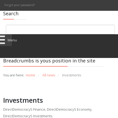
Forgot your password?
Search
Menu
Breadcrumbs is yous position in the site
You are here:
Home
All news
Investments
/
/
Investments
DirectDemocracyS Finance, DirectDemocracyS Economy,
DirectDemocracyS Investments.