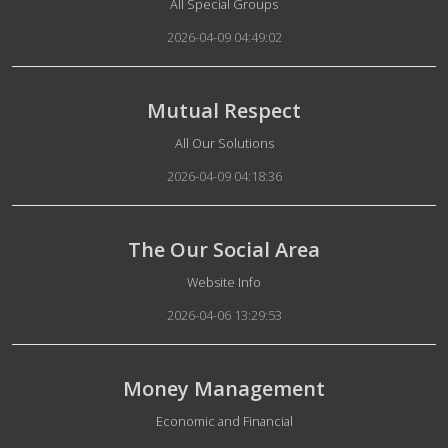
Details
All Special Groups
2026-04-09 04:49:02
Mutual Respect
Details
All Our Solutions
2026-04-09 04:18:36
The Our Social Area
Details
Website Info
2026-04-06 13:29:53
Money Management
Details
Economic and Financial