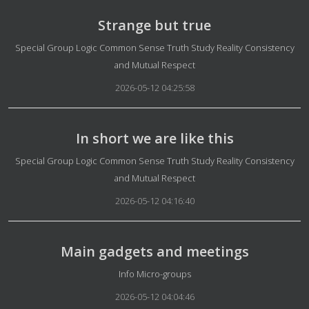
Strange but true
Details
Special Group Logic Common Sense Truth Study Reality Consistency
and Mutual Respect
2026-05-12 04:25:58
In short we are like this
Details
Special Group Logic Common Sense Truth Study Reality Consistency
and Mutual Respect
2026-05-12 04:16:40
Main gadgets and meetings
Details
Info Micro-groups
2026-05-12 04:04:46