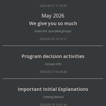
2026-06-27 11:59:39
May 2026
We give you so much
Details
Rules for specialist groups
2026-05-30 15:19:17
Program decision activities
Details
Groups info
2026-05-27 03:45:40
Important Initial Explanations
Details
Getting started
2026-05-19 15:41:44