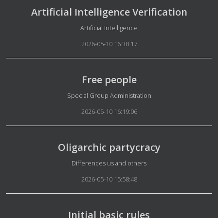
Artificial Intelligence Verification
Details
Artificial Intelligence
2026-05-10 16:38:17
Free people
Details
Special Group Administration
2026-05-10 16:19:06
Oligarchic partycracy
Details
Differences us and others
2026-05-10 15:58:48
Initial basic rules