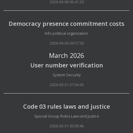
2026-04-06 06:41:20
Democracy presence commitment costs
Details
Info political organization
2026-04-06 04:57:50
March 2026
User number verification
Details
System Security
2026-03-31 07:04:43
Code 03 rules laws and justice
Details
Special Group Rules Laws and Justice
2026-03-31 05:09:46