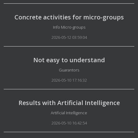
Concrete activities for micro-groups
Details
Info Micro-groups
2026-05-12 03:59:04
Not easy to understand
Details
Guarantors
2026-05-10 17:16:32
Results with Artificial Intelligence
Details
Artificial Intelligence
2026-05-10 16:42:54