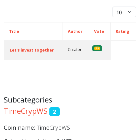
Display #
Title
Author
Vote
Rating
Creator
5.0
Let's invest together
Articles
Subcategories
TimeCrypWS
2
Coin name:
TimeCrypWS