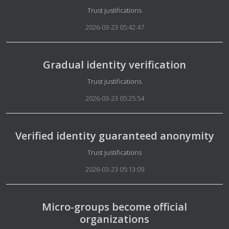
Details
Trust justifications
2026-03-23 05:42:47
Gradual identity verification
Details
Trust justifications
2026-03-23 05:25:54
Verified identity guaranteed anonymity
Details
Trust justifications
2026-03-23 05:13:09
Micro-groups become official
organizations