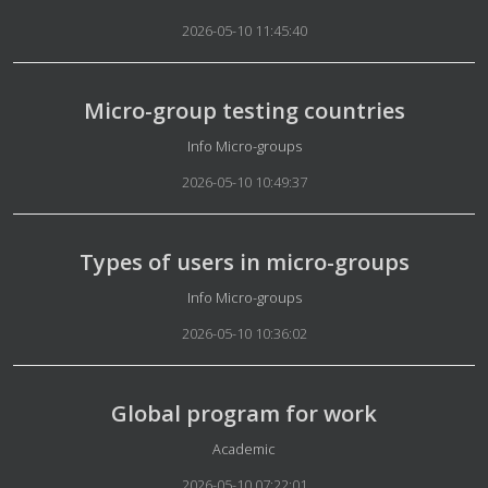
2026-05-10 11:45:40
Micro-group testing countries
Details
Info Micro-groups
2026-05-10 10:49:37
Types of users in micro-groups
Details
Info Micro-groups
2026-05-10 10:36:02
Global program for work
Details
Academic
2026-05-10 07:22:01