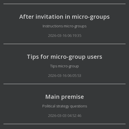
After invitation in micro-groups
Details
Instructions micro-groups
2026-03-16 06:19:35
Tips for micro-group users
Details
Tips micro-group
2026-03-16 06:05:53
Main premise
Details
Political strategy questions
2026-03-03 04:52:46