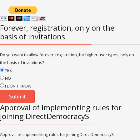
Forever, registration, only on the
basis of invitations
Do you want to allow forever, registration, for higher user types, only on
the basis of invitations?
YES
NO
I DON'T KNOW
Approval of implementing rules for
joining DirectDemocracyS
Approval of implementing rules for joining DirectDemocracyS