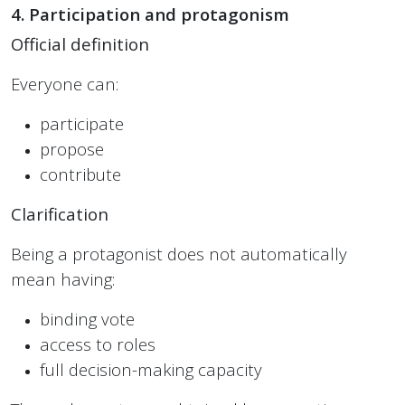
4. Participation and protagonism
Official definition
Everyone can:
participate
propose
contribute
Clarification
Being a protagonist does not automatically
mean having:
binding vote
access to roles
full decision-making capacity