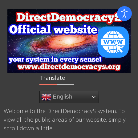
Translate
English
Welcome to the DirectDemocracyS system. To
view all the public areas of our website, simply
scroll down a little.