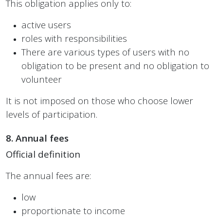
This obligation applies only to:
active users
roles with responsibilities
There are various types of users with no
obligation to be present and no obligation to
volunteer
It is not imposed on those who choose lower
levels of participation.
8. Annual fees
Official definition
The annual fees are:
low
proportionate to income