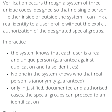
Verification occurs through a system of three
unique codes, designed so that no single person
—either inside or outside the system—can link a
real identity to a user profile without the explicit
authorization of the designated special groups.
In practice:
the system knows that each user is a real
and unique person (guarantee against
duplication and false identities)
No one in the system knows who that real
person is (anonymity guaranteed)
only in justified, documented and authorised
cases, the special groups can proceed to an
identification