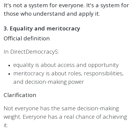
It's not a system for everyone. It's a system for
those who understand and apply it.
3. Equality and meritocracy
Official definition
In DirectDemocracyS:
equality is about access and opportunity
meritocracy is about roles, responsibilities,
and decision-making power
Clarification
Not everyone has the same decision-making
weight. Everyone has a real chance of achieving
it.