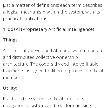
just a matter of definitions: each term describes
a logical mechanism within the system, with its
practical implications.
1. ddsAI (Proprietary Artificial Intelligence)
Things:
An internally developed AI model with a modular
and distributed collective ownership
architecture. The code is divided into verifiable
fragments assigned to different groups of official
members.
Utility:
It acts as the system's official interface,
navigation assistant, and tool for checking