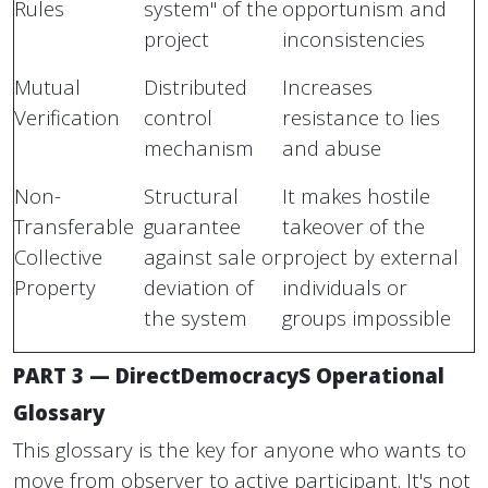
Rules
system" of the
opportunism and
project
inconsistencies
Mutual
Distributed
Increases
Verification
control
resistance to lies
mechanism
and abuse
Non-
Structural
It makes hostile
Transferable
guarantee
takeover of the
Collective
against sale or
project by external
Property
deviation of
individuals or
the system
groups impossible
PART 3 — DirectDemocracyS Operational
Glossary
This glossary is the key for anyone who wants to
move from observer to active participant. It's not