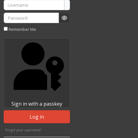
Username
Password
Show Password
Remember Me
Sign in with a passkey
Log in
Forgot your username?