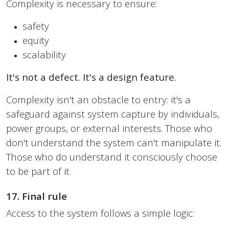
Complexity is necessary to ensure:
safety
equity
scalability
It's not a defect. It's a design feature.
Complexity isn't an obstacle to entry: it's a
safeguard against system capture by individuals,
power groups, or external interests. Those who
don't understand the system can't manipulate it.
Those who do understand it consciously choose
to be part of it.
17. Final rule
Access to the system follows a simple logic: