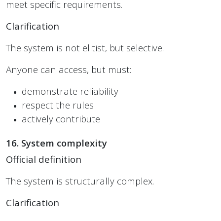
meet specific requirements.
Clarification
The system is not elitist, but selective.
Anyone can access, but must:
demonstrate reliability
respect the rules
actively contribute
16. System complexity
Official definition
The system is structurally complex.
Clarification