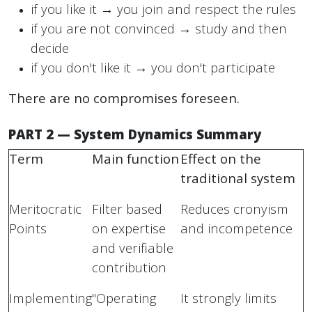
if you like it → you join and respect the rules
if you are not convinced → study and then
decide
if you don't like it → you don't participate
There are no compromises foreseen.
PART 2 — System Dynamics Summary
Term
Main function
Effect on the
traditional system
Meritocratic
Filter based
Reduces cronyism
Points
on expertise
and incompetence
and verifiable
contribution
Implementing
"Operating
It strongly limits