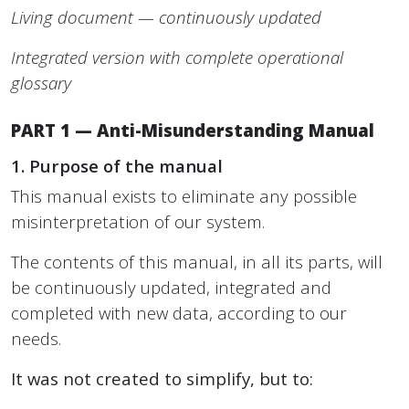
Living document — continuously updated
Integrated version with complete operational
glossary
PART 1 — Anti-Misunderstanding Manual
1. Purpose of the manual
This manual exists to eliminate any possible
misinterpretation of our system.
The contents of this manual, in all its parts, will
be continuously updated, integrated and
completed with new data, according to our
needs.
It was not created to simplify, but to: