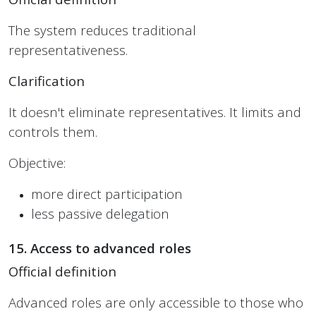
The system reduces traditional
representativeness.
Clarification
It doesn't eliminate representatives. It limits and
controls them.
Objective:
more direct participation
less passive delegation
15. Access to advanced roles
Official definition
Advanced roles are only accessible to those who