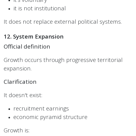
it is not institutional
It does not replace external political systems.
12. System Expansion
Official definition
Growth occurs through progressive territorial
expansion.
Clarification
It doesn't exist:
recruitment earnings
economic pyramid structure
Growth is: