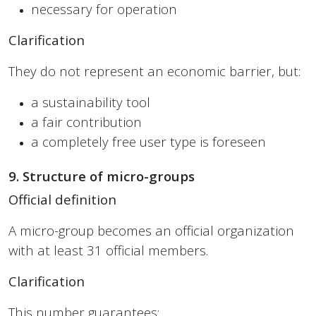
necessary for operation
Clarification
They do not represent an economic barrier, but:
a sustainability tool
a fair contribution
a completely free user type is foreseen
9. Structure of micro-groups
Official definition
A micro-group becomes an official organization
with at least 31 official members.
Clarification
This number guarantees: