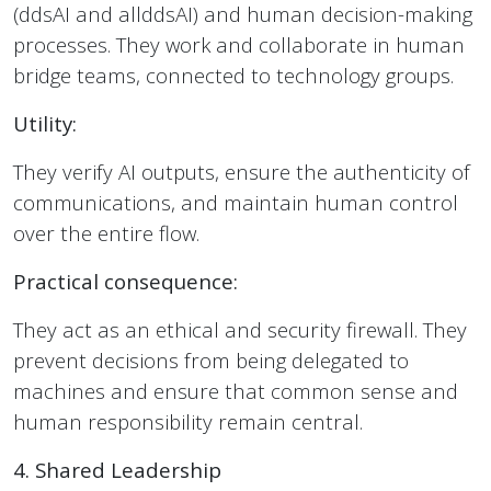
(ddsAI and allddsAI) and human decision-making
processes. They work and collaborate in human
bridge teams, connected to technology groups.
Utility:
They verify AI outputs, ensure the authenticity of
communications, and maintain human control
over the entire flow.
Practical consequence:
They act as an ethical and security firewall. They
prevent decisions from being delegated to
machines and ensure that common sense and
human responsibility remain central.
4. Shared Leadership