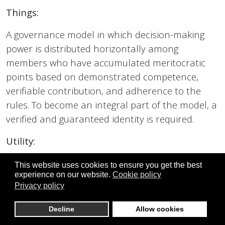
Things:
A governance model in which decision-making
power is distributed horizontally among
members who have accumulated meritocratic
points based on demonstrated competence,
verifiable contribution, and adherence to the
rules. To become an integral part of the model, a
verified and guaranteed identity is required.
Utility:
It eliminates the concentration of power in single
This website uses cookies to ensure you get the best
experience on our website.
Cookie policy
individuals and reduces personality cult
Privacy policy
dynamics and struggles for control.
Decline
Allow cookies
Practical consequence: