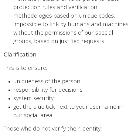
protection rules and verification
methodologies based on unique codes,
impossible to link by humans and machines
without the permissions of our special
groups, based on justified requests
Clarification
This is to ensure:
uniqueness of the person
responsibility for decisions
system security
get the blue tick next to your username in
our social area
Those who do not verify their identity: