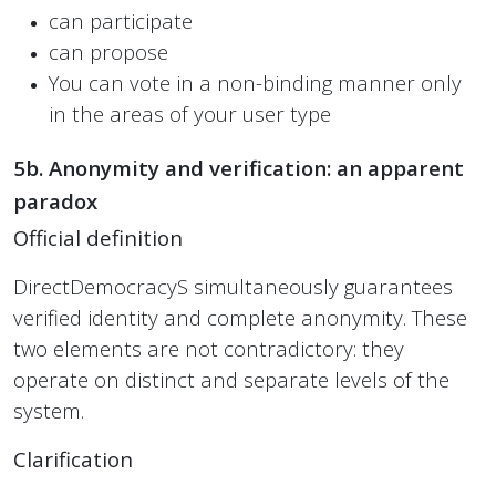
can participate
can propose
You can vote in a non-binding manner only
in the areas of your user type
5b. Anonymity and verification: an apparent
paradox
Official definition
DirectDemocracyS simultaneously guarantees
verified identity and complete anonymity. These
two elements are not contradictory: they
operate on distinct and separate levels of the
system.
Clarification