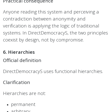
Practical consequence
Anyone reading this system and perceiving a
contradiction between anonymity and
verification is applying the logic of traditional
systems. In DirectDemocracyS, the two principles
coexist by design, not by compromise.
6. Hierarchies
Official definition
DirectDemocracyS uses functional hierarchies.
Clarification
Hierarchies are not:
permanent
arbitrary