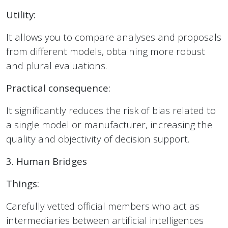
Utility:
It allows you to compare analyses and proposals
from different models, obtaining more robust
and plural evaluations.
Practical consequence:
It significantly reduces the risk of bias related to
a single model or manufacturer, increasing the
quality and objectivity of decision support.
3. Human Bridges
Things:
Carefully vetted official members who act as
intermediaries between artificial intelligences