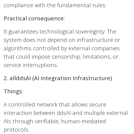
compliance with the fundamental rules.
Practical consequence:
It guarantees technological sovereignty. The
system does not depend on infrastructure or
algorithms controlled by external companies
that could impose censorship, limitations, or
service interruptions.
2. allddsAI (AI Integration Infrastructure)
Things:
A controlled network that allows secure
interaction between ddsAI and multiple external
AIs through verifiable, human-mediated
protocols.