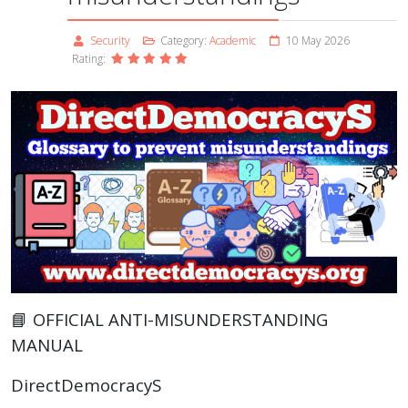
Security
Category:
Academic
10 May 2026
Rating:
📘 OFFICIAL ANTI-MISUNDERSTANDING
MANUAL
DirectDemocracyS