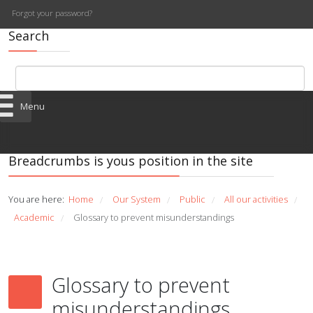
Forgot your password?
Search
Menu
Breadcrumbs is yous position in the site
You are here:
Home
Our System
Public
All our activities
/
/
/
/
Academic
Glossary to prevent misunderstandings
/
Glossary to prevent
misunderstandings