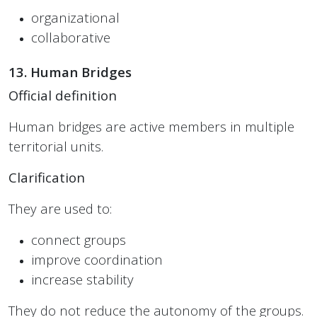
organizational
collaborative
13. Human Bridges
Official definition
Human bridges are active members in multiple
territorial units.
Clarification
They are used to:
connect groups
improve coordination
increase stability
They do not reduce the autonomy of the groups.