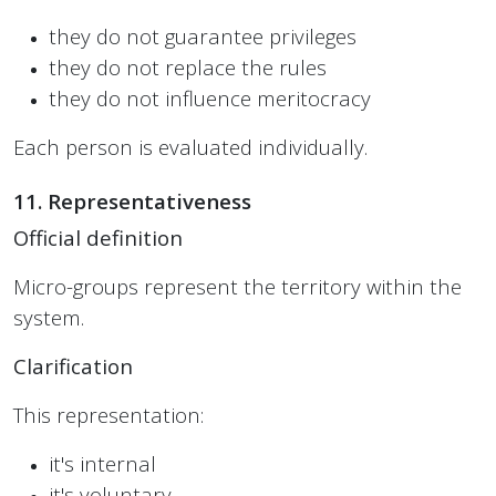
they do not guarantee privileges
they do not replace the rules
they do not influence meritocracy
Each person is evaluated individually.
11. Representativeness
Official definition
Micro-groups represent the territory within the
system.
Clarification
This representation:
it's internal
it's voluntary