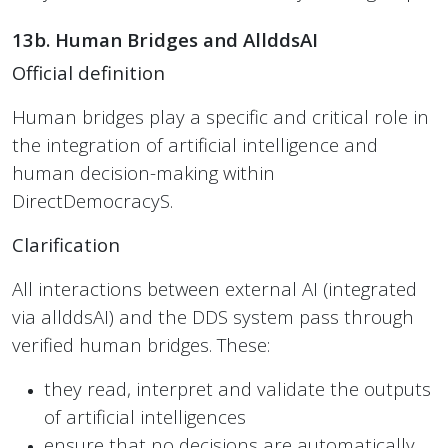
13b. Human Bridges and AllddsAI
Official definition
Human bridges play a specific and critical role in
the integration of artificial intelligence and
human decision-making within
DirectDemocracyS.
Clarification
All interactions between external AI (integrated
via allddsAI) and the DDS system pass through
verified human bridges. These:
they read, interpret and validate the outputs
of artificial intelligences
ensure that no decisions are automatically