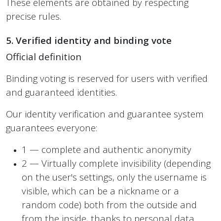
These elements are obtained by respecting
precise rules.
5. Verified identity and binding vote
Official definition
Binding voting is reserved for users with verified
and guaranteed identities.
Our identity verification and guarantee system
guarantees everyone:
1 — complete and authentic anonymity
2 — Virtually complete invisibility (depending
on the user's settings, only the username is
visible, which can be a nickname or a
random code) both from the outside and
from the inside, thanks to personal data