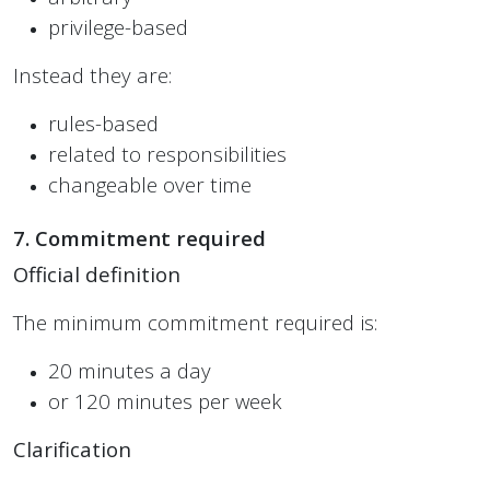
privilege-based
Instead they are:
rules-based
related to responsibilities
changeable over time
7. Commitment required
Official definition
The minimum commitment required is:
20 minutes a day
or 120 minutes per week
Clarification