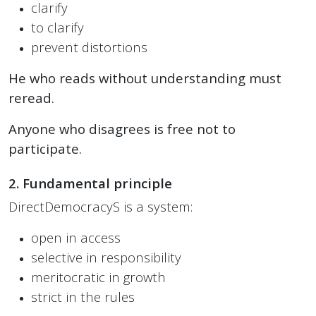
clarify
to clarify
prevent distortions
He who reads without understanding must
reread.
Anyone who disagrees is free not to
participate.
2. Fundamental principle
DirectDemocracyS is a system:
open in access
selective in responsibility
meritocratic in growth
strict in the rules