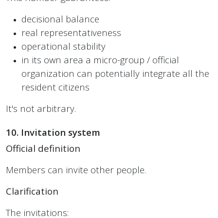
decisional balance
real representativeness
operational stability
in its own area a micro-group / official
organization can potentially integrate all the
resident citizens
It's not arbitrary.
10. Invitation system
Official definition
Members can invite other people.
Clarification
The invitations: