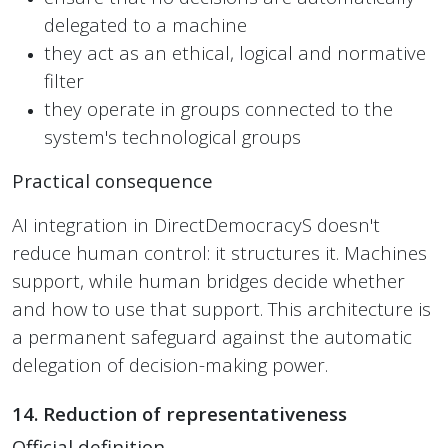
delegated to a machine
they act as an ethical, logical and normative
filter
they operate in groups connected to the
system's technological groups
Practical consequence
AI integration in DirectDemocracyS doesn't
reduce human control: it structures it. Machines
support, while human bridges decide whether
and how to use that support. This architecture is
a permanent safeguard against the automatic
delegation of decision-making power.
14. Reduction of representativeness
Official definition