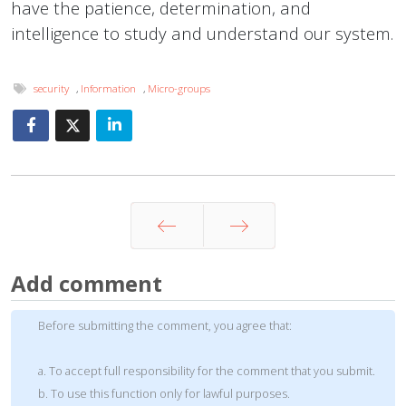
have the patience, determination, and
intelligence to study and understand our system.
security
,
Information
,
Micro-groups
Prev
Next
Add comment
Before submitting the comment, you agree that:
a. To accept full responsibility for the comment that you submit.
b. To use this function only for lawful purposes.