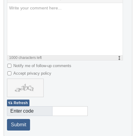
1000
characters left
Notify me of follow-up comments
Accept privacy policy
Refresh
Enter code
Submit