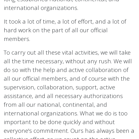
international organizations.
It took a lot of time, a lot of effort, and a lot of
hard work on the part of all our official
members.
To carry out all these vital activities, we will take
all the time necessary, without any rush. We will
do so with the help and active collaboration of
all our official members, and of course with the
supervision, collaboration, support, active
assistance, and all necessary authorizations
from all our national, continental, and
international organizations. What we do is too
important to be done quickly and without
everyone's commitment. Ours has always been a