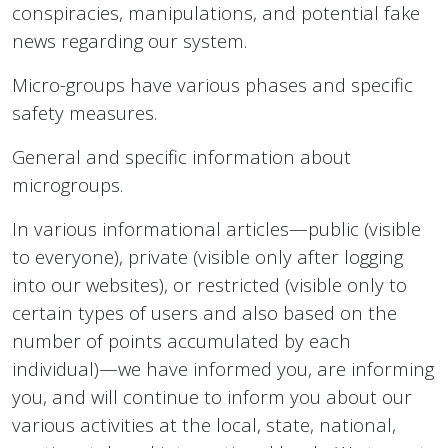
conspiracies, manipulations, and potential fake
news regarding our system.
Micro-groups have various phases and specific
safety measures.
General and specific information about
microgroups.
In various informational articles—public (visible
to everyone), private (visible only after logging
into our websites), or restricted (visible only to
certain types of users and also based on the
number of points accumulated by each
individual)—we have informed you, are informing
you, and will continue to inform you about our
various activities at the local, state, national,