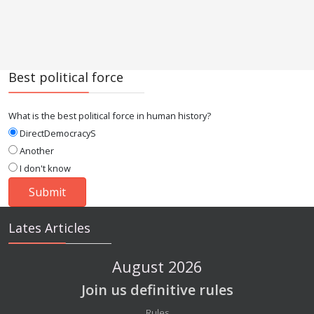
Best political force
What is the best political force in human history?
DirectDemocracyS
Another
I don't know
Lates Articles
August 2026
Join us definitive rules
Details
Rules