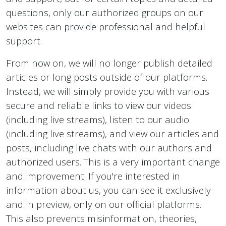
questions, only our authorized groups on our
websites can provide professional and helpful
support.
From now on, we will no longer publish detailed
articles or long posts outside of our platforms.
Instead, we will simply provide you with various
secure and reliable links to view our videos
(including live streams), listen to our audio
(including live streams), and view our articles and
posts, including live chats with our authors and
authorized users. This is a very important change
and improvement. If you're interested in
information about us, you can see it exclusively
and in preview, only on our official platforms.
This also prevents misinformation, theories,