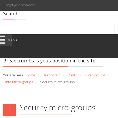
Forgot your password?
Search
Menu
Breadcrumbs is yous position in the site
You are here:
Home
Our System
Public
Micro-groups
/
/
/
/
Info Micro-groups
Security micro-groups
/
Security micro-groups