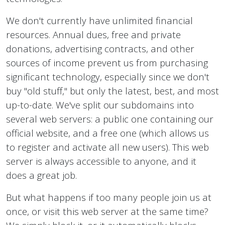
We don't currently have unlimited financial
resources. Annual dues, free and private
donations, advertising contracts, and other
sources of income prevent us from purchasing
significant technology, especially since we don't
buy "old stuff," but only the latest, best, and most
up-to-date. We've split our subdomains into
several web servers: a public one containing our
official website, and a free one (which allows us
to register and activate all new users). This web
server is always accessible to anyone, and it
does a great job.
But what happens if too many people join us at
once, or visit this web server at the same time?