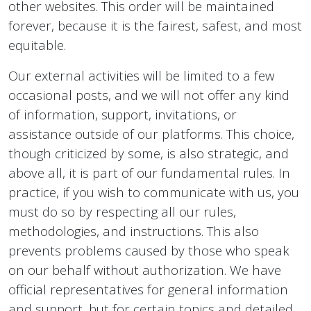
other websites. This order will be maintained
forever, because it is the fairest, safest, and most
equitable.
Our external activities will be limited to a few
occasional posts, and we will not offer any kind
of information, support, invitations, or
assistance outside of our platforms. This choice,
though criticized by some, is also strategic, and
above all, it is part of our fundamental rules. In
practice, if you wish to communicate with us, you
must do so by respecting all our rules,
methodologies, and instructions. This also
prevents problems caused by those who speak
on our behalf without authorization. We have
official representatives for general information
and support, but for certain topics and detailed