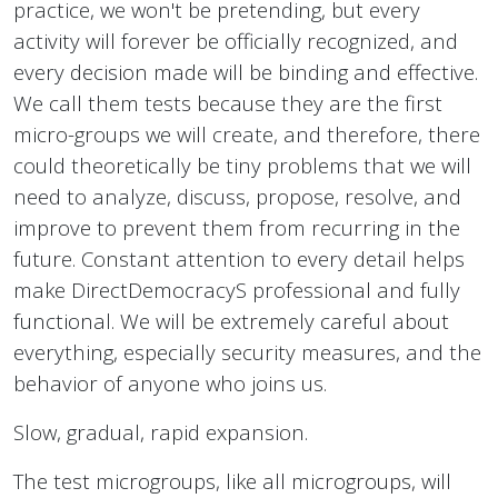
practice, we won't be pretending, but every
activity will forever be officially recognized, and
every decision made will be binding and effective.
We call them tests because they are the first
micro-groups we will create, and therefore, there
could theoretically be tiny problems that we will
need to analyze, discuss, propose, resolve, and
improve to prevent them from recurring in the
future. Constant attention to every detail helps
make DirectDemocracyS professional and fully
functional. We will be extremely careful about
everything, especially security measures, and the
behavior of anyone who joins us.
Slow, gradual, rapid expansion.
The test microgroups, like all microgroups, will