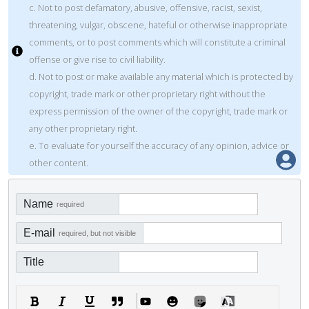
c. Not to post defamatory, abusive, offensive, racist, sexist,
threatening, vulgar, obscene, hateful or otherwise inappropriate
comments, or to post comments which will constitute a criminal
offense or give rise to civil liability.
d. Not to post or make available any material which is protected by
copyright, trade mark or other proprietary right without the
express permission of the owner of the copyright, trade mark or
any other proprietary right.
e. To evaluate for yourself the accuracy of any opinion, advice or
other content.
Name
required
E-mail
required, but not visible
Title