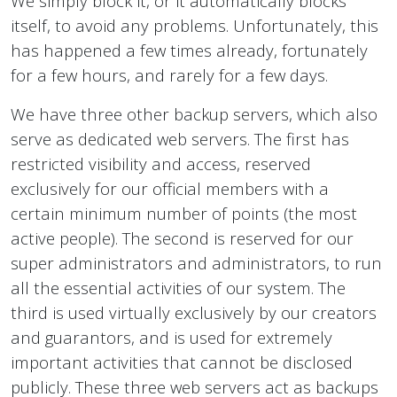
We simply block it, or it automatically blocks
itself, to avoid any problems. Unfortunately, this
has happened a few times already, fortunately
for a few hours, and rarely for a few days.
We have three other backup servers, which also
serve as dedicated web servers. The first has
restricted visibility and access, reserved
exclusively for our official members with a
certain minimum number of points (the most
active people). The second is reserved for our
super administrators and administrators, to run
all the essential activities of our system. The
third is used virtually exclusively by our creators
and guarantors, and is used for extremely
important activities that cannot be disclosed
publicly. These three web servers act as backups