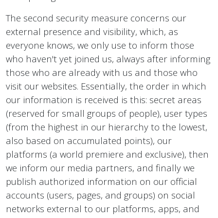
The second security measure concerns our
external presence and visibility, which, as
everyone knows, we only use to inform those
who haven't yet joined us, always after informing
those who are already with us and those who
visit our websites. Essentially, the order in which
our information is received is this: secret areas
(reserved for small groups of people), user types
(from the highest in our hierarchy to the lowest,
also based on accumulated points), our
platforms (a world premiere and exclusive), then
we inform our media partners, and finally we
publish authorized information on our official
accounts (users, pages, and groups) on social
networks external to our platforms, apps, and