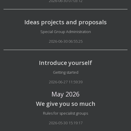
2026-06-30 07:03:12
Ideas projects and proposals
Details
Special Group Administration
2026-06-30 06:55:25
Introduce yourself
Details
Getting started
2026-06-27 11:59:39
May 2026
We give you so much
Details
Rules for specialist groups
2026-05-30 15:19:17