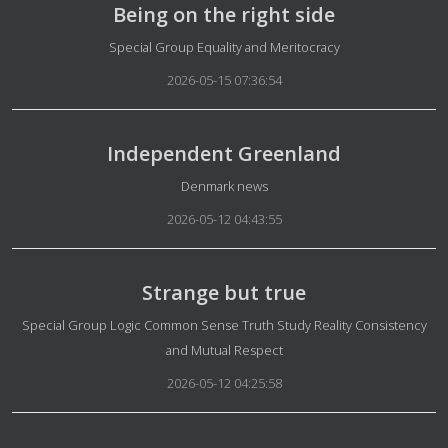
Being on the right side
Details
Special Group Equality and Meritocracy
2026-05-15 07:36:54
Independent Greenland
Details
Denmark news
2026-05-12 04:43:55
Strange but true
Details
Special Group Logic Common Sense Truth Study Reality Consistency
and Mutual Respect
2026-05-12 04:25:58