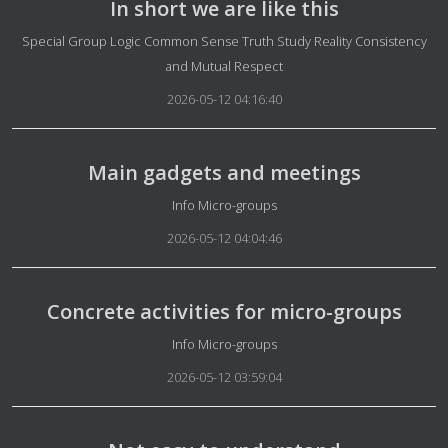
In short we are like this
Details
Special Group Logic Common Sense Truth Study Reality Consistency
and Mutual Respect
2026-05-12 04:16:40
Main gadgets and meetings
Details
Info Micro-groups
2026-05-12 04:04:46
Concrete activities for micro-groups
Details
Info Micro-groups
2026-05-12 03:59:04