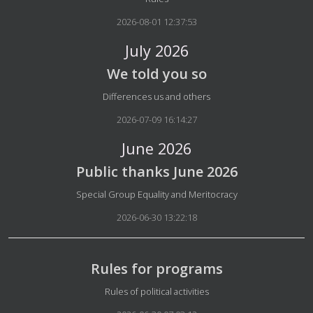
2026-08-01 12:37:53
July 2026
We told you so
Details
Differences us and others
2026-07-09 16:14:27
June 2026
Public thanks June 2026
Details
Special Group Equality and Meritocracy
2026-06-30 13:22:18
Rules for programs
Details
Rules of political activities