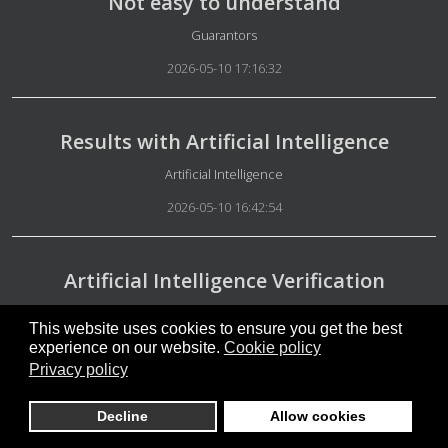
Not easy to understand
Details
Guarantors
2026-05-10 17:16:32
Results with Artificial Intelligence
Details
Artificial Intelligence
2026-05-10 16:42:54
Artificial Intelligence Verification
Details
Artificial Intelligence
This website uses cookies to ensure you get the best
2026-05-10 16:38:17
experience on our website.
Cookie policy
Privacy policy
Free people
Decline
Allow cookies