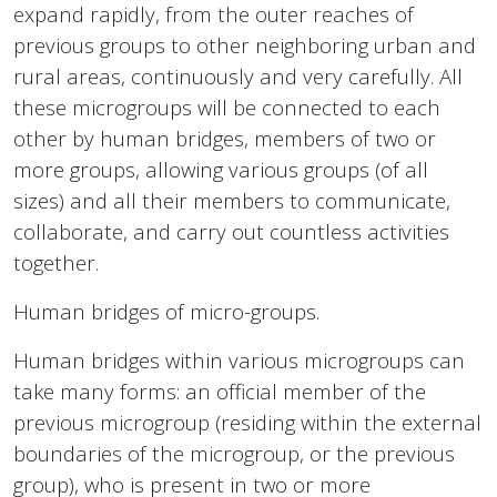
expand rapidly, from the outer reaches of
previous groups to other neighboring urban and
rural areas, continuously and very carefully. All
these microgroups will be connected to each
other by human bridges, members of two or
more groups, allowing various groups (of all
sizes) and all their members to communicate,
collaborate, and carry out countless activities
together.
Human bridges of micro-groups.
Human bridges within various microgroups can
take many forms: an official member of the
previous microgroup (residing within the external
boundaries of the microgroup, or the previous
group), who is present in two or more