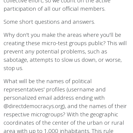
collective effort, so we count on the active
participation of all our official members.
Some short questions and answers.
Why don't you make the areas where you'll be
creating these micro-test groups public? This will
prevent any potential problems, such as
sabotage, attempts to slow us down, or worse,
stop us.
What will be the names of political
representatives' profiles (username and
personalized email address ending with
@directdemocracys.org), and the names of their
respective microgroups? With the geographic
coordinates of the center of the urban or rural
area with up to 1,000 inhabitants. This rule