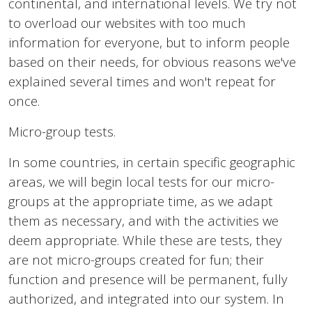
continental, and international levels. We try not
to overload our websites with too much
information for everyone, but to inform people
based on their needs, for obvious reasons we've
explained several times and won't repeat for
once.
Micro-group tests.
In some countries, in certain specific geographic
areas, we will begin local tests for our micro-
groups at the appropriate time, as we adapt
them as necessary, and with the activities we
deem appropriate. While these are tests, they
are not micro-groups created for fun; their
function and presence will be permanent, fully
authorized, and integrated into our system. In