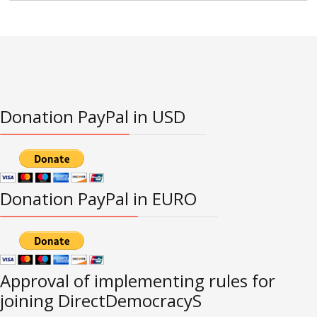
Donation PayPal in USD
Donation PayPal in EURO
Approval of implementing rules for
joining DirectDemocracyS