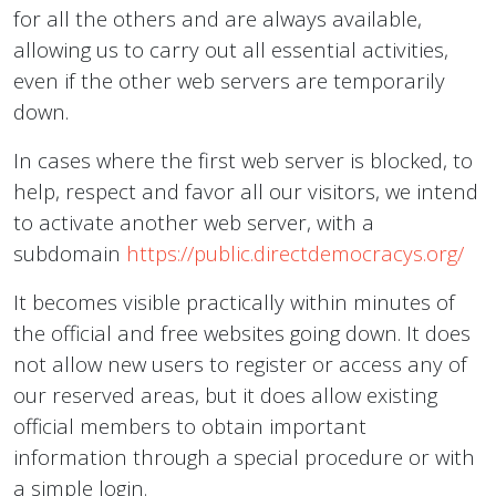
for all the others and are always available,
allowing us to carry out all essential activities,
even if the other web servers are temporarily
down.
In cases where the first web server is blocked, to
help, respect and favor all our visitors, we intend
to activate another web server, with a
subdomain
https://public.directdemocracys.org/
It becomes visible practically within minutes of
the official and free websites going down. It does
not allow new users to register or access any of
our reserved areas, but it does allow existing
official members to obtain important
information through a special procedure or with
a simple login.