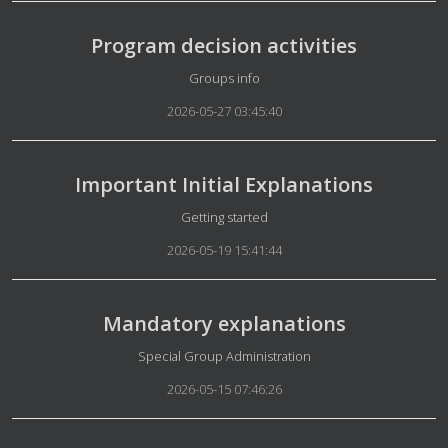
Program decision activities
Details
Groups info
2026-05-27 03:45:40
Important Initial Explanations
Details
Getting started
2026-05-19 15:41:44
Mandatory explanations
Details
Special Group Administration
2026-05-15 07:46:26