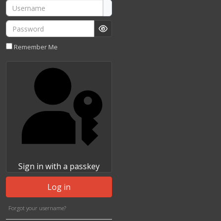
Username
Password
Show Password
Remember Me
Sign in with a passkey
Log in
Forgot your username?