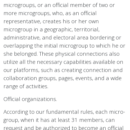
microgroups, or an official member of two or
more microgroups, who, as an official
representative, creates his or her own
microgroup in a geographic, territorial,
administrative, and electoral area bordering or
overlapping the initial microgroup to which he or
she belonged. These physical connections also
utilize all the necessary capabilities available on
our platforms, such as creating connection and
collaboration groups, pages, events, and a wide
range of activities.
Official organizations.
According to our fundamental rules, each micro-
group, when it has at least 31 members, can
request and be authorized to become an official