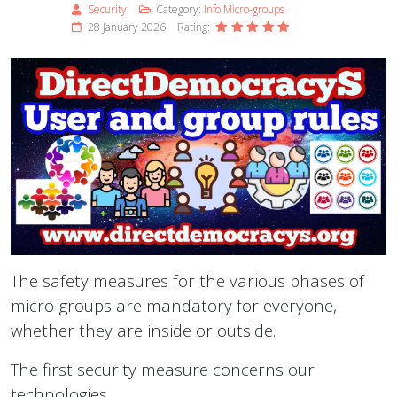
Security
Category:
Info Micro-groups
28 January 2026
Rating:
The safety measures for the various phases of
micro-groups are mandatory for everyone,
whether they are inside or outside.
The first security measure concerns our
technologies.