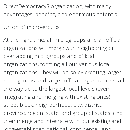
DirectDemocracyS organization, with many
advantages, benefits, and enormous potential.
Union of micro-groups.
At the right time, all microgroups and all official
organizations will merge with neighboring or
overlapping microgroups and official
organizations, forming all our various local
organizations. They will do so by creating larger
microgroups and larger official organizations, all
the way up to the largest local levels (even
integrating and merging with existing ones):
street block, neighborhood, city, district,
province, region, state, and group of states, and
then merge and integrate with our existing and
long-established national, continental, and