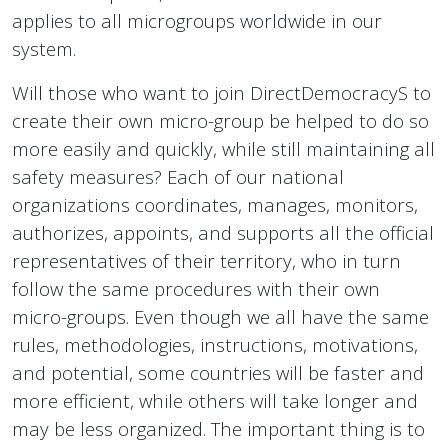
applies to all microgroups worldwide in our
system.
Will those who want to join DirectDemocracyS to
create their own micro-group be helped to do so
more easily and quickly, while still maintaining all
safety measures? Each of our national
organizations coordinates, manages, monitors,
authorizes, appoints, and supports all the official
representatives of their territory, who in turn
follow the same procedures with their own
micro-groups. Even though we all have the same
rules, methodologies, instructions, motivations,
and potential, some countries will be faster and
more efficient, while others will take longer and
may be less organized. The important thing is to