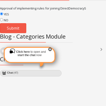
Approval of implementing rules for joining DirectDemocracyS
YES
NO
Blog - Categories Module
Languages
(2182)
Click here
to open and
Subscribe via RSS
start the chat
now
Chat Module
Chat
(47)