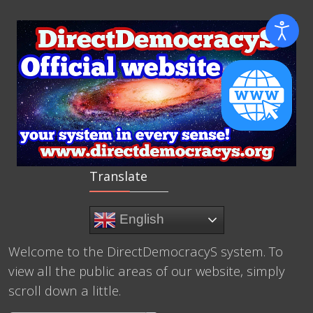
Translate
English
Welcome to the DirectDemocracyS system. To
view all the public areas of our website, simply
scroll down a little.