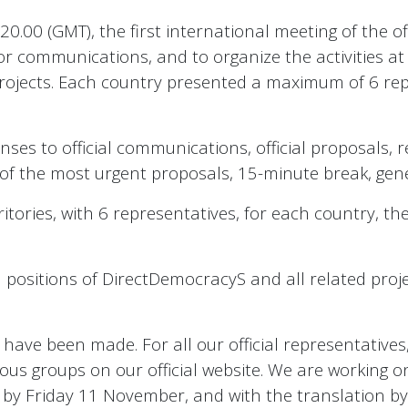
0 (GMT), the first international meeting of the offi
r communications, and to organize the activities at t
projects. Each country presented a maximum of 6 rep
ses to official communications, official proposals, 
 of the most urgent proposals, 15-minute break, gene
itories, with 6 representatives, for each country, t
al positions of DirectDemocracyS and all related pro
ave been made. For all our official representatives,
ious groups on our official website. We are working o
s, by Friday 11 November, and with the translation b