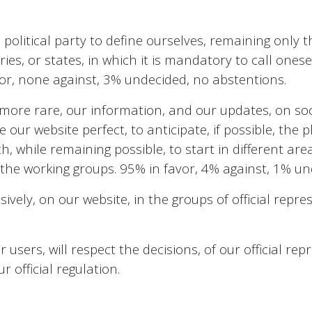
olitical party to define ourselves, remaining only th
ies, or states, in which it is mandatory to call onesel
avor, none against, 3% undecided, no abstentions.
ore rare, our information, and our updates, on soci
our website perfect, to anticipate, if possible, the 
, while remaining possible, to start in different area
n the working groups. 95% in favor, 4% against, 1% un
sively, on our website, in the groups of official repr
users, will respect the decisions, of our official repr
official regulation.