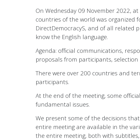
On Wednesday 09 November 2022, at 20.0
countries of the world was organized fo
DirectDemocracyS, and of all related 
know the English language.
Agenda: official communications, respon
proposals from participants, selection
There were over 200 countries and terr
participants.
At the end of the meeting, some offici
fundamental issues.
We present some of the decisions that h
entire meeting are available in the var
the entire meeting, both with subtitle