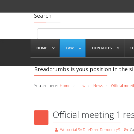
Search
HOME
LAW
CONTACTS
U
Breadcrumbs is yous position in the si
You are here:
Home
Law
News
Official meet
/
/
/
Official meeting 1 re
Webportal SA DireDirectDemocracyS
Ca