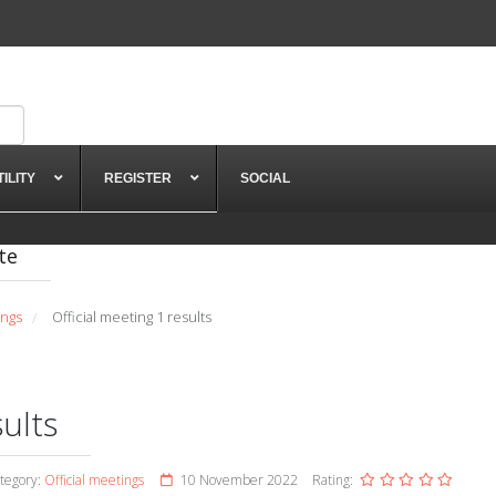
TILITY
REGISTER
SOCIAL
te
ings
Official meeting 1 results
/
sults
tegory:
Official meetings
10 November 2022
Rating: