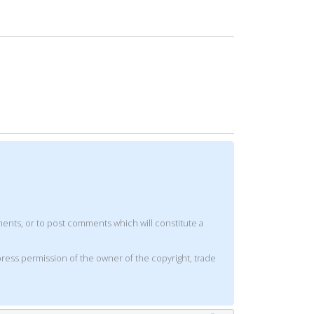
mments, or to post comments which will constitute a
xpress permission of the owner of the copyright, trade