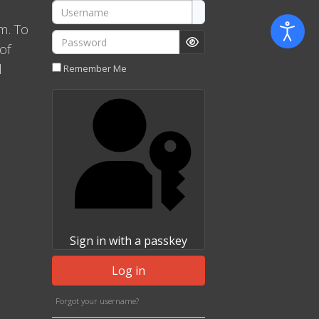
Username
m. To
Password
of
Show Password
l
Remember Me
Sign in with a passkey
Log in
Forgot your username?