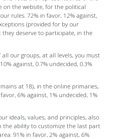
 on the website, for the political
our rules. 72% in favor, 12% against,
xceptions (provided for by our
 they deserve to participate, in the
all our groups, at all levels, you must
, 10% against, 0.7% undecided, 0.3%
mains at 18), in the online primaries,
n favor, 6% against, 1% undecided, 1%
ur ideals, values, and principles, also
h the ability to customize the last part
area. 91% in favor, 2% against, 6%