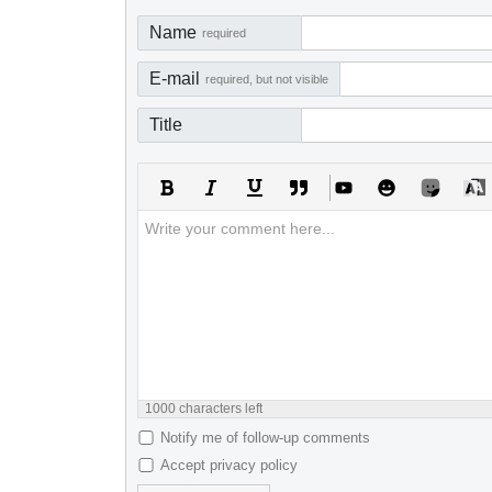
Name
required
E-mail
required, but not visible
Title
1000
characters left
Notify me of follow-up comments
Accept privacy policy