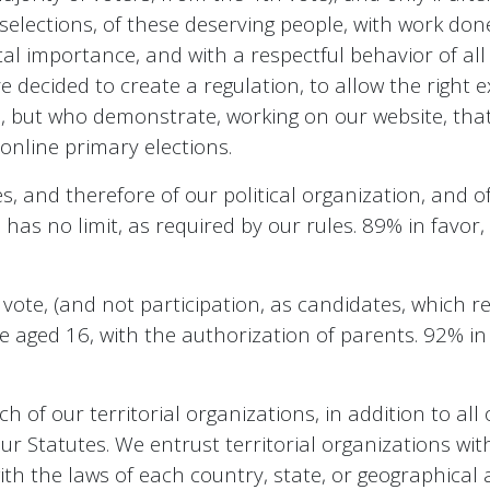
 selections, of these deserving people, with work done
l importance, and with a respectful behavior of all 
decided to create a regulation, to allow the right e
d, but who demonstrate, working on our website, that
 online primary elections.
, and therefore of our political organization, and of 
as no limit, as required by our rules. 89% in favor
 vote, (and not participation, as candidates, which re
le aged 16, with the authorization of parents. 92% i
of our territorial organizations, in addition to all o
 our Statutes. We entrust territorial organizations wit
ith the laws of each country, state, or geographical 