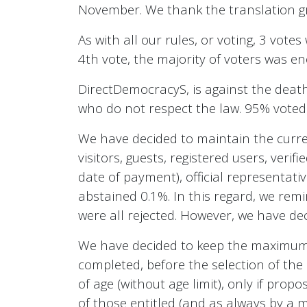
November. We thank the translation gr
As with all our rules, or voting, 3 vote
4th vote, the majority of voters was e
DirectDemocracyS, is against the death
who do not respect the law. 95% voted
We have decided to maintain the curren
visitors, guests, registered users, veri
date of payment), official representati
abstained 0.1%. In this regard, we re
were all rejected. However, we have dec
We have decided to keep the maximum a
completed, before the selection of the 
of age (without age limit), only if pro
of those entitled (and as always by a ma