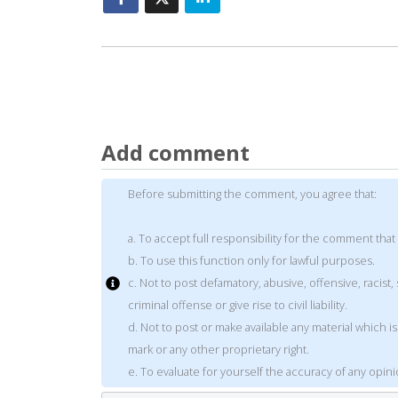
Add comment
Before submitting the comment, you agree that:
a. To accept full responsibility for the comment that
b. To use this function only for lawful purposes.
c. Not to post defamatory, abusive, offensive, racis
criminal offense or give rise to civil liability.
d. Not to post or make available any material which 
mark or any other proprietary right.
e. To evaluate for yourself the accuracy of any opin