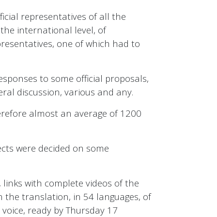
cial representatives of all the
he international level, of
resentatives, one of which had to
responses to some official proposals,
ral discussion, various and any.
herefore almost an average of 1200
jects were decided on some
 links with complete videos of the
n the translation, in 54 languages, of
y voice, ready by Thursday 17