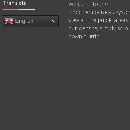
Translate
Welcome to the
DirectDemocracyS syste
view all the public areas 
English
our website, simply scrol
down a little.