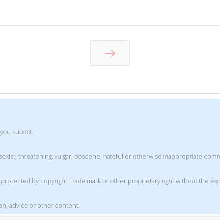
Next
 you submit.
t, sexist, threatening, vulgar, obscene, hateful or otherwise inappropriate co
is protected by copyright, trade mark or other proprietary right without the e
ion, advice or other content.