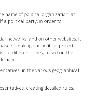
e name of political organization, at
f a political party, in order to
al networks, and on other websites. It
phase of making our political project
s , at different times, based on the
decided.
esentatives, in the various geographical
esentatives, creating detailed rules,