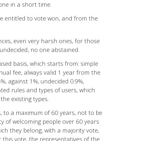
ne in a short time.
ose entitled to vote won, and from the
nces, even very harsh ones, for those
 undecided, no one abstained.
sed basis, which starts from: simple
nnual fee, always valid 1 year from the
98%, against 1%, undecided 0.9%,
ted rules and types of users, which
the existing types.
, to a maximum of 60 years, not to be
lity of welcoming people over 60 years
ich they belong, with a majority vote,
r this vote, the representatives of the