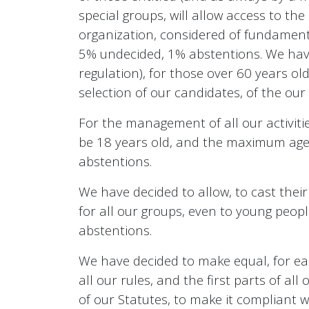
special groups, will allow access to the
organization, considered of fundamenta
5% undecided, 1% abstentions. We have 
regulation), for those over 60 years ol
selection of our candidates, of the our
For the management of all our activities
be 18 years old, and the maximum age h
abstentions.
We have decided to allow, to cast their
for all our groups, even to young peop
abstentions.
We have decided to make equal, for each 
all our rules, and the first parts of all
of our Statutes, to make it compliant w