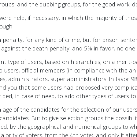
oups, and the dubbing groups, for the good work, do
s were held, if necessary, in which the majority of th
nough.
 penalty, for any kind of crime, but for prison sente
 against the death penalty, and 5% in favor, no one
t type of users, based on hierarchies, on a merit-ba
fied users, official members (in compliance with the a
ves, administrators, super administrators. In favor 
mind you that some users had proposed very complica
ided, in case of need, to add other types of users to 
ge of the candidates for the selection of our users
candidates. But to give selection groups the possibi
posed, by the geographical and numerical groups to wh
jority of voters, from the 4th vote), and only if afte