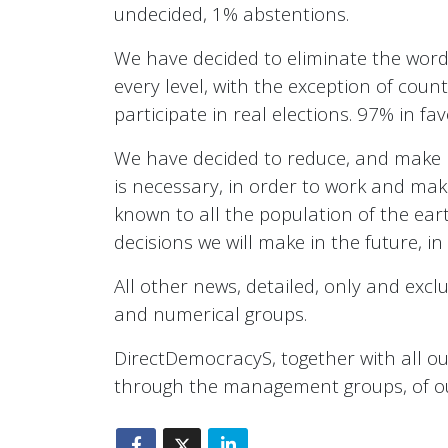
undecided, 1% abstentions.
We have decided to eliminate the word p
every level, with the exception of countr
participate in real elections. 97% in f
We have decided to reduce, and make m
is necessary, in order to work and make 
known to all the population of the earth
decisions we will make in the future, i
All other news, detailed, only and exclu
and numerical groups.
DirectDemocracyS, together with all our 
through the management groups, of our 