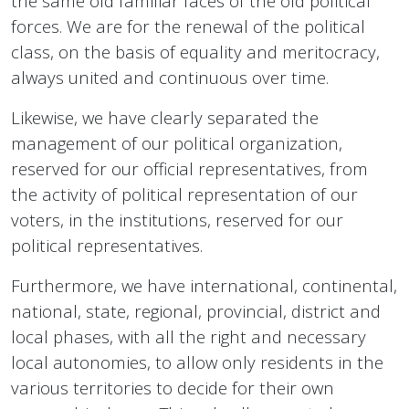
the same old familiar faces of the old political
forces. We are for the renewal of the political
class, on the basis of equality and meritocracy,
always united and continuous over time.
Likewise, we have clearly separated the
management of our political organization,
reserved for our official representatives, from
the activity of political representation of our
voters, in the institutions, reserved for our
political representatives.
Furthermore, we have international, continental,
national, state, regional, provincial, district and
local phases, with all the right and necessary
local autonomies, to allow only residents in the
various territories to decide for their own