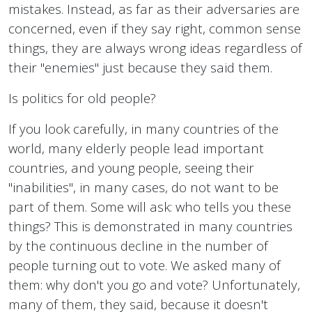
mistakes. Instead, as far as their adversaries are
concerned, even if they say right, common sense
things, they are always wrong ideas regardless of
their "enemies" just because they said them.
Is politics for old people?
If you look carefully, in many countries of the
world, many elderly people lead important
countries, and young people, seeing their
"inabilities", in many cases, do not want to be
part of them. Some will ask: who tells you these
things? This is demonstrated in many countries
by the continuous decline in the number of
people turning out to vote. We asked many of
them: why don't you go and vote? Unfortunately,
many of them, they said, because it doesn't