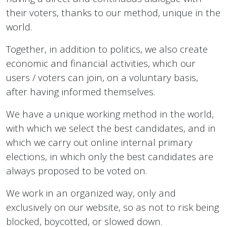
their voters, thanks to our method, unique in the
world.
Together, in addition to politics, we also create
economic and financial activities, which our
users / voters can join, on a voluntary basis,
after having informed themselves.
We have a unique working method in the world,
with which we select the best candidates, and in
which we carry out online internal primary
elections, in which only the best candidates are
always proposed to be voted on.
We work in an organized way, only and
exclusively on our website, so as not to risk being
blocked, boycotted, or slowed down.