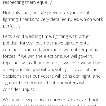
respecting them equally.
Not only that, but we prevent any internal
fighting, thanks to very detailed rules, which work
perfectly.
Let's avoid wasting time, fighting with other
political forces, let's not make agreements,
coalitions and collaborations with other political
forces. If we win the elections, we will govern,
together with all our voters; if we lose, we will be
a responsible opposition, voting in favor of the
decisions that our voters will consider right, and
against the decisions that our voters will
consider unjust.
We have new political representatives, and not