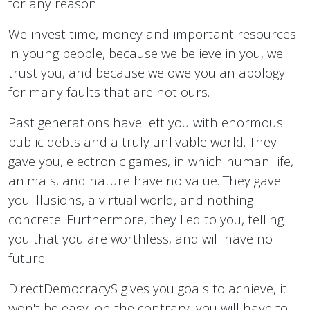
for any reason.
We invest time, money and important resources
in young people, because we believe in you, we
trust you, and because we owe you an apology
for many faults that are not ours.
Past generations have left you with enormous
public debts and a truly unlivable world. They
gave you, electronic games, in which human life,
animals, and nature have no value. They gave
you illusions, a virtual world, and nothing
concrete. Furthermore, they lied to you, telling
you that you are worthless, and will have no
future.
DirectDemocracyS gives you goals to achieve, it
won't be easy, on the contrary, you will have to