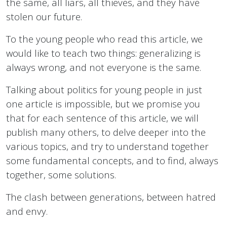
the same, all liars, all thieves, and they have
stolen our future.
To the young people who read this article, we
would like to teach two things: generalizing is
always wrong, and not everyone is the same.
Talking about politics for young people in just
one article is impossible, but we promise you
that for each sentence of this article, we will
publish many others, to delve deeper into the
various topics, and try to understand together
some fundamental concepts, and to find, always
together, some solutions.
The clash between generations, between hatred
and envy.