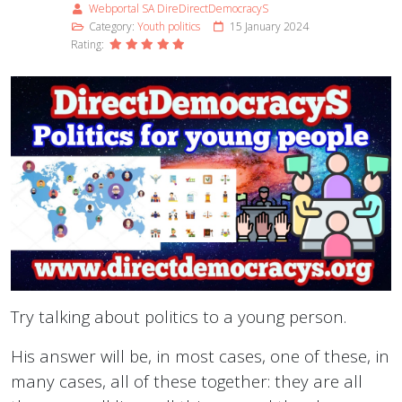
Webportal SA DireDirectDemocracyS
Category:
Youth politics
15 January 2024
Rating:
Try talking about politics to a young person.
His answer will be, in most cases, one of these, in
many cases, all of these together: they are all