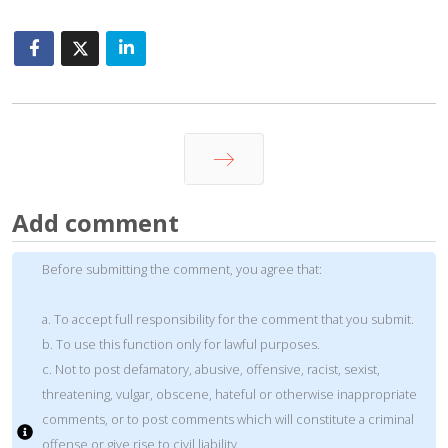
Next
Add comment
Before submitting the comment, you agree that:
a. To accept full responsibility for the comment that you submit.
b. To use this function only for lawful purposes.
c. Not to post defamatory, abusive, offensive, racist, sexist,
threatening, vulgar, obscene, hateful or otherwise inappropriate
comments, or to post comments which will constitute a criminal
offense or give rise to civil liability.