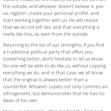
the outside, and whoever doesn't believe it, join
us, register, create your personal profile, and
start working together with us. He will realize
that we do not tell lies, and that everything is
really like this, as seen from the outside.
Returning to the list of our strengths, if you find
a traditional political party that offers you
something better, don't hesitate to let us know.
No one will be able to do like us, without copying
everything we do, and in that case, we all know
that the original is always better than a
counterfeit. Whoever copies not only commits an
infringement, but demonstrates that he has no
ideas of his own.