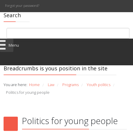
Forgot your password?
Search
Menu
Breadcrumbs is yous position in the site
You are here:
Home
Law
Programs
Youth politics
/
/
/
/
Politics for young people
Politics for young people