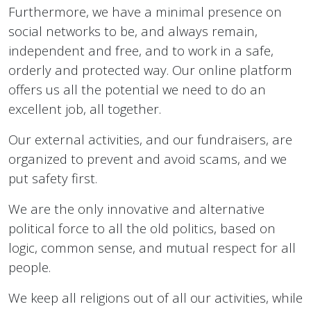
Furthermore, we have a minimal presence on
social networks to be, and always remain,
independent and free, and to work in a safe,
orderly and protected way. Our online platform
offers us all the potential we need to do an
excellent job, all together.
Our external activities, and our fundraisers, are
organized to prevent and avoid scams, and we
put safety first.
We are the only innovative and alternative
political force to all the old politics, based on
logic, common sense, and mutual respect for all
people.
We keep all religions out of all our activities, while