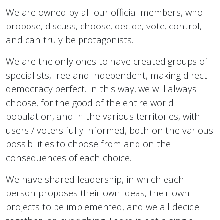
We are owned by all our official members, who
propose, discuss, choose, decide, vote, control,
and can truly be protagonists.
We are the only ones to have created groups of
specialists, free and independent, making direct
democracy perfect. In this way, we will always
choose, for the good of the entire world
population, and in the various territories, with
users / voters fully informed, both on the various
possibilities to choose from and on the
consequences of each choice.
We have shared leadership, in which each
person proposes their own ideas, their own
projects to be implemented, and we all decide