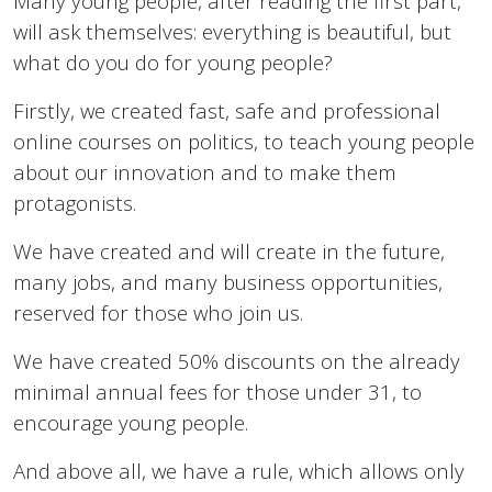
Many young people, after reading the first part,
will ask themselves: everything is beautiful, but
what do you do for young people?
Firstly, we created fast, safe and professional
online courses on politics, to teach young people
about our innovation and to make them
protagonists.
We have created and will create in the future,
many jobs, and many business opportunities,
reserved for those who join us.
We have created 50% discounts on the already
minimal annual fees for those under 31, to
encourage young people.
And above all, we have a rule, which allows only