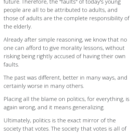
future. Therefore, the "faults" of today's young
people are all to be attributed to adults, and
those of adults are the complete responsibility of
the elderly.
Already after simple reasoning, we know that no
one can afford to give morality lessons, without
risking being rightly accused of having their own
faults.
The past was different, better in many ways, and
certainly worse in many others.
Placing all the blame on politics, for everything, is
again wrong, and it means generalizing.
Ultimately, politics is the exact mirror of the
society that votes. The society that votes is all of