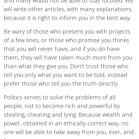
and many would not be able to stay focused. We
will write other articles, with many explanations,
because it is right to inform you in the best way.
Be wary of those who present you with projects
of a few lines, or those who promise you thinks
that you will never have, and if you do have
them, they will have taken much more from you
than what they give you. Don't trust those who
tell you only what you want to be told, instead
prefer those who tell you the truth directly.
Politics serves to solve the problems of all
people, not to become rich and powerful by
stealing, cheating and lying. Because wealth and
power, obtained in an ethically correct way, no
one will be able to take away from you, ever, and