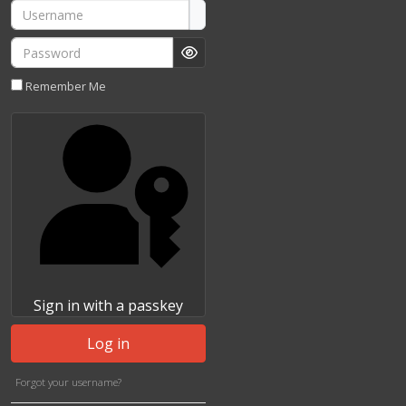
Username
Password
Show Password
Remember Me
Sign in with a passkey
Log in
Forgot your username?