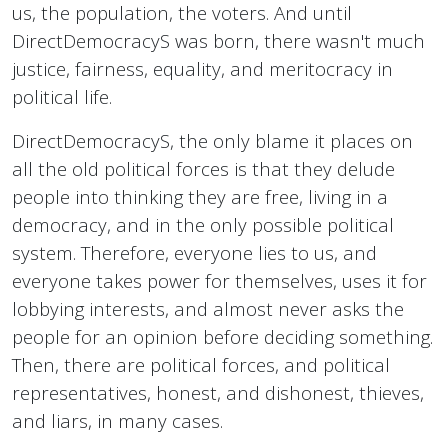
us, the population, the voters. And until
DirectDemocracyS was born, there wasn't much
justice, fairness, equality, and meritocracy in
political life.
DirectDemocracyS, the only blame it places on
all the old political forces is that they delude
people into thinking they are free, living in a
democracy, and in the only possible political
system. Therefore, everyone lies to us, and
everyone takes power for themselves, uses it for
lobbying interests, and almost never asks the
people for an opinion before deciding something.
Then, there are political forces, and political
representatives, honest, and dishonest, thieves,
and liars, in many cases.