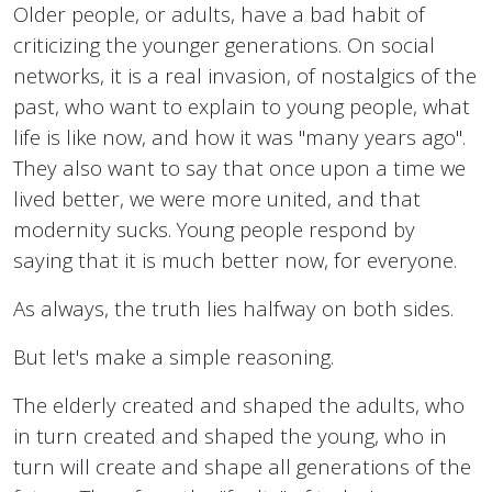
Older people, or adults, have a bad habit of
criticizing the younger generations. On social
networks, it is a real invasion, of nostalgics of the
past, who want to explain to young people, what
life is like now, and how it was "many years ago".
They also want to say that once upon a time we
lived better, we were more united, and that
modernity sucks. Young people respond by
saying that it is much better now, for everyone.
As always, the truth lies halfway on both sides.
But let's make a simple reasoning.
The elderly created and shaped the adults, who
in turn created and shaped the young, who in
turn will create and shape all generations of the