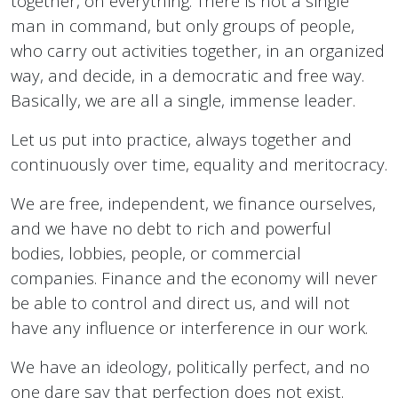
together, on everything. There is not a single
man in command, but only groups of people,
who carry out activities together, in an organized
way, and decide, in a democratic and free way.
Basically, we are all a single, immense leader.
Let us put into practice, always together and
continuously over time, equality and meritocracy.
We are free, independent, we finance ourselves,
and we have no debt to rich and powerful
bodies, lobbies, people, or commercial
companies. Finance and the economy will never
be able to control and direct us, and will not
have any influence or interference in our work.
We have an ideology, politically perfect, and no
one dare say that perfection does not exist.