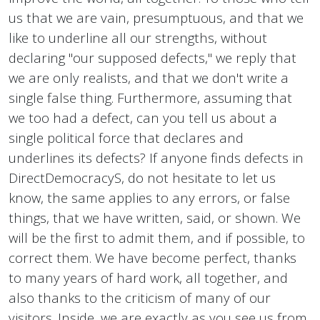
us that we are vain, presumptuous, and that we
like to underline all our strengths, without
declaring "our supposed defects," we reply that
we are only realists, and that we don't write a
single false thing. Furthermore, assuming that
we too had a defect, can you tell us about a
single political force that declares and
underlines its defects? If anyone finds defects in
DirectDemocracyS, do not hesitate to let us
know, the same applies to any errors, or false
things, that we have written, said, or shown. We
will be the first to admit them, and if possible, to
correct them. We have become perfect, thanks
to many years of hard work, all together, and
also thanks to the criticism of many of our
visitors. Inside, we are exactly as you see us from