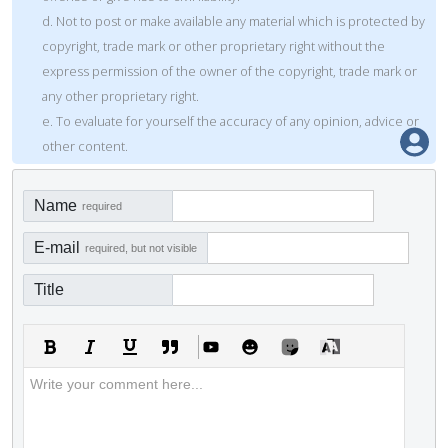
d. Not to post or make available any material which is protected by
copyright, trade mark or other proprietary right without the
express permission of the owner of the copyright, trade mark or
any other proprietary right.
e. To evaluate for yourself the accuracy of any opinion, advice or
other content.
Name
required
E-mail
required, but not visible
Title