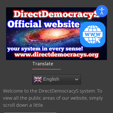
Translate
English
Welcome to the DirectDemocracyS system. To
view all the public areas of our website, simply
scroll down a little.