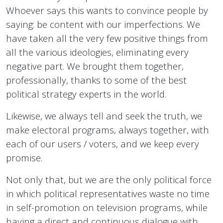
Whoever says this wants to convince people by
saying: be content with our imperfections. We
have taken all the very few positive things from
all the various ideologies, eliminating every
negative part. We brought them together,
professionally, thanks to some of the best
political strategy experts in the world.
Likewise, we always tell and seek the truth, we
make electoral programs, always together, with
each of our users / voters, and we keep every
promise.
Not only that, but we are the only political force
in which political representatives waste no time
in self-promotion on television programs, while
having a direct and continuous dialogue with