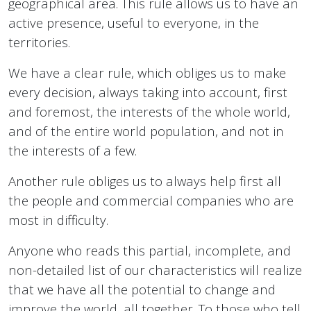
geographical area. This rule allows us to have an
active presence, useful to everyone, in the
territories.
We have a clear rule, which obliges us to make
every decision, always taking into account, first
and foremost, the interests of the whole world,
and of the entire world population, and not in
the interests of a few.
Another rule obliges us to always help first all
the people and commercial companies who are
most in difficulty.
Anyone who reads this partial, incomplete, and
non-detailed list of our characteristics will realize
that we have all the potential to change and
improve the world, all together. To those who tell