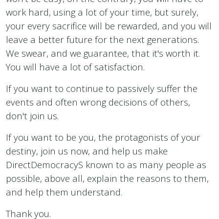
work hard, using a lot of your time, but surely,
your every sacrifice will be rewarded, and you will
leave a better future for the next generations.
We swear, and we guarantee, that it's worth it.
You will have a lot of satisfaction.
If you want to continue to passively suffer the
events and often wrong decisions of others,
don't join us.
If you want to be you, the protagonists of your
destiny, join us now, and help us make
DirectDemocracyS known to as many people as
possible, above all, explain the reasons to them,
and help them understand.
Thank you.