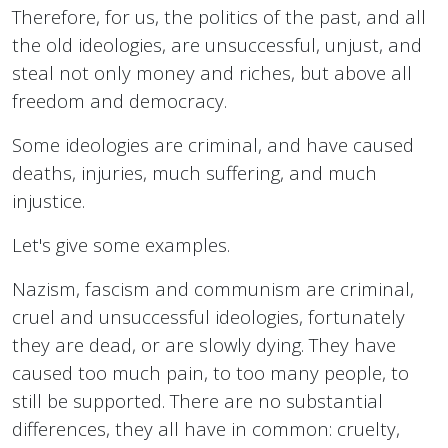
Therefore, for us, the politics of the past, and all
the old ideologies, are unsuccessful, unjust, and
steal not only money and riches, but above all
freedom and democracy.
Some ideologies are criminal, and have caused
deaths, injuries, much suffering, and much
injustice.
Let's give some examples.
Nazism, fascism and communism are criminal,
cruel and unsuccessful ideologies, fortunately
they are dead, or are slowly dying. They have
caused too much pain, to too many people, to
still be supported. There are no substantial
differences, they all have in common: cruelty,