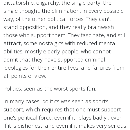
dictatorship, oligarchy, the single party, the
single thought, the elimination, in every possible
way, of the other political forces. They can't
stand opposition, and they really brainwash
those who support them. They fascinate, and still
attract, some nostalgics with reduced mental
abilities, mostly elderly people, who cannot
admit that they have supported criminal
ideologies for their entire lives, and failures from
all points of view.
Politics, seen as the worst sports fan.
In many cases, politics was seen as sports
support, which requires that one must support
one's political force, even if it "plays badly", even
if it is dishonest, and even if it makes very serious