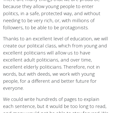
because they allow young people to enter
politics, in a safe, protected way, and without
needing to be very rich, or, with millions of
followers, to be able to be protagonists.
Thanks to an excellent level of education, we will
create our political class, which from young and
excellent politicians will allow us to have
excellent adult politicians, and over time,
excellent elderly politicians. Therefore, not in
words, but with deeds, we work with young
people, for a different and better future for
everyone.
We could write hundreds of pages to explain
each sentence, but it would be too long to read,