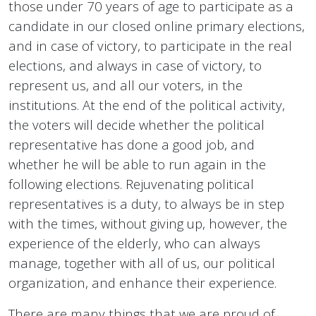
those under 70 years of age to participate as a
candidate in our closed online primary elections,
and in case of victory, to participate in the real
elections, and always in case of victory, to
represent us, and all our voters, in the
institutions. At the end of the political activity,
the voters will decide whether the political
representative has done a good job, and
whether he will be able to run again in the
following elections. Rejuvenating political
representatives is a duty, to always be in step
with the times, without giving up, however, the
experience of the elderly, who can always
manage, together with all of us, our political
organization, and enhance their experience.
There are many things that we are proud of,