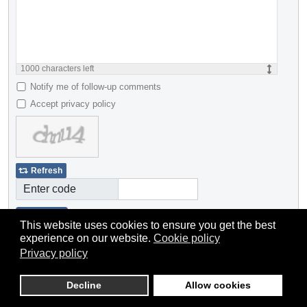
1000
characters left
Notify me of follow-up comments
Accept privacy policy
Refresh
Enter code
Submit
This website uses cookies to ensure you get the best
experience on our website.
Cookie policy
Privacy policy
Decline
Allow cookies