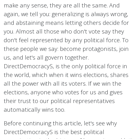
make any sense, they are all the same. And
again, we tell you: generalizing is always wrong,
and abstaining means letting others decide for
you. Almost all those who don't vote say they
don't feel represented by any political force. To
these people we say: become protagonists, join
us, and let's all govern together.
DirectDemocracyS, is the only political force in
the world, which when it wins elections, shares
all the power with all its voters. If we win the
elections, anyone who votes for us and gives
their trust to our political representatives
automatically wins too.
Before continuing this article, let's see why
DirectDemocracyS is the best political