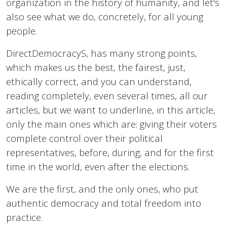
organization in the history of humanity, and let's
also see what we do, concretely, for all young
people.
DirectDemocracyS, has many strong points,
which makes us the best, the fairest, just,
ethically correct, and you can understand,
reading completely, even several times, all our
articles, but we want to underline, in this article,
only the main ones which are: giving their voters
complete control over their political
representatives, before, during, and for the first
time in the world, even after the elections.
We are the first, and the only ones, who put
authentic democracy and total freedom into
practice.