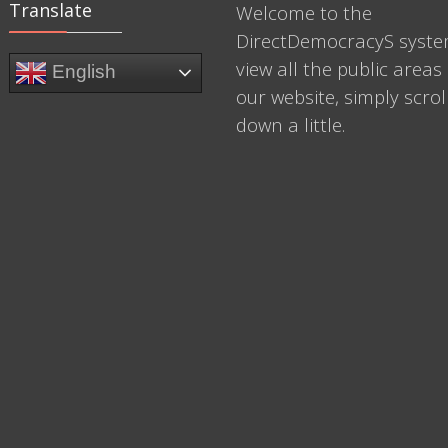
Translate
Welcome to the
DirectDemocracyS syste
view all the public areas 
English
our website, simply scrol
down a little.