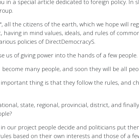
u in a special article dedicated to foreign policy. In s
group.
, all the citizens of the earth, which we hope will reg
t, having in mind values, ideals, and rules of common 
various policies of DirectDemocracyS.
use us of giving power into the hands of a few people.
ll become many people, and soon they will be all peo
 important thing is that they follow the rules, and 
ional, state, regional, provincial, district, and fina
ople?
n our project people decide and politicians put them 
rules based on their own interests and those of a f