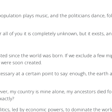
population plays music, and the politicians dance, f
 all of you it is completely unknown, but it exists, a
sted since the world was born. If we exclude a few m
 were soon created.
ecessary at a certain point to say: enough, the earth 
ever, my country is mine alone, my ancestors died for
xactly?
litics, led by economic powers, to dominate the world