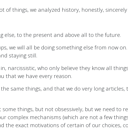
ot of things, we analyzed history, honestly, sincerely
else, to the present and above all to the future.
ups, we will all be doing something else from now on.
d staying still.
n, narcissistic, who only believe they know all thing
 you that we have every reason.
t the same things, and that we do very long articles,
 some things, but not obsessively, but we need to rep
 our complex mechanisms (which are not a few thing
d the exact motivations of certain of our choices, 