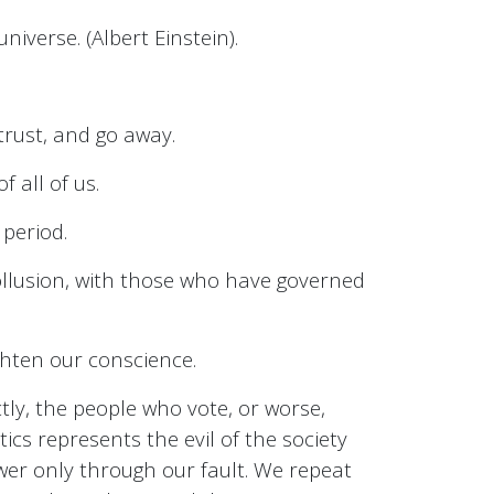
niverse. (Albert Einstein).
trust, and go away.
f all of us.
 period.
collusion, with those who have governed
ghten our conscience.
ctly, the people who vote, or worse,
ics represents the evil of the society
ower only through our fault. We repeat