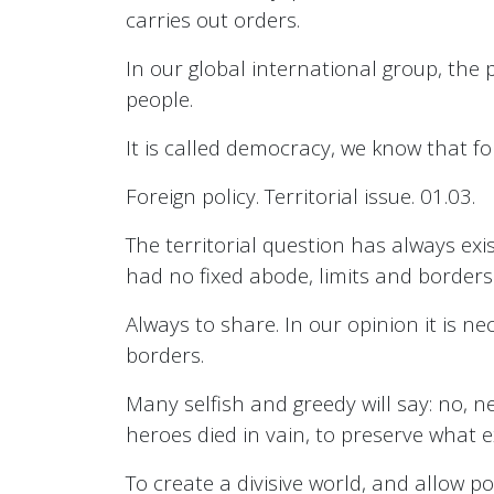
carries out orders.
In our global international group, the 
people.
It is called democracy, we know that for
Foreign policy. Territorial issue. 01.03.
The territorial question has always exi
had no fixed abode, limits and borders
Always to share. In our opinion it is n
borders.
Many selfish and greedy will say: no, n
heroes died in vain, to preserve what e
To create a divisive world, and allow po