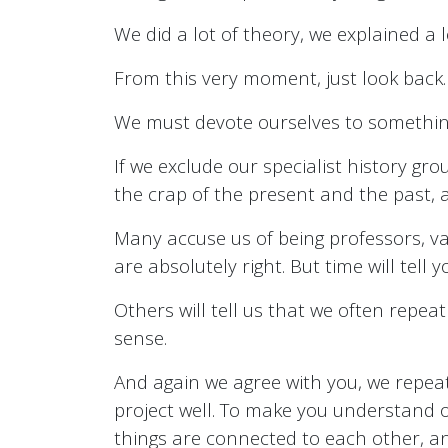
We did a lot of theory, we explained a l
From this very moment, just look back.
We must devote ourselves to something 
If we exclude our specialist history gro
the crap of the present and the past, an
Many accuse us of being professors, vai
are absolutely right. But time will tell
Others will tell us that we often repea
sense.
And again we agree with you, we repeat
project well. To make you understand
things are connected to each other, an