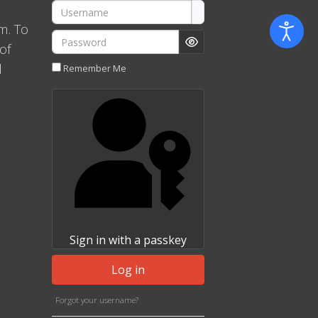
Username
m. To
Password
of
Show Password
l
Remember Me
Sign in with a passkey
Log in
Forgot your username?