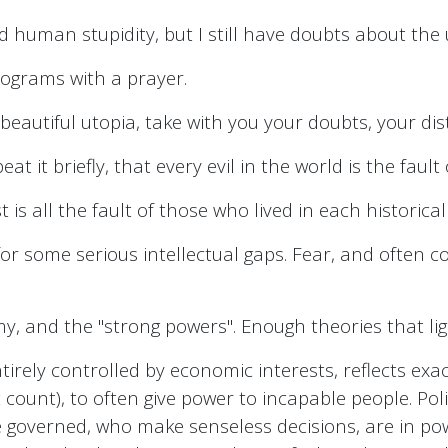
d human stupidity, but I still have doubts about the u
rograms with a prayer.
 beautiful utopia, take with you your doubts, your dis
 it briefly, that every evil in the world is the fault o
t is all the fault of those who lived in each historical
or some serious intellectual gaps. Fear, and often 
omy, and the "strong powers". Enough theories that li
tirely controlled by economic interests, reflects exa
count), to often give power to incapable people. Polit
the governed, who make senseless decisions, are in p