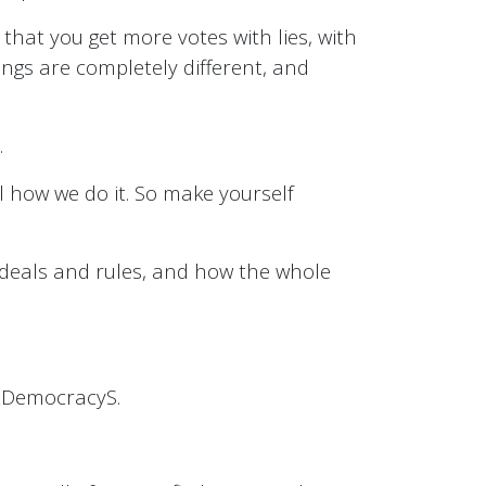
 that you get more votes with lies, with
ings are completely different, and
.
l how we do it. So make yourself
ideals and rules, and how the whole
ctDemocracyS.