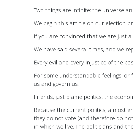
Two things are infinite: the universe an
We begin this article on our election p
If you are convinced that we are just a
We have said several times, and we repeat
Every evil and every injustice of the pas
For some understandable feelings, or f
us and govern us.
Friends, just blame politics, the econ
Because the current politics, almost en
they do not vote (and therefore do not 
in which we live. The politicians and 