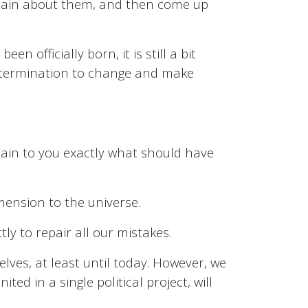
complain about them, and then come up
en officially born, it is still a bit
 determination to change and make
xplain to you exactly what should have
mension to the universe.
ly to repair all our mistakes.
lves, at least until today. However, we
ed in a single political project, will