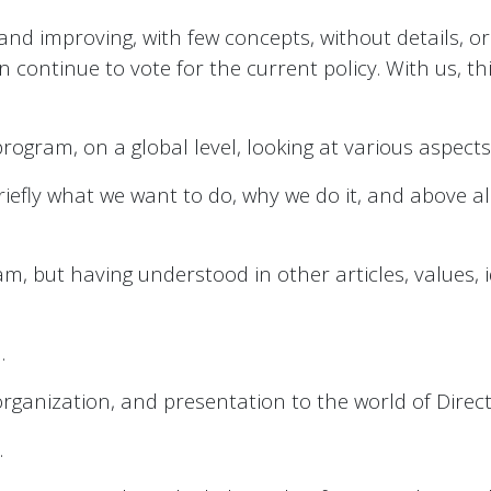
 and improving, with few concepts, without details, or
n continue to vote for the current policy. With us, th
program, on a global level, looking at various aspects
riefly what we want to do, why we do it, and above al
, but having understood in other articles, values, 
.
l organization, and presentation to the world of Dire
.