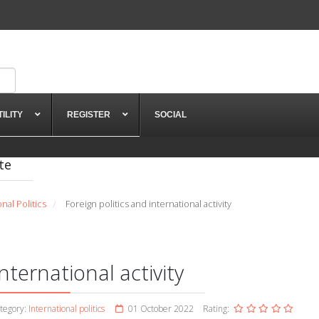
TILITY
REGISTER
SOCIAL
te
onal Politics
Foreign politics and international activity
/
nternational activity
tegory:
International politics
01 October 2022
Rating: