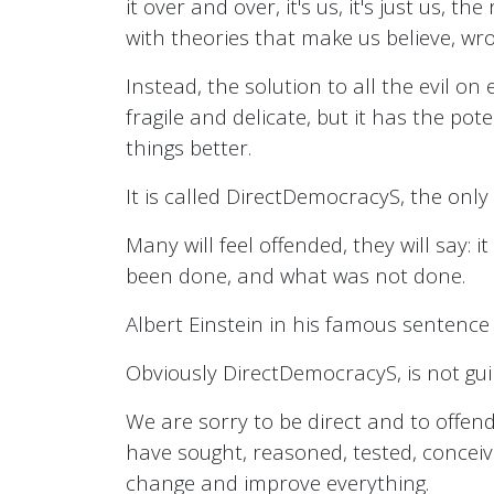
it over and over, it's us, it's just us,
with theories that make us believe, wro
Instead, the solution to all the evil on e
fragile and delicate, but it has the p
things better.
It is called DirectDemocracyS, the only
Many will feel offended, they will say: 
been done, and what was not done.
Albert Einstein in his famous sentence
Obviously DirectDemocracyS, is not guilt
We are sorry to be direct and to offend
have sought, reasoned, tested, conceived
change and improve everything.