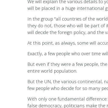
We will explain the various details to yo
will be placed in a huge international 
In the group "all countries of the world"
they do not, those who will be part of i
will decide the foreign policy, and the 
At this point, as always, some will acc
Exactly, a few people who over time wi
But even if they were a few people, the
entire world population.
But the UN, the various continental, nat
few people who decide for so many pe
With only one fundamental difference: i
false democracy, politicians make the 