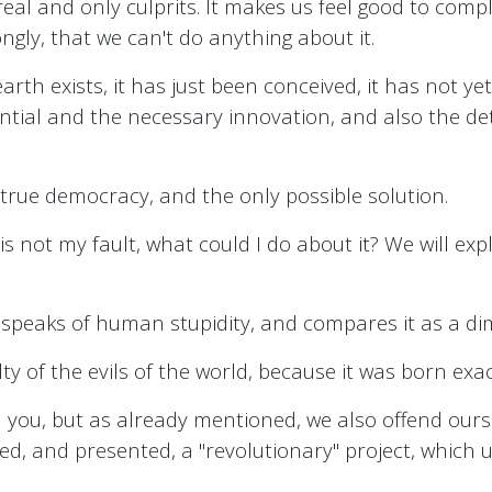
 the real and only culprits. It makes us feel good to 
ngly, that we can't do anything about it.
arth exists, it has just been conceived, it has not yet be
otential and the necessary innovation, and also the
 true democracy, and the only possible solution.
it is not my fault, what could I do about it? We will e
 speaks of human stupidity, and compares it as a di
y of the evils of the world, because it was born exact
 you, but as already mentioned, we also offend ourse
, and presented, a "revolutionary" project, which unit