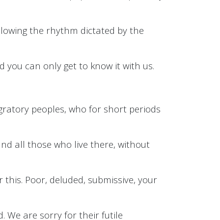
ollowing the rhythm dictated by the
nd you can only get to know it with us.
igratory peoples, who for short periods
and all those who live there, without
 this. Poor, deluded, submissive, your
. We are sorry for their futile