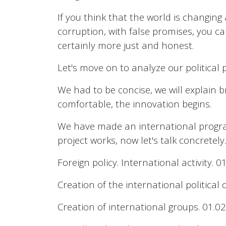
If you think that the world is changing
corruption, with false promises, you ca
certainly more just and honest.
Let's move on to analyze our political 
We had to be concise, we will explain b
comfortable, the innovation begins.
We have made an international program
project works, now let's talk concretely.
Foreign policy. International activity. 01
Creation of the international politica
Creation of international groups. 01.02