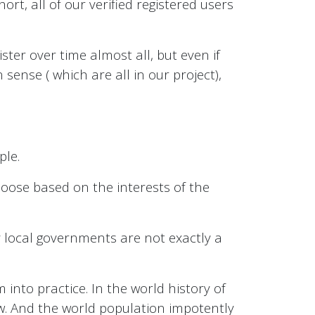
hort, all of our verified registered users
ister over time almost all, but even if
sense ( which are all in our project),
ple.
choose based on the interests of the
lly local governments are not exactly a
into practice. In the world history of
ew. And the world population impotently