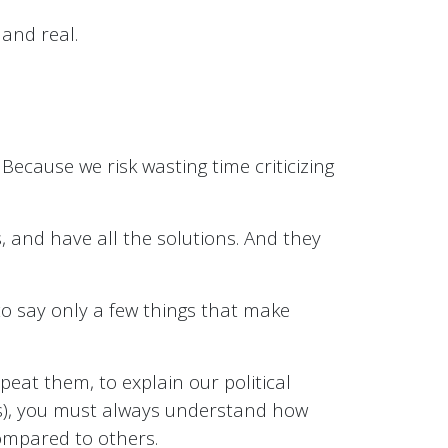
 and real.
 Because we risk wasting time criticizing
s, and have all the solutions. And they
 to say only a few things that make
eat them, to explain our political
s), you must always understand how
compared to others.