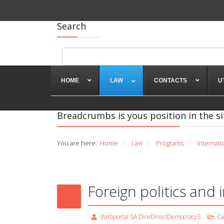
Search
HOME
LAW
CONTACTS
U
Breadcrumbs is yous position in the si
You are here:
Home
Law
Programs
Internati
/
/
/
Foreign politics and i
Webportal SA DireDirectDemocracyS
Ca