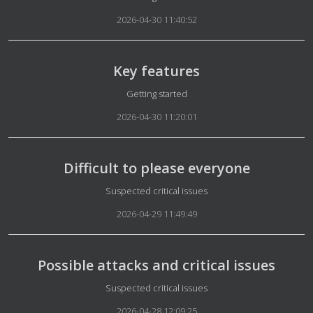
2026-04-30 11:40:52
Key features
Details
Getting started
2026-04-30 11:20:01
Difficult to please everyone
Details
Suspected critical issues
2026-04-29 11:49:49
Possible attacks and critical issues
Details
Suspected critical issues
2026-04-28 12:09:25