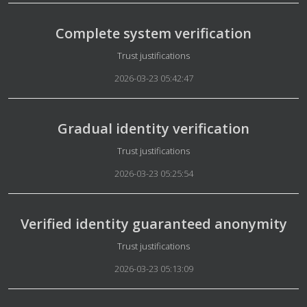
Complete system verification
Details
Trust justifications
2026-03-23 05:42:47
Gradual identity verification
Details
Trust justifications
2026-03-23 05:25:54
Verified identity guaranteed anonymity
Details
Trust justifications
2026-03-23 05:13:09