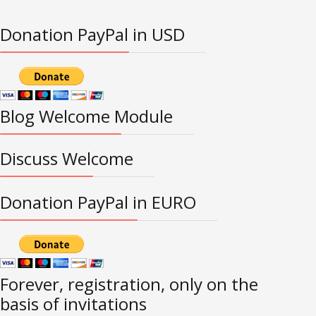
Donation PayPal in USD
Blog Welcome Module
Discuss Welcome
Donation PayPal in EURO
Forever, registration, only on the
basis of invitations