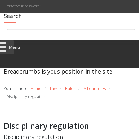
Forgot your password?
Search
Menu
Breadcrumbs is yous position in the site
You are here:
Home
Law
Rules
All our rules
/
/
/
/
Disciplinary regulation
Disciplinary regulation
Disciplinary regulation.