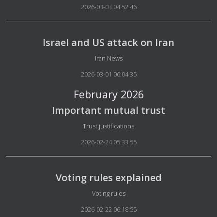
2026-03-03 04:52:46
Israel and US attack on Iran
Details
Iran News
2026-03-01 06:04:35
February 2026
Important mutual trust
Details
Trust justifications
2026-02-24 05:33:55
Voting rules explained
Details
Voting rules
2026-02-22 06:18:55