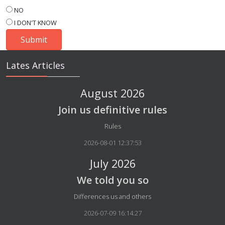
NO
I DON'T KNOW
Lates Articles
August 2026
Join us definitive rules
Details
Rules
2026-08-01 12:37:53
July 2026
We told you so
Details
Differences us and others
2026-07-09 16:14:27