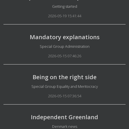
Details
Getting started
2026-05-19 15:41:44
Mandatory explanations
Details
Special Group Administration
2026-05-15 07:46:26
Being on the right side
Details
Special Group Equality and Meritocracy
2026-05-15 07:36:54
Independent Greenland
Details
Denmark news