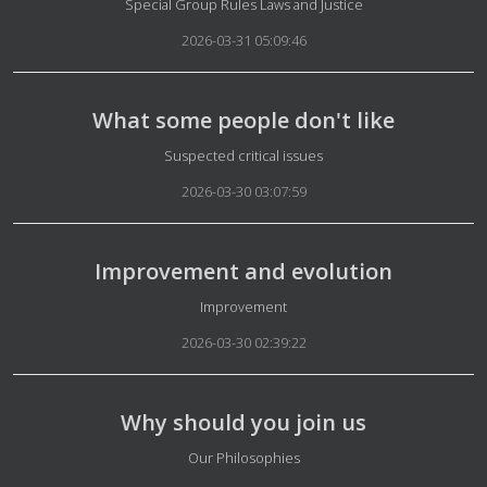
Details
Special Group Rules Laws and Justice
2026-03-31 05:09:46
What some people don't like
Details
Suspected critical issues
2026-03-30 03:07:59
Improvement and evolution
Details
Improvement
2026-03-30 02:39:22
Why should you join us
Details
Our Philosophies