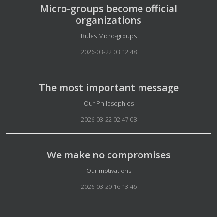
Micro-groups become official
organizations
Details
Rules Micro-groups
2026-03-22 03:12:48
The most important message
Details
Our Philosophies
2026-03-22 02:47:08
We make no compromises
Details
Our motivations
2026-03-20 16:13:46