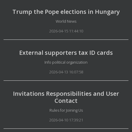
Trump the Pope elections in Hungary
Details
World News
2026-04-15 11:44:10
External supporters tax ID cards
Details
Info political organization
2026-04-13 16:07:58
Invitations Responsibilities and User
Contact
Details
Rules for Joining Us
2026-04-10 17:39:21