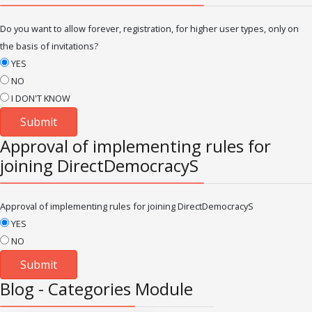
Do you want to allow forever, registration, for higher user types, only on
the basis of invitations?
YES
NO
I DON'T KNOW
Approval of implementing rules for
joining DirectDemocracyS
Approval of implementing rules for joining DirectDemocracyS
YES
NO
Blog - Categories Module