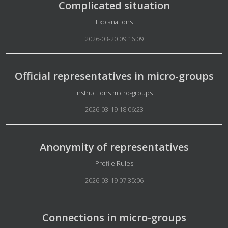
Complicated situation
Details
Explanations
2026-03-20 09:16:09
Official representatives in micro-groups
Details
Instructions micro-groups
2026-03-19 18:06:23
Anonymity of representatives
Details
Profile Rules
2026-03-19 07:35:06
Connections in micro-groups