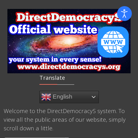
Translate
English
Welcome to the DirectDemocracyS system. To
view all the public areas of our website, simply
scroll down a little.