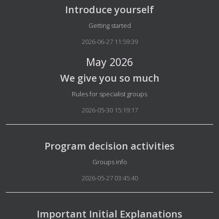
Introduce yourself
Details
Getting started
2026-06-27 11:59:39
May 2026
We give you so much
Details
Rules for specialist groups
2026-05-30 15:19:17
Program decision activities
Details
Groups info
2026-05-27 03:45:40
Important Initial Explanations