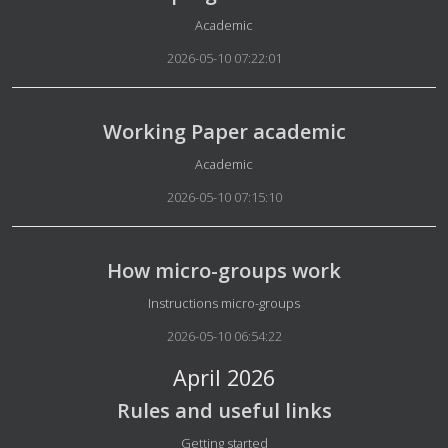
Details
Academic
2026-05-10 07:22:01
Working Paper academic
Details
Academic
2026-05-10 07:15:10
How micro-groups work
Details
Instructions micro-groups
2026-05-10 06:54:22
April 2026
Rules and useful links
Details
Getting started