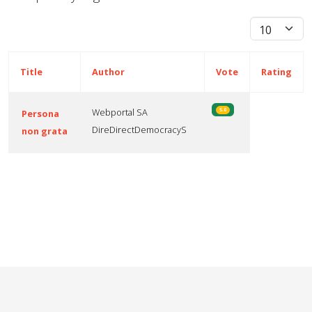
Display #
Title
Author
Vote
Rating
Webportal SA
5.0
Persona
DireDirectDemocracyS
non grata
Articles