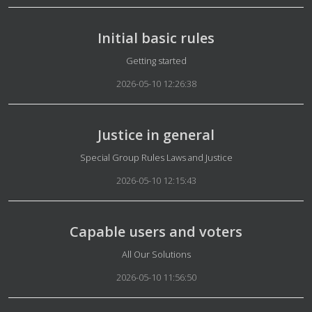
Initial basic rules
Details
Getting started
2026-05-10 12:26:38
Justice in general
Details
Special Group Rules Laws and Justice
2026-05-10 12:15:43
Capable users and voters
Details
All Our Solutions
2026-05-10 11:56:50