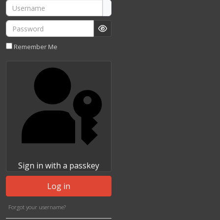
Username
Password
Show Password
Remember Me
Sign in with a passkey
Log in
Forgot your username?