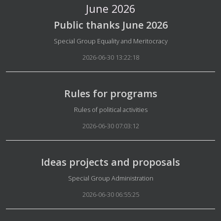
June 2026
Public thanks June 2026
Details
Special Group Equality and Meritocracy
2026-06-30 13:22:18
Rules for programs
Details
Rules of political activities
2026-06-30 07:03:12
Ideas projects and proposals
Details
Special Group Administration
2026-06-30 06:55:25