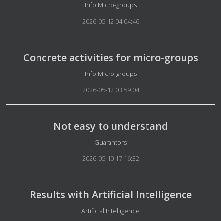
Details
Info Micro-groups
2026-05-12 04:04:46
Concrete activities for micro-groups
Details
Info Micro-groups
2026-05-12 03:59:04
Not easy to understand
Details
Guarantors
2026-05-10 17:16:32
Results with Artificial Intelligence
Details
Artificial Intelligence