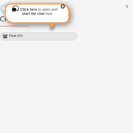
Languages
(2182)
Click here
to open and
Subscribe via RSS
start the chat
now
Chat Module
Chat
(85)