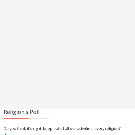
Religion's Poll
Do you think it's right, keep out of all our activities, every religion?