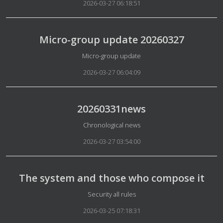
2026-03-27 06:18:51
Micro-group update 20260327
Details
Micro-group update
2026-03-27 06:04:09
20260331news
Details
Chronological news
2026-03-27 03:54:00
The system and those who compose it
Details
Security all rules
2026-03-25 07:18:31