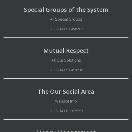
Special Groups of the System
Details
All Special Groups
2026-04-09 04:49:02
Mutual Respect
Details
All Our Solutions
2026-04-09 04:18:36
The Our Social Area
Details
Website Info
2026-04-06 13:29:53