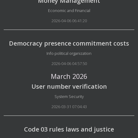
Money Management
Details
Economic and Financial
2026-04-06 06:41:20
Democracy presence commitment costs
Details
Info political organization
2026-04-06 04:57:50
March 2026
User number verification
Details
System Security
2026-03-31 07:04:43
Code 03 rules laws and justice