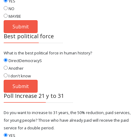
YES
NO
MAYBE
Best political force
What is the best political force in human history?
DirectDemocracyS
Another
I don't know
Poll Increase 21 y to 31
Do you want to increase to 31 years, the 50% reduction, paid services,
for young people? Those who have already paid will receive the paid
service for a double period.
YES