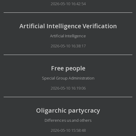
2026-05-10 16:42:54
Artificial Intelligence Verification
Details
Artificial Intelligence
2026-05-10 16:38:17
Free people
Details
Special Group Administration
2026-05-10 16:19:06
Oligarchic partycracy
Details
Differences us and others
2026-05-10 15:58:48