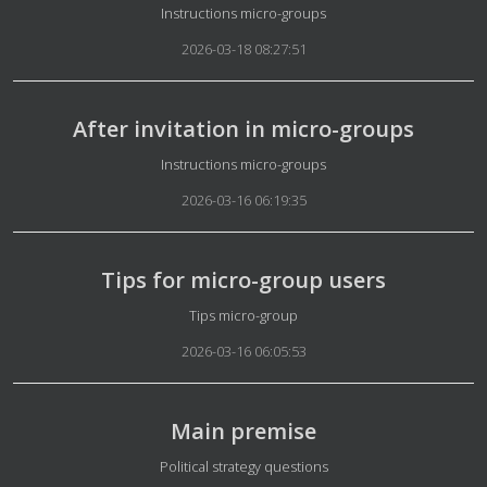
Details
Instructions micro-groups
2026-03-18 08:27:51
After invitation in micro-groups
Details
Instructions micro-groups
2026-03-16 06:19:35
Tips for micro-group users
Details
Tips micro-group
2026-03-16 06:05:53
Main premise
Details
Political strategy questions