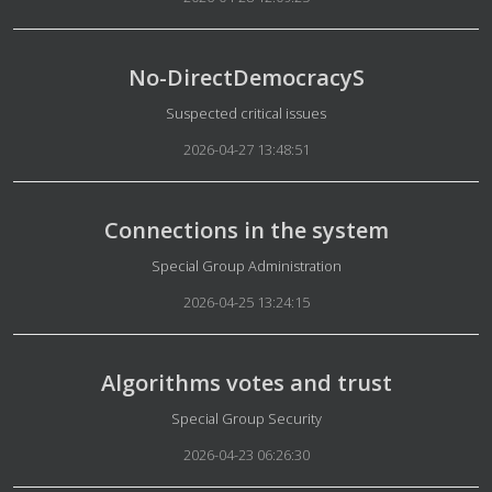
No-DirectDemocracyS
Details
Suspected critical issues
2026-04-27 13:48:51
Connections in the system
Details
Special Group Administration
2026-04-25 13:24:15
Algorithms votes and trust
Details
Special Group Security
2026-04-23 06:26:30