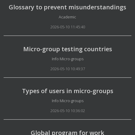
Glossary to prevent misunderstandings
Details
Academic
2026-05-10 11:45:40
Micro-group testing countries
Details
Info Micro-groups
2026-05-10 10:49:37
Types of users in micro-groups
Details
Info Micro-groups
2026-05-10 10:36:02
Global program for work