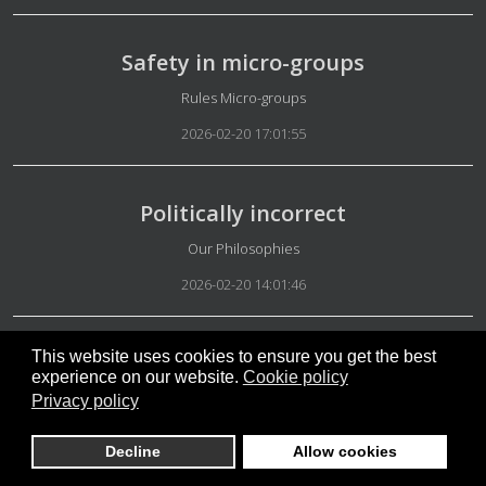
Safety in micro-groups
Details
Rules Micro-groups
2026-02-20 17:01:55
Politically incorrect
Details
Our Philosophies
2026-02-20 14:01:46
This website uses cookies to ensure you get the best
Decryption key
experience on our website.
Cookie policy
Details
Ideals
Privacy policy
2026-02-20 12:29:57
Decline
Allow cookies