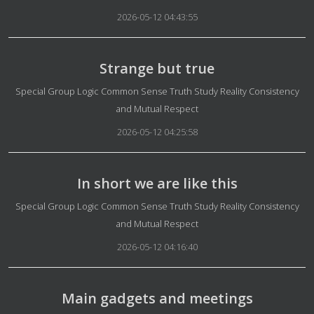
2026-05-12 04:43:55
Strange but true
Details
Special Group Logic Common Sense Truth Study Reality Consistency
and Mutual Respect
2026-05-12 04:25:58
In short we are like this
Details
Special Group Logic Common Sense Truth Study Reality Consistency
and Mutual Respect
2026-05-12 04:16:40
Main gadgets and meetings