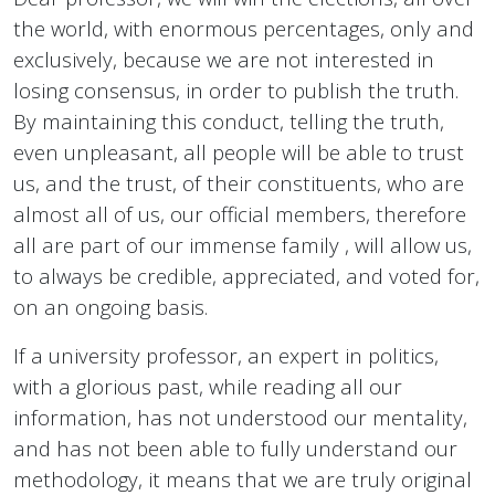
the world, with enormous percentages, only and
exclusively, because we are not interested in
losing consensus, in order to publish the truth.
By maintaining this conduct, telling the truth,
even unpleasant, all people will be able to trust
us, and the trust, of their constituents, who are
almost all of us, our official members, therefore
all are part of our immense family , will allow us,
to always be credible, appreciated, and voted for,
on an ongoing basis.
If a university professor, an expert in politics,
with a glorious past, while reading all our
information, has not understood our mentality,
and has not been able to fully understand our
methodology, it means that we are truly original