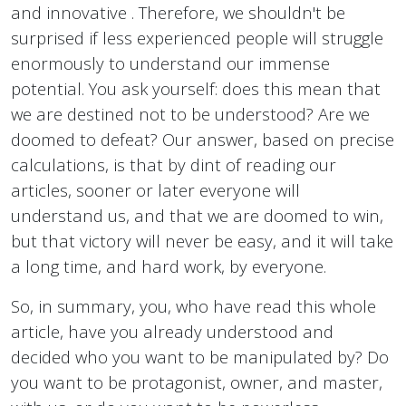
and innovative . Therefore, we shouldn't be
surprised if less experienced people will struggle
enormously to understand our immense
potential. You ask yourself: does this mean that
we are destined not to be understood? Are we
doomed to defeat? Our answer, based on precise
calculations, is that by dint of reading our
articles, sooner or later everyone will
understand us, and that we are doomed to win,
but that victory will never be easy, and it will take
a long time, and hard work, by everyone.
So, in summary, you, who have read this whole
article, have you already understood and
decided who you want to be manipulated by? Do
you want to be protagonist, owner, and master,