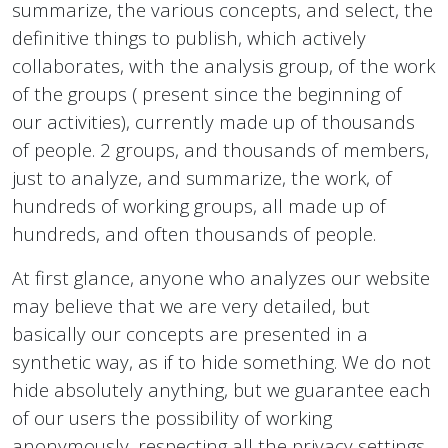
summarize, the various concepts, and select, the
definitive things to publish, which actively
collaborates, with the analysis group, of the work
of the groups ( present since the beginning of
our activities), currently made up of thousands
of people. 2 groups, and thousands of members,
just to analyze, and summarize, the work, of
hundreds of working groups, all made up of
hundreds, and often thousands of people.
At first glance, anyone who analyzes our website
may believe that we are very detailed, but
basically our concepts are presented in a
synthetic way, as if to hide something. We do not
hide absolutely anything, but we guarantee each
of our users the possibility of working
anonymously, respecting all the privacy settings