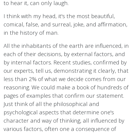
to hear it, can only laugh.
I think with my head, it's the most beautiful,
comical, false, and surreal, joke, and affirmation,
in the history of man.
All the inhabitants of the earth are influenced, in
each of their decisions, by external factors, and
by internal factors. Recent studies, confirmed by
our experts, tell us, demonstrating it clearly, that
less than 2% of what we decide comes from our
reasoning. We could make a book of hundreds of
pages of examples that confirm our statement.
Just think of all the philosophical and
psychological aspects that determine one's
character and way of thinking, all influenced by
various factors, often one a consequence of