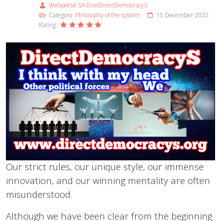
Webportal SA DireDirectDemocracyS
Category:
Philosophy of the system
15 December 2022
Rating:
Our strict rules, our unique style, our immense
innovation, and our winning mentality are often
misunderstood.
Although we have been clear from the beginning