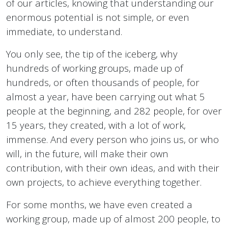
of our articles, knowing that understanding our
enormous potential is not simple, or even
immediate, to understand.
You only see, the tip of the iceberg, why
hundreds of working groups, made up of
hundreds, or often thousands of people, for
almost a year, have been carrying out what 5
people at the beginning, and 282 people, for over
15 years, they created, with a lot of work,
immense. And every person who joins us, or who
will, in the future, will make their own
contribution, with their own ideas, and with their
own projects, to achieve everything together.
For some months, we have even created a
working group, made up of almost 200 people, to