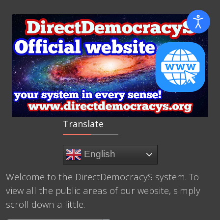
Translate
English
Welcome to the DirectDemocracyS system. To
view all the public areas of our website, simply
scroll down a little.