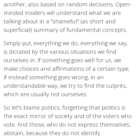
another, also based on random decisions. Open-
minded insiders will understand what we are
talking about in a "shameful" (as short and
superficial) summary of fundamental concepts.
Simply put, everything we do, everything we say,
is dictated by the various situations we find
ourselves in. If something goes well for us, we
make choices and affirmations of a certain type,
if instead something goes wrong, in an
understandable way, we try to find the culprits,
which are usually not ourselves.
So let's blame politics, forgetting that politics is
the exact mirror of society and of the voters who
vote. And those, who do not express themselves,
abstain, because they do not identify