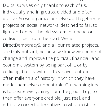
faults, survives only thanks to each of us,
individually and in groups, divided and often
divisive. So we organize ourselves, all together, in
projects on social networks, destined to fail, to
fight and defeat the old system in a head-on
collision, lost from the start. We, at
DirectDemocracyS, and all our related projects,
are truly brilliant, because we knew we could not
change and improve the political, financial, and
economic system by being part of it, or by
colliding directly with it. They have centuries,
often millennia of history, in which they have
made themselves unbeatable. Our winning idea
is to create everything, from the ground up, to
then offer everyone credible, just, real, and
ethically correct alternatives to what exists. In