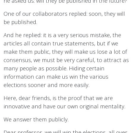
he asked us: will they be published in the future?
One of our collaborators replied: soon, they will
be published.
And he replied: it is a very serious mistake, the
articles all contain true statements, but if we
make them public, they will make us lose a lot of
consensus, we must be very careful, to attract as
many people as possible. Hiding certain
information can make us win the various
elections sooner and more easily.
Here, dear friends, is the proof that we are
innovative and have our own original mentality.
We answer them publicly.
Dear professor, we will win the elections, all over