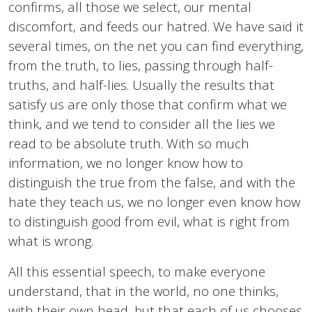
confirms, all those we select, our mental
discomfort, and feeds our hatred. We have said it
several times, on the net you can find everything,
from the truth, to lies, passing through half-
truths, and half-lies. Usually the results that
satisfy us are only those that confirm what we
think, and we tend to consider all the lies we
read to be absolute truth. With so much
information, we no longer know how to
distinguish the true from the false, and with the
hate they teach us, we no longer even know how
to distinguish good from evil, what is right from
what is wrong.
All this essential speech, to make everyone
understand, that in the world, no one thinks,
with their own head, but that each of us chooses