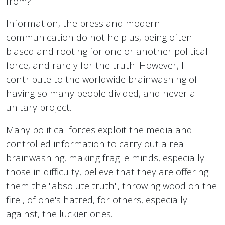
from?
Information, the press and modern
communication do not help us, being often
biased and rooting for one or another political
force, and rarely for the truth. However, I
contribute to the worldwide brainwashing of
having so many people divided, and never a
unitary project.
Many political forces exploit the media and
controlled information to carry out a real
brainwashing, making fragile minds, especially
those in difficulty, believe that they are offering
them the "absolute truth", throwing wood on the
fire , of one's hatred, for others, especially
against, the luckier ones.