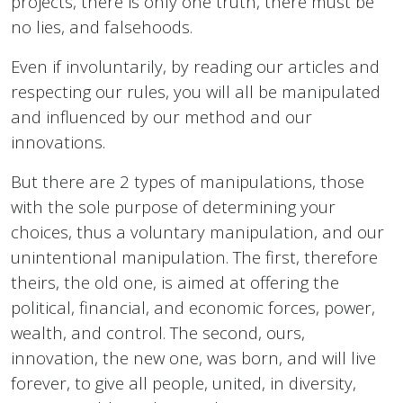
projects, there is only one truth, there must be
no lies, and falsehoods.
Even if involuntarily, by reading our articles and
respecting our rules, you will all be manipulated
and influenced by our method and our
innovations.
But there are 2 types of manipulations, those
with the sole purpose of determining your
choices, thus a voluntary manipulation, and our
unintentional manipulation. The first, therefore
theirs, the old one, is aimed at offering the
political, financial, and economic forces, power,
wealth, and control. The second, ours,
innovation, the new one, was born, and will live
forever, to give all people, united, in diversity,