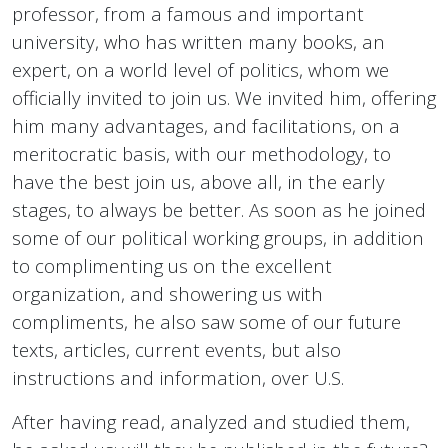
professor, from a famous and important
university, who has written many books, an
expert, on a world level of politics, whom we
officially invited to join us. We invited him, offering
him many advantages, and facilitations, on a
meritocratic basis, with our methodology, to
have the best join us, above all, in the early
stages, to always be better. As soon as he joined
some of our political working groups, in addition
to complimenting us on the excellent
organization, and showering us with
compliments, he also saw some of our future
texts, articles, current events, but also
instructions and information, over U.S.
After having read, analyzed and studied them,