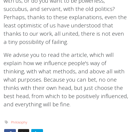
with us, or do you want to be powerless,
succubus, and servant, with the old politics?
Perhaps, thanks to these explanations, even the
least optimistic of us have understood that
thanks to our work, all united, there is not even
a tiny possibility of failing.
We advise you to read the article, which will
explain how we influence people's way of
thinking, with what methods, and above all with
what purposes. Because you can bet, no one
thinks with their own head, but just choose the
best head, from which to be positively influenced,
and everything will be fine.
Philosophy