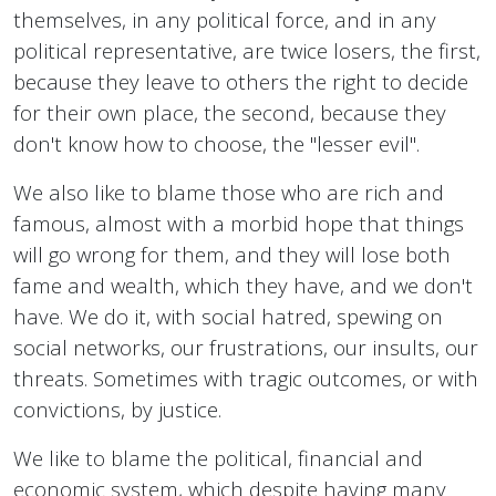
themselves, in any political force, and in any
political representative, are twice losers, the first,
because they leave to others the right to decide
for their own place, the second, because they
don't know how to choose, the "lesser evil".
We also like to blame those who are rich and
famous, almost with a morbid hope that things
will go wrong for them, and they will lose both
fame and wealth, which they have, and we don't
have. We do it, with social hatred, spewing on
social networks, our frustrations, our insults, our
threats. Sometimes with tragic outcomes, or with
convictions, by justice.
We like to blame the political, financial and
economic system, which despite having many