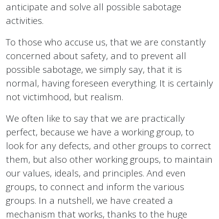
anticipate and solve all possible sabotage
activities.
To those who accuse us, that we are constantly
concerned about safety, and to prevent all
possible sabotage, we simply say, that it is
normal, having foreseen everything. It is certainly
not victimhood, but realism.
We often like to say that we are practically
perfect, because we have a working group, to
look for any defects, and other groups to correct
them, but also other working groups, to maintain
our values, ideals, and principles. And even
groups, to connect and inform the various
groups. In a nutshell, we have created a
mechanism that works, thanks to the huge