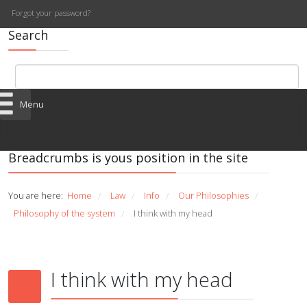
Forgot your password?
Search
Menu
Breadcrumbs is yous position in the site
You are here:
Home
Law
Info
Our Philosophies
/
/
/
/
Philosophy of the system
I think with my head
/
I think with my head