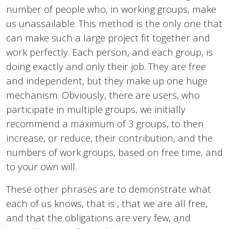
number of people who, in working groups, make
us unassailable. This method is the only one that
can make such a large project fit together and
work perfectly. Each person, and each group, is
doing exactly and only their job. They are free
and independent, but they make up one huge
mechanism. Obviously, there are users, who
participate in multiple groups, we initially
recommend a maximum of 3 groups, to then
increase, or reduce, their contribution, and the
numbers of work groups, based on free time, and
to your own will.
These other phrases are to demonstrate what
each of us knows, that is , that we are all free,
and that the obligations are very few, and