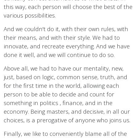
this way, each person will choose the best of the
various possibilities.
And we couldn't do it, with their own rules, with
their means, and with their style. We had to
innovate, and recreate everything. And we have
done it well, and we will continue to do so.
Above all, we had to have our mentality, new,
just, based on logic, common sense, truth, and
for the first time in the world, allowing each
person to be able to decide and count for
something in politics , finance, and in the
economy. Being masters, and decisive, in all our
choices, is a prerogative of anyone who joins us.
Finally, we like to conveniently blame all of the