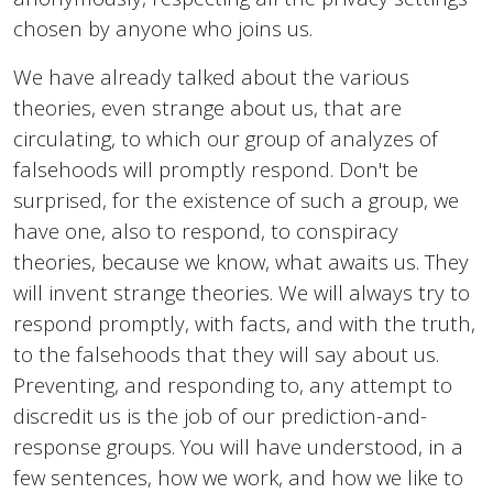
chosen by anyone who joins us.
We have already talked about the various
theories, even strange about us, that are
circulating, to which our group of analyzes of
falsehoods will promptly respond. Don't be
surprised, for the existence of such a group, we
have one, also to respond, to conspiracy
theories, because we know, what awaits us. They
will invent strange theories. We will always try to
respond promptly, with facts, and with the truth,
to the falsehoods that they will say about us.
Preventing, and responding to, any attempt to
discredit us is the job of our prediction-and-
response groups. You will have understood, in a
few sentences, how we work, and how we like to