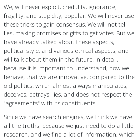
We, will never exploit, credulity, ignorance,
fragility, and stupidity, popular. We will never use
these tricks to gain consensus. We will not tell
lies, making promises or gifts to get votes. But we
have already talked about these aspects,
political style, and various ethical aspects, and
will talk about them in the future, in detail,
because it is important to understand, how we
behave, that we are innovative, compared to the
old politics, which almost always manipulates,
deceives, betrays, lies, and does not respect the
"agreements" with its constituents.
Since we have search engines, we think we have
all the truths, because we just need to do a little
research, and we find a lot of information, which