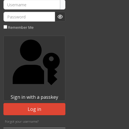
Username
Password
Show Password
Remember Me
Sign in with a passkey
Log in
Forgot your username?