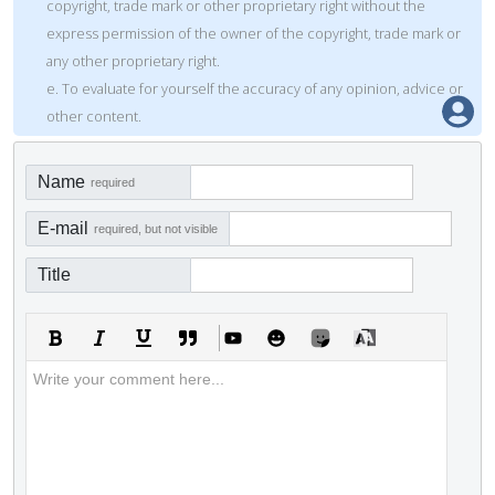
copyright, trade mark or other proprietary right without the
express permission of the owner of the copyright, trade mark or
any other proprietary right.
e. To evaluate for yourself the accuracy of any opinion, advice or
other content.
Name
required
E-mail
required, but not visible
Title