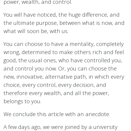
power, wealth, and control.
You will have noticed, the huge difference, and
the ultimate purpose, between what is now, and
what will soon be, with us.
You can choose to have a mentality, completely
wrong, determined to make others rich and feel
good, the usual ones, who have controlled you,
and control you now. Or, you can choose the
new, innovative, alternative path, in which every
choice, every control, every decision, and
therefore every wealth, and all the power,
belongs to you.
We conclude this article with an anecdote.
A few days ago, we were joined by a university