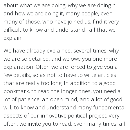
about what we are doing, why we are doing it,
and how we are doing it, many people, even
many of those, who have joined us, find it very
difficult to know and understand , all that we
explain.
We have already explained, several times, why
we are so detailed, and we owe you one more
explanation. Often we are forced to give you a
few details, so as not to have to write articles
that are really too long. In addition to a good
bookmark, to read the longer ones, you need a
lot of patience, an open mind, and a lot of good
will, to know and understand many fundamental
aspects of our innovative political project. Very
often, we invite you to read, even many times, all