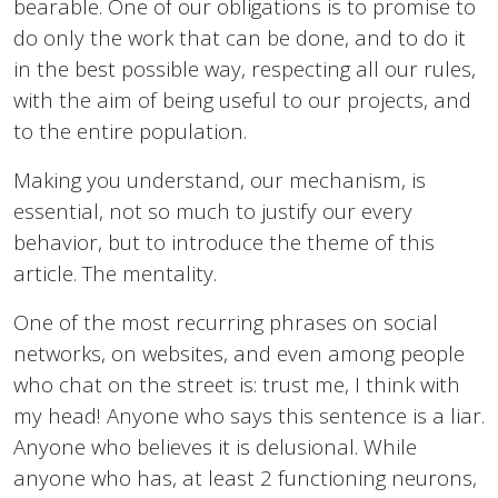
bearable. One of our obligations is to promise to
do only the work that can be done, and to do it
in the best possible way, respecting all our rules,
with the aim of being useful to our projects, and
to the entire population.
Making you understand, our mechanism, is
essential, not so much to justify our every
behavior, but to introduce the theme of this
article. The mentality.
One of the most recurring phrases on social
networks, on websites, and even among people
who chat on the street is: trust me, I think with
my head! Anyone who says this sentence is a liar.
Anyone who believes it is delusional. While
anyone who has, at least 2 functioning neurons,