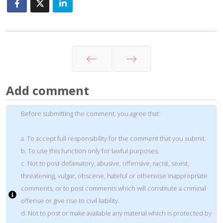
Prev
Next
Add comment
Before submitting the comment, you agree that:
a. To accept full responsibility for the comment that you submit.
b. To use this function only for lawful purposes.
c. Not to post defamatory, abusive, offensive, racist, sexist,
threatening, vulgar, obscene, hateful or otherwise inappropriate
comments, or to post comments which will constitute a criminal
offense or give rise to civil liability.
d. Not to post or make available any material which is protected by