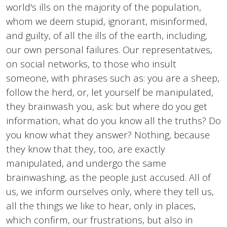
world's ills on the majority of the population,
whom we deem stupid, ignorant, misinformed,
and guilty, of all the ills of the earth, including,
our own personal failures. Our representatives,
on social networks, to those who insult
someone, with phrases such as: you are a sheep,
follow the herd, or, let yourself be manipulated,
they brainwash you, ask: but where do you get
information, what do you know all the truths? Do
you know what they answer? Nothing, because
they know that they, too, are exactly
manipulated, and undergo the same
brainwashing, as the people just accused. All of
us, we inform ourselves only, where they tell us,
all the things we like to hear, only in places,
which confirm, our frustrations, but also in