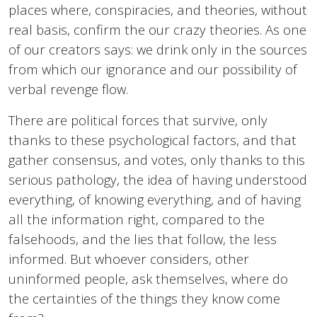
places where, conspiracies, and theories, without
real basis, confirm the our crazy theories. As one
of our creators says: we drink only in the sources
from which our ignorance and our possibility of
verbal revenge flow.
There are political forces that survive, only
thanks to these psychological factors, and that
gather consensus, and votes, only thanks to this
serious pathology, the idea of having understood
everything, of knowing everything, and of having
all the information right, compared to the
falsehoods, and the lies that follow, the less
informed. But whoever considers, other
uninformed people, ask themselves, where do
the certainties of the things they know come