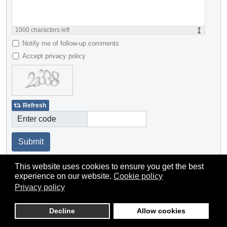
1000
characters left
Notify me of follow-up comments
Accept privacy policy
Refresh
Enter code
Submit
This website uses cookies to ensure you get the best
experience on our website.
Cookie policy
Privacy policy
Decline
Allow cookies