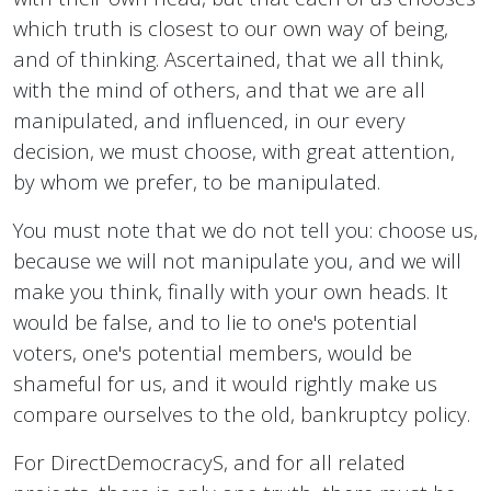
which truth is closest to our own way of being,
and of thinking. Ascertained, that we all think,
with the mind of others, and that we are all
manipulated, and influenced, in our every
decision, we must choose, with great attention,
by whom we prefer, to be manipulated.
You must note that we do not tell you: choose us,
because we will not manipulate you, and we will
make you think, finally with your own heads. It
would be false, and to lie to one's potential
voters, one's potential members, would be
shameful for us, and it would rightly make us
compare ourselves to the old, bankruptcy policy.
For DirectDemocracyS, and for all related