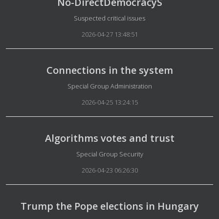
No-DirectDemocracyS
Details
Suspected critical issues
2026-04-27 13:48:51
Connections in the system
Details
Special Group Administration
2026-04-25 13:24:15
Algorithms votes and trust
Details
Special Group Security
2026-04-23 06:26:30
Trump the Pope elections in Hungary