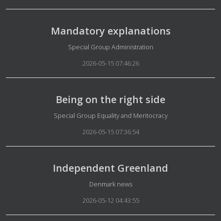
Mandatory explanations
Details
Special Group Administration
2026-05-15 07:46:26
Being on the right side
Details
Special Group Equality and Meritocracy
2026-05-15 07:36:54
Independent Greenland
Details
Denmark news
2026-05-12 04:43:55