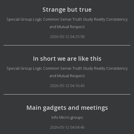
Strange but true
Details
Special Group Logic Common Sense Truth Study Reality Consistency
and Mutual Respect
2026-05-12 04:25:58
In short we are like this
Details
Special Group Logic Common Sense Truth Study Reality Consistency
and Mutual Respect
2026-05-12 04:16:40
Main gadgets and meetings
Details
Info Micro-groups
2026-05-12 04:04:46