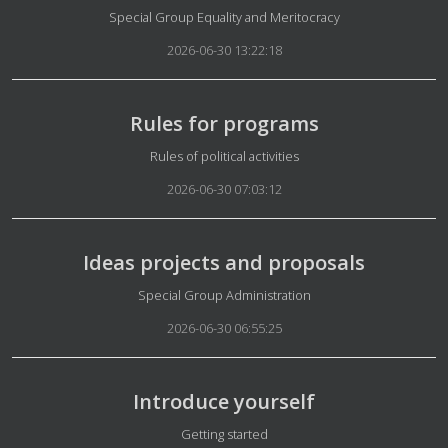
Details
Special Group Equality and Meritocracy
2026-06-30 13:22:18
Rules for programs
Details
Rules of political activities
2026-06-30 07:03:12
Ideas projects and proposals
Details
Special Group Administration
2026-06-30 06:55:25
Introduce yourself
Details
Getting started