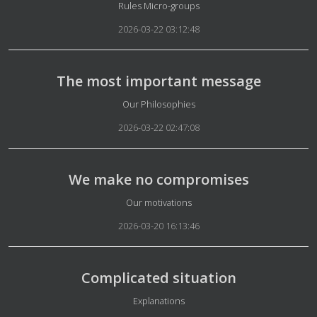
Details
Rules Micro-groups
2026-03-22 03:12:48
The most important message
Details
Our Philosophies
2026-03-22 02:47:08
We make no compromises
Details
Our motivations
2026-03-20 16:13:46
Complicated situation
Details
Explanations