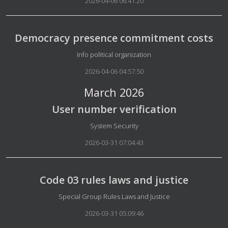
2026-04-06 06:41:20
Democracy presence commitment costs
Details
Info political organization
2026-04-06 04:57:50
March 2026
User number verification
Details
System Security
2026-03-31 07:04:43
Code 03 rules laws and justice
Details
Special Group Rules Laws and Justice
2026-03-31 05:09:46