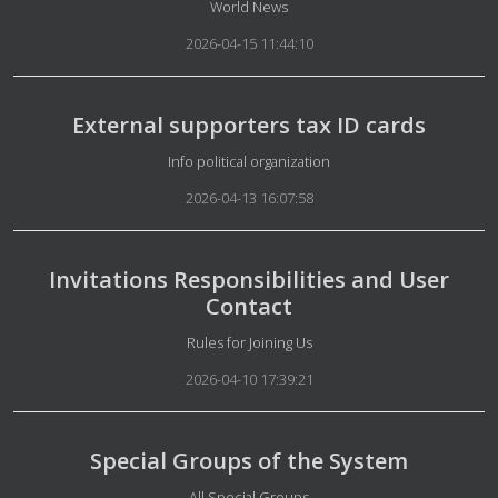
Details
World News
2026-04-15 11:44:10
External supporters tax ID cards
Details
Info political organization
2026-04-13 16:07:58
Invitations Responsibilities and User
Contact
Details
Rules for Joining Us
2026-04-10 17:39:21
Special Groups of the System
Details
All Special Groups