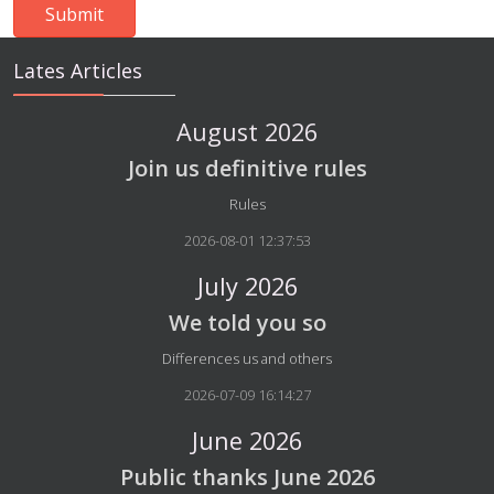
Lates Articles
August 2026
Join us definitive rules
Details
Rules
2026-08-01 12:37:53
July 2026
We told you so
Details
Differences us and others
2026-07-09 16:14:27
June 2026
Public thanks June 2026