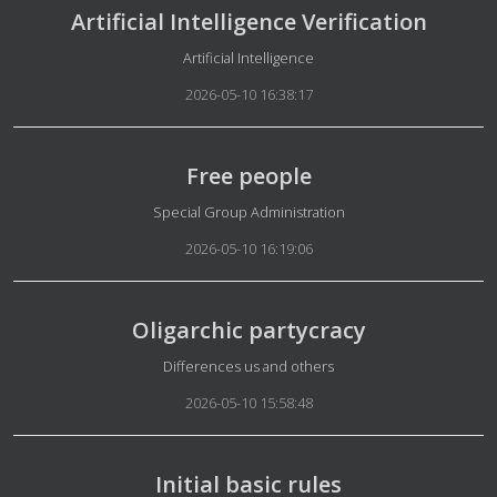
Artificial Intelligence Verification
Details
Artificial Intelligence
2026-05-10 16:38:17
Free people
Details
Special Group Administration
2026-05-10 16:19:06
Oligarchic partycracy
Details
Differences us and others
2026-05-10 15:58:48
Initial basic rules