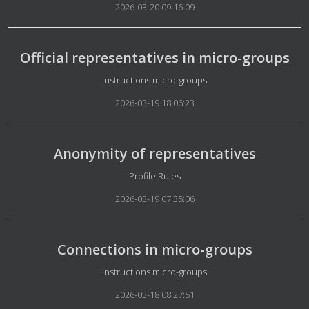
2026-03-20 09:16:09
Official representatives in micro-groups
Details
Instructions micro-groups
2026-03-19 18:06:23
Anonymity of representatives
Details
Profile Rules
2026-03-19 07:35:06
Connections in micro-groups
Details
Instructions micro-groups
2026-03-18 08:27:51