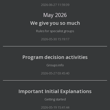
2026-06-27 11:59:39
May 2026
We give you so much
Details
Rules for specialist groups
2026-05-30 15:19:17
Program decision activities
Details
Groups info
2026-05-27 03:45:40
Important Initial Explanations
Details
Getting started
2026-05-19 15:41:44