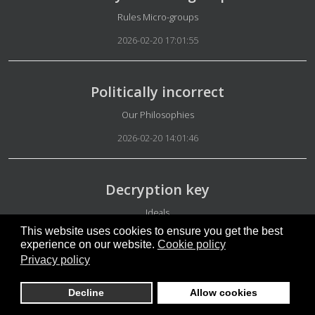
Details
Rules Micro-groups
2026-02-20 17:01:55
Politically incorrect
Details
Our Philosophies
2026-02-20 14:01:46
Decryption key
Details
Ideals
This website uses cookies to ensure you get the best
2026-02-20 12:29:57
experience on our website.
Cookie policy
Privacy policy
Our platform
Decline
Allow cookies
Details
Appearance