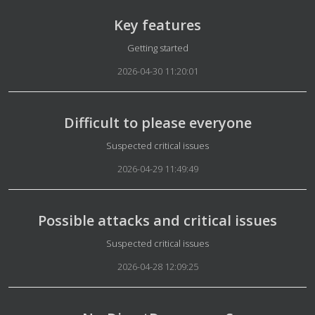
Key features
Details
Getting started
2026-04-30 11:20:01
Difficult to please everyone
Details
Suspected critical issues
2026-04-29 11:49:49
Possible attacks and critical issues
Details
Suspected critical issues
2026-04-28 12:09:25