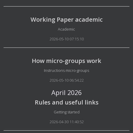
Working Paper academic
Details
Academic
2026-05-10 07:15:10
How micro-groups work
Details
Instructions micro-groups
2026-05-10 06:54:22
April 2026
Rules and useful links
Details
Getting started
2026-04-30 11:40:52