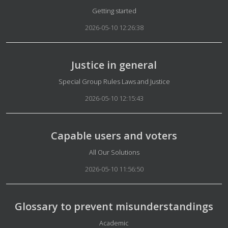
Details
Getting started
2026-05-10 12:26:38
Justice in general
Details
Special Group Rules Laws and Justice
2026-05-10 12:15:43
Capable users and voters
Details
All Our Solutions
2026-05-10 11:56:50
Glossary to prevent misunderstandings
Details
Academic