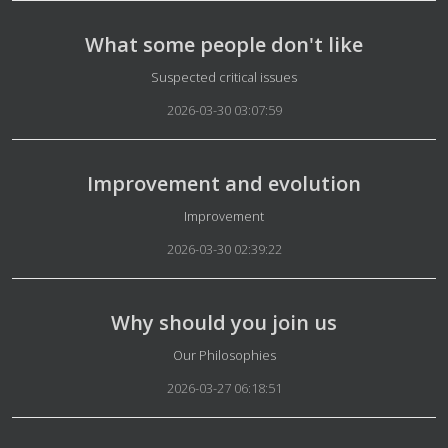
What some people don't like
Details
Suspected critical issues
2026-03-30 03:07:59
Improvement and evolution
Details
Improvement
2026-03-30 02:39:22
Why should you join us
Details
Our Philosophies
2026-03-27 06:18:51