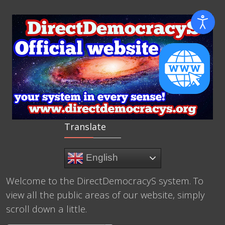
Translate
English
Welcome to the DirectDemocracyS system. To
view all the public areas of our website, simply
scroll down a little.