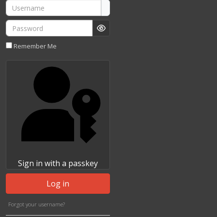
Username
Password
Show Password
Remember Me
Sign in with a passkey
Log in
Forgot your username?