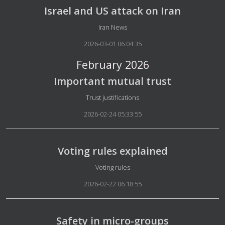
Israel and US attack on Iran
Details
Iran News
2026-03-01 06:04:35
February 2026
Important mutual trust
Details
Trust justifications
2026-02-24 05:33:55
Voting rules explained
Details
Voting rules
2026-02-22 06:18:55
Safety in micro-groups