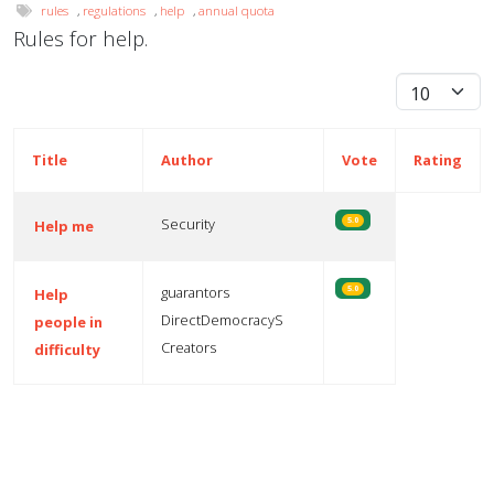
rules
,
regulations
,
help
,
annual quota
Rules for help.
Display #
Title
Author
Vote
Rating
Security
5.0
Help me
guarantors
5.0
Help
DirectDemocracyS
people in
Creators
difficulty
Articles