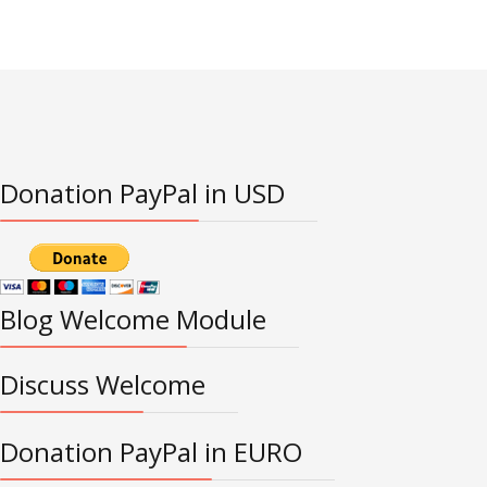
Donation PayPal in USD
Blog Welcome Module
Discuss Welcome
Donation PayPal in EURO