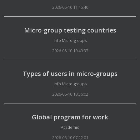
2026-05-10 11:45:40
Micro-group testing countries
Details
Info Micro-groups
2026-05-10 10:49:37
Types of users in micro-groups
Details
Info Micro-groups
2026-05-10 10:36:02
Global program for work
Details
Academic
2026-05-10 07:22:01