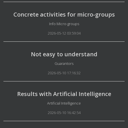
Concrete activities for micro-groups
Details
Info Micro-groups
2026-05-12 03:59:04
Not easy to understand
Details
Guarantors
2026-05-10 17:16:32
Results with Artificial Intelligence
Details
Artificial Intelligence
2026-05-10 16:42:54