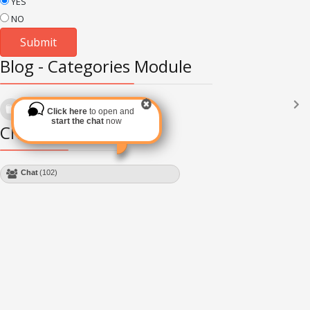
YES
NO
Blog - Categories Module
Languages
(2182)
Click here
to open and
Subscribe via RSS
start the chat
now
Chat Module
Chat
(102)