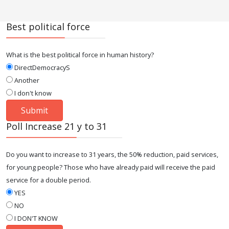
Best political force
What is the best political force in human history?
DirectDemocracyS
Another
I don't know
Poll Increase 21 y to 31
Do you want to increase to 31 years, the 50% reduction, paid services,
for young people? Those who have already paid will receive the paid
service for a double period.
YES
NO
I DON'T KNOW