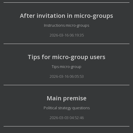
After invitation in micro-groups
Details
Instructions micro-groups
2026-03-16 06:19:35
Tips for micro-group users
Details
Tips micro-group
2026-03-16 06:05:53
Main premise
Details
Political strategy questions
2026-03-03 04:52:46