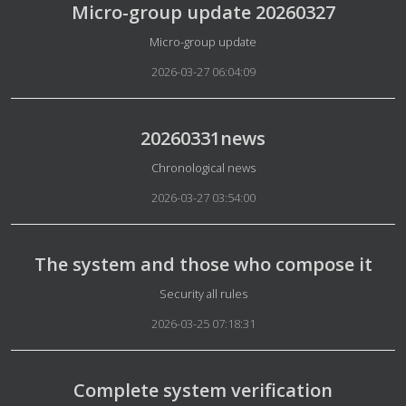
Micro-group update 20260327
Details
Micro-group update
2026-03-27 06:04:09
20260331news
Details
Chronological news
2026-03-27 03:54:00
The system and those who compose it
Details
Security all rules
2026-03-25 07:18:31
Complete system verification