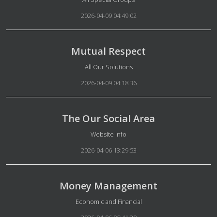
2026-04-09 04:49:02
Mutual Respect
Details
All Our Solutions
2026-04-09 04:18:36
The Our Social Area
Details
Website Info
2026-04-06 13:29:53
Money Management
Details
Economic and Financial