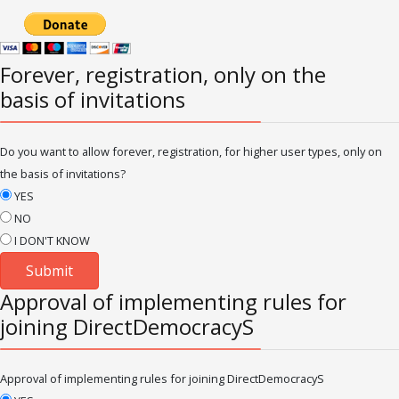
Forever, registration, only on the
basis of invitations
Do you want to allow forever, registration, for higher user types, only on
the basis of invitations?
YES
NO
I DON'T KNOW
Approval of implementing rules for
joining DirectDemocracyS
Approval of implementing rules for joining DirectDemocracyS