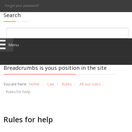
Forgot your password?
Search
Menu
Breadcrumbs is yous position in the site
You are here:
Home
Law
Rules
All our rules
/
/
/
/
Rules for help
Rules for help