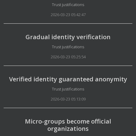
Details
Trust justifications
2026-03-23 05:42:47
Gradual identity verification
Details
Trust justifications
2026-03-23 05:25:54
Verified identity guaranteed anonymity
Details
Trust justifications
2026-03-23 05:13:09
Micro-groups become official
organizations