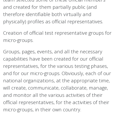
and created for them partially public (and
therefore identifiable both virtually and
physically) profiles as official representatives.
Creation of official test representative groups for
micro-groups.
Groups, pages, events, and all the necessary
capabilities have been created for our official
representatives, for the various testing phases,
and for our micro-groups. Obviously, each of our
national organizations, at the appropriate time,
will create, communicate, collaborate, manage,
and monitor all the various activities of their
official representatives, for the activities of their
micro-groups, in their own country.