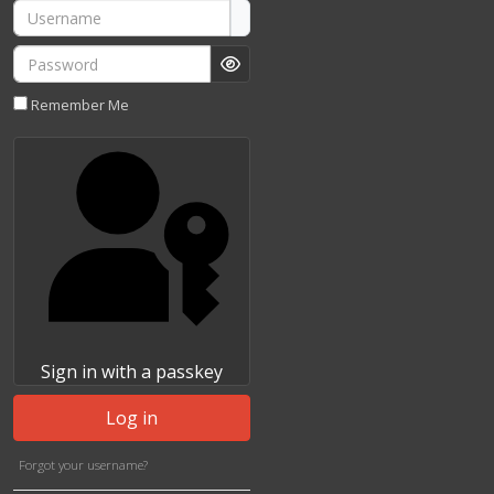
Username
Password
Show Password
Remember Me
Sign in with a passkey
Log in
Forgot your username?