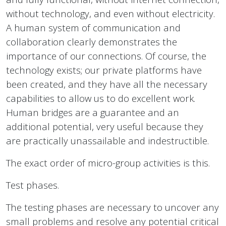
without technology, and even without electricity.
A human system of communication and
collaboration clearly demonstrates the
importance of our connections. Of course, the
technology exists; our private platforms have
been created, and they have all the necessary
capabilities to allow us to do excellent work.
Human bridges are a guarantee and an
additional potential, very useful because they
are practically unassailable and indestructible.
The exact order of micro-group activities is this.
Test phases.
The testing phases are necessary to uncover any
small problems and resolve any potential critical