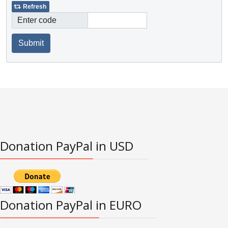
Refresh
Enter code
Submit
Donation PayPal in USD
Donation PayPal in EURO