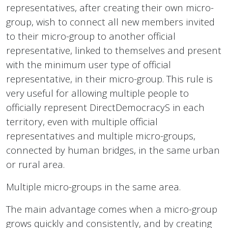
representatives, after creating their own micro-
group, wish to connect all new members invited
to their micro-group to another official
representative, linked to themselves and present
with the minimum user type of official
representative, in their micro-group. This rule is
very useful for allowing multiple people to
officially represent DirectDemocracyS in each
territory, even with multiple official
representatives and multiple micro-groups,
connected by human bridges, in the same urban
or rural area.
Multiple micro-groups in the same area.
The main advantage comes when a micro-group
grows quickly and consistently, and by creating