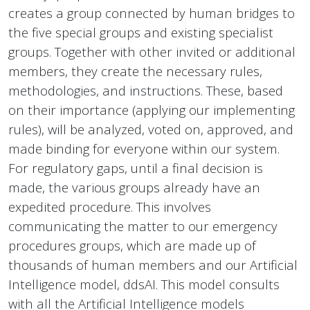
creates a group connected by human bridges to
the five special groups and existing specialist
groups. Together with other invited or additional
members, they create the necessary rules,
methodologies, and instructions. These, based
on their importance (applying our implementing
rules), will be analyzed, voted on, approved, and
made binding for everyone within our system.
For regulatory gaps, until a final decision is
made, the various groups already have an
expedited procedure. This involves
communicating the matter to our emergency
procedures groups, which are made up of
thousands of human members and our Artificial
Intelligence model, ddsAI. This model consults
with all the Artificial Intelligence models