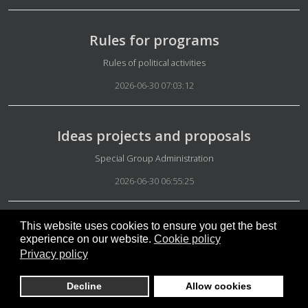
Rules for programs
Details
Rules of political activities
2026-06-30 07:03:12
Ideas projects and proposals
Details
Special Group Administration
2026-06-30 06:55:25
This website uses cookies to ensure you get the best
Introduce yourself
experience on our website.
Cookie policy
Details
Getting started
Privacy policy
2026-06-27 11:59:39
Decline
Allow cookies
May 2026