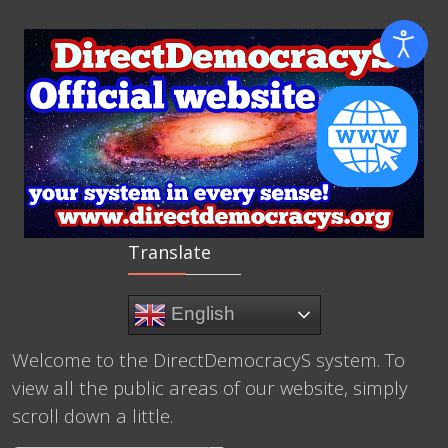
Translate
English
Welcome to the DirectDemocracyS system. To
view all the public areas of our website, simply
scroll down a little.