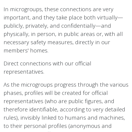
In microgroups, these connections are very
important, and they take place both virtually—
publicly, privately, and confidentially—and
physically, in person, in public areas or, with all
necessary safety measures, directly in our
members' homes.
Direct connections with our official
representatives.
As the microgroups progress through the various
phases, profiles will be created for official
representatives (who are public figures, and
therefore identifiable, according to very detailed
rules), invisibly linked to humans and machines,
to their personal profiles (anonymous and