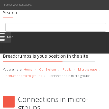
Forgot your password?
Search
Menu
Breadcrumbs is yous position in the site
You are here:
Home
Our System
Public
Micro-groups
/
/
/
/
Instructions micro-groups
Connections in micro-groups
/
Connections in micro-
groups