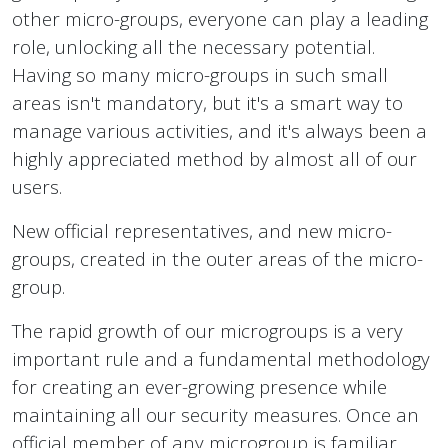
other micro-groups, everyone can play a leading
role, unlocking all the necessary potential.
Having so many micro-groups in such small
areas isn't mandatory, but it's a smart way to
manage various activities, and it's always been a
highly appreciated method by almost all of our
users.
New official representatives, and new micro-
groups, created in the outer areas of the micro-
group.
The rapid growth of our microgroups is a very
important rule and a fundamental methodology
for creating an ever-growing presence while
maintaining all our security measures. Once an
official member of any microgroup is familiar