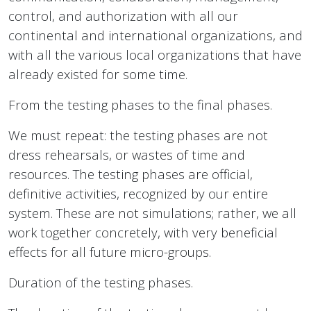
control, and authorization with all our
continental and international organizations, and
with all the various local organizations that have
already existed for some time.
From the testing phases to the final phases.
We must repeat: the testing phases are not
dress rehearsals, or wastes of time and
resources. The testing phases are official,
definitive activities, recognized by our entire
system. These are not simulations; rather, we all
work together concretely, with very beneficial
effects for all future micro-groups.
Duration of the testing phases.