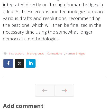
integrated directly or through human bridges in
allddsAI. These groups and technologies prepare
various drafts and resolutions, recommending
the best one, which will then be finalized in the
necessary time using the somewhat longer
democratic methodologies.
instructions
,
Micro-groups
,
Connections
,
Human Bridges
Prev
Next
Add comment