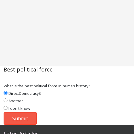
Best political force
What is the best political force in human history?
DirectDemocracyS
Another
I don't know
Lates Articles