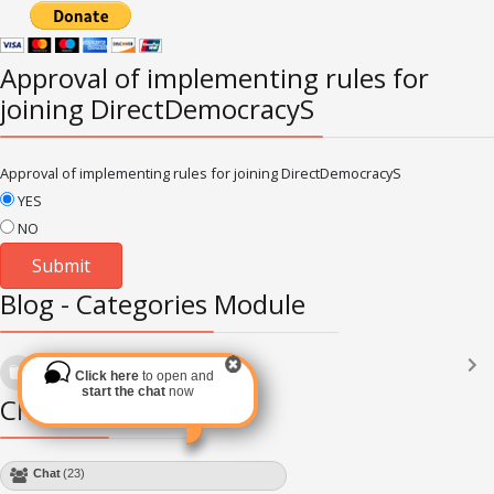
Approval of implementing rules for
joining DirectDemocracyS
Approval of implementing rules for joining DirectDemocracyS
YES
NO
Blog - Categories Module
Languages
(2182)
Click here
to open and
Subscribe via RSS
start the chat
now
Chat Module
Chat
(28)