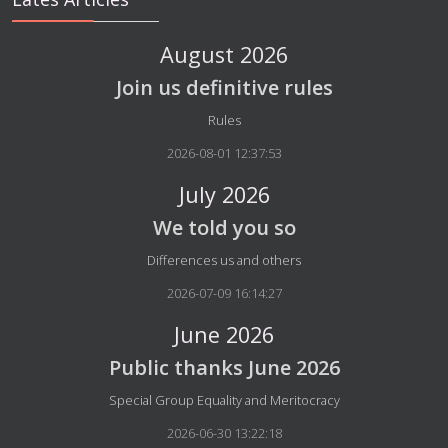
August 2026
Join us definitive rules
Details
Rules
2026-08-01 12:37:53
July 2026
We told you so
Details
Differences us and others
2026-07-09 16:14:27
June 2026
Public thanks June 2026
Details
Special Group Equality and Meritocracy
2026-06-30 13:22:18