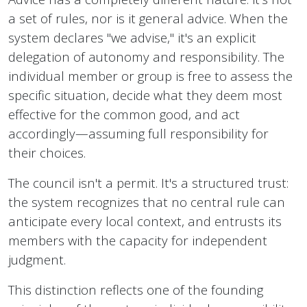
a set of rules, nor is it general advice. When the
system declares "we advise," it's an explicit
delegation of autonomy and responsibility. The
individual member or group is free to assess the
specific situation, decide what they deem most
effective for the common good, and act
accordingly—assuming full responsibility for
their choices.
The council isn't a permit. It's a structured trust:
the system recognizes that no central rule can
anticipate every local context, and entrusts its
members with the capacity for independent
judgment.
This distinction reflects one of the founding