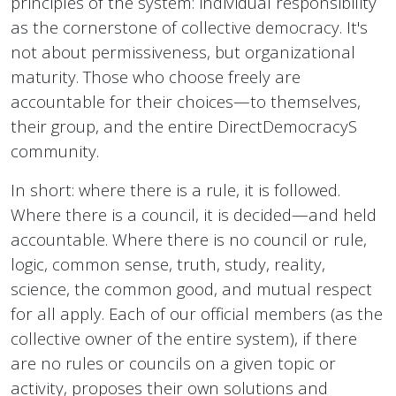
principles of the system: individual responsibility
as the cornerstone of collective democracy. It's
not about permissiveness, but organizational
maturity. Those who choose freely are
accountable for their choices—to themselves,
their group, and the entire DirectDemocracyS
community.
In short: where there is a rule, it is followed.
Where there is a council, it is decided—and held
accountable. Where there is no council or rule,
logic, common sense, truth, study, reality,
science, the common good, and mutual respect
for all apply. Each of our official members (as the
collective owner of the entire system), if there
are no rules or councils on a given topic or
activity, proposes their own solutions and