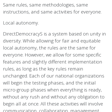
Same rules, same methodologies, same
instructions, and same activities for everyone.
Local autonomy.
DirectDemocracyS is a system based on unity in
diversity. While allowing for fair and equitable
local autonomy, the rules are the same for
everyone. However, we allow for some specific
features and slightly different implementation
rules, as long as the key rules remain
unchanged. Each of our national organizations
will begin the testing phases, and the initial
micro-group phases when everything is ready,
without any rush and without any obligation to
begin all at once. All these activities will involve
communication, collaboration, management,