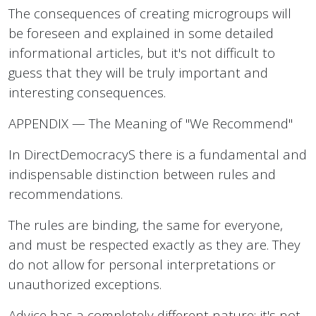
The consequences of creating microgroups will
be foreseen and explained in some detailed
informational articles, but it's not difficult to
guess that they will be truly important and
interesting consequences.
APPENDIX — The Meaning of "We Recommend"
In DirectDemocracyS there is a fundamental and
indispensable distinction between rules and
recommendations.
The rules are binding, the same for everyone,
and must be respected exactly as they are. They
do not allow for personal interpretations or
unauthorized exceptions.
Advice has a completely different nature: it's not