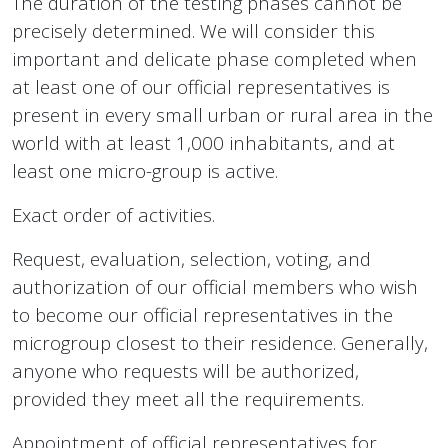
The duration of the testing phases cannot be
precisely determined. We will consider this
important and delicate phase completed when
at least one of our official representatives is
present in every small urban or rural area in the
world with at least 1,000 inhabitants, and at
least one micro-group is active.
Exact order of activities.
Request, evaluation, selection, voting, and
authorization of our official members who wish
to become our official representatives in the
microgroup closest to their residence. Generally,
anyone who requests will be authorized,
provided they meet all the requirements.
Appointment of official representatives for