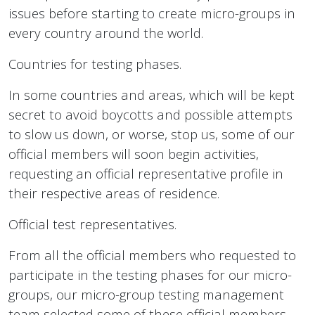
issues before starting to create micro-groups in
every country around the world.
Countries for testing phases.
In some countries and areas, which will be kept
secret to avoid boycotts and possible attempts
to slow us down, or worse, stop us, some of our
official members will soon begin activities,
requesting an official representative profile in
their respective areas of residence.
Official test representatives.
From all the official members who requested to
participate in the testing phases for our micro-
groups, our micro-group testing management
team selected some of these official members