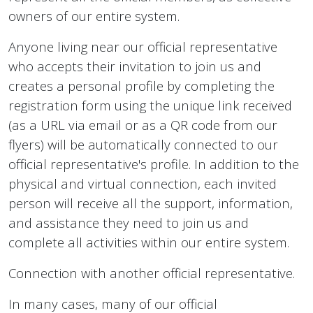
owners of our entire system.
Anyone living near our official representative
who accepts their invitation to join us and
creates a personal profile by completing the
registration form using the unique link received
(as a URL via email or as a QR code from our
flyers) will be automatically connected to our
official representative's profile. In addition to the
physical and virtual connection, each invited
person will receive all the support, information,
and assistance they need to join us and
complete all activities within our entire system.
Connection with another official representative.
In many cases, many of our official