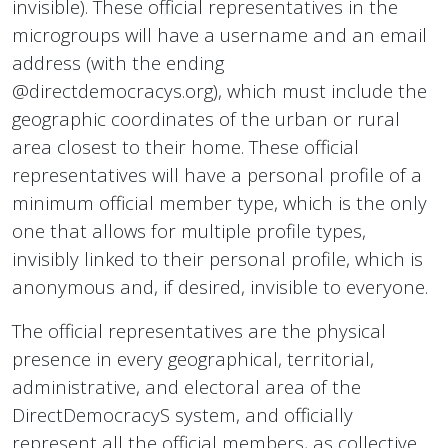
invisible). These official representatives in the
microgroups will have a username and an email
address (with the ending
@directdemocracys.org), which must include the
geographic coordinates of the urban or rural
area closest to their home. These official
representatives will have a personal profile of a
minimum official member type, which is the only
one that allows for multiple profile types,
invisibly linked to their personal profile, which is
anonymous and, if desired, invisible to everyone.
The official representatives are the physical
presence in every geographical, territorial,
administrative, and electoral area of the
DirectDemocracyS system, and officially
represent all the official members, as collective