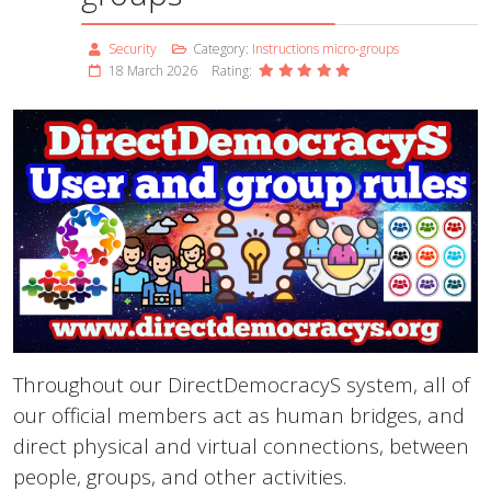
Security
Category:
Instructions micro-groups
18 March 2026
Rating:
Throughout our DirectDemocracyS system, all of
our official members act as human bridges, and
direct physical and virtual connections, between
people, groups, and other activities.