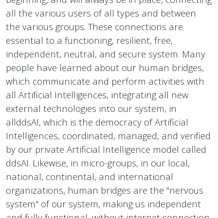
all the various users of all types and between
the various groups. These connections are
essential to a functioning, resilient, free,
independent, neutral, and secure system. Many
people have learned about our human bridges,
which communicate and perform activities with
all Artificial Intelligences, integrating all new
external technologies into our system, in
allddsAI, which is the democracy of Artificial
Intelligences, coordinated, managed, and verified
by our private Artificial Intelligence model called
ddsAI. Likewise, in micro-groups, in our local,
national, continental, and international
organizations, human bridges are the "nervous
system" of our system, making us independent
and fully functional, without internet connection,