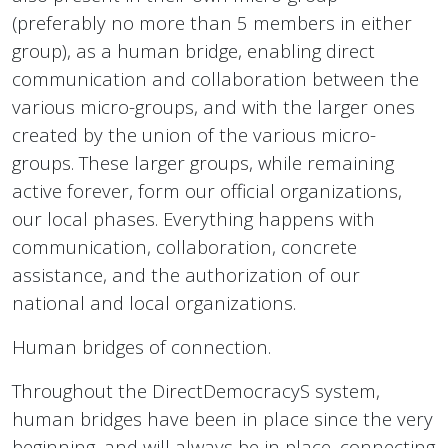
(preferably no more than 5 members in either
group), as a human bridge, enabling direct
communication and collaboration between the
various micro-groups, and with the larger ones
created by the union of the various micro-
groups. These larger groups, while remaining
active forever, form our official organizations,
our local phases. Everything happens with
communication, collaboration, concrete
assistance, and the authorization of our
national and local organizations.
Human bridges of connection.
Throughout the DirectDemocracyS system,
human bridges have been in place since the very
beginning, and will always be in place, connecting