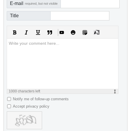
E-mail
required, but not visible
Title
1000
characters left
Notify me of follow-up comments
Accept privacy policy