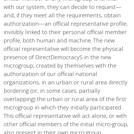
with our system, they can decide to request—
and, if they meet all the requirements, obtain
authorization—an official representative profile,
invisibly linked to their personal official member
profile, both human and machine. The new
official representative will become the physical
presence of DirectDemocracyS in the new
microgroup, created by themselves with the
authorization of our official national
organizations, in an urban or rural area directly
bordering (or, in some cases, partially
overlapping) the urban or rural area of the first
microgroup in which they initially participated.
This official representative will act alone, or with
other official members of the initial micro-group,
also present in their own micro-group