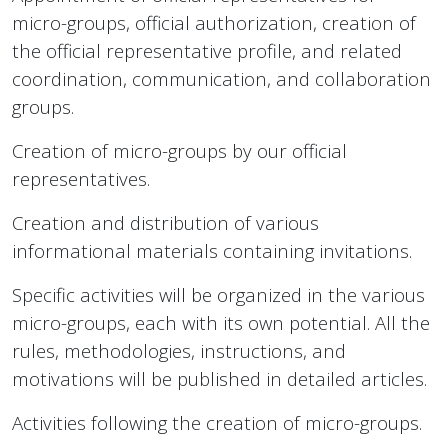
micro-groups, official authorization, creation of
the official representative profile, and related
coordination, communication, and collaboration
groups.
Creation of micro-groups by our official
representatives.
Creation and distribution of various
informational materials containing invitations.
Specific activities will be organized in the various
micro-groups, each with its own potential. All the
rules, methodologies, instructions, and
motivations will be published in detailed articles.
Activities following the creation of micro-groups.