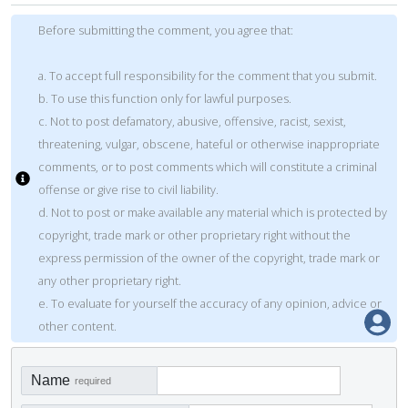
Before submitting the comment, you agree that:
a. To accept full responsibility for the comment that you submit.
b. To use this function only for lawful purposes.
c. Not to post defamatory, abusive, offensive, racist, sexist,
threatening, vulgar, obscene, hateful or otherwise inappropriate
comments, or to post comments which will constitute a criminal
offense or give rise to civil liability.
d. Not to post or make available any material which is protected by
copyright, trade mark or other proprietary right without the
express permission of the owner of the copyright, trade mark or
any other proprietary right.
e. To evaluate for yourself the accuracy of any opinion, advice or
other content.
Name
required