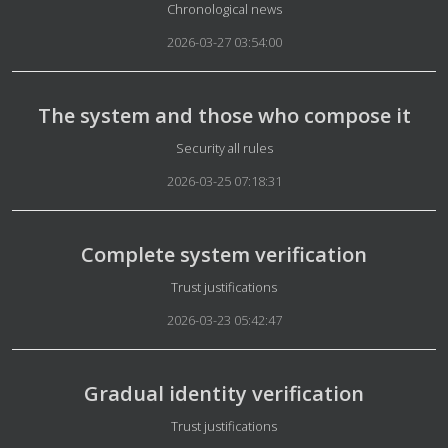
Details
Chronological news
2026-03-27 03:54:00
The system and those who compose it
Details
Security all rules
2026-03-25 07:18:31
Complete system verification
Details
Trust justifications
2026-03-23 05:42:47
Gradual identity verification
Details
Trust justifications