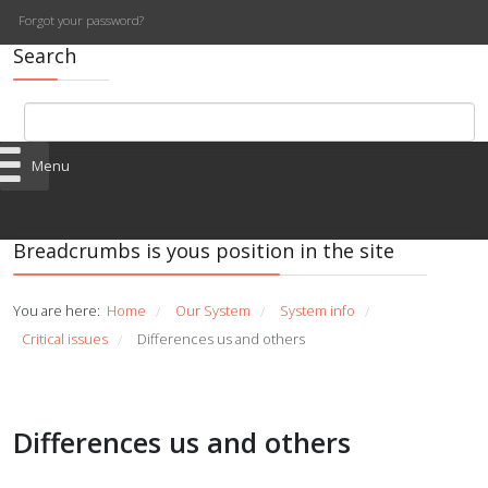
Forgot your password?
Search
Menu
Breadcrumbs is yous position in the site
You are here:
Home
Our System
System info
/
/
/
Critical issues
Differences us and others
/
Differences us and others