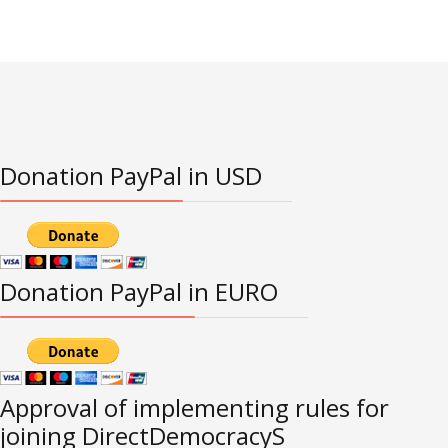
Donation PayPal in USD
Donation PayPal in EURO
Approval of implementing rules for
joining DirectDemocracyS