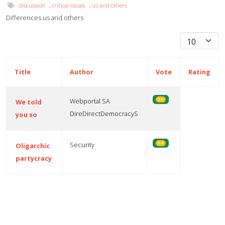
discussion
,
critical issues
,
us and others
Differences us and others
Display #
Title
Author
Vote
Rating
Webportal SA
5.0
We told
DireDirectDemocracyS
you so
Security
5.0
Oligarchic
partycracy
Articles