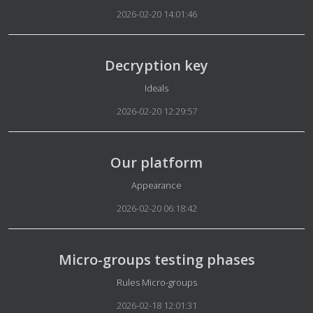
2026-02-20 14:01:46
Decryption key
Details
Ideals
2026-02-20 12:29:57
Our platform
Details
Appearance
2026-02-20 06:18:42
Micro-groups testing phases
Details
Rules Micro-groups
2026-02-18 12:01:31