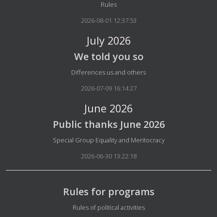
Details
Rules
2026-08-01 12:37:53
July 2026
We told you so
Details
Differences us and others
2026-07-09 16:14:27
June 2026
Public thanks June 2026
Details
Special Group Equality and Meritocracy
2026-06-30 13:22:18
Rules for programs
Details
Rules of political activities