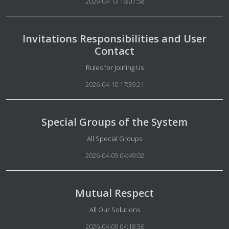
2026-04-13 16:07:58
Invitations Responsibilities and User
Contact
Details
Rules for Joining Us
2026-04-10 17:39:21
Special Groups of the System
Details
All Special Groups
2026-04-09 04:49:02
Mutual Respect
Details
All Our Solutions
2026-04-09 04:18:36