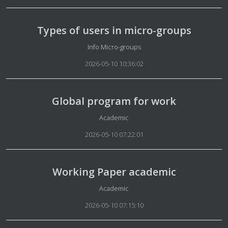
Types of users in micro-groups
Details
Info Micro-groups
2026-05-10 10:36:02
Global program for work
Details
Academic
2026-05-10 07:22:01
Working Paper academic
Details
Academic
2026-05-10 07:15:10