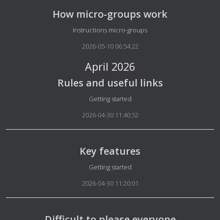
How micro-groups work
Details
Instructions micro-groups
2026-05-10 06:54:22
April 2026
Rules and useful links
Details
Getting started
2026-04-30 11:40:52
Key features
Details
Getting started
2026-04-30 11:20:01
Difficult to please everyone