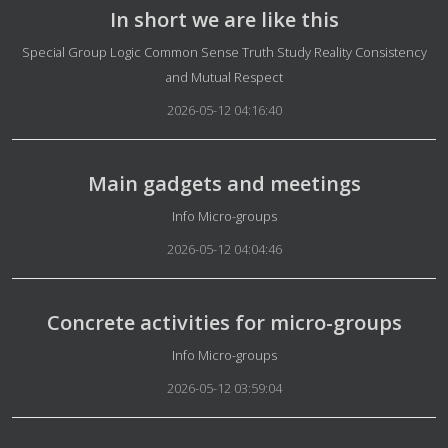
In short we are like this
Details
Special Group Logic Common Sense Truth Study Reality Consistency
and Mutual Respect
2026-05-12 04:16:40
Main gadgets and meetings
Details
Info Micro-groups
2026-05-12 04:04:46
Concrete activities for micro-groups
Details
Info Micro-groups
2026-05-12 03:59:04