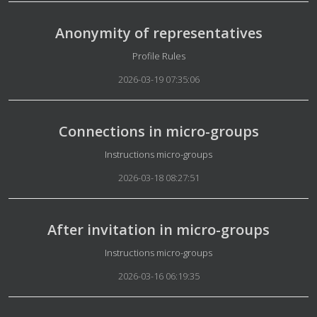
Anonymity of representatives
Details
Profile Rules
2026-03-19 07:35:06
Connections in micro-groups
Details
Instructions micro-groups
2026-03-18 08:27:51
After invitation in micro-groups
Details
Instructions micro-groups
2026-03-16 06:19:35