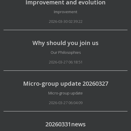
Improvement and evolution
Details
Improvement
2026-03-30 02:39:22
Why should you join us
Details
Our Philosophies
2026-03-27 06:18:51
Micro-group update 20260327
Details
Micro-group update
2026-03-27 06:04:09
20260331news