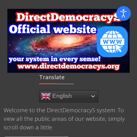
Translate
English
Welcome to the DirectDemocracyS system. To
view all the public areas of our website, simply
scroll down a little.