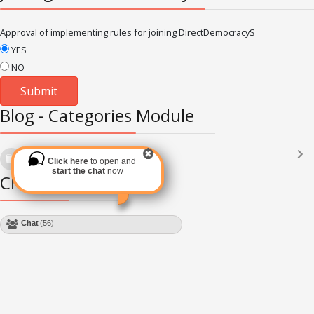
Approval of implementing rules for joining DirectDemocracyS
YES
NO
Blog - Categories Module
Languages
(2182)
Click here
to open and
Subscribe via RSS
start the chat
now
Chat Module
Chat
(56)