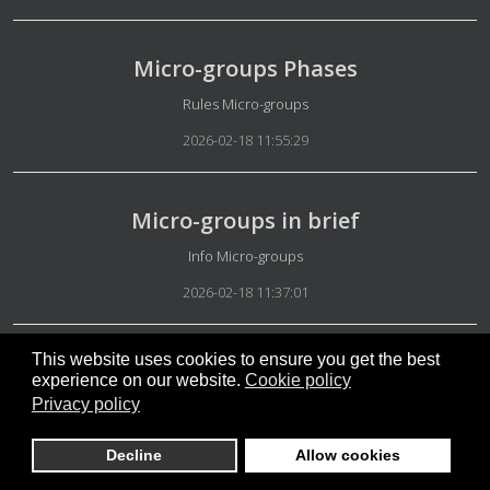
Micro-groups Phases
Details
Rules Micro-groups
2026-02-18 11:55:29
Micro-groups in brief
Details
Info Micro-groups
2026-02-18 11:37:01
This website uses cookies to ensure you get the best
Annual fees for higher user types
experience on our website.
Cookie policy
Privacy policy
Details
Rules Micro-groups
2026-02-16 15:23:00
Decline
Allow cookies