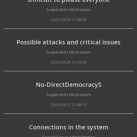
Details
Suspected critical issues
2026-04-29 11:49:49
Possible attacks and critical issues
Details
Suspected critical issues
2026-04-28 12:09:25
No-DirectDemocracyS
Details
Suspected critical issues
2026-04-27 13:48:51
Connections in the system
Details