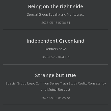
Being on the right side
Details
Special Group Equality and Meritocracy
2026-05-15 07:36:54
Independent Greenland
Details
Denmark news
2026-05-12 04:43:55
Strange but true
Details
Special Group Logic Common Sense Truth Study Reality Consistency
and Mutual Respect
2026-05-12 04:25:58