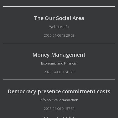
The Our Social Area
Details
Website Info
2026-04-06 13:29:53
Money Management
Details
Economic and Financial
2026-04-06 06:41:20
Democracy presence commitment costs
Details
Info political organization
2026-04-06 04:57:50