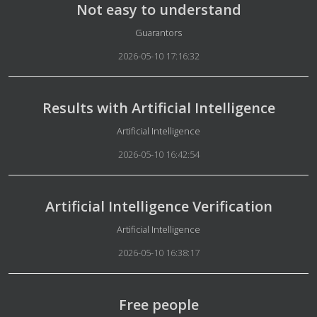
Not easy to understand
Details
Guarantors
2026-05-10 17:16:32
Results with Artificial Intelligence
Details
Artificial Intelligence
2026-05-10 16:42:54
Artificial Intelligence Verification
Details
Artificial Intelligence
2026-05-10 16:38:17
Free people