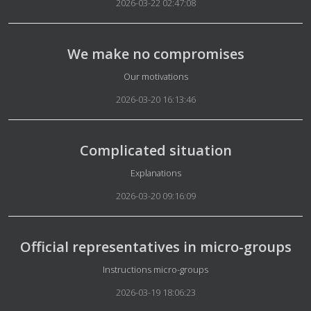
2026-03-22 02:47:08
We make no compromises
Details
Our motivations
2026-03-20 16:13:46
Complicated situation
Details
Explanations
2026-03-20 09:16:09
Official representatives in micro-groups
Details
Instructions micro-groups
2026-03-19 18:06:23