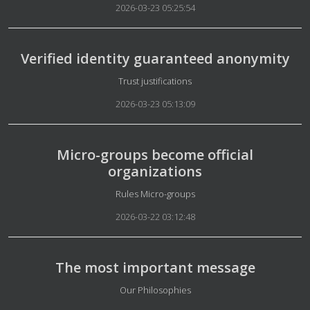
2026-03-23 05:25:54
Verified identity guaranteed anonymity
Details
Trust justifications
2026-03-23 05:13:09
Micro-groups become official
organizations
Details
Rules Micro-groups
2026-03-22 03:12:48
The most important message
Details
Our Philosophies