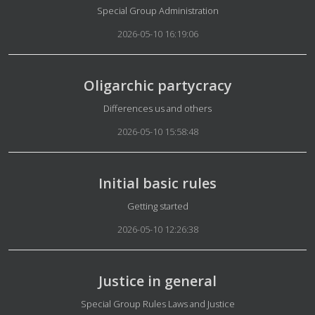
Details
Special Group Administration
2026-05-10 16:19:06
Oligarchic partycracy
Details
Differences us and others
2026-05-10 15:58:48
Initial basic rules
Details
Getting started
2026-05-10 12:26:38
Justice in general
Details
Special Group Rules Laws and Justice