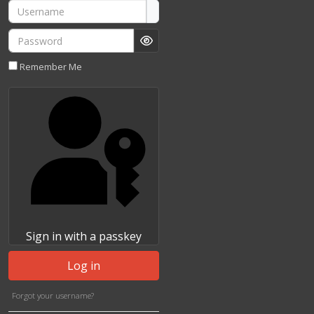
Username
Password
Show Password
Remember Me
Sign in with a passkey
Log in
Forgot your username?