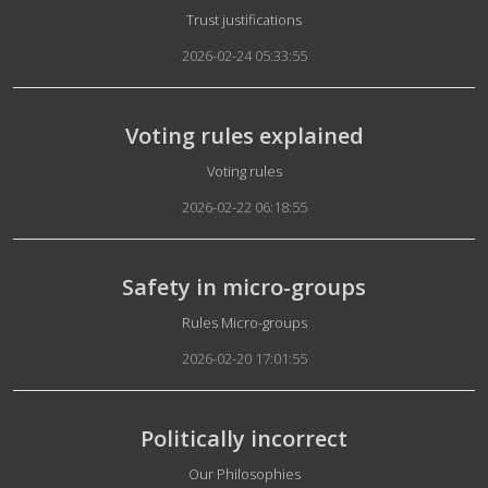
Details
Trust justifications
2026-02-24 05:33:55
Voting rules explained
Details
Voting rules
2026-02-22 06:18:55
Safety in micro-groups
Details
Rules Micro-groups
2026-02-20 17:01:55
Politically incorrect
Details
Our Philosophies