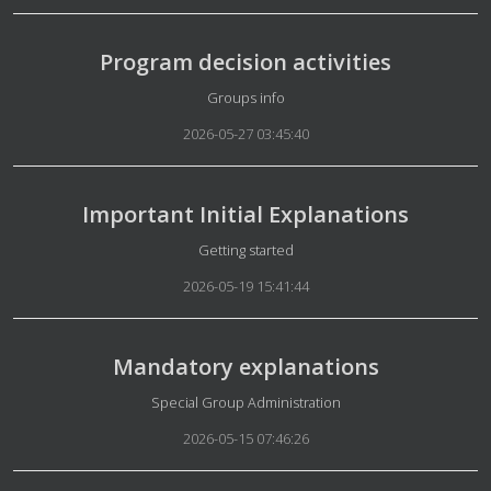
Program decision activities
Details
Groups info
2026-05-27 03:45:40
Important Initial Explanations
Details
Getting started
2026-05-19 15:41:44
Mandatory explanations
Details
Special Group Administration
2026-05-15 07:46:26