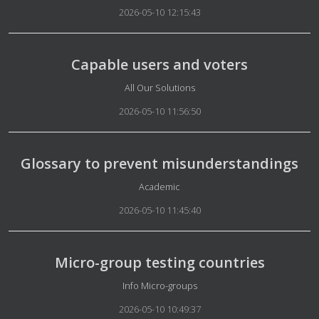
2026-05-10 12:15:43
Capable users and voters
Details
All Our Solutions
2026-05-10 11:56:50
Glossary to prevent misunderstandings
Details
Academic
2026-05-10 11:45:40
Micro-group testing countries
Details
Info Micro-groups
2026-05-10 10:49:37