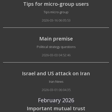
Tips for micro-group users
Details
Tips micro-group
2026-03-16 06:05:53
Main premise
Details
Political strategy questions
2026-03-03 04:52:46
Israel and US attack on Iran
Details
Iran News
2026-03-01 06:04:35
February 2026
Important mutual trust