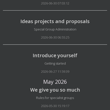
2026-06-30 07:03:12
Ideas projects and proposals
Details
Special Group Administration
2026-06-30 06:55:25
Introduce yourself
Details
Getting started
2026-06-27 11:59:39
May 2026
We give you so much
Details
Rules for specialist groups
2026-05-30 15:19:17