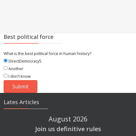
Best political force
What is the best political force in human history?
DirectDemocracyS
Another
I don't know
Lates Articles
August 2026
Join us definitive rules