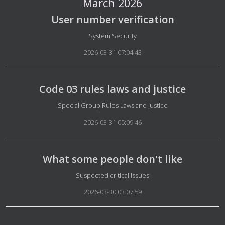
March 2026
User number verification
Details
System Security
2026-03-31 07:04:43
Code 03 rules laws and justice
Details
Special Group Rules Laws and Justice
2026-03-31 05:09:46
What some people don't like
Details
Suspected critical issues
2026-03-30 03:07:59