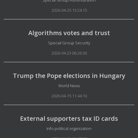
Special Group Administration
2026-04-25 13:24:15
Algorithms votes and trust
Details
Special Group Security
2026-04-23 06:26:30
Trump the Pope elections in Hungary
Details
World News
2026-04-15 11:44:10
External supporters tax ID cards
Details
Info political organization